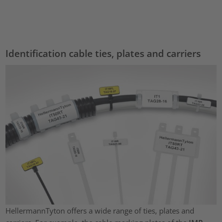
Accept
powered by
Usercentrics Consent Management Platform
Identification cable ties, plates and carriers
HellermannTyton offers a wide range of ties, plates and