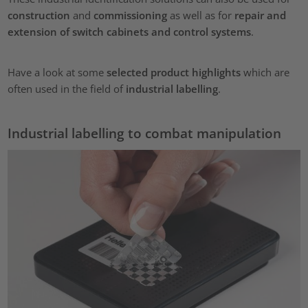
construction
and
commissioning
as well as for
repair and
extension of switch cabinets and control systems
.
Have a look at some
selected product highlights
which are
often used in the field of
industrial labelling
.
Industrial labelling to combat manipulation