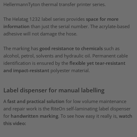
HellermannTyton thermal transfer printer series.
The Helatag 1232 label series provides
space for more
information
than just the serial number. The acrylate-based
adhesive will not damage the hose.
The marking has
good resistance to chemicals
such as
alcohol, petrol, solvents and hydraulic oil. Permanent cable
identification is ensured by the
flexible yet tear-resistant
and impact-resistant
polyester material.
Label dispenser for manual labelling
A
fast and practical solution
for low volume maintenance
and repair work is the RiteOn self-laminating label dispenser
for
handwritten marking
. To see how easy it really is,
watch
this video: