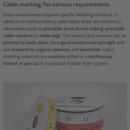
Cable marking for various requirements
Every environment requires specific labelling solutions. In
addition to self-laminating cable labels there are numerous
alternatives such as
printable heat shrink tubing
,
printable
cable markers
or
cable tags
. The sleeves and markers can be
printed on both sides
, have
good mechanical strength
and
are
resistant to organic solvents
and
chemicals
. Cable
marking materials are available either in a
continuous
format or pre-cut
in a practical “ladder style” system.