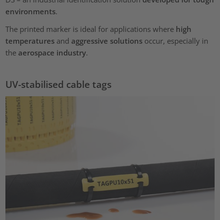
environments
.
The printed marker is ideal for applications where
high
temperatures
and
aggressive solutions
occur, especially in
the
aerospace industry
.
UV-stabilised cable tags