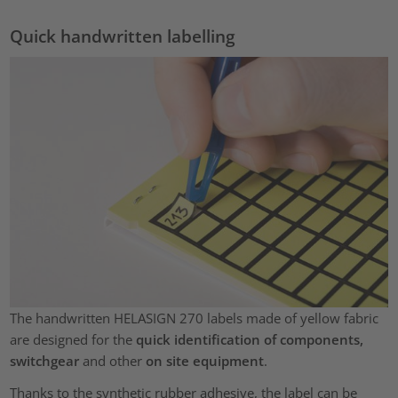
Quick handwritten labelling
The handwritten HELASIGN 270 labels made of yellow fabric
are designed for the
quick identification of components,
switchgear
and other
on site equipment
.
Thanks to the synthetic rubber adhesive, the label can be