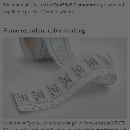
The material is tested to
EN-45545-2 standards
, pre-cut and
supplied a practical "ladder system".
Flame retardant cable marking
HellermannTyton also offers tubing like flame-resistant THTT
DS – an industrial identification solution
developed for tough