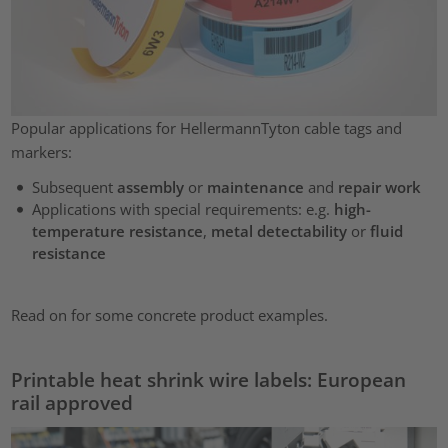
Popular applications for HellermannTyton cable tags and
markers:
Subsequent
assembly
or
maintenance
and
repair work
Applications with special requirements: e.g.
high-
temperature resistance
,
metal detectability
or
fluid
resistance
Read on for some concrete product examples.
Printable heat shrink wire labels: European
rail approved