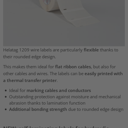
Helatag 1209 wire labels are particularly
flexible
thanks to
their rounded edge design.
This makes them ideal for
flat ribbon cables
, but also for
other cables and wires. The labels can be
easily printed with
a thermal transfer printer
.
Ideal for
marking cables and conductors
Outstanding
protection against moisture and mechanical
abrasion thanks to lamination function
Additional bonding strength
due to rounded edge design