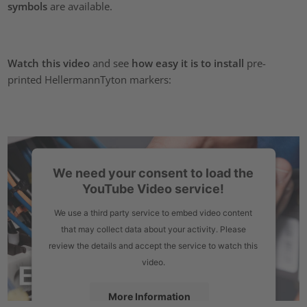
symbols
are available.
Watch this video
and see
how easy it is to install
pre-
printed HellermannTyton markers:
We need your consent to load the
YouTube Video service!
We use a third party service to embed video content
that may collect data about your activity. Please
review the details and accept the service to watch this
video.
More Information