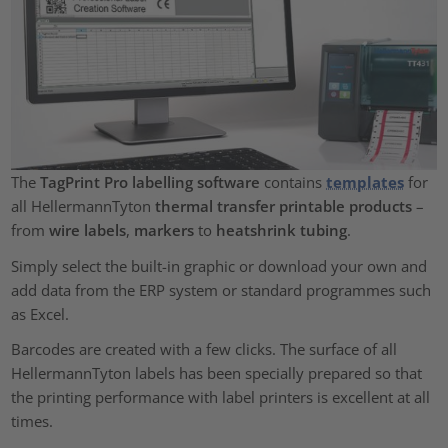
The
TagPrint Pro labelling software
contains
templates
for
all HellermannTyton
thermal transfer printable products
–
from
wire labels
,
markers
to
heatshrink tubing
.
Simply select the built-in graphic or download your own and
add data from the ERP system or standard programmes such
as Excel.
Barcodes are created with a few clicks. The surface of all
HellermannTyton labels has been specially prepared so that
the printing performance with label printers is excellent at all
times.