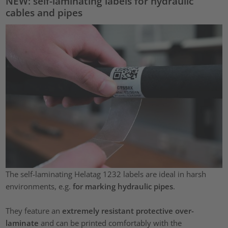
NEW: self-laminating labels for hydraulic
cables and pipes
The self-laminating Helatag 1232 labels are ideal in harsh
environments, e.g.
for marking hydraulic pipes
.
They feature an
extremely resistant protective over-
laminate
and can be printed comfortably with the