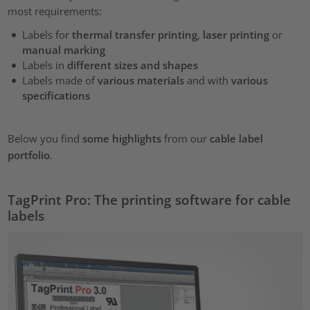
most requirements:
Labels for
thermal transfer printing
,
laser printing
or
manual marking
Labels in
different sizes and shapes
Labels made of
various materials
and with
various
specifications
Below you find
some highlights
from our
cable label
portfolio
.
TagPrint Pro: The printing software for cable
labels