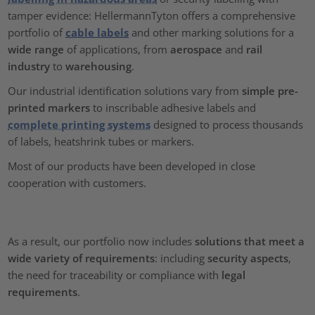
tamper evidence: HellermannTyton offers a comprehensive
portfolio of
cable labels
and other marking solutions for a
wide range
of applications, from
aerospace
and
rail
industry
to
warehousing
.
Our industrial identification solutions vary from
simple pre-
printed markers
to inscribable adhesive labels and
complete printing systems
designed to process thousands
of labels, heatshrink tubes or markers.
Most of our products have been developed in close
cooperation with customers.
As a result, our portfolio now includes
solutions that meet a
wide variety of requirements
: including
security aspects
,
the need for traceability or compliance with
legal
requirements
.