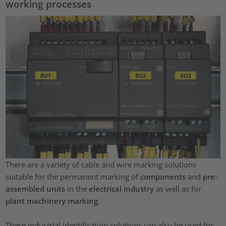
working processes
There are a variety of cable and wire marking solutions
suitable for the permanent marking of
components
and
pre-
assembled units
in the
electrical industry
as well as for
plant machinery marking
.
These industrial identification solutions can also be used for