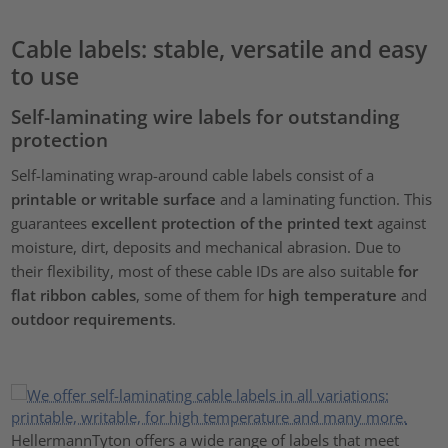
Cable labels: stable, versatile and easy
to use
Self-laminating wire labels for outstanding
protection
Self-laminating wrap-around cable labels consist of a
printable or writable surface
and a laminating function. This
guarantees
excellent protection of the printed text
against
moisture, dirt, deposits and mechanical abrasion. Due to
their flexibility, most of these cable IDs are also suitable
for
flat ribbon cables
, some of them for
high temperature
and
outdoor requirements
.
HellermannTyton offers a wide range of labels that meet