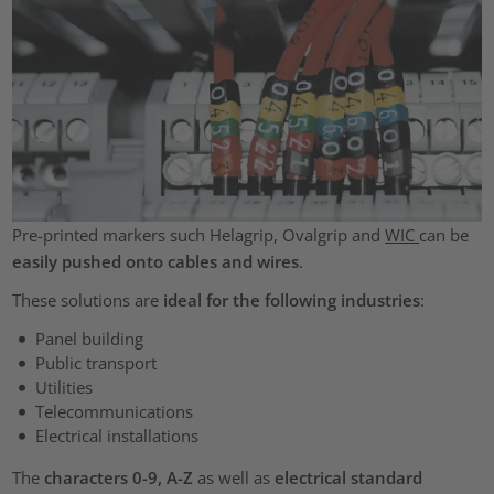
Pre-printed markers such Helagrip, Ovalgrip and
WIC
can be
easily pushed onto cables and wires
.
These solutions are
ideal for the following industries
:
Panel building
Public transport
Utilities
Telecommunications
Electrical installations
The
characters 0-9, A-Z
as well as
electrical standard