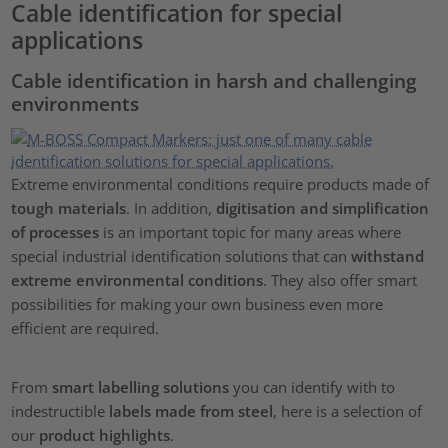
Cable identification for special
applications
Cable identification in harsh and challenging
environments
Extreme environmental conditions require products made of
tough materials
. In addition,
digitisation and simplification
of processes
is an important topic for many areas where
special industrial identification solutions that can
withstand
extreme environmental conditions
. They also offer smart
possibilities for making your own business even more
efficient are required.
From
smart labelling solutions
you can identify with to
indestructible
labels made from steel
, here is a selection of
our
product highlights
.