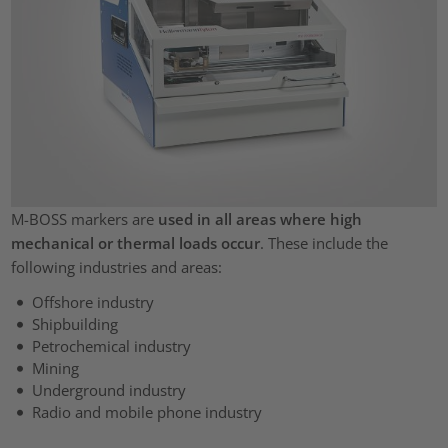
M-BOSS markers are
used in all areas where high
mechanical or thermal loads occur
. These include the
following industries and areas:
Offshore industry
Shipbuilding
Petrochemical industry
Mining
Underground industry
Radio and mobile phone industry