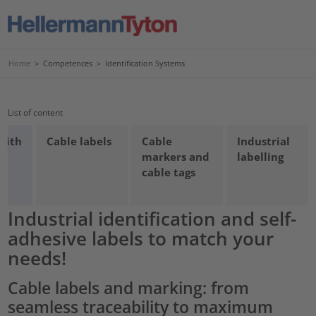
Home
>
Competences
>
Identification Systems
List of content
 with
Cable labels
Cable
Industrial
markers and
labelling
cable tags
Industrial identification and self-
adhesive labels to match your
needs!
Cable labels and marking: from
seamless traceability to maximum