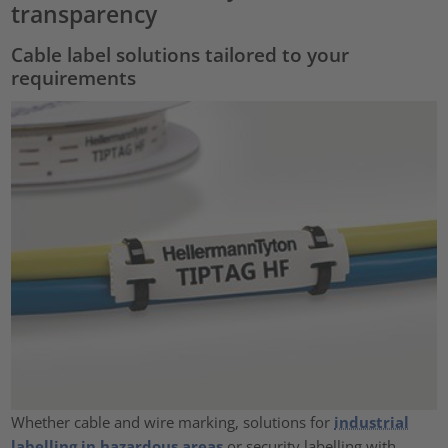
transparency
Cable label solutions tailored to your
requirements
Whether cable and wire marking, solutions for
industrial
labelling in hazardous areas
or security labelling with