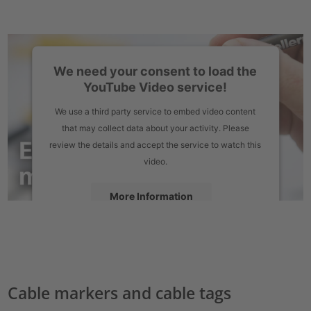
We need your consent to load the
YouTube Video service!
We use a third party service to embed video content
that may collect data about your activity. Please
review the details and accept the service to watch this
video.
More Information
Accept
powered by
Usercentrics Consent Management Platform
Cable markers and cable tags