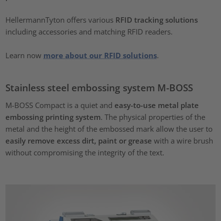
HellermannTyton offers various
RFID tracking solutions
including accessories and matching RFID readers.
Learn now
more about our RFID solutions
.
Stainless steel embossing system M-BOSS
M-BOSS Compact is a quiet and
easy-to-use metal plate
embossing printing system
. The physical properties of the
metal and the height of the embossed mark allow the user to
easily remove excess dirt, paint or grease
with a wire brush
without compromising the integrity of the text.