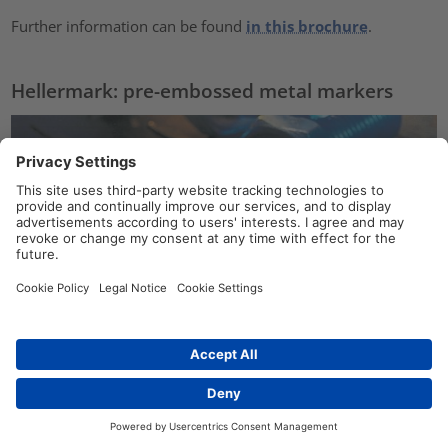
Further information can be found
in this brochure
.
Hellermark: pre-embossed metal markers
Contact
Hellermark stainless steel pre-embossed markers are
ideal
for use in harsh
or
hazardous environments
.