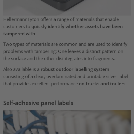
HellermannTyton offers a range of materials that enable
customers to
quickly identify whether assets have been
tampered with
.
Two types of materials are common and are used to identify
problems with tampering: One leaves a distinct pattern on
the surface and the other disintegrates into fragments.
Also available is a
robust outdoor labelling system
consisting of a clear, overlaminated and printable silver label
that provides excellent performance
on trucks and trailers
.
Self-adhesive panel labels