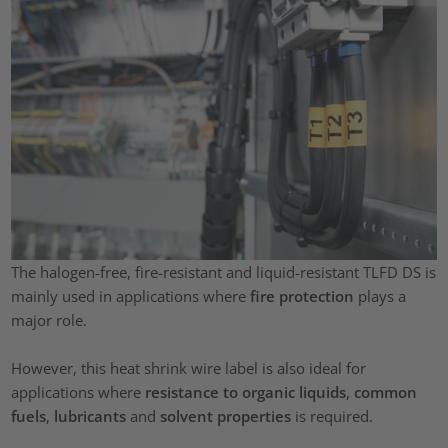
The halogen-free, fire-resistant and liquid-resistant TLFD DS is
mainly used in applications where
fire protection
plays a
major role.
However, this heat shrink wire label is also ideal for
applications where
resistance to organic liquids
,
common
fuels
,
lubricants
and
solvent properties
is required.