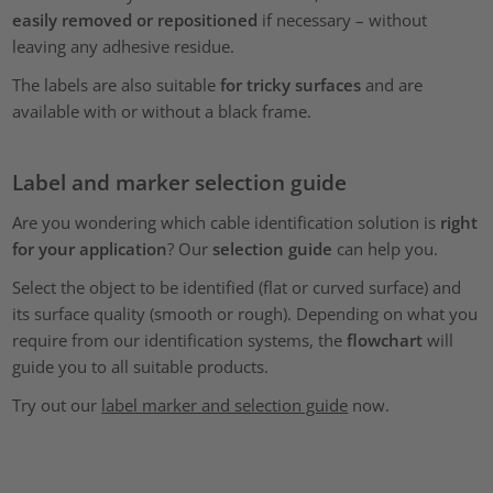
easily removed or repositioned
if necessary – without
leaving any adhesive residue.
The labels are also suitable
for tricky surfaces
and are
available with or without a black frame.
Label and marker selection guide
Are you wondering which cable identification solution is
right
for your application
? Our
selection guide
can help you.
Select the object to be identified (flat or curved surface) and
its surface quality (smooth or rough). Depending on what you
require from our identification systems, the
flowchart
will
guide you to all suitable products.
Try out our
label marker and selection guide
now.