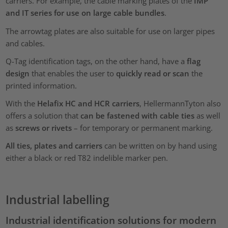
carriers. For example, the cable marking plates of the
IMP
and IT series for use on large cable bundles
.
The arrowtag plates are also suitable for use on larger pipes
and cables.
Q-Tag identification tags, on the other hand, have a
flag
design
that enables the user to
quickly read or scan
the
printed information.
With the
Helafix HC and HCR carriers
, HellermannTyton also
offers a solution that
can be fastened with cable ties
as well
as
screws or rivets
– for temporary or permanent marking.
All ties, plates and carriers
can be written on by hand using
either a black or red T82 indelible marker pen.
Industrial labelling
Industrial identification solutions for modern