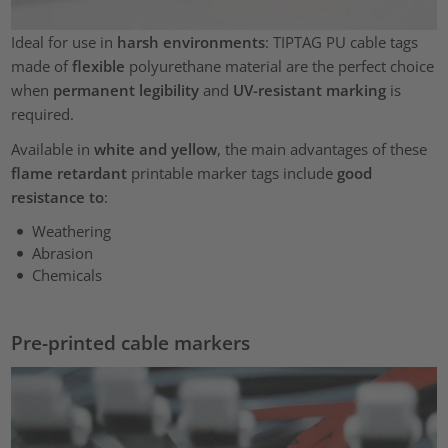
Ideal for use in
harsh environments
: TIPTAG PU cable tags
made of
flexible
polyurethane material are the perfect choice
when
permanent legibility
and
UV-resistant marking
is
required.
Available in
white and yellow
, the main advantages of these
flame retardant
printable marker tags include
good
resistance to
:
Weathering
Abrasion
Chemicals
Pre-printed cable markers