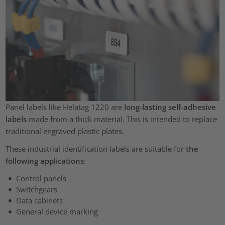
Panel labels like Helatag 1220 are
long-lasting self-adhesive
labels
made from a thick material. This is intended to replace
traditional engraved plastic plates.
These industrial identification labels are suitable for
the
following applications
:
Control panels
Switchgears
Data cabinets
General device marking