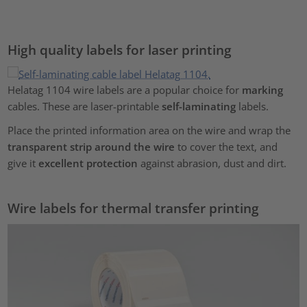
High quality labels for laser printing
Helatag 1104 wire labels are a popular choice for
marking
cables. These are laser-printable
self-laminating
labels.
Place the printed information area on the wire and wrap the
transparent strip around the wire
to cover the text, and
give it
excellent protection
against abrasion, dust and dirt.
Wire labels for thermal transfer printing