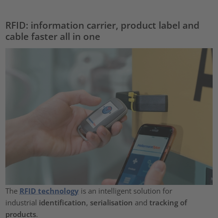
RFID: information carrier, product label and
cable faster all in one
The
RFID technology
is an intelligent solution for
industrial
identification
,
serialisation
and
tracking of
products
.