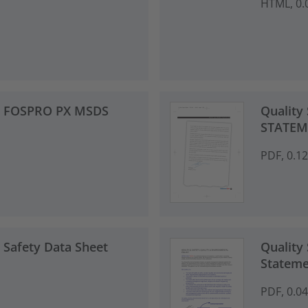
HTML, 0.
 - FOSPRO PX MSDS
Quality
STATEM
PDF, 0.1
 Safety Data Sheet
Quality 
Stateme
PDF, 0.0