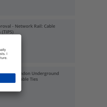
roval - Network Rail: Cable
 (TIPS)
3 MB
proval - London Underground
S-Series Cable Ties
2 MB