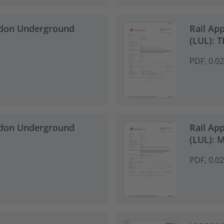
ndon Underground
Rail Ap
(LUL): 
PDF, 0.0
ndon Underground
Rail Ap
(LUL): 
PDF, 0.0