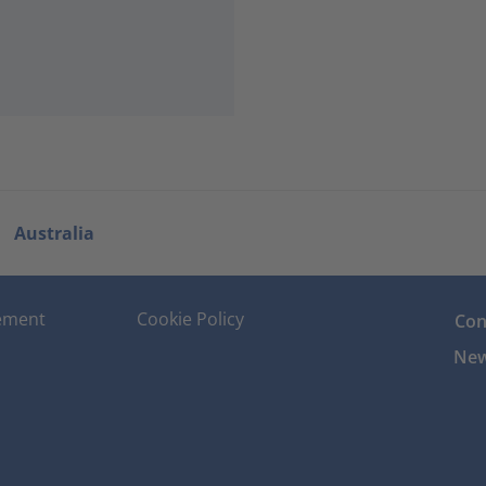
Australia
tement
Cookie Policy
Con
New