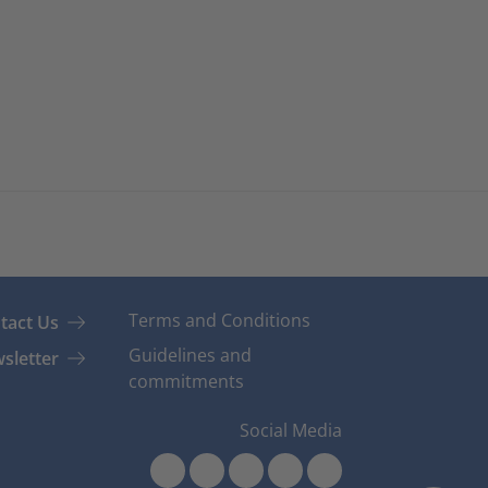
Terms and Conditions
tact Us
Guidelines and
sletter
commitments
Social Media