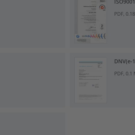
ISO9001
PDF, 0.1
DNV(e-13
PDF, 0.1