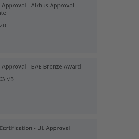
 Approval - Airbus Approval
ate
 MB
 Approval - BAE Bronze Award
.63 MB
Certification - UL Approval