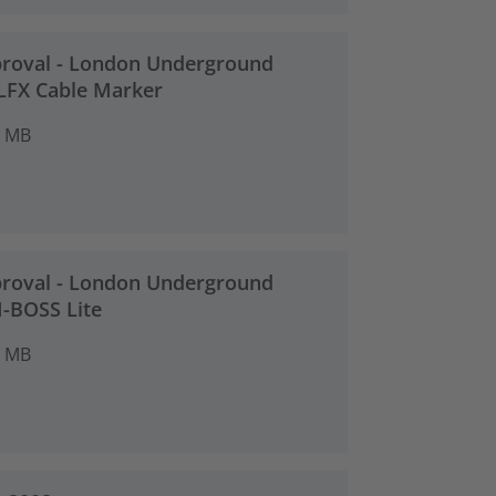
proval - London Underground
TLFX Cable Marker
2 MB
proval - London Underground
M-BOSS Lite
2 MB