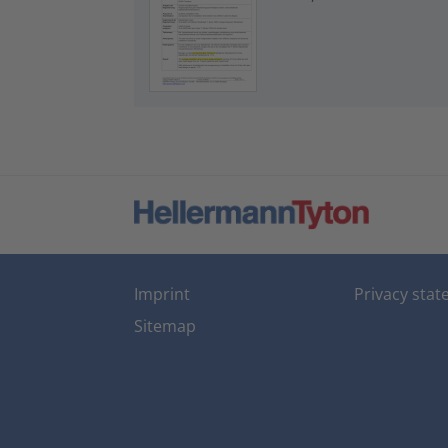
Imprint
Privacy sta
Sitemap