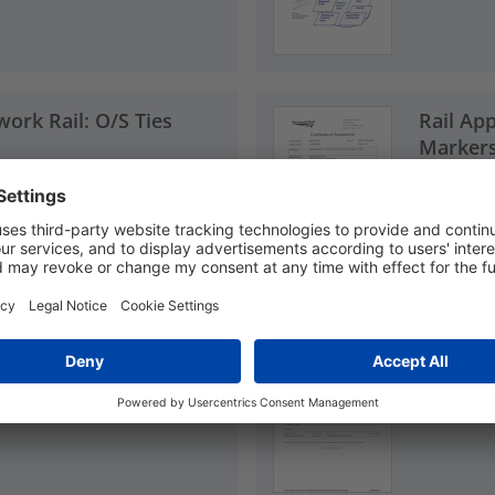
work Rail: O/S Ties
Rail App
Markers
PDF, 0.9
ndon Underground
Rail Ap
e Ties
(LUL): O
PDF, 0.0