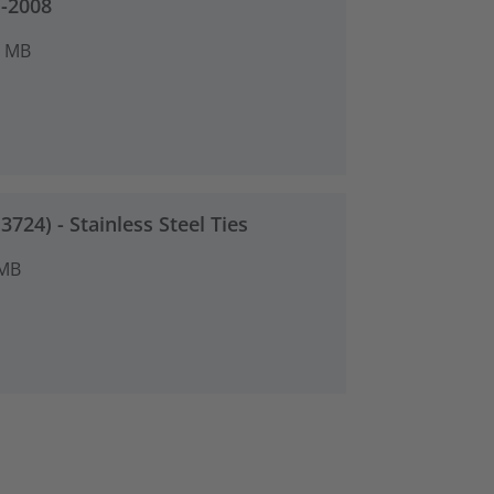
-2008
8 MB
724) - Stainless Steel Ties
 MB