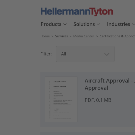
Products
Solutions
Industries
Home
>
Services
>
Media Center
>
Certifications & Appro
Filter:
Aircraft Approval - 
Approval
PDF, 0.1 MB