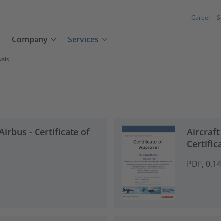
Career
S
Company
Services
vals
Airbus - Certificate of
Aircraf
Certific
PDF, 0.1