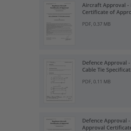
Aircraft Approval -
Certificate of Appr
PDF, 0.37 MB
Defence Approval -
Cable Tie Specificat
PDF, 0.11 MB
Defence Approval -
Approval Certificat