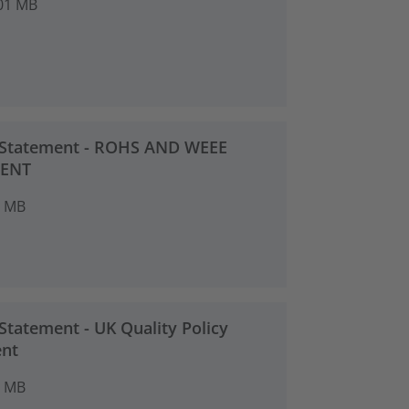
01 MB
 Statement - ROHS AND WEEE
ENT
2 MB
Statement - UK Quality Policy
nt
4 MB