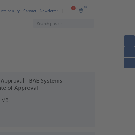
AU
0
ustainability
Contact
Newsletter
t Approval - BAE Systems -
ate of Approval
4 MB