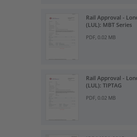
Rail Approval - Lo
(LUL): MBT Series
PDF, 0.02 MB
Rail Approval - Lo
(LUL): TIPTAG
PDF, 0.02 MB