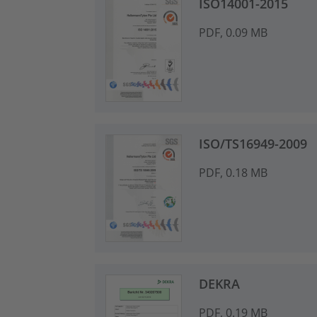
ISO14001-2015
PDF, 0.09 MB
ISO/TS16949-2009
PDF, 0.18 MB
DEKRA
PDF, 0.19 MB