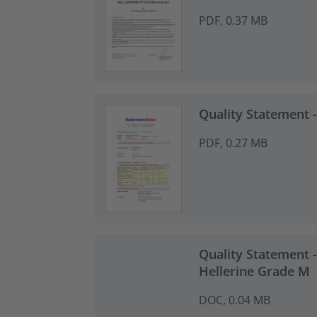
PDF, 0.37 MB
Quality Statement
PDF, 0.27 MB
Quality Statement -
Hellerine Grade M
DOC, 0.04 MB