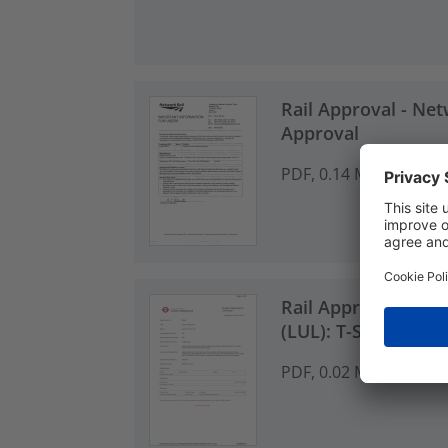
Rail Approval - Net
Approval
PDF, 0.14 MB
Rail Approval - Lo
(LUL): T-Series Cabl
PDF, 0.02 MB