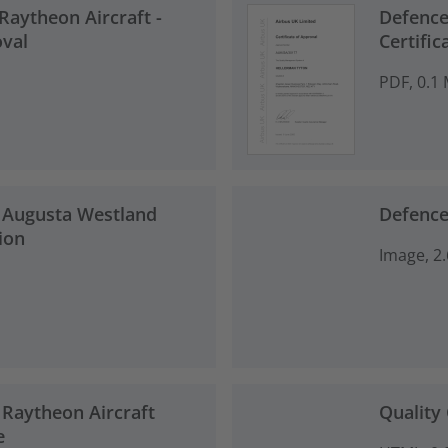
 Raytheon Aircraft -
Defence
oval
Certific
PDF, 0.1
 Augusta Westland
Defence
ion
Image, 2
 Raytheon Aircraft
Quality 
e