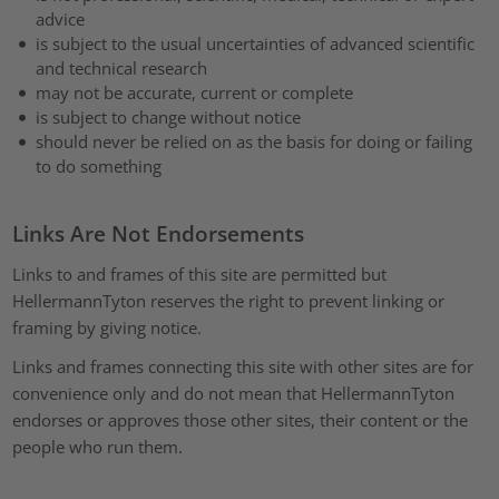
advice
is subject to the usual uncertainties of advanced scientific
and technical research
may not be accurate, current or complete
is subject to change without notice
should never be relied on as the basis for doing or failing
to do something
Links Are Not Endorsements
Links to and frames of this site are permitted but
HellermannTyton reserves the right to prevent linking or
framing by giving notice.
Links and frames connecting this site with other sites are for
convenience only and do not mean that HellermannTyton
endorses or approves those other sites, their content or the
people who run them.