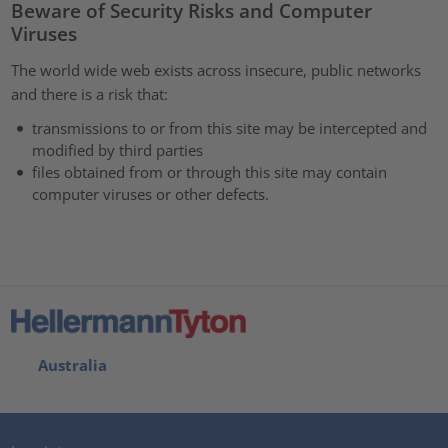
Beware of Security Risks and Computer
Viruses
The world wide web exists across insecure, public networks
and there is a risk that:
transmissions to or from this site may be intercepted and
modified by third parties
files obtained from or through this site may contain
computer viruses or other defects.
Australia