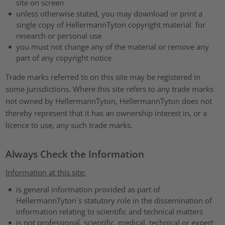
site on screen
unless otherwise stated, you may download or print a
single copy of HellermannTyton copyright material for
research or personal use
you must not change any of the material or remove any
part of any copyright notice
Trade marks referred to on this site may be registered in
some jurisdictions. Where this site refers to any trade marks
not owned by HellermannTyton, HellermannTyton does not
thereby represent that it has an ownership interest in, or a
licence to use, any such trade marks.
Always Check the Information
Information at this site:
is general information provided as part of
HellermannTyton´s statutory role in the dissemination of
information relating to scientific and technical matters
is not professional, scientific, medical, technical or expert