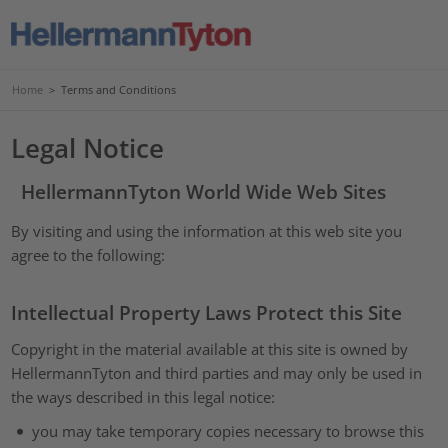
Home
>
Terms and Conditions
Legal Notice
HellermannTyton World Wide Web Sites
By visiting and using the information at this web site you
agree to the following:
Intellectual Property Laws Protect this Site
Copyright in the material available at this site is owned by
HellermannTyton and third parties and may only be used in
the ways described in this legal notice:
you may take temporary copies necessary to browse this