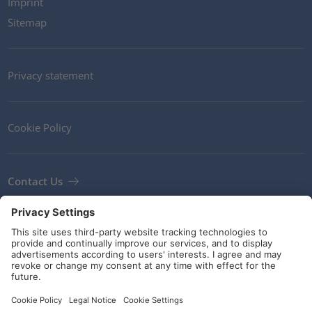
Imprint
Sitemap
Privacy statement
Cookie Policy
Contact Us
Newsletter
Terms and Conditions
Guidelines and commitments
Social Media