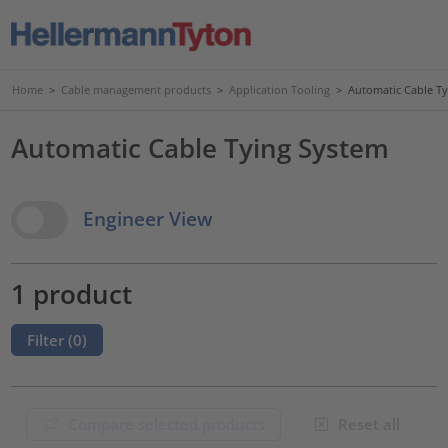
Home
>
Cable management products
>
Application Tooling
>
Automatic Cable T
Automatic Cable Tying System
View Options
Engineer View
1 product
Filter (
0
)
Compare selected products
Reset all