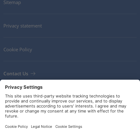
Sitemap
Privacy statement
Cookie Policy
Contact Us
Newsletter
Terms and Conditions
Guidelines and commitments
Social Media