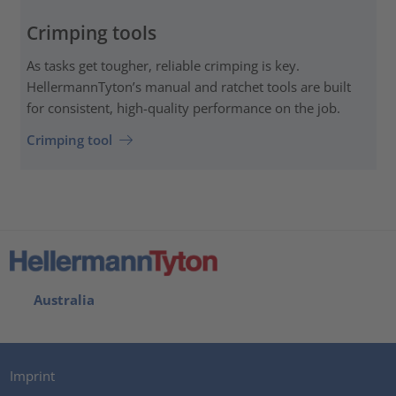
Crimping tools
As tasks get tougher, reliable crimping is key.
HellermannTyton’s manual and ratchet tools are built
for consistent, high-quality performance on the job.
Crimping tool
Australia
Imprint