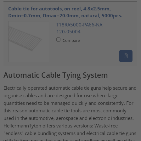
???product.list.title???
Cable tie for autotools, on reel, 4.8x2.5mm,
Dmin=0.7mm, Dmax=20.0mm, natural, 5000pcs.
T18RA5000-PA66-NA
120-05004
Compare
Automatic Cable Tying System
Electrically operated automatic cable tie guns help secure and
organise cables and are designed for use where large
quantities need to be managed quickly and consistently. For
this reason automatic cable tie tools are most commonly
used in the automotive, aerospace and electronic industries.
HellermannTyton offers various versions: Waste-free
"endless" cable bundling systems and electrical cable tie guns
with battery packs that can be used cordless as well as with a