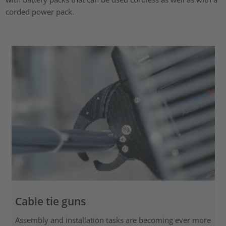
corded power pack.
Cable tie guns
Assembly and installation tasks are becoming ever more