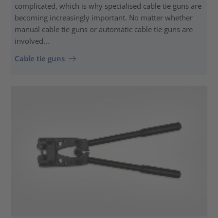
complicated, which is why specialised cable tie guns are
becoming increasingly important. No matter whether
manual cable tie guns or automatic cable tie guns are
involved...
Cable tie guns