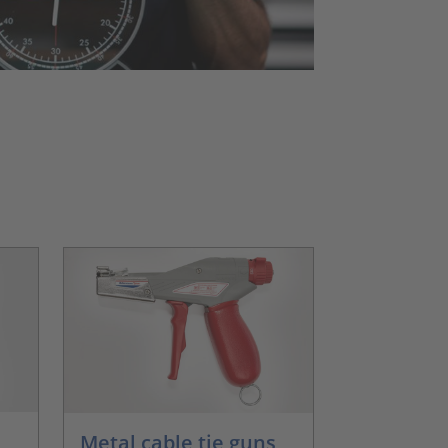
Metal cable tie guns