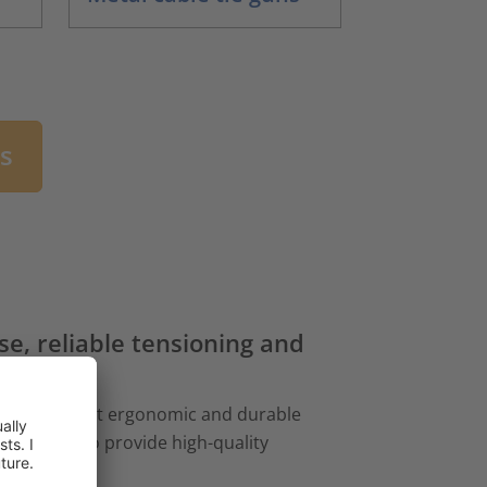
ns
ise, reliable tensioning and
 you the most ergonomic and durable
combined to provide high-quality
s.