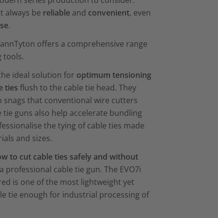
dern series production to consider:
st always be
reliable
and
convenient
, even
use
.
mannTyton offers a comprehensive range
 tools.
the ideal solution for
optimum tensioning
e ties
flush to the cable tie head. They
p snags that conventional wire cutters
 tie guns also help accelerate bundling
essionalise the tying of cable ties made
ials and sizes.
w to cut cable ties safely and without
a professional cable tie gun. The EVO7i
red is one of the most lightweight yet
e tie enough for industrial processing of