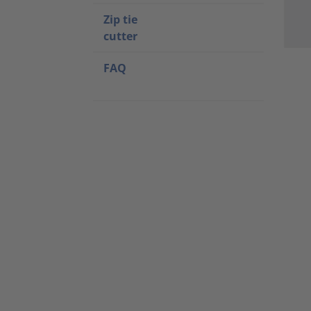
Zip tie
cutter
FAQ