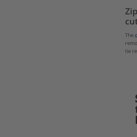
Zip
cu
The
remov
tie r