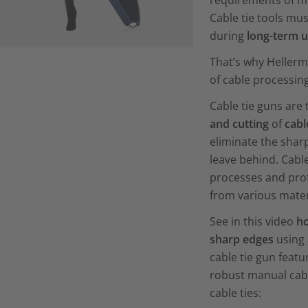
requirements of mo
Cable tie tools mu
during
long-term 
That’s why Heller
of cable processing
Cable tie guns are 
and cutting
of
cabl
eliminate the shar
leave behind. Cable
processes and prof
from various mater
See in this video
ho
sharp edges
using 
cable tie gun featu
robust manual cabl
cable ties: