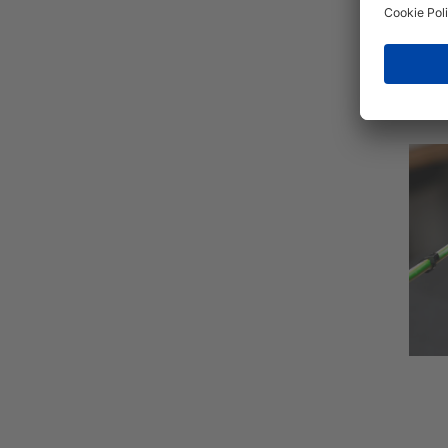
The t
to te
chan