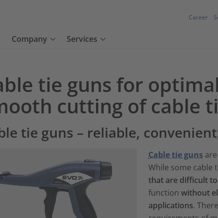
Career
S
Company
Services
ble tie guns for optima
ooth cutting of cable t
ble tie guns – reliable, convenient
Cable tie guns
are 
While some cable t
that are difficult t
function
without e
applications
. There