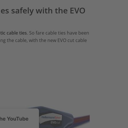
ties safely with the EVO
ic cable ties
. So fare cable ties have been
ng the cable, with the new EVO cut cable
the YouTube