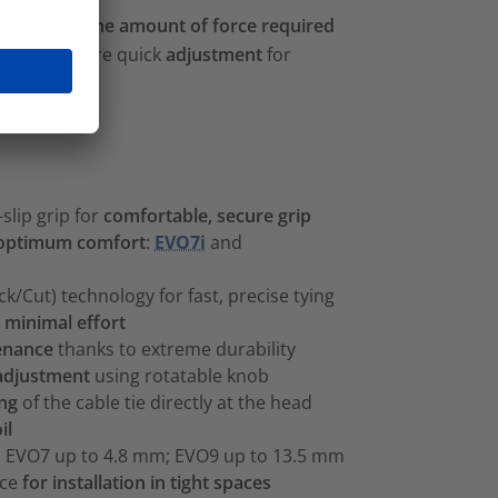
tly reduces the amount of force required
g tools feature quick
adjustment
for
slip grip for
comfortable, secure grip
optimum comfort
:
EVO7i
and
k/Cut) technology for fast, precise tying
h
minimal effort
enance
thanks to extreme durability
 adjustment
using rotatable knob
ing
of the cable tie directly at the head
il
s: EVO7 up to 4.8 mm; EVO9 up to 13.5 mm
ece
for installation in tight spaces