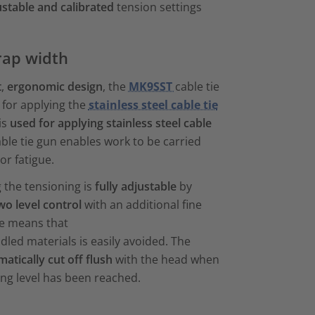
ustable and calibrated
tension settings
rap width
t
,
ergonomic design
, the
MK9SST
cable tie
l for applying the
stainless steel cable tie
is
used for applying stainless steel cable
ble tie gun enables work to be carried
or fatigue.
 the tensioning is
fully
adjustable
by
wo level control
with an additional fine
ure means that
led materials is easily avoided. The
matically cut off flush
with the head when
ing level has been reached.