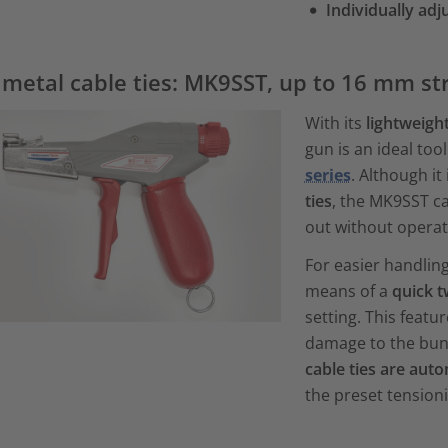
Individually adj
 metal cable ties: MK9SST, up to 16 mm st
With its
lightweigh
gun is an ideal too
series
. Although it 
ties
, the MK9SST ca
out without operat
For easier handling
means of a
quick t
setting. This feat
damage to the bund
cable ties are auto
the preset tension