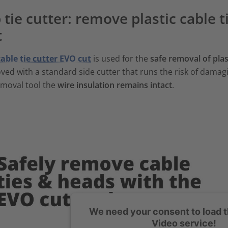
 tie cutter: remove plastic cable 
t
cable tie cutter EVO cut
is used for the
safe removal of plast
ed with a standard side cutter that runs the risk of damagi
emoval tool the
wire insulation remains intact
.
We need your consent to load 
Video service!