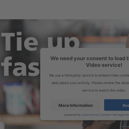
We need your consent to load 
Video service!
We use a third party service to embed video conte
data about your activity. Please review the deta
service to watch this video.
More Information
Ac
powered by
Usercentrics Consent Managemen