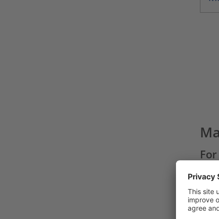
Ma
For
cut
With
manua
repea