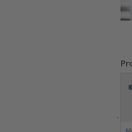
Pr
Ma