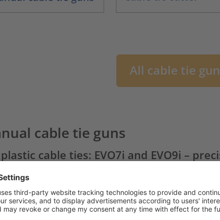
All cable tie gu
nual cable tie guns
 plastic cable ties: EVO7i and EVO9i – prec
ting
 the
EVO family of cable tie guns
, HellermannTyton offers
l cable tie tools on the market.
Comfort
and
function
are 
table cable tying results at a wide variety of tension setting