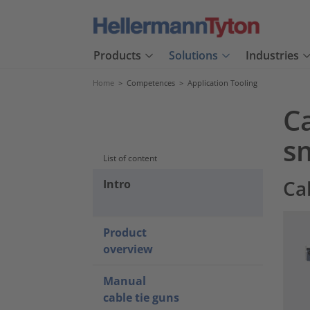
Products
Solutions
Industries
Home
>
Competences
>
Application Tooling
Ca
sm
List of content
Ca
Intro
Product
overview
Manual
cable tie guns