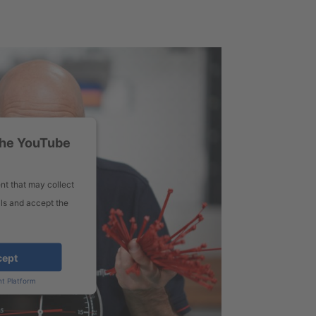
the YouTube
nt that may collect
ils and accept the
cept
t Platform