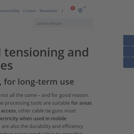
AU
0
ustainability
Contact
Newsletter
l tensioning and
ies
, for long-term use
not all the same – and for good reason.
ie processing tools are suitable
for areas
o access
, other cable tie guns must
lectricity when used in mobile
 are also the durability and efficiency