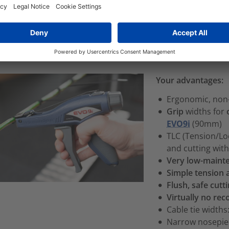
echnology in the EVO7i and EVO9i cable tie tools
significan
nsion and cut cable ties
. The EVO family cable tie processin
ging between tension setting ranges.
Your advantages:
Ergonomic, non-
Grip
widths for
EVO9i
(90mm)
TLC (Tension/Loc
and cutting wit
Very low-maint
Simple tension
Flush, safe cutt
Virtually no reco
Cable tie width
Narrow nosepi