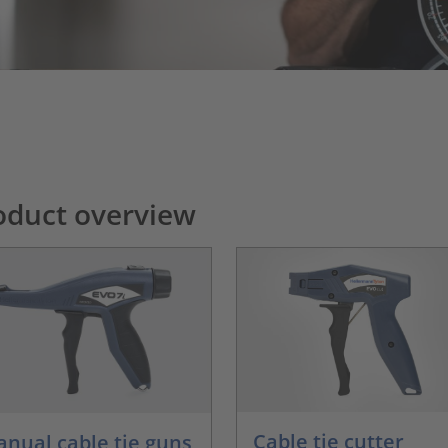
oduct overview
Cable tie cutter
nual cable tie guns