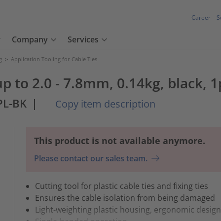
Career
S
Company
Services
g
>
Application Tooling for Cable Ties
p to 2.0 - 7.8mm, 0.14kg, black, 1
PL-BK
|
Copy item description
This product is not available anymore.
Please contact our sales team.
Cutting tool for plastic cable ties and fixing ties
Ensures the cable isolation from being damaged
Light-weighting plastic housing, ergonomic desig