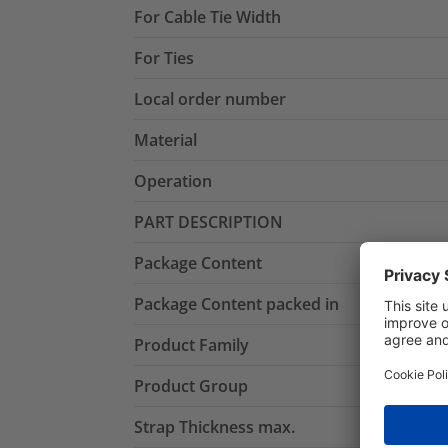
For Cable Tie Width
For Ties
Local order number
Material
Operation
PART DESCRIPTION
Package Content
Package Content packed in
Product Family
Product Group
Strap Thickness max.