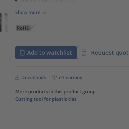
Single-handed operation
Show more
Add to watchlist
Request quot
Downloads
e-Learning
More products in this product group:
Cutting tool for plastic ties