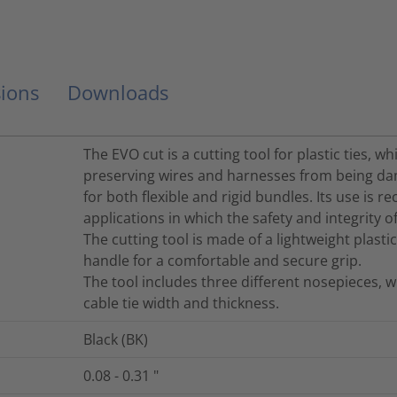
ions
Downloads
The EVO cut is a cutting tool for plastic ties, w
preserving wires and harnesses from being da
for both flexible and rigid bundles. Its use i
applications in which the safety and integrity o
The cutting tool is made of a lightweight plast
handle for a comfortable and secure grip.
The tool includes three different nosepieces,
cable tie width and thickness.
Black (BK)
0.08 - 0.31
"