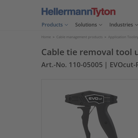
Products
Solutions
Industries
Home
>
Cable management products
>
Application Toolin
Cable tie removal tool u
Art.-No. 110-05005
| EVOcut-