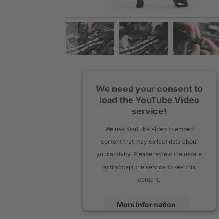
We need your consent to
load the YouTube Video
service!
We use YouTube Video to embed
content that may collect data about
your activity. Please review the details
and accept the service to see this
content.
More Information