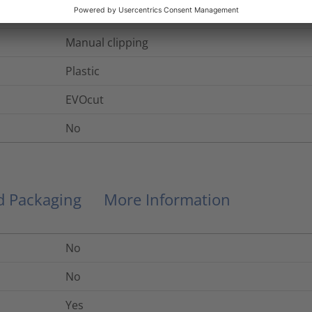
1.8
mm
Manual clipping
Plastic
EVOcut
No
nd Packaging
More Information
No
No
Yes