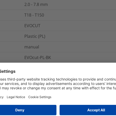
2.0 - 7.8
mm
T18 - T150
EVOCUT
Plastic (PL)
manual
EVOcut-PL-BK
1
pc.
pack
EVO cut
Cutting tool for plastic ties
0.07
"