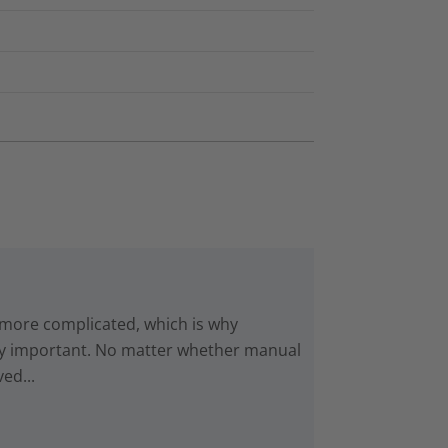
 more complicated, which is why
gly important. No matter whether manual
ed...