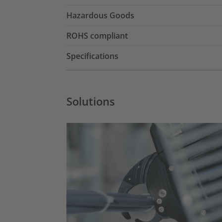
Hazardous Goods
ROHS compliant
Specifications
Solutions