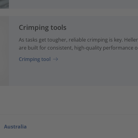
Crimping tools
As tasks get tougher, reliable crimping is key. Hel
are built for consistent, high-quality performance o
Crimping tool
Australia