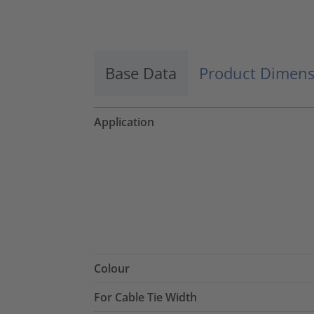
Accept
powered by
Usercentrics Consent
Management Platform
Base Data
Product Dimens
Application
Colour
For Cable Tie Width