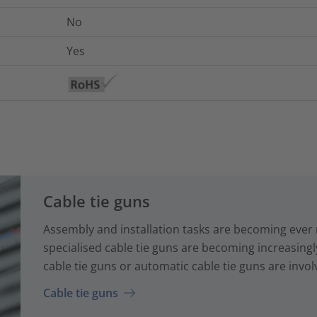
No
Yes
Cable tie guns
Assembly and installation tasks are becoming ever
specialised cable tie guns are becoming increasin
cable tie guns or automatic cable tie guns are involv
Cable tie guns