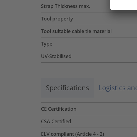
Strap Thickness max.
Tool property
Tool suitable cable tie material
Type
UV-Stabilised
Specifications
Logistics a
CE Certification
CSA Certified
ELV compliant (Article 4 - 2)