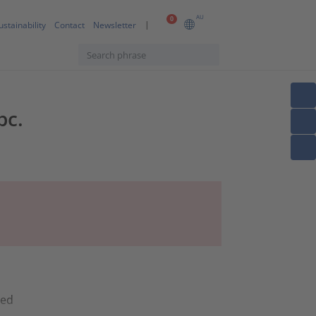
AU
0
ustainability
Contact
Newsletter
pc.
ned