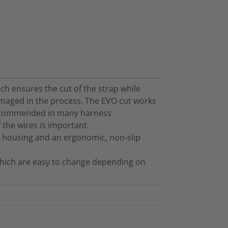
hich ensures the cut of the strap while
maged in the process. The EVO cut works
s recommended in many harness
f the wires is important.
ic housing and an ergonomic, non-slip
 which are easy to change depending on