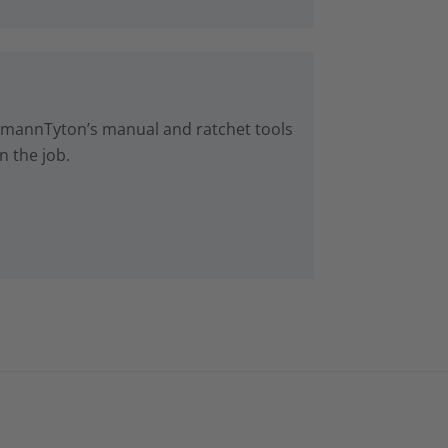
lermannTyton’s manual and ratchet tools
n the job.