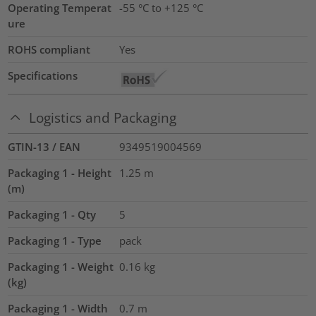
Operating Temperat
-55 °C to +125 °C
ure
ROHS compliant
Yes
Specifications
Logistics and Packaging
GTIN-13 / EAN
9349519004569
Packaging 1 - Height
1.25
m
(m)
Packaging 1 - Qty
5
Packaging 1 - Type
pack
Packaging 1 - Weight
0.16
kg
(kg)
Packaging 1 - Width
0.7
m