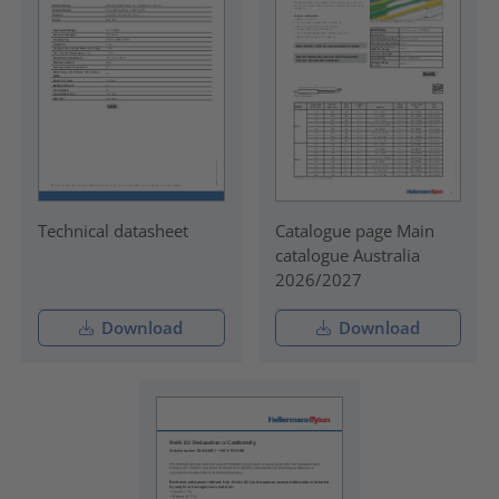
Technical datasheet
Catalogue page Main
catalogue Australia
2026/2027
Download
Download