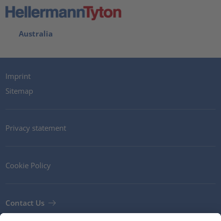
Australia
Imprint
Sitemap
Privacy statement
Cookie Policy
Contact Us
Newsletter