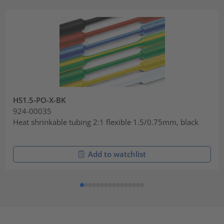
HS1.5-PO-X-BK
924-00035
Heat shrinkable tubing 2:1 flexible 1.5/0.75mm, black
Add to watchlist