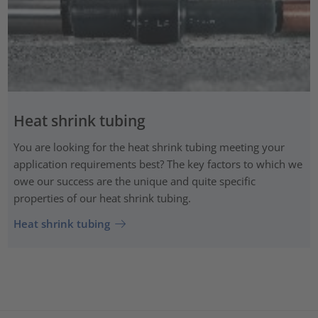
Heat shrink tubing
You are looking for the heat shrink tubing meeting your
application requirements best? The key factors to which we
owe our success are the unique and quite specific
properties of our heat shrink tubing.
Heat shrink tubing