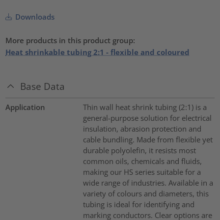
Downloads
More products in this product group:
Heat shrinkable tubing 2:1 - flexible and coloured
Base Data
Application
Thin wall heat shrink tubing (2:1) is a
general-purpose solution for electrical
insulation, abrasion protection and
cable bundling. Made from flexible yet
durable polyolefin, it resists most
common oils, chemicals and fluids,
making our HS series suitable for a
wide range of industries. Available in a
variety of colours and diameters, this
tubing is ideal for identifying and
marking conductors. Clear options are