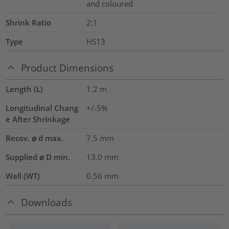
and coloured
Shrink Ratio
2:1
Type
HS13
Product Dimensions
Length (L)
1.2
m
Longitudinal Chang
+/-5%
e After Shrinkage
Recov. ⌀ d max.
7.5
mm
Supplied ⌀ D min.
13.0
mm
Wall (WT)
0.56
mm
Downloads