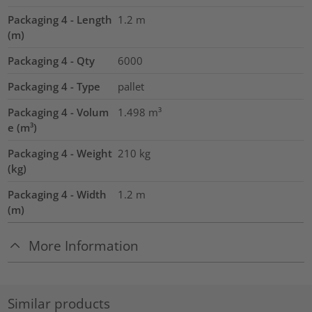
Packaging 4 - Length
1.2
m
(m)
Packaging 4 - Qty
6000
Packaging 4 - Type
pallet
Packaging 4 - Volum
1.498
m³
e (m³)
Packaging 4 - Weight
210
kg
(kg)
Packaging 4 - Width
1.2
m
(m)
More Information
Similar products