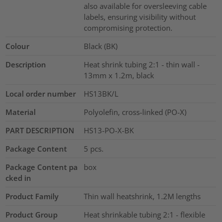
also available for oversleeving cable
labels, ensuring visibility without
compromising protection.
Colour
Black (BK)
Description
Heat shrink tubing 2:1 - thin wall -
13mm x 1.2m, black
Local order number
HS13BK/L
Material
Polyolefin, cross-linked (PO-X)
PART DESCRIPTION
HS13-PO-X-BK
Package Content
5
pcs.
Package Content pa
box
cked in
Product Family
Thin wall heatshrink, 1.2M lengths
Product Group
Heat shrinkable tubing 2:1 - flexible