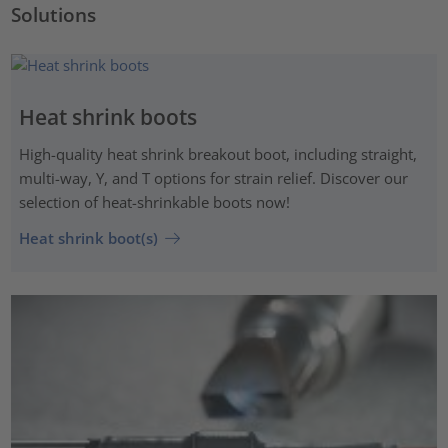
Solutions
Heat shrink boots
High-quality heat shrink breakout boot, including straight,
multi-way, Y, and T options for strain relief. Discover our
selection of heat-shrinkable boots now!
Heat shrink boot(s)