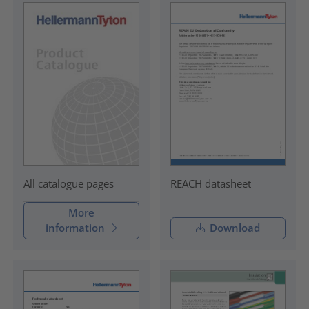
REACH datasheet
All catalogue pages
More
information
Download