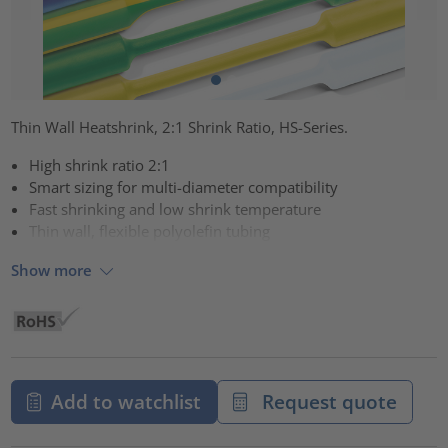
Thin Wall Heatshrink, 2:1 Shrink Ratio, HS-Series.
High shrink ratio 2:1
Smart sizing for multi-diameter compatibility
Fast shrinking and low shrink temperature
Thin wall, flexible polyolefin tubing
Show more
Add to watchlist
Request quote