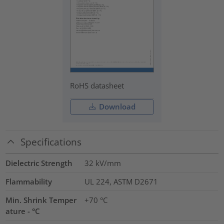
RoHS datasheet
Download
Specifications
Dielectric Strength
32
kV/mm
Flammability
UL 224, ASTM D2671
Min. Shrink Temper
+70 °C
ature - °C