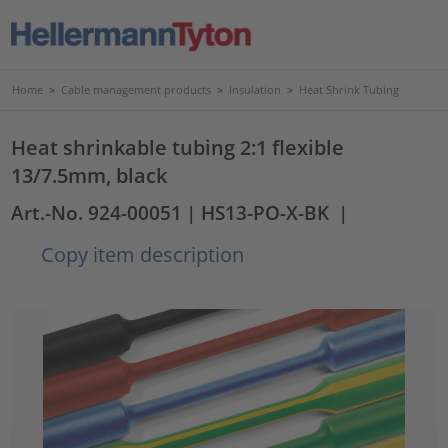
Home
>
Cable management products
>
Insulation
>
Heat Shrink Tubing
Heat shrinkable tubing 2:1 flexible
13/7.5mm, black
Art.-No. 924-00051
| HS13-PO-X-BK
|
Copy item description