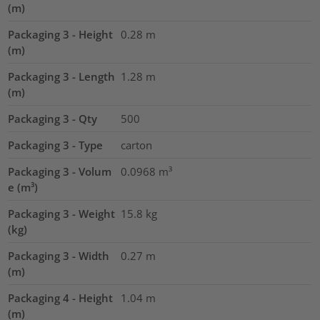
(m)
Packaging 3 - Height
0.28
m
(m)
Packaging 3 - Length
1.28
m
(m)
Packaging 3 - Qty
500
Packaging 3 - Type
carton
Packaging 3 - Volum
0.0968
m³
e (m³)
Packaging 3 - Weight
15.8
kg
(kg)
Packaging 3 - Width
0.27
m
(m)
Packaging 4 - Height
1.04
m
(m)