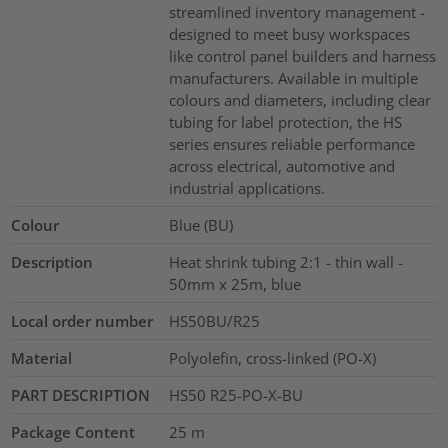
streamlined inventory management -
designed to meet busy workspaces
like control panel builders and harness
manufacturers. Available in multiple
colours and diameters, including clear
tubing for label protection, the HS
series ensures reliable performance
across electrical, automotive and
industrial applications.
Colour
Blue (BU)
Description
Heat shrink tubing 2:1 - thin wall -
50mm x 25m, blue
Local order number
HS50BU/R25
Material
Polyolefin, cross-linked (PO-X)
PART DESCRIPTION
HS50 R25-PO-X-BU
Package Content
25
m