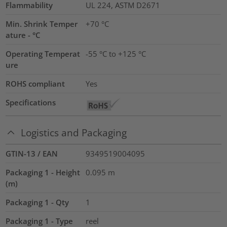
Flammability
UL 224, ASTM D2671
Min. Shrink Temper
+70 °C
ature - °C
Operating Temperat
-55 °C to +125 °C
ure
ROHS compliant
Yes
Specifications
Logistics and Packaging
GTIN-13 / EAN
9349519004095
Packaging 1 - Height
0.095
m
(m)
Packaging 1 - Qty
1
Packaging 1 - Type
reel