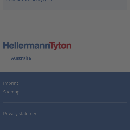
Australia
Imprint
Sitemap
Privacy statement