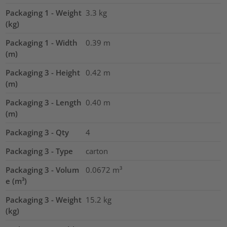
Packaging 1 - Weight
3.3
kg
(kg)
Packaging 1 - Width
0.39
m
(m)
Packaging 3 - Height
0.42
m
(m)
Packaging 3 - Length
0.40
m
(m)
Packaging 3 - Qty
4
Packaging 3 - Type
carton
Packaging 3 - Volum
0.0672
m³
e (m³)
Packaging 3 - Weight
15.2
kg
(kg)