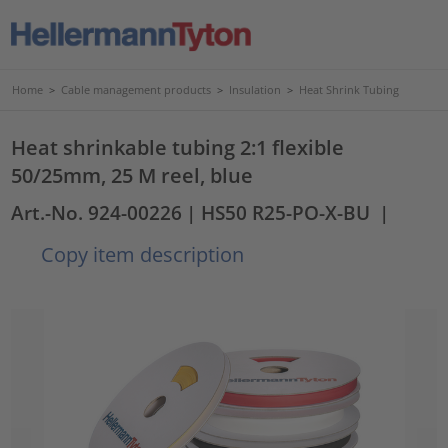
Home
>
Cable management products
>
Insulation
>
Heat Shrink Tubing
Heat shrinkable tubing 2:1 flexible
50/25mm, 25 M reel, blue
Art.-No. 924-00226
| HS50 R25-PO-X-BU
|
Copy item description