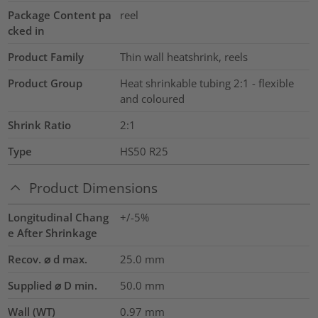
Package Content pa
reel
cked in
Product Family
Thin wall heatshrink, reels
Product Group
Heat shrinkable tubing 2:1 - flexible
and coloured
Shrink Ratio
2:1
Type
HS50 R25
Product Dimensions
Longitudinal Chang
+/-5%
e After Shrinkage
Recov. ⌀ d max.
25.0
mm
Supplied ⌀ D min.
50.0
mm
Wall (WT)
0.97
mm