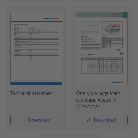
Technical datasheet
Catalogue page Main
catalogue Australia
2026/2027
Download
Download