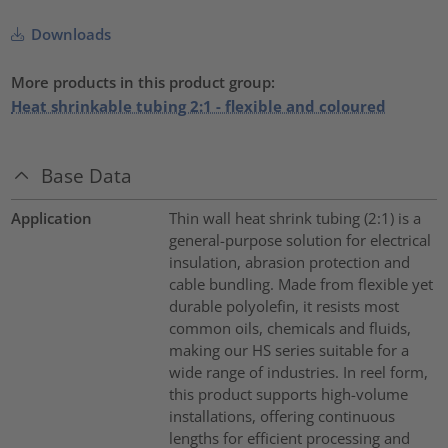
Downloads
More products in this product group:
Heat shrinkable tubing 2:1 - flexible and coloured
Base Data
Application
Thin wall heat shrink tubing (2:1) is a
general-purpose solution for electrical
insulation, abrasion protection and
cable bundling. Made from flexible yet
durable polyolefin, it resists most
common oils, chemicals and fluids,
making our HS series suitable for a
wide range of industries. In reel form,
this product supports high-volume
installations, offering continuous
lengths for efficient processing and