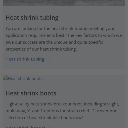
Heat shrink tubing
You are looking for the heat shrink tubing meeting your
application requirements best? The key factors to which we
owe our success are the unique and quite specific
properties of our heat shrink tubing.
Heat shrink tubing
Heat shrink boots
High-quality heat shrink breakout boot, including straight,
multi-way, Y, and T options for strain relief. Discover our
selection of heat-shrinkable boots now!
Heat shrink boot(s)