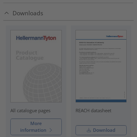
Downloads
REACH datasheet
All catalogue pages
More
information
Download