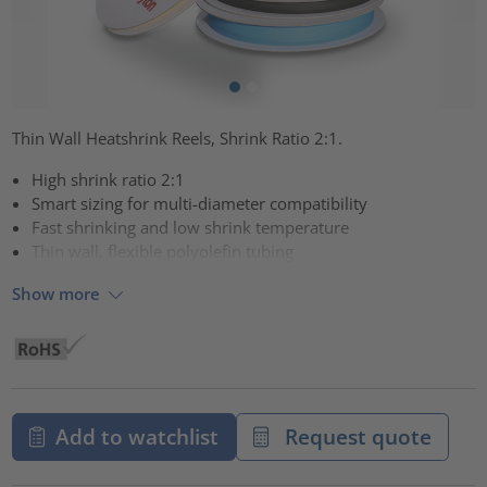
Thin Wall Heatshrink Reels, Shrink Ratio 2:1.
High shrink ratio 2:1
Smart sizing for multi-diameter compatibility
Fast shrinking and low shrink temperature
Thin wall, flexible polyolefin tubing
Show more
Add to watchlist
Request quote