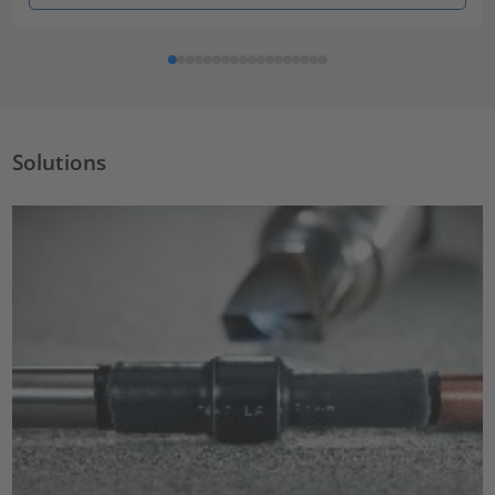
Solutions