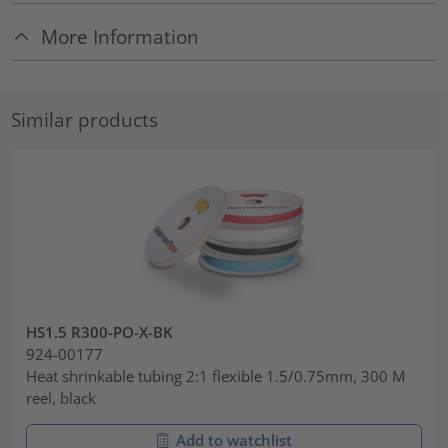
More Information
Similar products
HS1.5 R300-PO-X-BK
924-00177
Heat shrinkable tubing 2:1 flexible 1.5/0.75mm, 300 M
reel, black
Add to watchlist