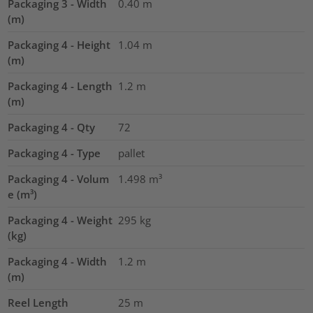
Packaging 3 - Width
0.40
m
(m)
Packaging 4 - Height
1.04
m
(m)
Packaging 4 - Length
1.2
m
(m)
Packaging 4 - Qty
72
Packaging 4 - Type
pallet
Packaging 4 - Volum
1.498
m³
e (m³)
Packaging 4 - Weight
295
kg
(kg)
Packaging 4 - Width
1.2
m
(m)
Reel Length
25
m