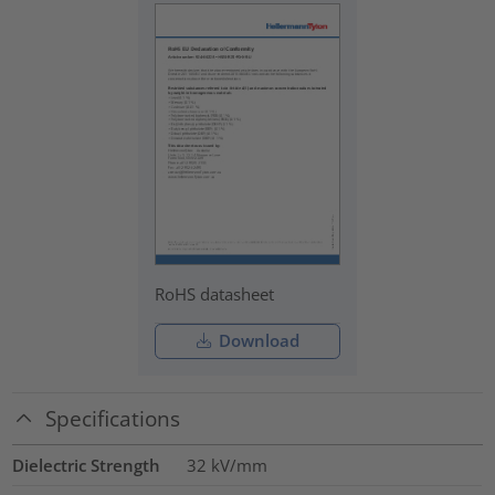
RoHS datasheet
Download
Specifications
Dielectric Strength
32
kV/mm