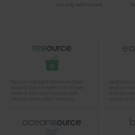
not only well-trained
t
specialists, but also a well
a 
thought-out range of
so
products. To help electricians
and engineers make their
work more safe and efficient...