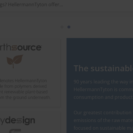
Hellermanntyton offers a wi
ags? HellermannTyton offers
range of cable tie tensioning
wide range of identification
tools for a variety of
lutions for industrial use.
requirements. Always reliabl
and comfortable and ideal f
long-term use.
The sustainab
90 years leading the way 
HellermannTyton is commit
consumption and production
Our greatest contribution 
emissions of the raw mate
focused on sustainable ma