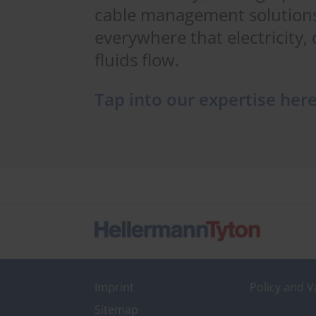
cable management solutions
everywhere that electricity, 
fluids flow.
Tap into our expertise her
Imprint
Policy and V
Sitemap