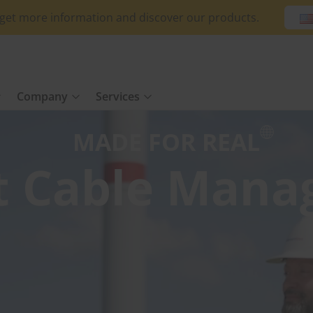
o get more information and discover our products.
Company
Services
MADE FOR REAL
t Cable Man