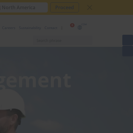
North America
Proceed
COM
0
Careers
Sustainability
Contact
agement