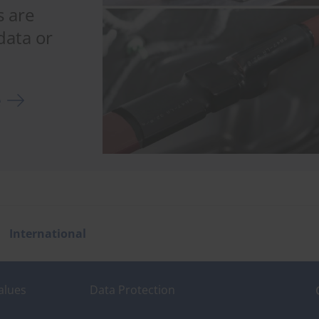
 are
data or
e
International
alues
Data Protection