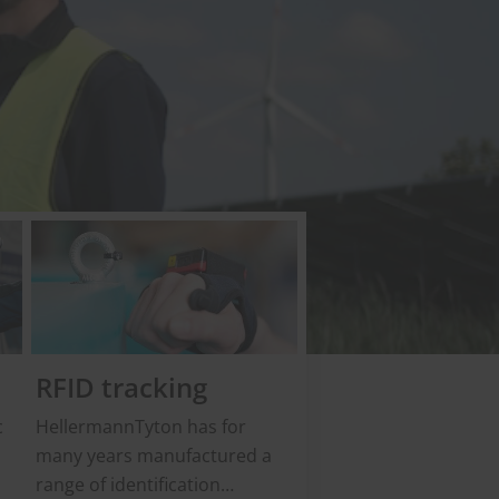
RFID tracking
c
HellermannTyton has for
many years manufactured a
range of identification