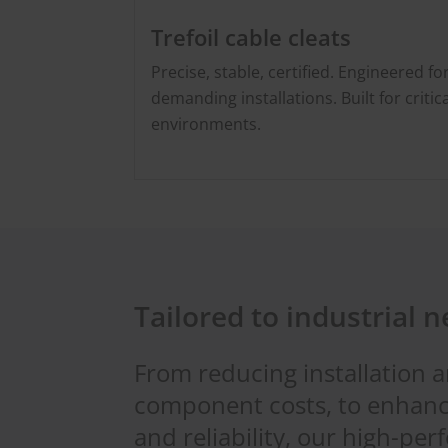
Trefoil cable cleats
Precise, stable, certified. Engineered fo
demanding installations. Built for critica
environments.
Tailored to industrial 
From reducing installation 
component costs, to enhanc
and reliability, our high-pe