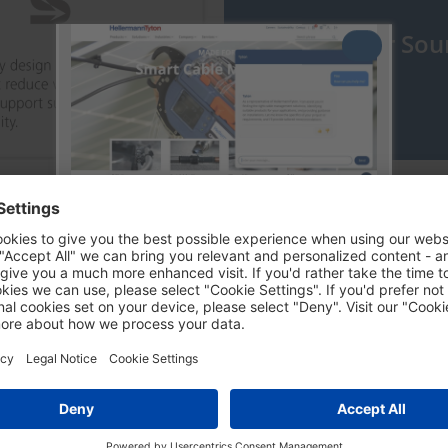
Discover our Sou
Try out our Chatbot Tyton
ent
Tyton is an AI-powered digital assistant
that helps you find information,
products, and solutions.
24/7 support
Fast access to all information
Conversational experience
Sign up by clicking on Try Tyton and find