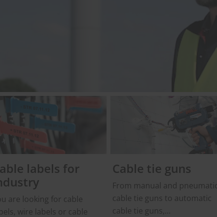
able labels for
Cable tie guns
ndustry
From manual and pneumati
cable tie guns to automatic
u are looking for cable
cable tie guns,
bels, wire labels or cable