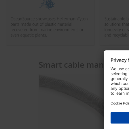
Smart cable managem