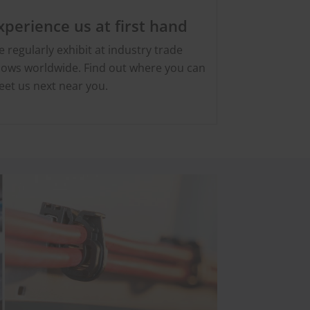
xperience us at first hand
 regularly exhibit at industry trade
ows worldwide. Find out where you can
et us next near you.