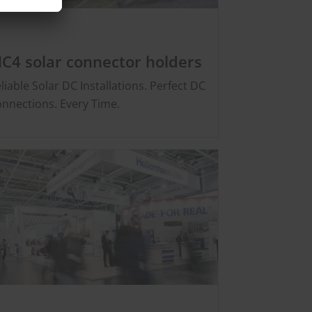
C4 solar connector holders
liable Solar DC Installations. Perfect DC
nnections. Every Time.