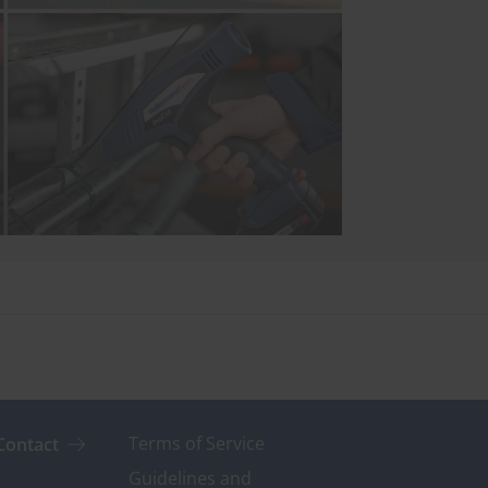
Terms of Service
Contact
Guidelines and