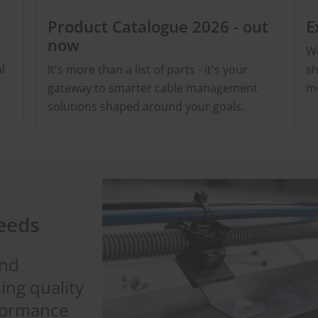
Product Catalogue 2026 - out
E
now
r
We
l
It's more than a list of parts - it's your
sh
gateway to smarter cable management
me
solutions shaped around your goals.
needs
and
ing quality
rformance