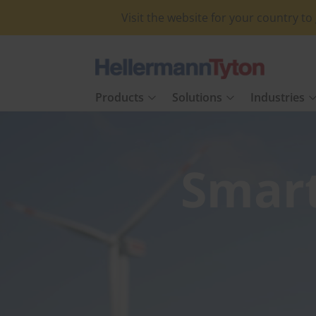
Visit the website for your country t
Products
Solutions
Industries
Smar