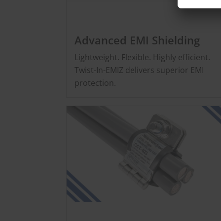
Advanced EMI Shielding
Lightweight. Flexible. Highly efficient.
Twist-In-EMIZ delivers superior EMI
protection.