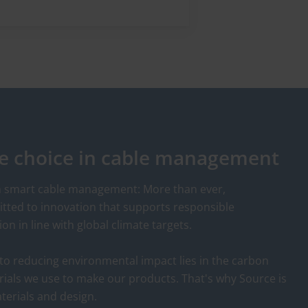
de
products that give both
human readable and
barcoded identification. To
e
complete the range of asset
or
management identification
HellermannTyton has
introduced a new range of
RFID tags and cable
le choice in cable management
accessories. The ties are
especially suited for securing,
serialisation, tracking and
in smart cable management: More than ever,
identification of products in
ted to innovation that supports responsible
the areas of resource
 in line with global climate targets.
management, electrical
inspection, inventory,
to reducing environmental impact lies in the carbon
distribution and rental
rials we use to make our products. That's why Source is
services as well as for easy
terials and design.