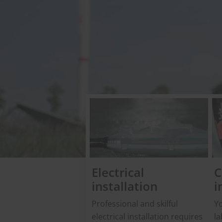
Electrical
C
installation
i
Professional and skilful
Yo
electrical installation requires
la