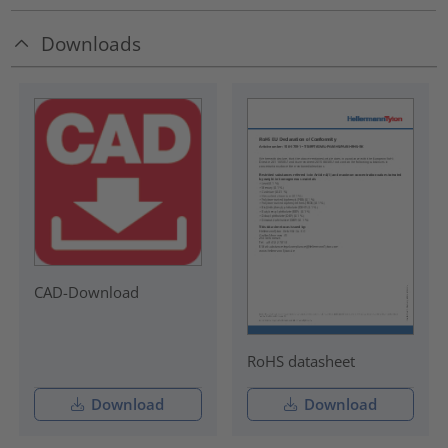
Downloads
CAD-Download
RoHS datasheet
Download
Download