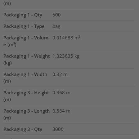
(m)
Packaging 1 - Qty
500
Packaging 1 - Type
bag
Packaging 1 - Volum
0.014688
m³
e (m³)
Packaging 1 - Weight
1.323635
kg
(kg)
Packaging 1 - Width
0.32
m
(m)
Packaging 3 - Height
0.368
m
(m)
Packaging 3 - Length
0.584
m
(m)
Packaging 3 - Qty
3000