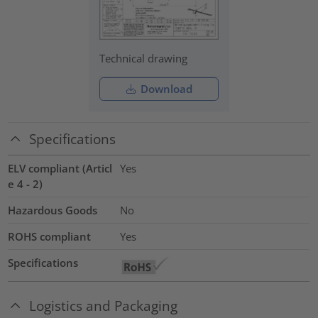
Technical drawing
Download
Specifications
ELV compliant (Articl
Yes
e 4 - 2)
Hazardous Goods
No
ROHS compliant
Yes
Specifications
Logistics and Packaging