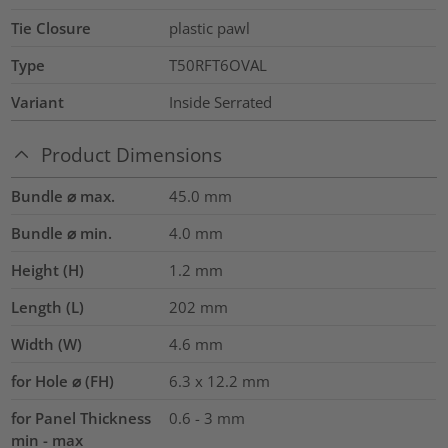
Tie Closure
plastic pawl
Type
T50RFT6OVAL
Variant
Inside Serrated
Product Dimensions
Bundle ⌀ max.
45.0
mm
Bundle ⌀ min.
4.0
mm
Height (H)
1.2
mm
Length (L)
202
mm
Width (W)
4.6
mm
for Hole ⌀ (FH)
6.3 x 12.2 mm
for Panel Thickness
0.6 - 3 mm
min - max