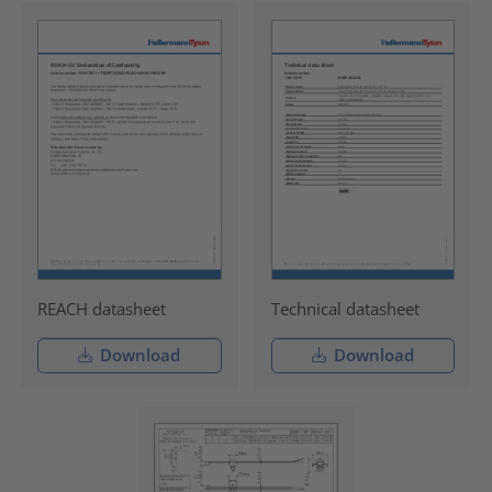
REACH datasheet
Technical datasheet
Download
Download