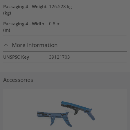
Packaging 4 - Weight
126.528
kg
(kg)
Packaging 4 - Width
0.8
m
(m)
More Information
UNSPSC Key
39121703
Accessories