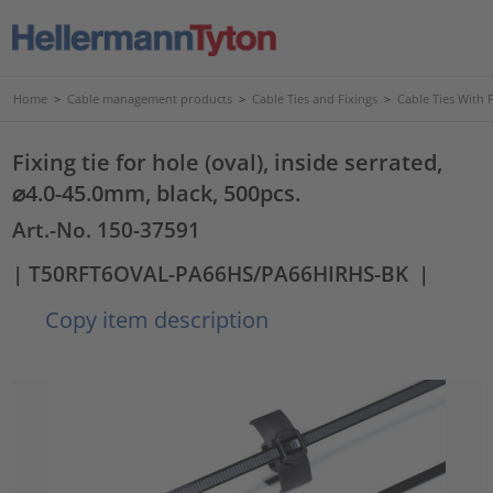
Home
>
Cable management products
>
Cable Ties and Fixings
>
Cable Ties With 
Fixing tie for hole (oval), inside serrated,
⌀4.0-45.0mm, black, 500pcs.
Art.-No. 150-37591
| T50RFT6OVAL-PA66HS/PA66HIRHS-BK
|
Copy item description