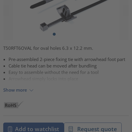
T50RFT6OVAL for oval holes 6.3 x 12.2 mm.
Pre-assembled 2-piece fixing tie with arrowhead foot part
Cable tie head can be moved after bundling
Easy to assemble without the need for a tool
Arrowhead simply locks into place
Show more
Add to watchlist
Request quote