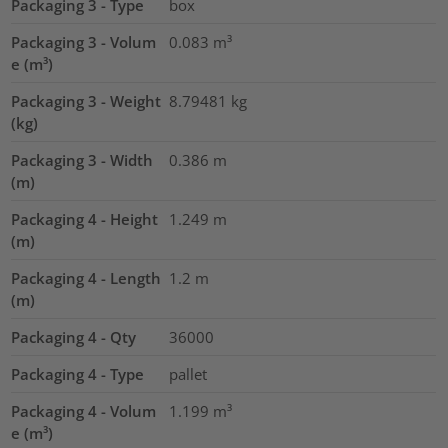
Packaging 3 - Type
box
Packaging 3 - Volum
0.083
m³
e (m³)
Packaging 3 - Weight
8.79481
kg
(kg)
Packaging 3 - Width
0.386
m
(m)
Packaging 4 - Height
1.249
m
(m)
Packaging 4 - Length
1.2
m
(m)
Packaging 4 - Qty
36000
Packaging 4 - Type
pallet
Packaging 4 - Volum
1.199
m³
e (m³)