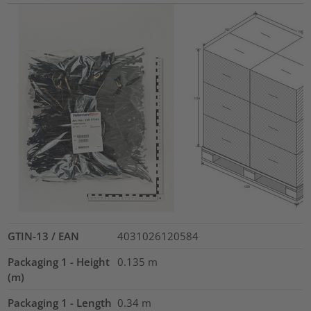
GTIN-13 / EAN
4031026120584
Packaging 1 - Height
0.135
m
(m)
Packaging 1 - Length
0.34
m