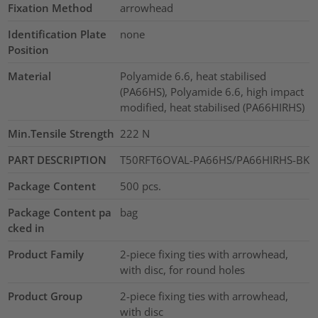
Fixation Method
arrowhead
Identification Plate
none
Position
Material
Polyamide 6.6, heat stabilised
(PA66HS), Polyamide 6.6, high impact
modified, heat stabilised (PA66HIRHS)
Min.Tensile Strength
222
N
PART DESCRIPTION
T50RFT6OVAL-PA66HS/PA66HIRHS-BK
Package Content
500
pcs.
Package Content pa
bag
cked in
Product Family
2-piece fixing ties with arrowhead,
with disc, for round holes
Product Group
2-piece fixing ties with arrowhead,
with disc