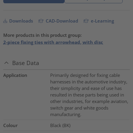
Downloads
CAD-Download
e-Learning
More products in this product group:
2-piece fixing ties with arrowhead, with disc
Base Data
Application
Primarily designed for fixing cable
harnesses in the automotive industry,
their simplicity and ease of use has
resulted in these parts being used in
other industries, for example aviation,
switch gear and white goods
manufacturing.
Colour
Black (BK)