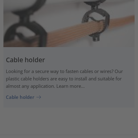
Cable holder
Looking for a secure way to fasten cables or wires? Our
plastic cable holders are easy to install and suitable for
almost any application. Learn more...
Cable holder