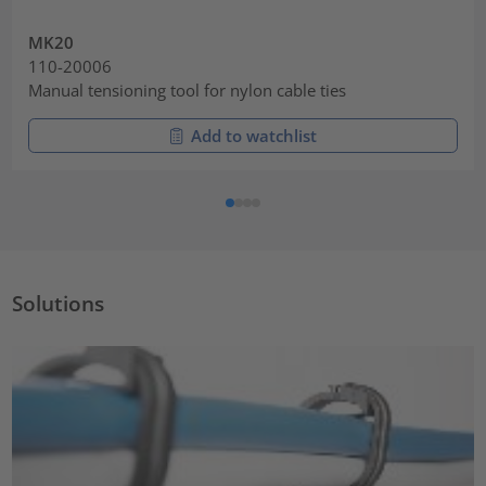
MK20
110-20006
Manual tensioning tool for nylon cable ties
Add to watchlist
Solutions