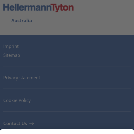
Australia
Imprint
Sitemap
Privacy statement
Cookie Policy
Contact Us
Newsletter