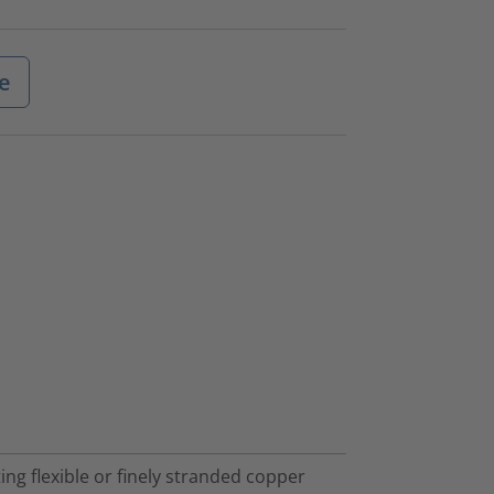
e
ng flexible or finely stranded copper