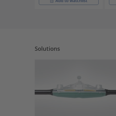
Add to watchlist
Solutions