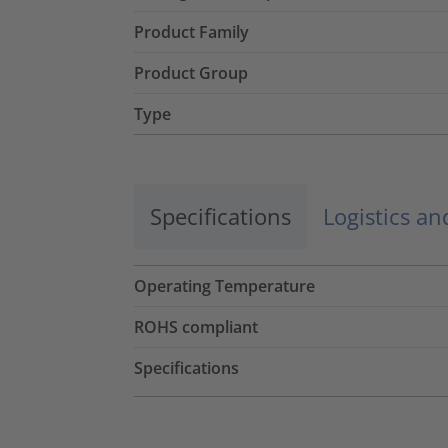
Product Family
Product Group
Type
Specifications
Logistics a
Operating Temperature
ROHS compliant
Specifications