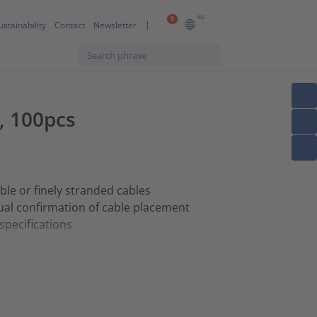
AU
0
ustainability
Contact
Newsletter
, 100pcs
ible or finely stranded cables
ual confirmation of cable placement
 specifications