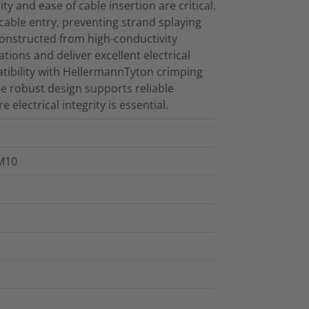
ty and ease of cable insertion are critical.
cable entry, preventing strand splaying
onstructed from high-conductivity
tions and deliver excellent electrical
atibility with HellermannTyton crimping
he robust design supports reliable
ectrical integrity is essential.
 M10