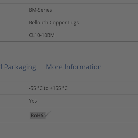
BM-Series
Bellouth Copper Lugs
CL10-10BM
nd Packaging
More Information
-55 °C to +155 °C
Yes