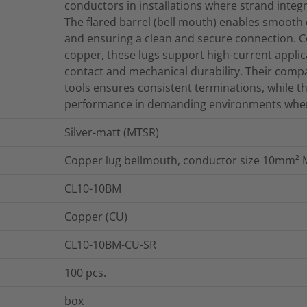
conductors in installations where strand integri
The flared barrel (bell mouth) enables smooth 
and ensuring a clean and secure connection. C
copper, these lugs support high-current applica
contact and mechanical durability. Their comp
tools ensures consistent terminations, while t
performance in demanding environments where el
Silver-matt (MTSR)
Copper lug bellmouth, conductor size 10mm²
CL10-10BM
Copper (CU)
CL10-10BM-CU-SR
100
pcs.
box