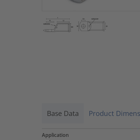
Base Data
Product Dimens
Application