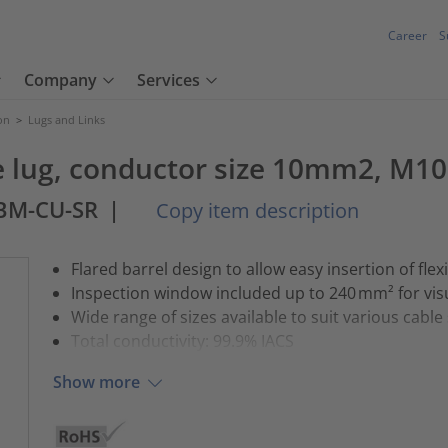
Career
S
Company
Services
ion
>
Lugs and Links
 lug, conductor size 10mm2, M10
0BM-CU-SR
|
Copy item description
Flared barrel design to allow easy insertion of flex
Inspection window included up to 240 mm² for vis
Wide range of sizes available to suit various cable
Total conductivity: 99.9% IACS
Show more