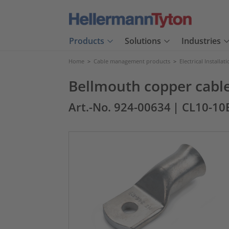
Products
Solutions
Industries
Home
>
Cable management products
>
Electrical Installat
Bellmouth copper cable
Art.-No. 924-00634
| CL10-1