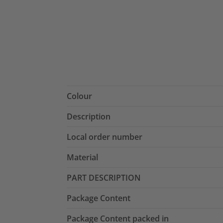
Colour
Description
Local order number
Material
PART DESCRIPTION
Package Content
Package Content packed in