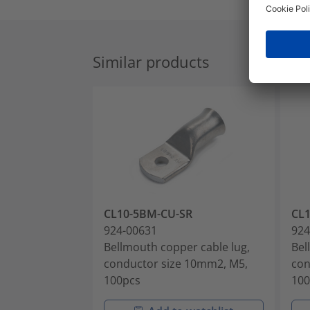
Similar products
CL10-5BM-CU-SR
CL
924-00631
924
Bellmouth copper cable lug,
Bel
conductor size 10mm2, M5,
con
100pcs
100