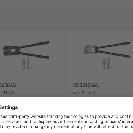
0650AU
HD06120AU
-00321
924-00322
mp Tools
Crimp Tools
Add to watchlist
Add to watchlist