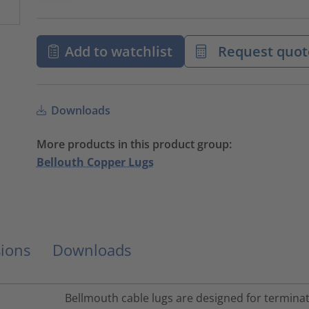
Add to watchlist
Request quot
Downloads
More products in this product group:
Bellouth Copper Lugs
ions
Downloads
Bellmouth cable lugs are designed for terminati