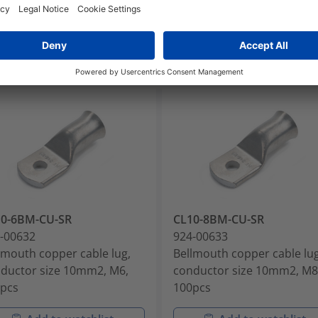
10-6BM-CU-SR
CL10-8BM-CU-SR
-00632
924-00633
lmouth copper cable lug,
Bellmouth copper cable lug
ductor size 10mm2, M6,
conductor size 10mm2, M8
pcs
100pcs