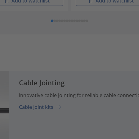
Add to watchlist
Add to watchlist
Cable Jointing
Innovative cable jointing for reliable cable connecti
Cable joint kits