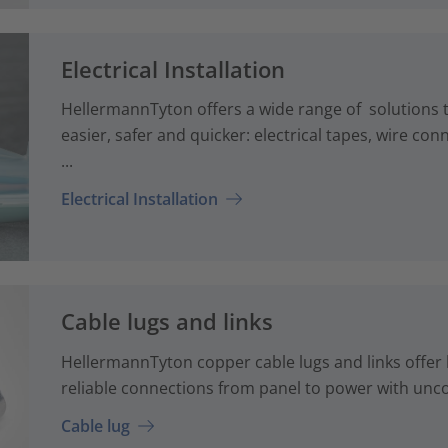
Electrical Installation
HellermannTyton offers a wide range of solutions th
easier, safer and quicker: electrical tapes, wire co
...
Electrical Installation
Cable lugs and links
HellermannTyton copper cable lugs and links offer 
reliable connections from panel to power with unc
Cable lug