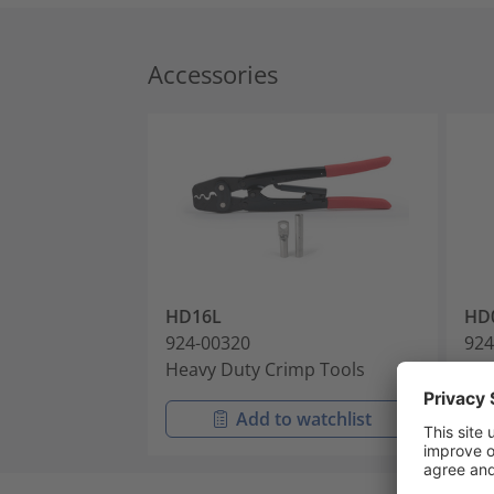
Accessories
HD16L
HD
924-00320
924
Heavy Duty Crimp Tools
Cri
Add to watchlist