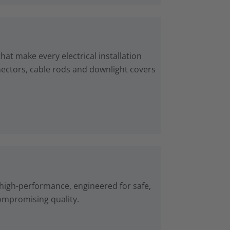
at make every electrical installation
nnectors, cable rods and downlight covers
high-performance, engineered for safe,
ompromising quality.