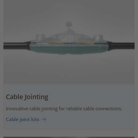
Cable Jointing
Innovative cable jointing for reliable cable connections.
Cable joint kits