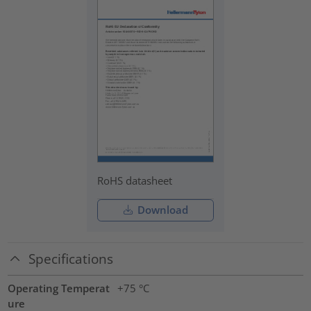
RoHS datasheet
Download
Specifications
Operating Temperat
+75 °C
ure