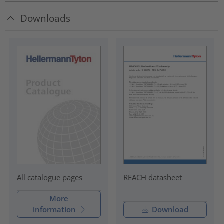
Downloads
REACH datasheet
All catalogue pages
More
information
Download