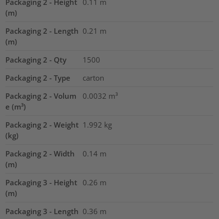
Packaging 2 - Height
0.11
m
(m)
Packaging 2 - Length
0.21
m
(m)
Packaging 2 - Qty
1500
Packaging 2 - Type
carton
Packaging 2 - Volum
0.0032
m³
e (m³)
Packaging 2 - Weight
1.992
kg
(kg)
Packaging 2 - Width
0.14
m
(m)
Packaging 3 - Height
0.26
m
(m)
Packaging 3 - Length
0.36
m