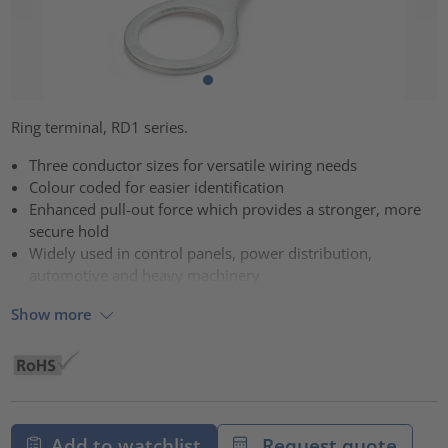
Ring terminal, RD1 series.
Three conductor sizes for versatile wiring needs
Colour coded for easier identification
Enhanced pull-out force which provides a stronger, more
secure hold
Widely used in control panels, power distribution,
automotive and heavy machinery
Show more
Add to watchlist
Request quote