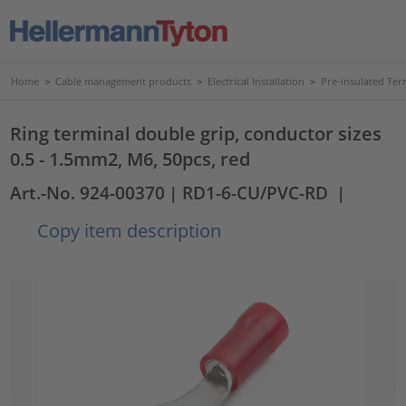
Home
>
Cable management products
>
Electrical Installation
>
Pre-insulated Ter
Ring terminal double grip, conductor sizes
0.5 - 1.5mm2, M6, 50pcs, red
Art.-No. 924-00370
| RD1-6-CU/PVC-RD
|
Copy item description