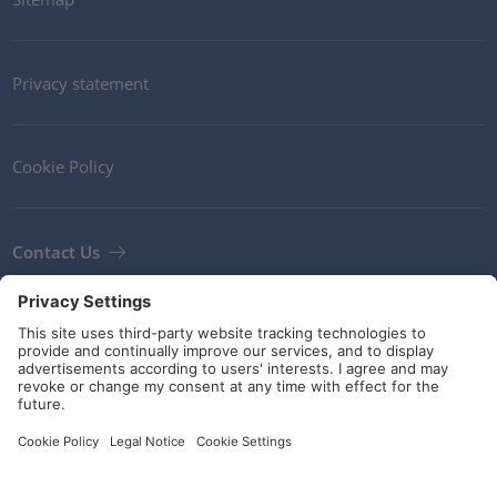
Privacy statement
Cookie Policy
Contact Us
Newsletter
Terms and Conditions
Guidelines and commitments
Social Media