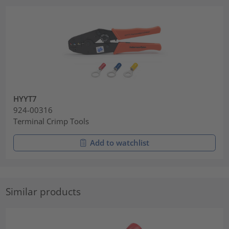
HYYT7
924-00316
Terminal Crimp Tools
Add to watchlist
Similar products