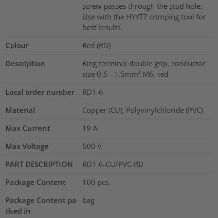
screw passes through the stud hole.
Use with the HYYT7 crimping tool for
best results.
Colour
Red (RD)
Description
Ring terminal double grip, conductor
size 0.5 - 1.5mm² M6, red
Local order number
RD1-6
Material
Copper (CU), Polyvinylchloride (PVC)
Max Current
19
A
Max Voltage
600
V
PART DESCRIPTION
RD1-6-CU/PVC-RD
Package Content
100
pcs.
Package Content pa
bag
cked in