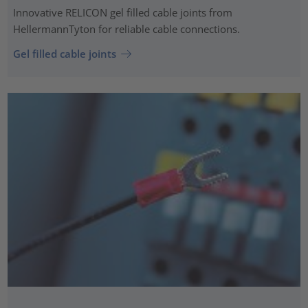
Innovative RELICON gel filled cable joints from
HellermannTyton for reliable cable connections.
Gel filled cable joints