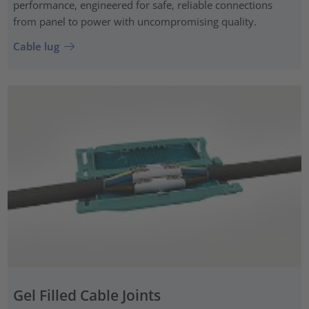
performance, engineered for safe, reliable connections
from panel to power with uncompromising quality.
Cable lug
Gel Filled Cable Joints