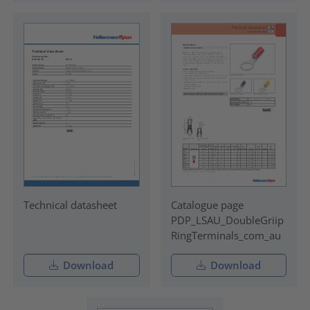
Technical datasheet
Catalogue page
PDP_LSAU_DoubleGriip
RingTerminals_com_au
Download
Download