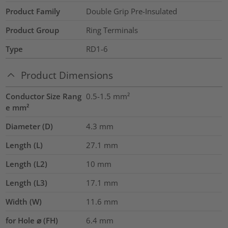
Product Family
Double Grip Pre-Insulated
Product Group
Ring Terminals
Type
RD1-6
Product Dimensions
Conductor Size Rang
0.5-1.5
mm²
e mm²
Diameter (D)
4.3
mm
Length (L)
27.1
mm
Length (L2)
10
mm
Length (L3)
17.1
mm
Width (W)
11.6
mm
for Hole ⌀ (FH)
6.4 mm