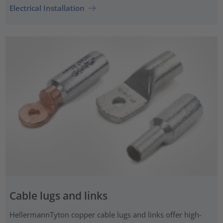
Electrical Installation
Cable lugs and links
HellermannTyton copper cable lugs and links offer high-