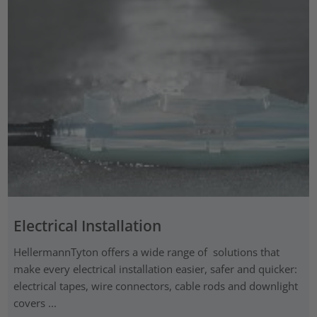
Electrical Installation
HellermannTyton offers a wide range of solutions that
make every electrical installation easier, safer and quicker:
electrical tapes, wire connectors, cable rods and downlight
covers ...