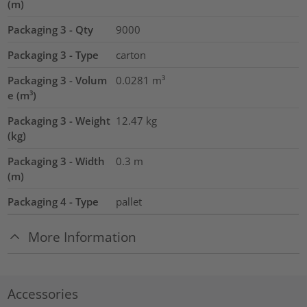
(m)
Packaging 3 - Qty
9000
Packaging 3 - Type
carton
Packaging 3 - Volum
0.0281
m³
e (m³)
Packaging 3 - Weight
12.47
kg
(kg)
Packaging 3 - Width
0.3
m
(m)
Packaging 4 - Type
pallet
More Information
Accessories