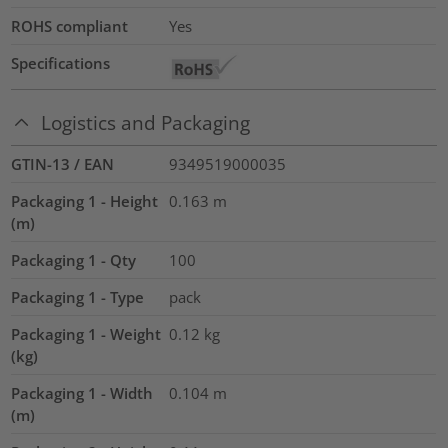
ROHS compliant
Yes
Specifications
Logistics and Packaging
GTIN-13 / EAN
9349519000035
Packaging 1 - Height
0.163
m
(m)
Packaging 1 - Qty
100
Packaging 1 - Type
pack
Packaging 1 - Weight
0.12
kg
(kg)
Packaging 1 - Width
0.104
m
(m)