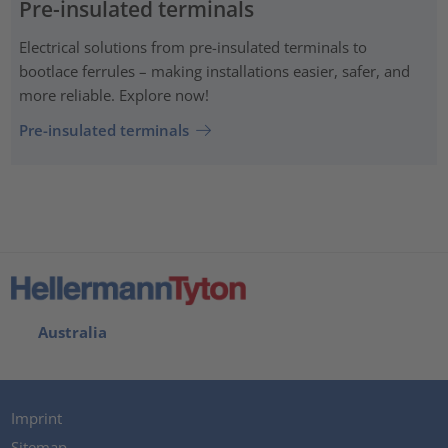
Pre-insulated terminals
Electrical solutions from pre-insulated terminals to
bootlace ferrules – making installations easier, safer, and
more reliable. Explore now!
Pre-insulated terminals
Australia
Imprint
Sitemap