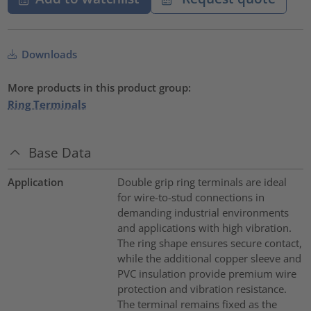
Downloads
More products in this product group:
Ring Terminals
Base Data
Application
Double grip ring terminals are ideal
for wire-to-stud connections in
demanding industrial environments
and applications with high vibration.
The ring shape ensures secure contact,
while the additional copper sleeve and
PVC insulation provide premium wire
protection and vibration resistance.
The terminal remains fixed as the