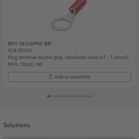
RD1-10-CU/PVC-RD
924-00365
Ring terminal double grip, conductor sizes 0.5 - 1.5mm2,
M10, 50pcs, red
Add to watchlist
Solutions