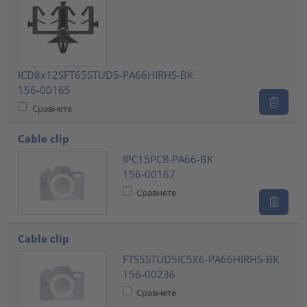
ICD8x12SFT65STUD5-PA66HIRHS-BK
156-00165
Сравнете
Cable clip
IPC15PCR-PA66-BK
156-00167
Сравнете
Cable clip
FTS5STUD5IC5X6-PA66HIRHS-BK
156-00236
Сравнете