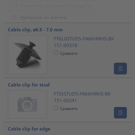
Сравнете избраните продукти
Нулиране на всички
???product.list.title???
Cable clip, ⌀6.5 - 7.0 mm
FT6LGSTUD5-PA66HIRHS-BK
151-00318
Сравнете
Cable clip for stud
FTS5STUD5-PA66HIRHS-BK
151-00341
Сравнете
Cable clip for edge