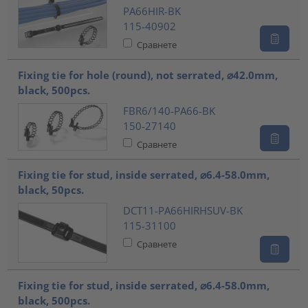
PA66HIR-BK
115-40902
Сравнете
Fixing tie for hole (round), not serrated, ⌀42.0mm,
black, 500pcs.
FBR6/140-PA66-BK
150-27140
Сравнете
Fixing tie for stud, inside serrated, ⌀6.4-58.0mm,
black, 50pcs.
DCT11-PA66HIRHSUV-BK
115-31100
Сравнете
Fixing tie for stud, inside serrated, ⌀6.4-58.0mm,
black, 500pcs.