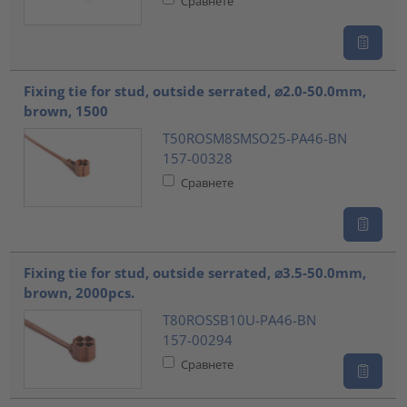
Сравнете
Fixing tie for stud, outside serrated, ⌀2.0-50.0mm,
brown, 1500
T50ROSM8SMSO25-PA46-BN
157-00328
Сравнете
Fixing tie for stud, outside serrated, ⌀3.5-50.0mm,
brown, 2000pcs.
T80ROSSB10U-PA46-BN
157-00294
Сравнете