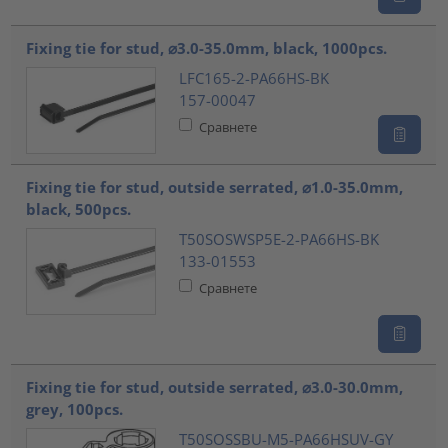
Fixing tie for stud, ⌀3.0-35.0mm, black, 1000pcs.
LFC165-2-PA66HS-BK
157-00047
Сравнете
Fixing tie for stud, outside serrated, ⌀1.0-35.0mm,
black, 500pcs.
T50SOSWSP5E-2-PA66HS-BK
133-01553
Сравнете
Fixing tie for stud, outside serrated, ⌀3.0-30.0mm,
grey, 100pcs.
T50SOSSBU-M5-PA66HSUV-GY