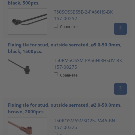
black, 500pcs.
T50SOSSBS5E-2-PA66HS-BK
157-00252
Сравнете
Fixing tie for stud, outside serrated, ⌀5.0-50.0mm,
black, 1500pcs.
T50RM6OSSM-PA66HIRHSUV-BK
157-00275
Сравнете
Fixing tie for stud, outside serrated, ⌀2.0-50.0mm,
brown, 2000pcs.
T50ROSM6SMSO25-PA46-BN
157-00326