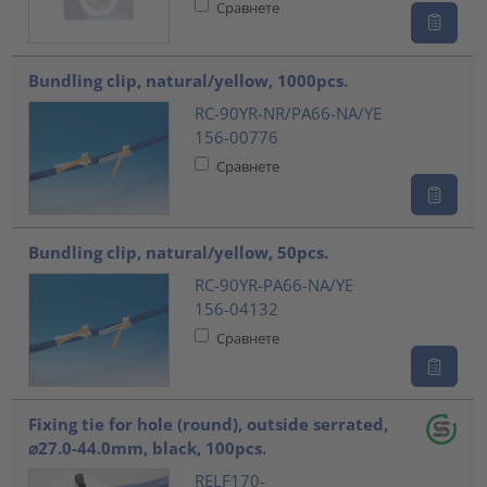
Сравнете
Bundling clip, natural/yellow, 1000pcs.
RC-90YR-NR/PA66-NA/YE
156-00776
Сравнете
Bundling clip, natural/yellow, 50pcs.
RC-90YR-PA66-NA/YE
156-04132
Сравнете
Fixing tie for hole (round), outside serrated,
⌀27.0-44.0mm, black, 100pcs.
RELF170-