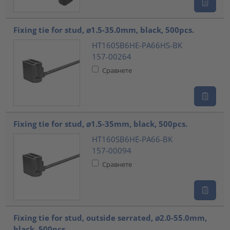
Fixing tie for stud, ⌀1.5-35.0mm, black, 500pcs.
HT160SB6HE-PA66HS-BK
157-00264
Сравнете
Fixing tie for stud, ⌀1.5-35mm, black, 500pcs.
HT160SB6HE-PA66-BK
157-00094
Сравнете
Fixing tie for stud, outside serrated, ⌀2.0-55.0mm,
black, 500pcs.