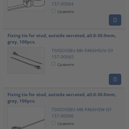
157-00064
Сравнете
Fixing tie for stud, outside serrated, ⌀3.0-30.0mm,
grey, 100pcs.
T50SOSSBU-M6-PA66HSUV-GY
157-00065
Сравнете
Fixing tie for stud, outside serrated, ⌀3.0-30.0mm,
grey, 100pcs.
T50SOSSBU-M8-PA66HSW-GY
157-00066
Сравнете