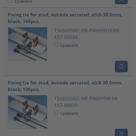
Сравнете
Fixing tie for stud, outside serrated, ⌀3.0-30.0mm,
black, 100pcs.
T50SOSSBD-M6-PA66HSUV-BK
157-00038
Сравнете
Fixing tie for stud, outside serrated, ⌀3.0-30.0mm,
black, 100pcs.
T50SOSSBD-M8-PA66HSW-BK
157-00039
Сравнете