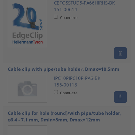
CBTOSSTUD5-PA66HIRHS-BK
151-00614
Сравнете
Cable clip with pipe/tube holder, Dmax=10.5mm
IPC10PIPC10P-PA6-BK
156-00118
Сравнете
Cable clip for hole (round)/with pipe/tube holder,
⌀6.4 - 7.1 mm, Dmin=8mm, Dmax=12mm