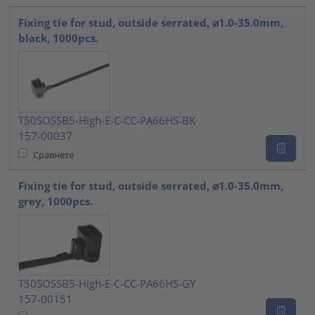
Fixing tie for stud, outside serrated, ⌀1.0-35.0mm,
black, 1000pcs.
T50SOSSB5-High-E-C-CC-PA66HS-BK
157-00037
Сравнете
Fixing tie for stud, outside serrated, ⌀1.0-35.0mm,
grey, 1000pcs.
T50SOSSB5-High-E-C-CC-PA66HS-GY
157-00151