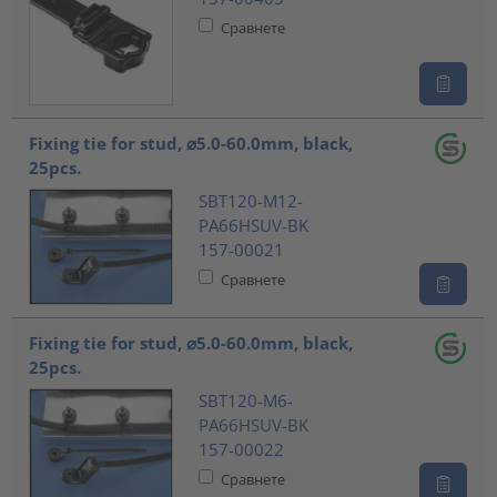
Сравнете
Fixing tie for stud, ⌀5.0-60.0mm, black,
25pcs.
SBT120-M12-
PA66HSUV-BK
157-00021
Сравнете
Fixing tie for stud, ⌀5.0-60.0mm, black,
25pcs.
SBT120-M6-
PA66HSUV-BK
157-00022
Сравнете