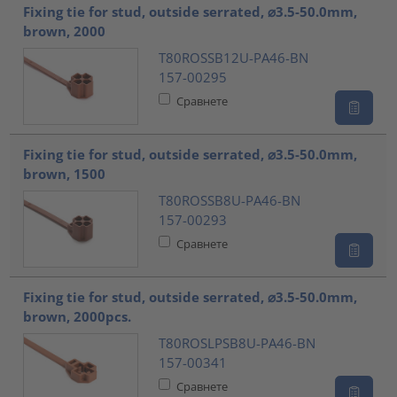
Fixing tie for stud, outside serrated, ⌀3.5-50.0mm,
brown, 2000
T80ROSSB12U-PA46-BN
157-00295
Сравнете
Fixing tie for stud, outside serrated, ⌀3.5-50.0mm,
brown, 1500
T80ROSSB8U-PA46-BN
157-00293
Сравнете
Fixing tie for stud, outside serrated, ⌀3.5-50.0mm,
brown, 2000pcs.
T80ROSLPSB8U-PA46-BN
157-00341
Сравнете