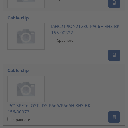
Cable clip
IAHC2TPION21280-PA66HIRHS-BK
156-00327
Сравнете
Cable clip
IPC13PFT6LGSTUD5-PA66/PA66HIRHS-BK
156-00373
Сравнете