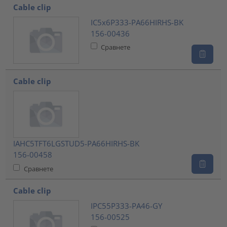
Cable clip
IC5x6P333-PA66HIRHS-BK
156-00436
Сравнете
Cable clip
IAHC5TFT6LGSTUD5-PA66HIRHS-BK
156-00458
Сравнете
Cable clip
IPC55P333-PA46-GY
156-00525