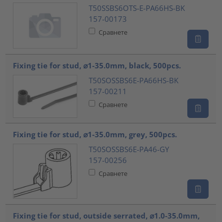
T50SSBS6OTS-E-PA66HS-BK
157-00173
Сравнете
Fixing tie for stud, ⌀1-35.0mm, black, 500pcs.
T50SOSSBS6E-PA66HS-BK
157-00211
Сравнете
Fixing tie for stud, ⌀1-35.0mm, grey, 500pcs.
T50SOSSBS6E-PA46-GY
157-00256
Сравнете
Fixing tie for stud, outside serrated, ⌀1.0-35.0mm,