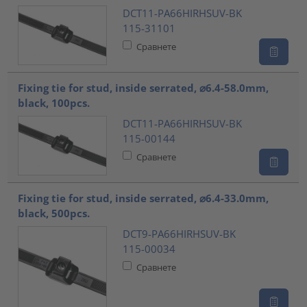
DCT11-PA66HIRHSUV-BK
115-31101
Сравнете
Fixing tie for stud, inside serrated, ⌀6.4-58.0mm,
black, 100pcs.
DCT11-PA66HIRHSUV-BK
115-00144
Сравнете
Fixing tie for stud, inside serrated, ⌀6.4-33.0mm,
black, 500pcs.
DCT9-PA66HIRHSUV-BK
115-00034
Сравнете