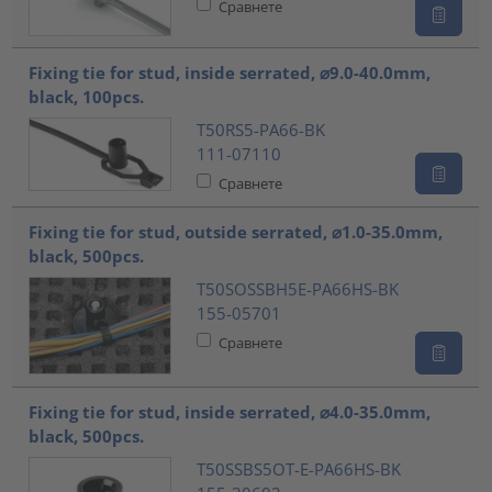
Сравнете
Fixing tie for stud, inside serrated, ⌀9.0-40.0mm,
black, 100pcs.
T50RS5-PA66-BK
111-07110
Сравнете
Fixing tie for stud, outside serrated, ⌀1.0-35.0mm,
black, 500pcs.
T50SOSSBH5E-PA66HS-BK
155-05701
Сравнете
Fixing tie for stud, inside serrated, ⌀4.0-35.0mm,
black, 500pcs.
T50SSBS5OT-E-PA66HS-BK