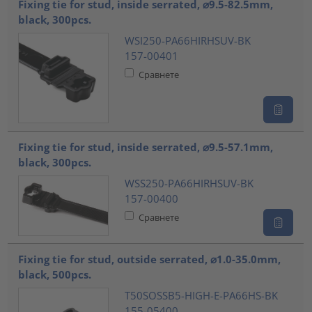
Fixing tie for stud, inside serrated, ⌀9.5-82.5mm,
black, 300pcs.
WSI250-PA66HIRHSUV-BK
157-00401
Сравнете
Fixing tie for stud, inside serrated, ⌀9.5-57.1mm,
black, 300pcs.
WSS250-PA66HIRHSUV-BK
157-00400
Сравнете
Fixing tie for stud, outside serrated, ⌀1.0-35.0mm,
black, 500pcs.
T50SOSSB5-HIGH-E-PA66HS-BK
155-05400