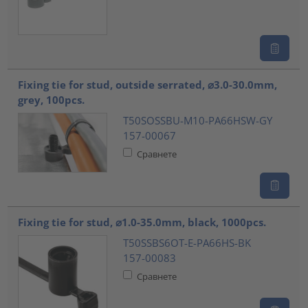
Fixing tie for stud, outside serrated, ⌀3.0-30.0mm,
grey, 100pcs.
T50SOSSBU-M10-PA66HSW-GY
157-00067
Сравнете
Fixing tie for stud, ⌀1.0-35.0mm, black, 1000pcs.
T50SSBS6OT-E-PA66HS-BK
157-00083
Сравнете