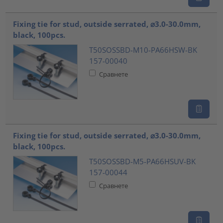
Fixing tie for stud, outside serrated, ⌀3.0-30.0mm,
black, 100pcs.
T50SOSSBD-M10-PA66HSW-BK
157-00040
Сравнете
Fixing tie for stud, outside serrated, ⌀3.0-30.0mm,
black, 100pcs.
T50SOSSBD-M5-PA66HSUV-BK
157-00044
Сравнете