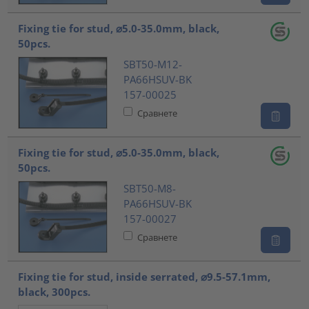
Fixing tie for stud, ⌀5.0-35.0mm, black,
50pcs.
SBT50-M12-
PA66HSUV-BK
157-00025
Сравнете
Fixing tie for stud, ⌀5.0-35.0mm, black,
50pcs.
SBT50-M8-
PA66HSUV-BK
157-00027
Сравнете
Fixing tie for stud, inside serrated, ⌀9.5-57.1mm,
black, 300pcs.