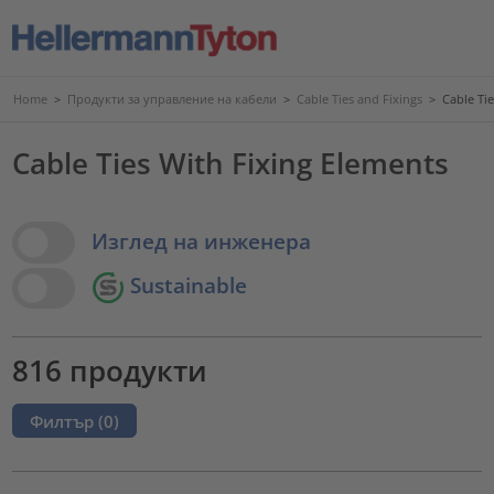
Home
>
Продукти за управление на кабели
>
Cable Ties and Fixings
>
Cable Ti
Cable Ties With Fixing Elements
View Options
Изглед на инженера
Sustainable
816 продукти
Филтър (
0
)