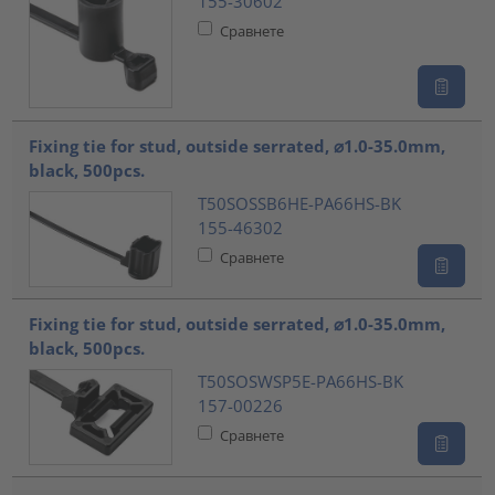
155-30602
Сравнете
Fixing tie for stud, outside serrated, ⌀1.0-35.0mm,
black, 500pcs.
T50SOSSB6HE-PA66HS-BK
155-46302
Сравнете
Fixing tie for stud, outside serrated, ⌀1.0-35.0mm,
black, 500pcs.
T50SOSWSP5E-PA66HS-BK
157-00226
Сравнете