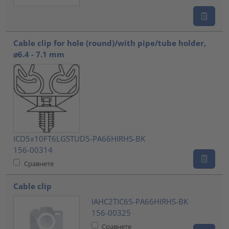
Cable clip for hole (round)/with pipe/tube holder,
⌀6.4 - 7.1 mm
ICD5x10FT6LGSTUD5-PA66HIRHS-BK
156-00314
Сравнете
Cable clip
IAHC2TIC65-PA66HIRHS-BK
156-00325
Сравнете