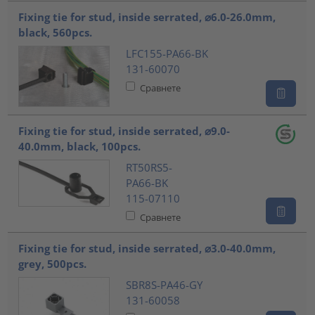
Fixing tie for stud, inside serrated, ⌀6.0-26.0mm,
black, 560pcs.
LFC155-PA66-BK
131-60070
Сравнете
Fixing tie for stud, inside serrated, ⌀9.0-
40.0mm, black, 100pcs.
RT50RS5-
PA66-BK
115-07110
Сравнете
Fixing tie for stud, inside serrated, ⌀3.0-40.0mm,
grey, 500pcs.
SBR8S-PA46-GY
131-60058