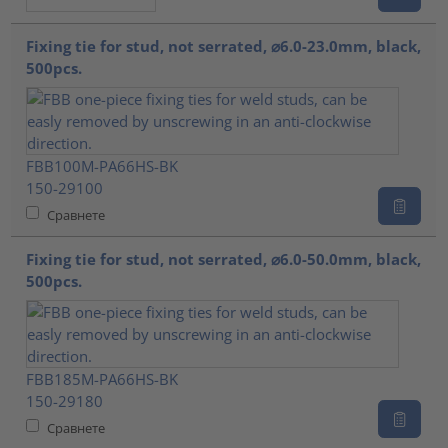
Fixing tie for stud, not serrated, ⌀6.0-23.0mm, black,
500pcs.
FBB100M-PA66HS-BK
150-29100
Сравнете
Fixing tie for stud, not serrated, ⌀6.0-50.0mm, black,
500pcs.
FBB185M-PA66HS-BK
150-29180
Сравнете