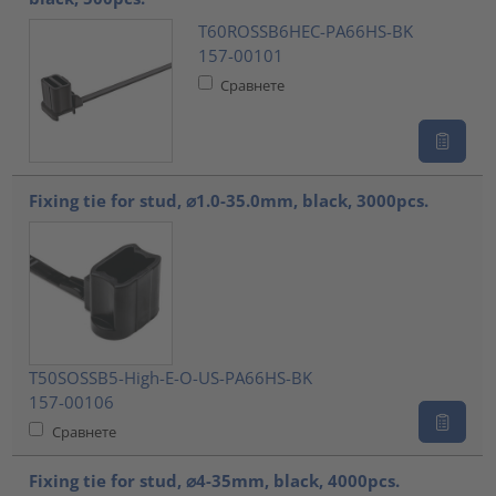
T60ROSSB6HEC-PA66HS-BK
157-00101
Сравнете
Fixing tie for stud, ⌀1.0-35.0mm, black, 3000pcs.
T50SOSSB5-High-E-O-US-PA66HS-BK
157-00106
Сравнете
Fixing tie for stud, ⌀4-35mm, black, 4000pcs.