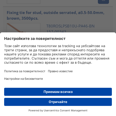
Fixing tie for stud, outside serrated, ⌀3.5-50.0mm,
brown, 3500pcs.
T80ROSLPSB10U-PA46-BN
157-00343
Сравнете
Fixing tie for stud, outside serrated, ⌀3.5-50.0mm,
brown, 2000pcs.
T80ROSLPSB12U-PA46-BN
157-00345
Сравнете
Fixing tie for stud, outside serrated, ⌀2.0-50.0mm,
brown, 2000
Дистрибутори
Контакт
T50ROSLPM8SMSO25-PA46-BN
157-00361