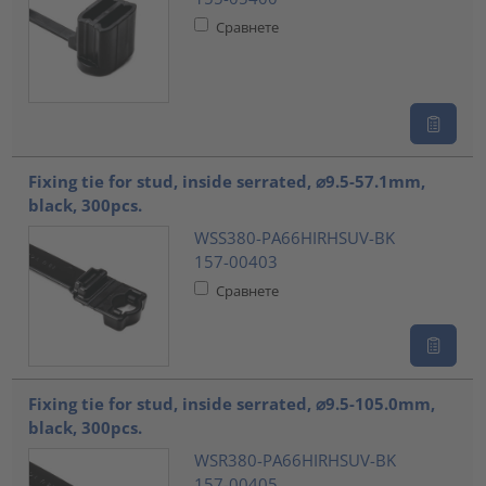
Сравнете
Fixing tie for stud, inside serrated, ⌀9.5-57.1mm,
black, 300pcs.
WSS380-PA66HIRHSUV-BK
157-00403
Сравнете
Fixing tie for stud, inside serrated, ⌀9.5-105.0mm,
black, 300pcs.
WSR380-PA66HIRHSUV-BK
157-00405