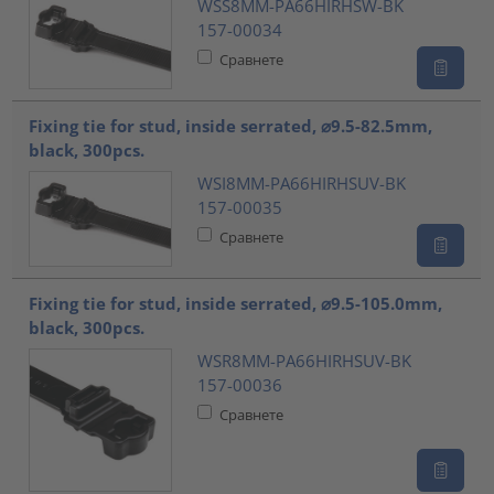
WSS8MM-PA66HIRHSW-BK
157-00034
Сравнете
Fixing tie for stud, inside serrated, ⌀9.5-82.5mm,
black, 300pcs.
WSI8MM-PA66HIRHSUV-BK
157-00035
Сравнете
Fixing tie for stud, inside serrated, ⌀9.5-105.0mm,
black, 300pcs.
WSR8MM-PA66HIRHSUV-BK
157-00036
Сравнете