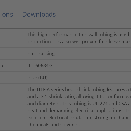
ions
Downloads
This high performance thin wall tubing is used 
protection. It is also well proven for sleeve mark
not cracking
od
IEC 60684-2
Blue (BU)
The HTF-A series heat shrink tubing features a t
and a 2:1 shrink ratio, allowing it to conform 
and diameters. This tubing is UL-224 and CSA ap
heat and demanding electrical applications. Th
excellent electrical insulation, strong mechanic
chemicals and solvents.