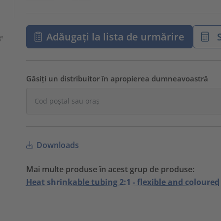
Adăugați la lista de urmărire
S
Găsiți un distribuitor în apropierea dumneavoastră
Downloads
Mai multe produse în acest grup de produse:
Heat shrinkable tubing 2:1 - flexible and coloured