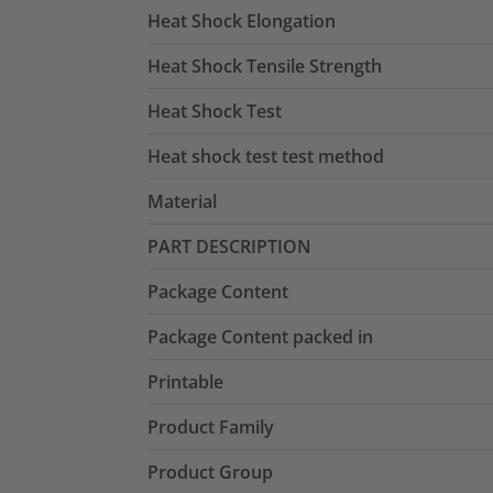
Heat Shock Elongation
Heat Shock Tensile Strength
Heat Shock Test
Heat shock test test method
Material
PART DESCRIPTION
Package Content
Package Content packed in
Printable
Product Family
Product Group