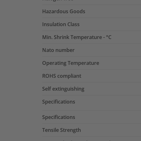
Hazardous Goods
Insulation Class
Min. Shrink Temperature - °C
Nato number
Operating Temperature
ROHS compliant
Self extinguishing
Specifications
Specifications
Tensile Strength