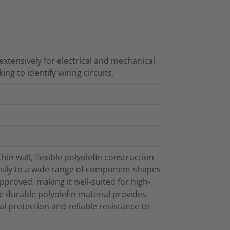
extensively for electrical and mechanical
ing to identify wiring circuits.
hin wall, flexible polyolefin construction
easily to a wide range of component shapes
proved, making it well-suited for high-
e durable polyolefin material provides
al protection and reliable resistance to