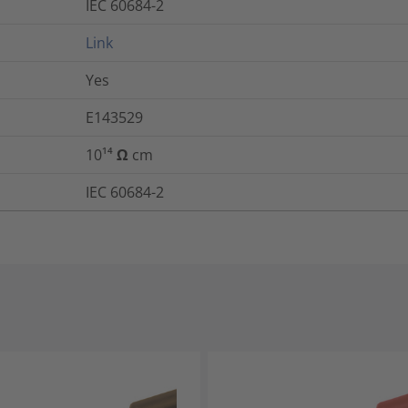
IEC 60684-2
Link
Yes
E143529
10¹⁴ Ω cm
IEC 60684-2