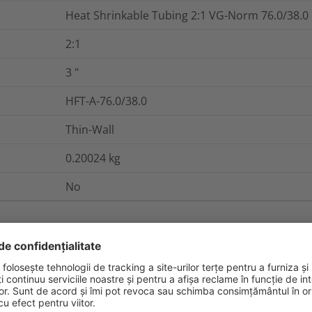
Heat Shrinkable Tubing 2:1 VG-Norm 76.0/38.0
2:1
3
"
HFT-A-76.0/38.0
Thin-Wall
0.20024
kg
No
nd Packaging
More Information
84852-53-9