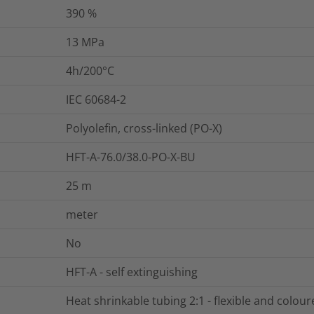
390
%
13
MPa
4h/200°C
IEC 60684-2
Polyolefin, cross-linked (PO-X)
HFT-A-76.0/38.0-PO-X-BU
25
m
meter
No
HFT-A - self extinguishing
Heat shrinkable tubing 2:1 - flexible and colou