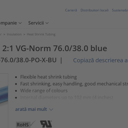
Carieră
Distribuitori locali
Sustenabil
ompanie
Servicii
or
>
Insulation
>
Heat Shrink Tubing
 2:1 VG-Norm 76.0/38.0 blue
-76.0/38.0-PO-X-BU
|
Copiază descrierea ar
Flexible heat shrink tubing
Fast shrinking, easy handling, good mechanical st
Wide range of colours
Internal diameters up to 102 mm (4 inches)
arată mai mult