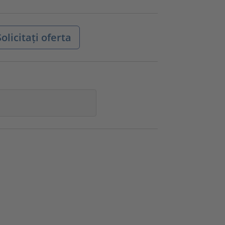
olicitați oferta