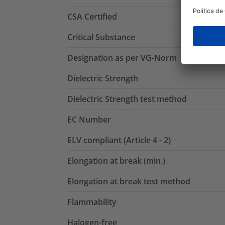
CSA Certified
Critical Substance
Designation as per VG-Norm
Dielectric Strength
Dielectric Strength test method
EC Number
ELV compliant (Article 4 - 2)
Elongation at break (min.)
Elongation at break test method
Flammability
Halogen-free