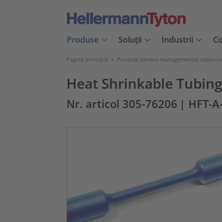
Produse
Soluții
Industrii
C
Pagina principlă
>
Produse pentru managementul cabluril
Heat Shrinkable Tubing
Nr. articol 305-76206
| HFT-A