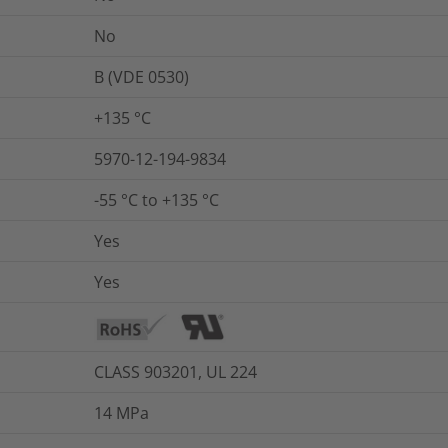
No
B (VDE 0530)
+135 °C
5970-12-194-9834
-55 °C to +135 °C
Yes
Yes
CLASS 903201, UL 224
14
MPa