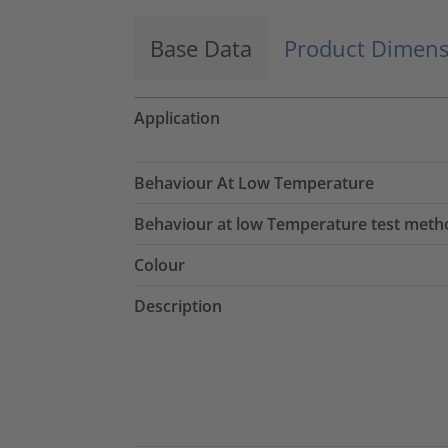
Base Data
Product Dimens
Application
Behaviour At Low Temperature
Behaviour at low Temperature test meth
Colour
Description