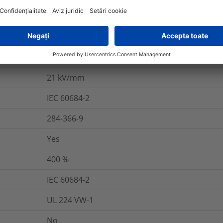
Yes
DBDPE
VG 95343 T05 A 013 G
21
kV/mm
IEC 60684-2
284-366-9
Yes
400
%
IEC 60684-2
UL 224 VW-1
No