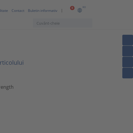
RO
0
itate
Contact
Buletin informativ
ticolului
rength