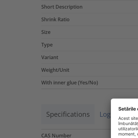
Short Description
Shrink Ratio
Size
Type
Variant
Weight/Unit
With inner glue (Yes/No)
Specifications
Logistics a
CAS Number