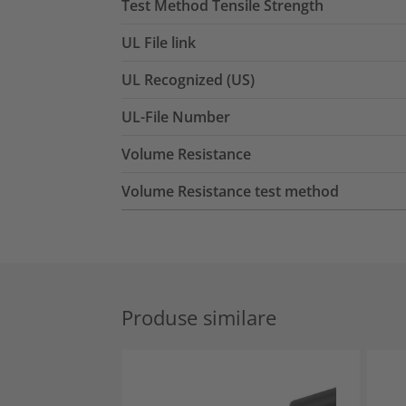
Test Method Tensile Strength
UL File link
UL Recognized (US)
UL-File Number
Volume Resistance
Volume Resistance test method
Produse similare