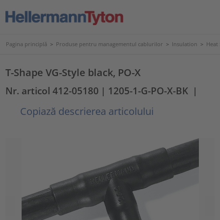
Pagina principlă
>
Produse pentru managementul cablurilor
>
Insulation
>
Heat
T-Shape VG-Style black, PO-X
Nr. articol 412-05180
| 1205-1-G-PO-X-BK
|
Copiază descrierea articolului