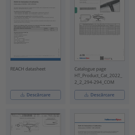
REACH datasheet
Catalogue page
HT_Product_Cat_2022_
2_2_294-294_COM
Descărcare
Descărcare