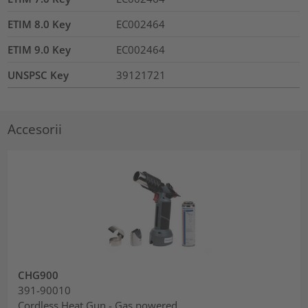
ETIM 8.0 Key
EC002464
ETIM 9.0 Key
EC002464
UNSPSC Key
39121721
Accesorii
CHG900
391-90010
Cordless Heat Gun - Gas powered