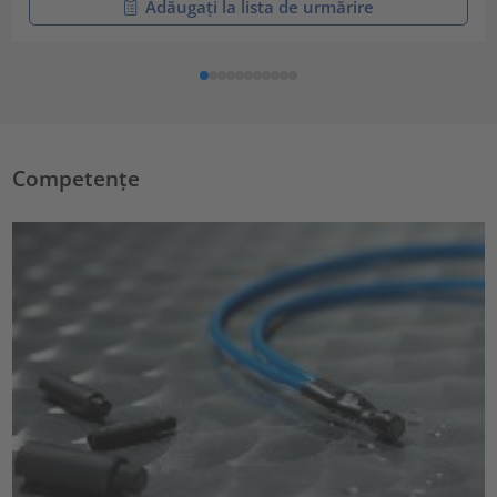
Adăugați la lista de urmărire
Competențe