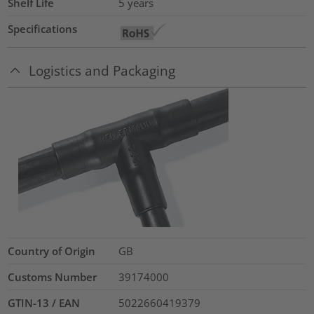
Shelf Life
5 years
Specifications
Logistics and Packaging
Country of Origin
GB
Customs Number
39174000
GTIN-13 / EAN
5022660419379