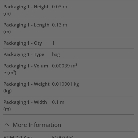
Packaging 1 - Height
0.03
m
(m)
Packaging 1 - Length
0.13
m
(m)
Packaging 1 - Qty
1
Packaging 1 - Type
bag
Packaging 1 - Volum
0.00039
m³
e (m³)
Packaging 1 - Weight
0.010001
kg
(kg)
Packaging 1 - Width
0.1
m
(m)
More Information
ETIM 7.0 Key
EC002464