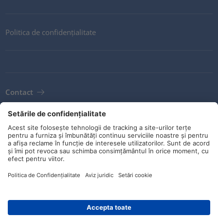
Politica de confidențialitate
Contact
Newsletter
Condiții
Orientări și angajamente
Rețele sociale