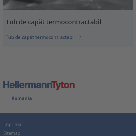
Tub de capăt termocontractabil
Tub de capăt termocontractabil
Romania
Imprima
Sitemap