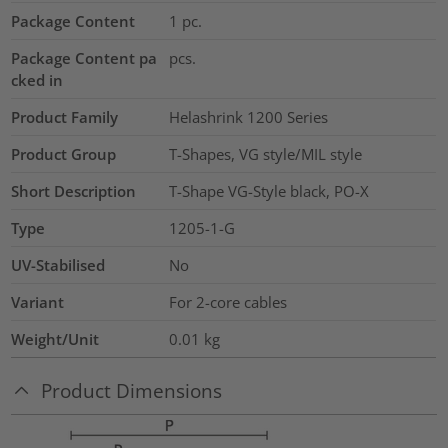
Package Content
1
pc.
Package Content pa
pcs.
cked in
Product Family
Helashrink 1200 Series
Product Group
T-Shapes, VG style/MIL style
Short Description
T-Shape VG-Style black, PO-X
Type
1205-1-G
UV-Stabilised
No
Variant
For 2-core cables
Weight/Unit
0.01
kg
Product Dimensions