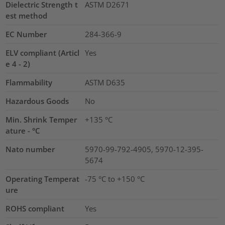
Dielectric Strength t
ASTM D2671
est method
EC Number
284-366-9
ELV compliant (Articl
Yes
e 4 - 2)
Flammability
ASTM D635
Hazardous Goods
No
Min. Shrink Temper
+135 °C
ature - °C
Nato number
5970-99-792-4905, 5970-12-395-
5674
Operating Temperat
-75 °C to +150 °C
ure
ROHS compliant
Yes