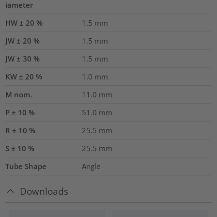
iameter
HW ± 20 %
1.5
mm
JW ± 20 %
1.5
mm
JW ± 30 %
1.5
mm
KW ± 20 %
1.0
mm
M nom.
11.0
mm
P ± 10 %
51.0
mm
R ± 10 %
25.5
mm
S ± 10 %
25.5
mm
Tube Shape
Angle
Downloads