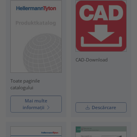
CAD-Download
Toate paginile
catalogului
Mai multe
informații
Descărcare