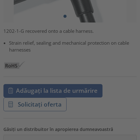
1202-1-G recovered onto a cable harness.
Strain relief, sealing and mechanical protection on cable
harnesses
Adăugați la lista de urmărire
Solicitați oferta
Găsiți un distribuitor în apropierea dumneavoastră