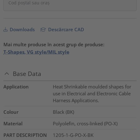
Downloads
Descărcare CAD
Mai multe produse în acest grup de produse:
T-Shapes, VG style/MIL style
Base Data
Application
Heat Shrinkable moulded shapes for
use in Electrical and Electronic Cable
Harness Applications.
Colour
Black (BK)
Material
Polyolefin, cross-linked (PO-X)
PART DESCRIPTION
1205-1-G-PO-X-BK