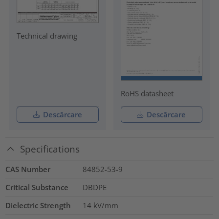
Technical drawing
RoHS datasheet
Descărcare
Descărcare
Specifications
CAS Number
84852-53-9
Critical Substance
DBDPE
Dielectric Strength
14
kV/mm