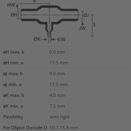
⌀H max. b
9.0
mm
⌀H min. a
17.5
mm
⌀J max. b
9.0
mm
⌀J min. a
17.5
mm
⌀K max. b
4.0
mm
⌀K min. a
7.5
mm
Flexibility
semi rigid
For Object Outside D
10.7-15.8 mm