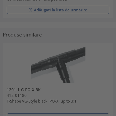
Adăugați la lista de urmărire
Produse similare
1201-1-G-PO-X-BK
412-01180
T-Shape VG-Style black, PO-X, up to 3:1