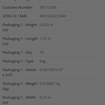
Customs Number
39173200
GTIN-13 / EAN
4031026223841
Packaging 1 - Height
0.025
m
(m)
Packaging 1 - Length
1.27
m
(m)
Packaging 1 - Qty
10
Packaging 1 - Type
bag
Packaging 1 - Volum
0.0073025
m³
e (m³)
Packaging 1 - Weight
0.618001
kg
(kg)
Packaging 1 - Width
0.23
m
(m)