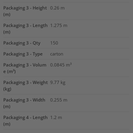
Packaging 3 - Height
0.26
m
(m)
Packaging 3 - Length
1.275
m
(m)
Packaging 3 - Qty
150
Packaging 3 - Type
carton
Packaging 3 - Volum
0.0845
m³
e (m³)
Packaging 3 - Weight
9.77
kg
(kg)
Packaging 3 - Width
0.255
m
(m)
Packaging 4 - Length
1.2
m
(m)