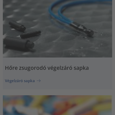
Hőre zsugorodó végelzáró sapka
Végelzáró sapka