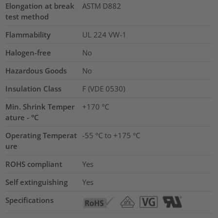
Elongation at break
ASTM D882
test method
Flammability
UL 224 VW-1
Halogen-free
No
Hazardous Goods
No
Insulation Class
F (VDE 0530)
Min. Shrink Temper
+170 °C
ature - °C
Operating Temperat
-55 °C to +175 °C
ure
ROHS compliant
Yes
Self extinguishing
Yes
Specifications