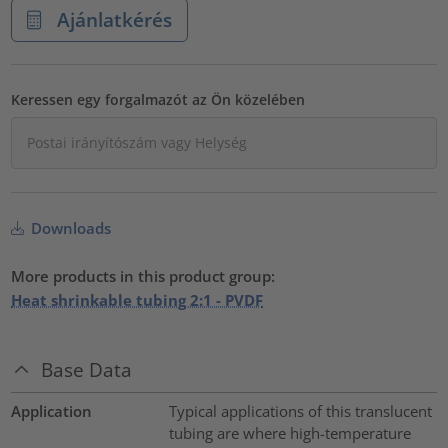
Ajánlatkérés
Keressen egy forgalmazót az Ön közelében
Downloads
More products in this product group:
Heat shrinkable tubing 2:1 - PVDF
Base Data
Application
Typical applications of this translucent
tubing are where high-temperature