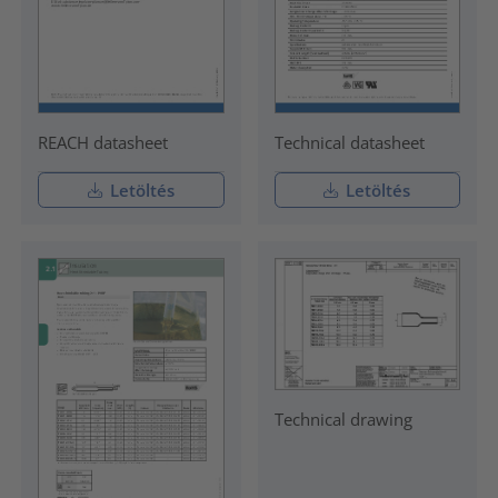
REACH datasheet
Technical datasheet
Letöltés
Letöltés
Technical drawing