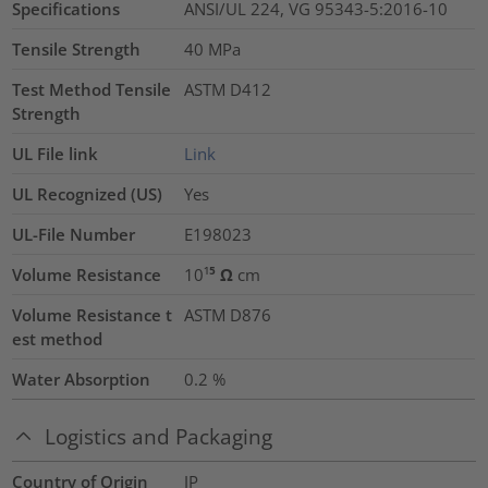
Specifications
ANSI/UL 224, VG 95343-5:2016-10
Tensile Strength
40
MPa
Test Method Tensile
ASTM D412
Strength
UL File link
Link
UL Recognized (US)
Yes
UL-File Number
E198023
Volume Resistance
10¹⁵ Ω cm
Volume Resistance t
ASTM D876
est method
Water Absorption
0.2
%
Logistics and Packaging
Country of Origin
JP