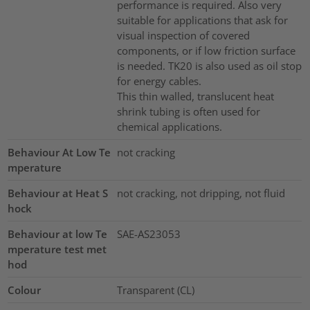
performance is required. Also very
suitable for applications that ask for
visual inspection of covered
components, or if low friction surface
is needed. TK20 is also used as oil stop
for energy cables.
This thin walled, translucent heat
shrink tubing is often used for
chemical applications.
Behaviour At Low Te
not cracking
mperature
Behaviour at Heat S
not cracking, not dripping, not fluid
hock
Behaviour at low Te
SAE-AS23053
mperature test met
hod
Colour
Transparent (CL)