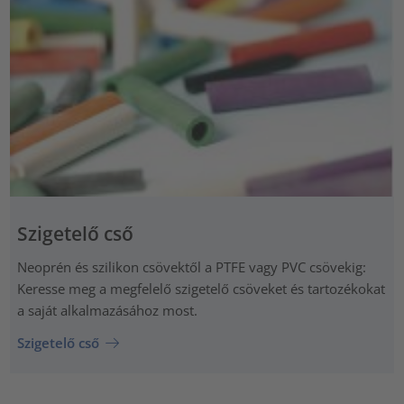
Szigetelő cső
Neoprén és szilikon csövektől a PTFE vagy PVC csövekig:
Keresse meg a megfelelő szigetelő csöveket és tartozékokat
a saját alkalmazásához most.
Szigetelő cső