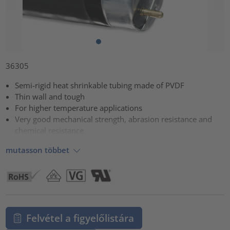
36305
Semi-rigid heat shrinkable tubing made of PVDF
Thin wall and tough
For higher temperature applications
Very good mechanical strength, abrasion resistance and
chemical resistance
mutasson többet
Felvétel a figyelőlistára