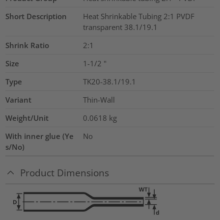
Short Description
Heat Shrinkable Tubing 2:1 PVDF
transparent 38.1/19.1
Shrink Ratio
2:1
Size
1-1/2
"
Type
TK20-38.1/19.1
Variant
Thin-Wall
Weight/Unit
0.0618
kg
With inner glue (Ye
No
s/No)
Product Dimensions