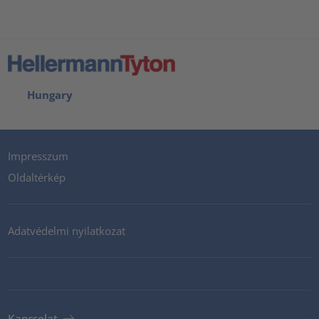
Hungary
Impresszum
Oldaltérkép
Adatvédelmi nyilatkozat
Kapcsolat