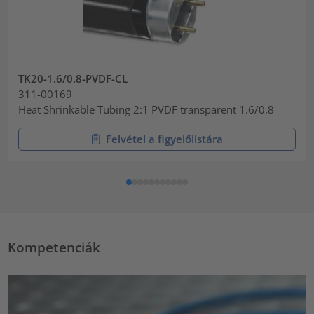
TK20-1.6/0.8-PVDF-CL
311-00169
Heat Shrinkable Tubing 2:1 PVDF transparent 1.6/0.8
Felvétel a figyelőlistára
Kompetenciák