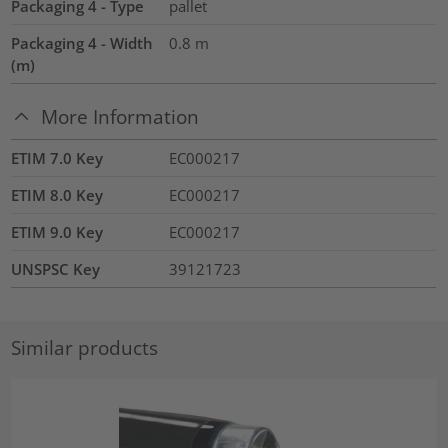
Packaging 4 - Type
pallet
Packaging 4 - Width
0.8
m
(m)
More Information
ETIM 7.0 Key
EC000217
ETIM 8.0 Key
EC000217
ETIM 9.0 Key
EC000217
UNSPSC Key
39121723
Similar products