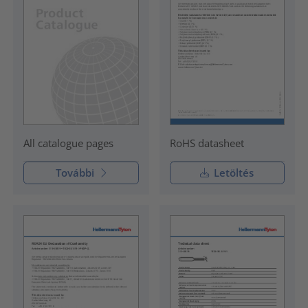
RoHS datasheet
All catalogue pages
További
Letöltés