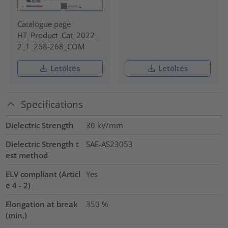
Catalogue page
HT_Product_Cat_2022_
2_1_268-268_COM
Letöltés
Letöltés
Specifications
Dielectric Strength
30
kV/mm
Dielectric Strength t
SAE-AS23053
est method
ELV compliant (Articl
Yes
e 4 - 2)
Elongation at break
350
%
(min.)