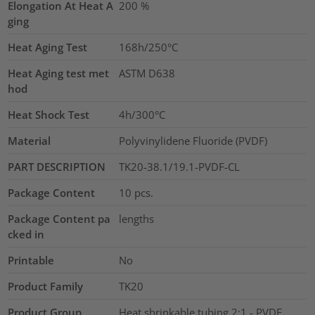
Elongation At Heat A
200
%
ging
Heat Aging Test
168h/250°C
Heat Aging test met
ASTM D638
hod
Heat Shock Test
4h/300°C
Material
Polyvinylidene Fluoride (PVDF)
PART DESCRIPTION
TK20-38.1/19.1-PVDF-CL
Package Content
10
pcs.
Package Content pa
lengths
cked in
Printable
No
Product Family
TK20
Product Group
Heat shrinkable tubing 2:1 - PVDF