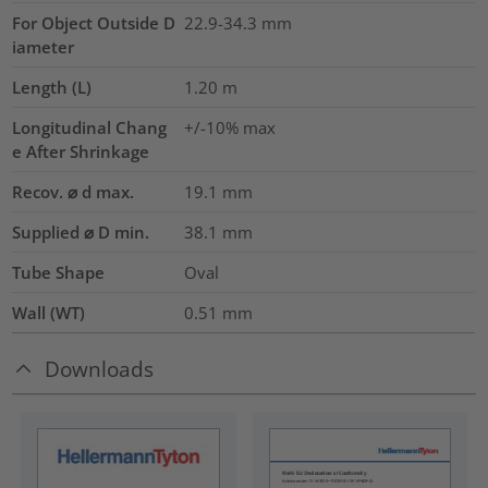
For Object Outside D
22.9-34.3 mm
iameter
Length (L)
1.20
m
Longitudinal Chang
+/-10% max
e After Shrinkage
Recov. ⌀ d max.
19.1
mm
Supplied ⌀ D min.
38.1
mm
Tube Shape
Oval
Wall (WT)
0.51
mm
Downloads