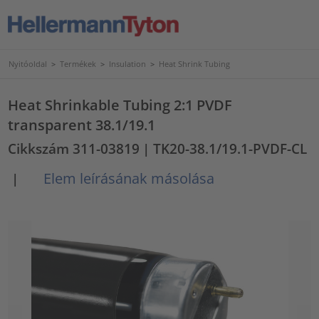
Nyitóoldal
>
Termékek
>
Insulation
>
Heat Shrink Tubing
Heat Shrinkable Tubing 2:1 PVDF
transparent 38.1/19.1
Cikkszám 311-03819
| TK20-38.1/19.1-PVDF-CL
Elem leírásának másolása
|