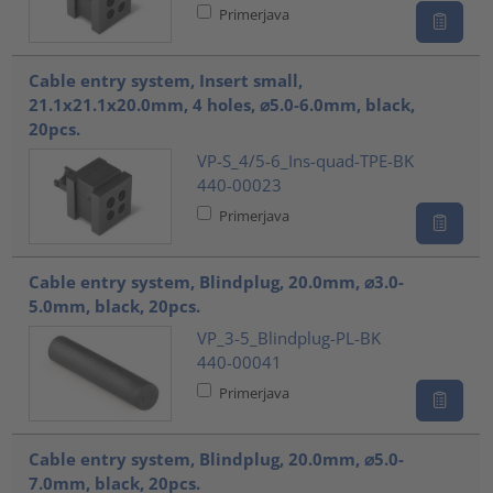
Primerjava
Cable entry system, Insert small,
21.1x21.1x20.0mm, 4 holes, ⌀5.0-6.0mm, black,
20pcs.
VP-S_4/5-6_Ins-quad-TPE-BK
440-00023
Primerjava
Cable entry system, Blindplug, 20.0mm, ⌀3.0-
5.0mm, black, 20pcs.
VP_3-5_Blindplug-PL-BK
440-00041
Primerjava
Cable entry system, Blindplug, 20.0mm, ⌀5.0-
7.0mm, black, 20pcs.