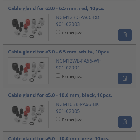
Cable gland for ⌀3.0 - 6.5 mm, red, 10pcs.
NGM12RD-PA66-RD
901-02003
Primerjava
Cable gland for ⌀3.0 - 6.5 mm, white, 10pcs.
NGM12WE-PA66-WH
901-02004
Primerjava
Cable gland for ⌀5.0 - 10.0 mm, black, 10pcs.
NGM16BK-PA66-BK
901-02005
Primerjava
Cable gland for ⌀5.0 - 10.0 mm, grey, 10pcs.