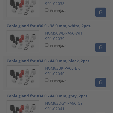
901-02038
Primerjava
Cable gland for ⌀30.0 - 38.0 mm, white, 2pcs.
NGM50WE-PA66-WH
901-02039
Primerjava
Cable gland for ⌀34.0 - 44.0 mm, black, 2pcs.
NGM63BK-PA66-BK
901-02040
Primerjava
Cable gland for ⌀34.0 - 44.0 mm, grey, 2pcs.
NGM63DGY-PA66-GY
901-02041