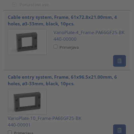
Ponastavi vse
???product.list.title???
Cable entry system, Frame, 61x72.8x21.00mm, 4
holes, ⌀3-33mm, black, 10pcs.
VarioPlate-4_Frame-PA66GF25-BK
440-00000
Primerjava
Cable entry system, Frame, 61x96.5x21.00mm, 6
holes, ⌀3-33mm, black, 10pcs.
VarioPlate-10_Frame-PA66GF25-BK
440-00001
Primerjava