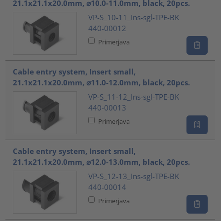
21.1x21.1x20.0mm, ⌀10.0-11.0mm, black, 20pcs.
VP-S_10-11_Ins-sgl-TPE-BK
440-00012
Primerjava
Cable entry system, Insert small,
21.1x21.1x20.0mm, ⌀11.0-12.0mm, black, 20pcs.
VP-S_11-12_Ins-sgl-TPE-BK
440-00013
Primerjava
Cable entry system, Insert small,
21.1x21.1x20.0mm, ⌀12.0-13.0mm, black, 20pcs.
VP-S_12-13_Ins-sgl-TPE-BK
440-00014
Primerjava