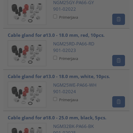
NGM25GY-PA66-GY
901-02022
Primerjava
Cable gland for ⌀13.0 - 18.0 mm, red, 10pcs.
NGM25RD-PA66-RD
901-02023
Primerjava
Cable gland for ⌀13.0 - 18.0 mm, white, 10pcs.
NGM25WE-PA66-WH
901-02024
Primerjava
Cable gland for ⌀18.0 - 25.0 mm, black, 5pcs.
NGM32BK-PA66-BK
901-02025