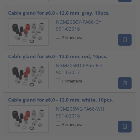
Cable gland for ⌀6.0 - 12.0 mm, grey, 10pcs.
NGM20SGY-PA66-GY
901-02016
Primerjava
Cable gland for ⌀6.0 - 12.0 mm, red, 10pcs.
NGM20SRD-PA66-RD
901-02017
Primerjava
Cable gland for ⌀6.0 - 12.0 mm, white, 10pcs.
NGM20SWE-PA66-WH
901-02018
Primerjava