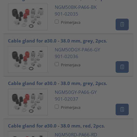
NGM50BK-PA66-BK
901-02035
Primerjava
Cable gland for ⌀30.0 - 38.0 mm, grey, 2pcs.
NGM50DGY-PA66-GY
901-02036
Primerjava
Cable gland for ⌀30.0 - 38.0 mm, grey, 2pcs.
NGM50GY-PA66-GY
901-02037
Primerjava
Cable gland for ⌀30.0 - 38.0 mm, red, 2pcs.
NGM50RD-PA66-RD