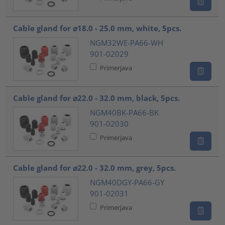
Cable gland for ⌀18.0 - 25.0 mm, white, 5pcs.
NGM32WE-PA66-WH
901-02029
Primerjava
Cable gland for ⌀22.0 - 32.0 mm, black, 5pcs.
NGM40BK-PA66-BK
901-02030
Primerjava
Cable gland for ⌀22.0 - 32.0 mm, grey, 5pcs.
NGM40DGY-PA66-GY
901-02031
Primerjava