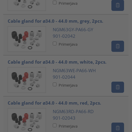
Primerjava
Cable gland for ⌀34.0 - 44.0 mm, grey, 2pcs.
NGM63GY-PA66-GY
901-02042
Primerjava
Cable gland for ⌀34.0 - 44.0 mm, white, 2pcs.
NGM63WE-PA66-WH
901-02044
Primerjava
Cable gland for ⌀34.0 - 44.0 mm, red, 2pcs.
NGM63RD-PA66-RD
901-02043
Primerjava