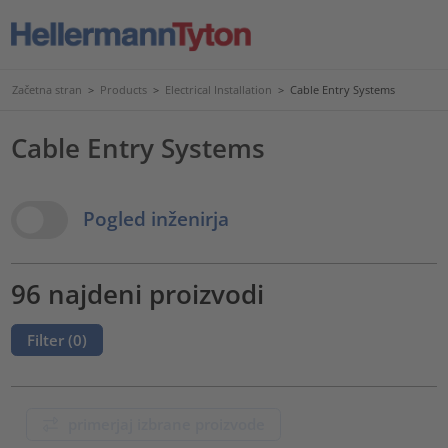
Začetna stran
>
Products
>
Electrical Installation
>
Cable Entry Systems
Cable Entry Systems
View Options
Pogled inženirja
96 najdeni proizvodi
Filter (
0
)
primerjaj izbrane proizvode