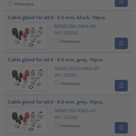
Primerjava
Cable gland for ⌀3.0 - 6.5 mm, black, 10pcs.
NGM12BK-PA66-BK
901-02000
Primerjava
Cable gland for ⌀3.0 - 6.5 mm, grey, 10pcs.
NGM12DGY-PA66-GY
901-02001
Primerjava
Cable gland for ⌀3.0 - 6.5 mm, grey, 10pcs.
NGM12GY-PA66-GY
901-02002
Primerjava