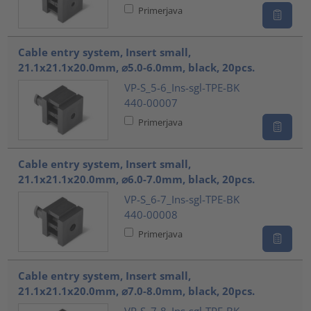
Primerjava
Cable entry system, Insert small,
21.1x21.1x20.0mm, ⌀5.0-6.0mm, black, 20pcs.
VP-S_5-6_Ins-sgl-TPE-BK
440-00007
Primerjava
Cable entry system, Insert small,
21.1x21.1x20.0mm, ⌀6.0-7.0mm, black, 20pcs.
VP-S_6-7_Ins-sgl-TPE-BK
440-00008
Primerjava
Cable entry system, Insert small,
21.1x21.1x20.0mm, ⌀7.0-8.0mm, black, 20pcs.