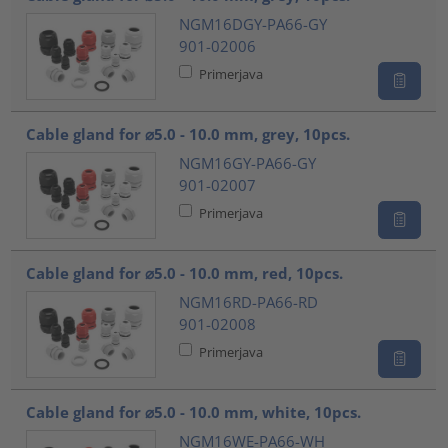
NGM16DGY-PA66-GY
901-02006
Primerjava
Cable gland for ⌀5.0 - 10.0 mm, grey, 10pcs.
NGM16GY-PA66-GY
901-02007
Primerjava
Cable gland for ⌀5.0 - 10.0 mm, red, 10pcs.
NGM16RD-PA66-RD
901-02008
Primerjava
Cable gland for ⌀5.0 - 10.0 mm, white, 10pcs.
NGM16WE-PA66-WH