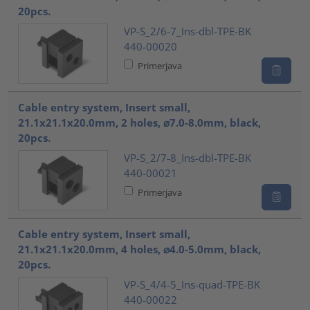
20pcs.
VP-S_2/6-7_Ins-dbl-TPE-BK
440-00020
Primerjava
Cable entry system, Insert small,
21.1x21.1x20.0mm, 2 holes, ⌀7.0-8.0mm, black,
20pcs.
VP-S_2/7-8_Ins-dbl-TPE-BK
440-00021
Primerjava
Cable entry system, Insert small,
21.1x21.1x20.0mm, 4 holes, ⌀4.0-5.0mm, black,
20pcs.
VP-S_4/4-5_Ins-quad-TPE-BK
440-00022