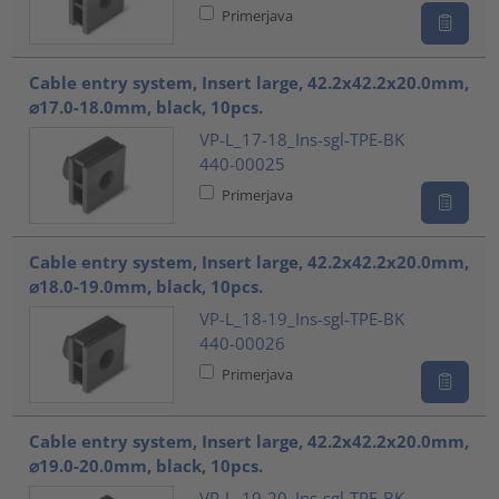
Primerjava
Cable entry system, Insert large, 42.2x42.2x20.0mm,
⌀17.0-18.0mm, black, 10pcs.
VP-L_17-18_Ins-sgl-TPE-BK
440-00025
Primerjava
Cable entry system, Insert large, 42.2x42.2x20.0mm,
⌀18.0-19.0mm, black, 10pcs.
VP-L_18-19_Ins-sgl-TPE-BK
440-00026
Primerjava
Cable entry system, Insert large, 42.2x42.2x20.0mm,
⌀19.0-20.0mm, black, 10pcs.
VP-L_19-20_Ins-sgl-TPE-BK