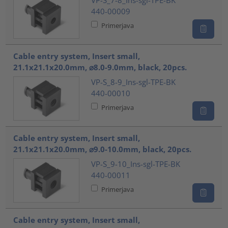
VP-S_7-8_Ins-sgl-TPE-BK
440-00009
Primerjava
Cable entry system, Insert small,
21.1x21.1x20.0mm, ⌀8.0-9.0mm, black, 20pcs.
VP-S_8-9_Ins-sgl-TPE-BK
440-00010
Primerjava
Cable entry system, Insert small,
21.1x21.1x20.0mm, ⌀9.0-10.0mm, black, 20pcs.
VP-S_9-10_Ins-sgl-TPE-BK
440-00011
Primerjava
Cable entry system, Insert small,