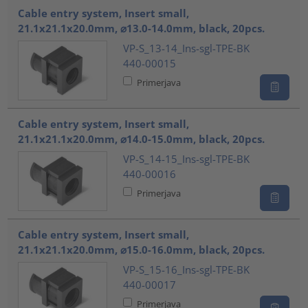
Cable entry system, Insert small,
21.1x21.1x20.0mm, ⌀13.0-14.0mm, black, 20pcs.
VP-S_13-14_Ins-sgl-TPE-BK
440-00015
Primerjava
Cable entry system, Insert small,
21.1x21.1x20.0mm, ⌀14.0-15.0mm, black, 20pcs.
VP-S_14-15_Ins-sgl-TPE-BK
440-00016
Primerjava
Cable entry system, Insert small,
21.1x21.1x20.0mm, ⌀15.0-16.0mm, black, 20pcs.
VP-S_15-16_Ins-sgl-TPE-BK
440-00017
Primerjava