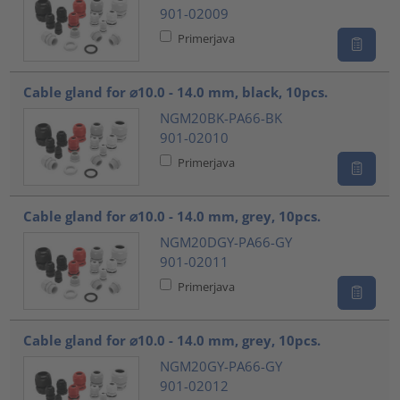
901-02009
Primerjava
Cable gland for ⌀10.0 - 14.0 mm, black, 10pcs.
NGM20BK-PA66-BK
901-02010
Primerjava
Cable gland for ⌀10.0 - 14.0 mm, grey, 10pcs.
NGM20DGY-PA66-GY
901-02011
Primerjava
Cable gland for ⌀10.0 - 14.0 mm, grey, 10pcs.
NGM20GY-PA66-GY
901-02012