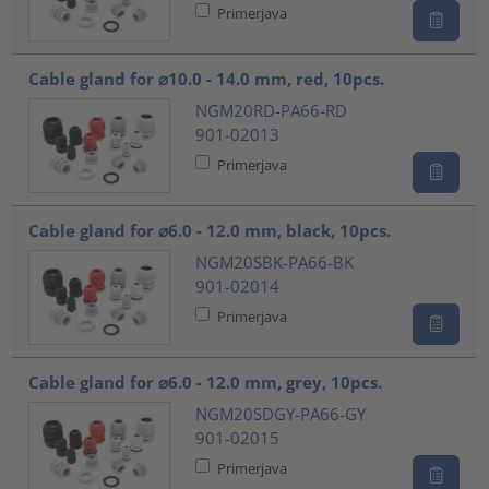
Primerjava
Cable gland for ⌀10.0 - 14.0 mm, red, 10pcs.
NGM20RD-PA66-RD
901-02013
Primerjava
Cable gland for ⌀6.0 - 12.0 mm, black, 10pcs.
NGM20SBK-PA66-BK
901-02014
Primerjava
Cable gland for ⌀6.0 - 12.0 mm, grey, 10pcs.
NGM20SDGY-PA66-GY
901-02015
Primerjava