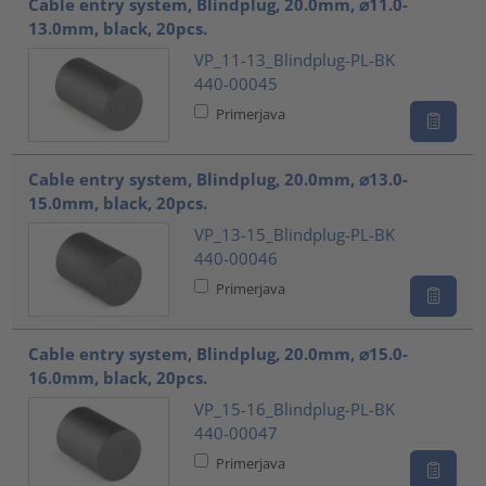
Cable entry system, Blindplug, 20.0mm, ⌀11.0-
13.0mm, black, 20pcs.
VP_11-13_Blindplug-PL-BK
440-00045
Primerjava
Cable entry system, Blindplug, 20.0mm, ⌀13.0-
15.0mm, black, 20pcs.
VP_13-15_Blindplug-PL-BK
440-00046
Primerjava
Cable entry system, Blindplug, 20.0mm, ⌀15.0-
16.0mm, black, 20pcs.
VP_15-16_Blindplug-PL-BK
440-00047
Primerjava