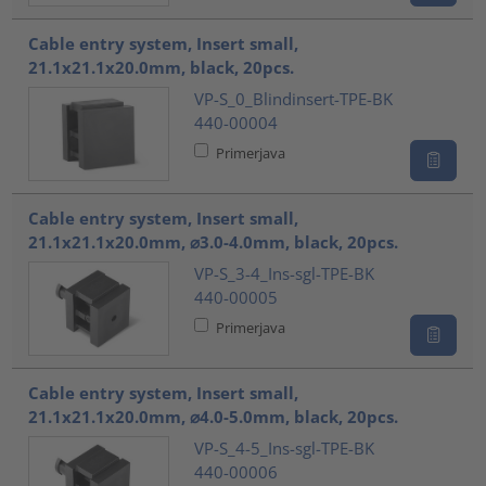
Cable entry system, Insert small,
21.1x21.1x20.0mm, black, 20pcs.
VP-S_0_Blindinsert-TPE-BK
440-00004
Primerjava
Cable entry system, Insert small,
21.1x21.1x20.0mm, ⌀3.0-4.0mm, black, 20pcs.
VP-S_3-4_Ins-sgl-TPE-BK
440-00005
Primerjava
Cable entry system, Insert small,
21.1x21.1x20.0mm, ⌀4.0-5.0mm, black, 20pcs.
VP-S_4-5_Ins-sgl-TPE-BK
440-00006