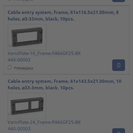
Cable entry system, Frame, 61x116.5x21.00mm, 8
holes, ⌀3-33mm, black, 10pcs.
VarioPlate-16_Frame-PA66GF25-BK
440-00002
Primerjava
Cable entry system, Frame, 61x143.5x21.00mm, 10
holes, ⌀33-3mm, black, 10pcs.
VarioPlate-24_Frame-PA66GF25-BK
440-00003