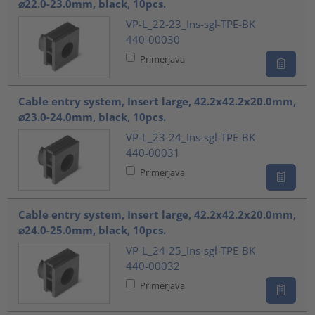
⌀22.0-23.0mm, black, 10pcs.
VP-L_22-23_Ins-sgl-TPE-BK
440-00030
Primerjava
Cable entry system, Insert large, 42.2x42.2x20.0mm,
⌀23.0-24.0mm, black, 10pcs.
VP-L_23-24_Ins-sgl-TPE-BK
440-00031
Primerjava
Cable entry system, Insert large, 42.2x42.2x20.0mm,
⌀24.0-25.0mm, black, 10pcs.
VP-L_24-25_Ins-sgl-TPE-BK
440-00032
Primerjava