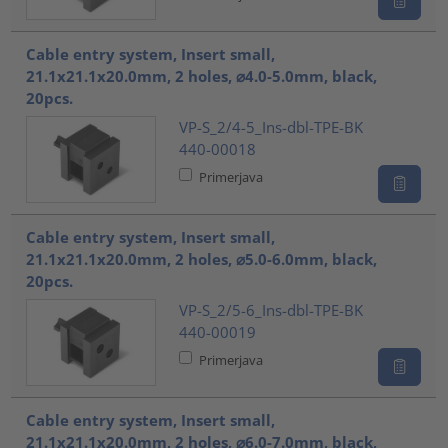
Cable entry system, Insert small,
21.1x21.1x20.0mm, 2 holes, ⌀4.0-5.0mm, black,
20pcs.
VP-S_2/4-5_Ins-dbl-TPE-BK
440-00018
Primerjava
Cable entry system, Insert small,
21.1x21.1x20.0mm, 2 holes, ⌀5.0-6.0mm, black,
20pcs.
VP-S_2/5-6_Ins-dbl-TPE-BK
440-00019
Primerjava
Cable entry system, Insert small,
21.1x21.1x20.0mm, 2 holes, ⌀6.0-7.0mm, black,