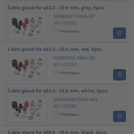
Cable gland for ⌀22.0 - 32.0 mm, grey, 5pcs.
NGM40GY-PA66-GY
901-02032
Primerjava
Cable gland for ⌀22.0 - 32.0 mm, red, 5pcs.
NGM40RD-PA66-RD
901-02033
Primerjava
Cable gland for ⌀22.0 - 32.0 mm, white, 5pcs.
NGM40WE-PA66-WH
901-02034
Primerjava
Cable gland for ⌀30.0 - 38.0 mm, black, 2pcs.