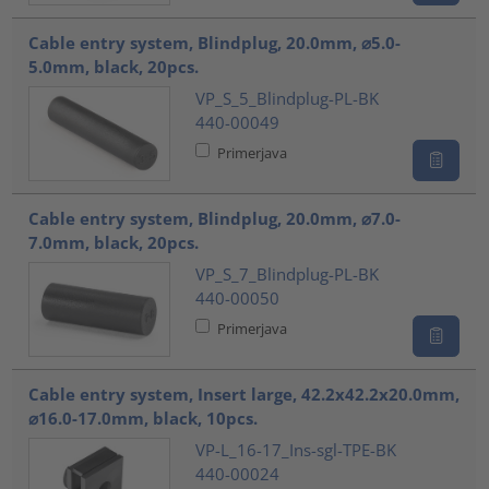
Cable entry system, Blindplug, 20.0mm, ⌀5.0-
5.0mm, black, 20pcs.
VP_S_5_Blindplug-PL-BK
440-00049
Primerjava
Cable entry system, Blindplug, 20.0mm, ⌀7.0-
7.0mm, black, 20pcs.
VP_S_7_Blindplug-PL-BK
440-00050
Primerjava
Cable entry system, Insert large, 42.2x42.2x20.0mm,
⌀16.0-17.0mm, black, 10pcs.
VP-L_16-17_Ins-sgl-TPE-BK
440-00024