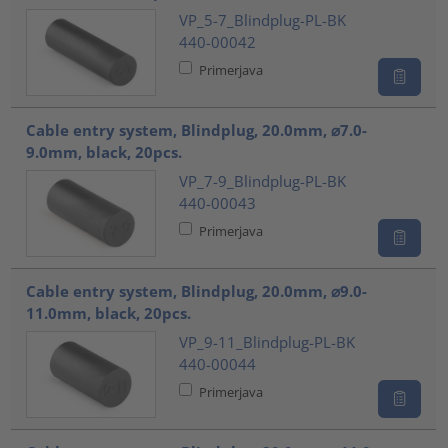
VP_5-7_Blindplug-PL-BK
440-00042
Primerjava
Cable entry system, Blindplug, 20.0mm, ⌀7.0-
9.0mm, black, 20pcs.
VP_7-9_Blindplug-PL-BK
440-00043
Primerjava
Cable entry system, Blindplug, 20.0mm, ⌀9.0-
11.0mm, black, 20pcs.
VP_9-11_Blindplug-PL-BK
440-00044
Primerjava