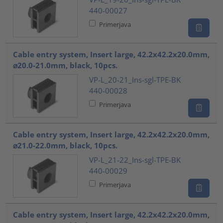
440-00027
Primerjava
Cable entry system, Insert large, 42.2x42.2x20.0mm,
⌀20.0-21.0mm, black, 10pcs.
VP-L_20-21_Ins-sgl-TPE-BK
440-00028
Primerjava
Cable entry system, Insert large, 42.2x42.2x20.0mm,
⌀21.0-22.0mm, black, 10pcs.
VP-L_21-22_Ins-sgl-TPE-BK
440-00029
Primerjava
Cable entry system, Insert large, 42.2x42.2x20.0mm,