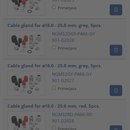
Primerjava
Cable gland for ⌀18.0 - 25.0 mm, grey, 5pcs.
NGM32DGY-PA66-GY
901-02026
Primerjava
Cable gland for ⌀18.0 - 25.0 mm, grey, 5pcs.
NGM32GY-PA66-GY
901-02027
Primerjava
Cable gland for ⌀18.0 - 25.0 mm, red, 5pcs.
NGM32RD-PA66-RD
901-02028
Primerjava