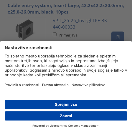
Cable entry system, Insert large, 42.2x42.2x20.0mm,
⌀25.0-26.0mm, black, 10pcs.
VP-L_25-26_Ins-sgl-TPE-BK
440-00033
Primerjava
Cable entry system, Insert large, 42.2x42.2x20.0mm,
⌀26.0-27.0mm, black, 10pcs.
VP-L_26-27_Ins-sgl-TPE-BK
440-00034
Primerjava
Cable entry system, Insert large, 42.2x42.2x20.0mm,
⌀27.0-28.0mm, black, 10pcs.
VP-L_27-28_Ins-sgl-TPE-BK
Iskanje prodajalca
Kontakt
440-00035
Primerjava