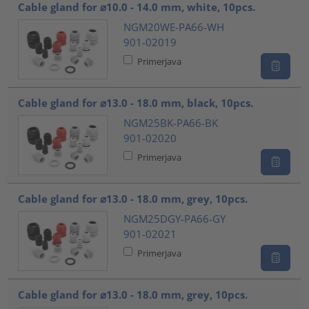
Cable gland for ⌀10.0 - 14.0 mm, white, 10pcs.
NGM20WE-PA66-WH
901-02019
Primerjava
Cable gland for ⌀13.0 - 18.0 mm, black, 10pcs.
NGM25BK-PA66-BK
901-02020
Primerjava
Cable gland for ⌀13.0 - 18.0 mm, grey, 10pcs.
NGM25DGY-PA66-GY
901-02021
Primerjava
Cable gland for ⌀13.0 - 18.0 mm, grey, 10pcs.