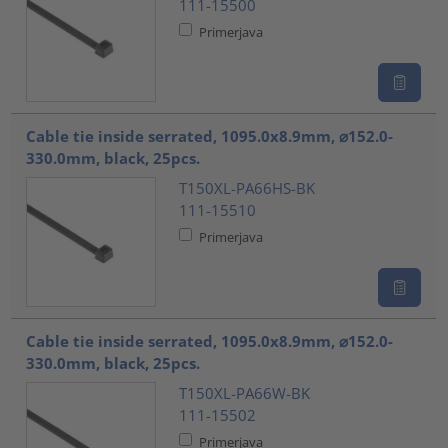
111-15500
Primerjava
Cable tie inside serrated, 1095.0x8.9mm, ⌀152.0-
330.0mm, black, 25pcs.
T150XL-PA66HS-BK
111-15510
Primerjava
Cable tie inside serrated, 1095.0x8.9mm, ⌀152.0-
330.0mm, black, 25pcs.
T150XL-PA66W-BK
111-15502
Primerjava