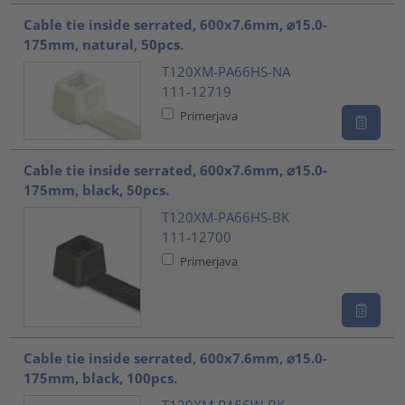
Cable tie inside serrated, 600x7.6mm, ⌀15.0-
175mm, natural, 50pcs.
T120XM-PA66HS-NA
111-12719
Primerjava
Cable tie inside serrated, 600x7.6mm, ⌀15.0-
175mm, black, 50pcs.
T120XM-PA66HS-BK
111-12700
Primerjava
Cable tie inside serrated, 600x7.6mm, ⌀15.0-
175mm, black, 100pcs.
T120XM-PA66W-BK