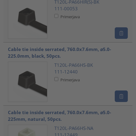
T120L-PA66HIR(S)-BK
111-00053
Primerjava
Cable tie inside serrated, 760.0x7.6mm, ⌀5.0-
225.0mm, black, 50pcs.
T120L-PA66HS-BK
111-12440
Primerjava
Cable tie inside serrated, 760.0x7.6mm, ⌀5.0-
225mm, natural, 50pcs.
T120L-PA66HS-NA
111-12449