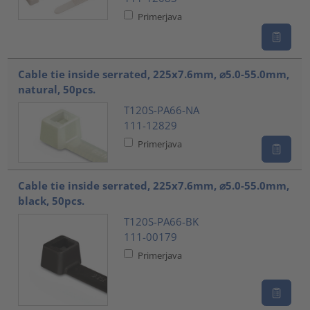
Primerjava
Cable tie inside serrated, 225x7.6mm, ⌀5.0-55.0mm,
natural, 50pcs.
T120S-PA66-NA
111-12829
Primerjava
Cable tie inside serrated, 225x7.6mm, ⌀5.0-55.0mm,
black, 50pcs.
T120S-PA66-BK
111-00179
Primerjava