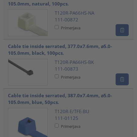
105.0mm, natural, 100pcs.
T120R-PA66HS-NA
111-00872
Primerjava
Cable tie inside serrated, 377.0x7.6mm, ⌀5.0-
105.0mm, black, 100pcs.
T120R-PA66HS-BK
111-00873
Primerjava
Cable tie inside serrated, 387.0x7.4mm, ⌀5.0-
105.0mm, blue, 50pcs.
T120R-E/TFE-BU
111-01125
Primerjava