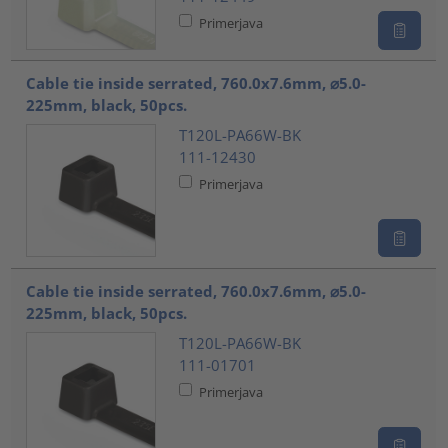
Primerjava
Cable tie inside serrated, 760.0x7.6mm, ⌀5.0-
225mm, black, 50pcs.
T120L-PA66W-BK
111-12430
Primerjava
Cable tie inside serrated, 760.0x7.6mm, ⌀5.0-
225mm, black, 50pcs.
T120L-PA66W-BK
111-01701
Primerjava