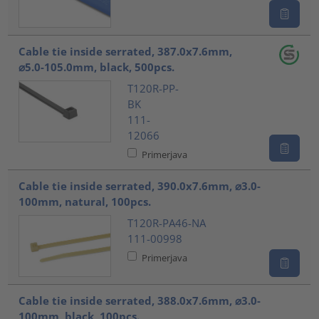
Cable tie inside serrated, 387.0x7.6mm,
⌀5.0-105.0mm, black, 500pcs.
T120R-PP-
BK
111-
12066
Primerjava
Cable tie inside serrated, 390.0x7.6mm, ⌀3.0-
100mm, natural, 100pcs.
T120R-PA46-NA
111-00998
Primerjava
Cable tie inside serrated, 388.0x7.6mm, ⌀3.0-
100mm, black, 100pcs.