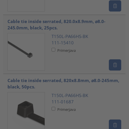
Cable tie inside serrated, 820.0x8.9mm, ⌀8.0-
245.0mm, black, 25pcs.
T150L-PA66HS-BK
111-15410
Primerjava
Cable tie inside serrated, 820x8.8mm, ⌀8.0-245mm,
black, 50pcs.
T150L-PA66HS-BK
111-01687
Primerjava