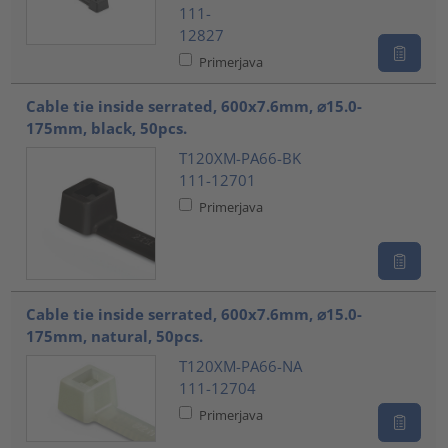
111-
12827
Primerjava
Cable tie inside serrated, 600x7.6mm, ⌀15.0-
175mm, black, 50pcs.
T120XM-PA66-BK
111-12701
Primerjava
Cable tie inside serrated, 600x7.6mm, ⌀15.0-
175mm, natural, 50pcs.
T120XM-PA66-NA
111-12704
Primerjava