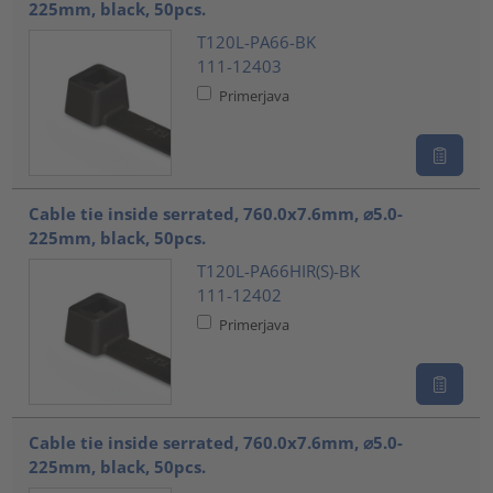
225mm, black, 50pcs.
T120L-PA66-BK
111-12403
Primerjava
Cable tie inside serrated, 760.0x7.6mm, ⌀5.0-
225mm, black, 50pcs.
T120L-PA66HIR(S)-BK
111-12402
Primerjava
Cable tie inside serrated, 760.0x7.6mm, ⌀5.0-
225mm, black, 50pcs.