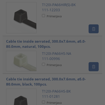
T120I-PA66HIR(S)-BK
111-12203
Primerjava
Cable tie inside serrated, 300.0x7.6mm, ⌀5.0-
80.0mm, natural, 100pcs.
T120I-PA66HS-NA
111-00996
Primerjava
Cable tie inside serrated, 300.0x7.6mm, ⌀5.0-
80.0mm, black, 100pcs.
T120I-PA66HS-BK
111-01281
Primerjava