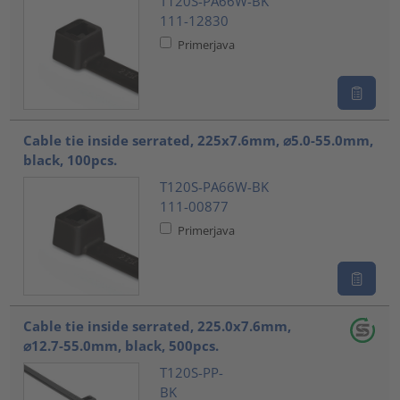
T120S-PA66W-BK
111-12830
Primerjava
Cable tie inside serrated, 225x7.6mm, ⌀5.0-55.0mm,
black, 100pcs.
T120S-PA66W-BK
111-00877
Primerjava
Cable tie inside serrated, 225.0x7.6mm,
⌀12.7-55.0mm, black, 500pcs.
T120S-PP-
BK