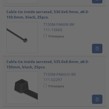
Cable tie inside serrated, 530.0x8.9mm, ⌀8.0-
150.0mm, black, 25pcs.
T150M-PA66W-BK
111-15660
Primerjava
Cable tie inside serrated, 535.0x8.8mm, ⌀8.0-
150mm, black, 25pcs.
T150M-PA66UV-BK
111-02297
Primerjava