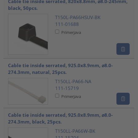
Cable tie inside serrated, 820x8.8mm, ⌀8.0-245mm,
black, 50pcs.
T150L-PA66HSUV-BK
111-01688
Primerjava
Cable tie inside serrated, 925.0x8.9mm, ⌀8.0-
274.3mm, natural, 25pcs.
T150LL-PA66-NA
111-15719
Primerjava
Cable tie inside serrated, 925.0x8.9mm, ⌀8.0-
274.3mm, black, 25pcs.
T150LL-PA66W-BK
111-15704