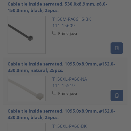
Cable tie inside serrated, 530.0x8.9mm, ⌀8.0-
150.0mm, black, 25pcs.
T150M-PA66HS-BK
111-15609
Primerjava
Cable tie inside serrated, 1095.0x8.9mm, ⌀152.0-
330.0mm, natural, 25pcs.
T150XL-PA66-NA
111-15519
Primerjava
Cable tie inside serrated, 1095.0x8.9mm, ⌀152.0-
330.0mm, black, 25pcs.
T150XL-PA66-BK