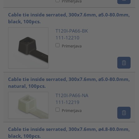
Primerjava
Cable tie inside serrated, 300x7.6mm, ⌀5.0-80.0mm,
black, 100pcs.
T120I-PA66-BK
111-12210
Primerjava
Cable tie inside serrated, 300x7.6mm, ⌀5.0-80.0mm,
natural, 100pcs.
T120I-PA66-NA
111-12219
Primerjava
Cable tie inside serrated, 300x7.6mm, ⌀4.8-80.0mm,
black, 100pcs.