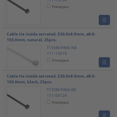
Primerjava
Cable tie inside serrated, 530.0x8.9mm, ⌀8.0-
150.0mm, natural, 25pcs.
T150M-PA66-NA
111-15619
Primerjava
Cable tie inside serrated, 530.0x8.9mm, ⌀8.0-
150.0mm, black, 25pcs.
T150M-PA66-BK
111-00124
Primerjava