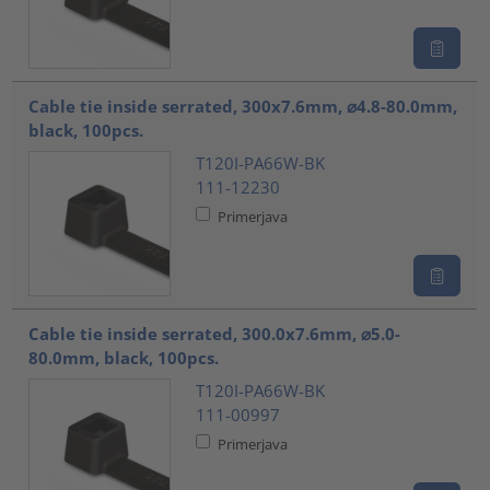
Cable tie inside serrated, 300x7.6mm, ⌀4.8-80.0mm,
black, 100pcs.
T120I-PA66W-BK
111-12230
Primerjava
Cable tie inside serrated, 300.0x7.6mm, ⌀5.0-
80.0mm, black, 100pcs.
T120I-PA66W-BK
111-00997
Primerjava