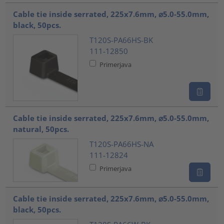
Cable tie inside serrated, 225x7.6mm, ⌀5.0-55.0mm,
black, 50pcs.
T120S-PA66HS-BK
111-12850
Primerjava
Cable tie inside serrated, 225x7.6mm, ⌀5.0-55.0mm,
natural, 50pcs.
T120S-PA66HS-NA
111-12824
Primerjava
Cable tie inside serrated, 225x7.6mm, ⌀5.0-55.0mm,
black, 50pcs.