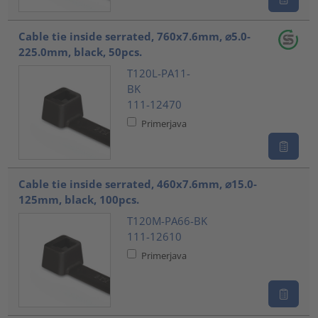
Cable tie inside serrated, 760x7.6mm, ⌀5.0-
225.0mm, black, 50pcs.
T120L-PA11-
BK
111-12470
Primerjava
Cable tie inside serrated, 460x7.6mm, ⌀15.0-
125mm, black, 100pcs.
T120M-PA66-BK
111-12610
Primerjava