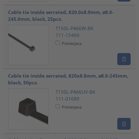
Cable tie inside serrated, 820.0x8.9mm, ⌀8.0-
245.0mm, black, 25pcs.
T150L-PA66W-BK
111-15460
Primerjava
Cable tie inside serrated, 820x8.8mm, ⌀8.0-245mm,
black, 50pcs.
T150L-PA66UV-BK
111-01689
Primerjava