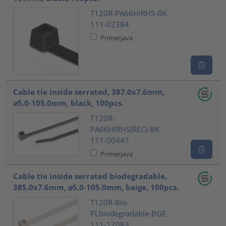
T120R-PA66HIRHS-BK
111-02384
Primerjava
Cable tie inside serrated, 387.0x7.6mm,
⌀5.0-105.0mm, black, 100pcs.
T120R-
PA66HIRHS(REC)-BK
111-00447
Primerjava
Cable tie inside serrated biodegradable,
385.0x7.6mm, ⌀5.0-105.0mm, beige, 100pcs.
T120R-Bio-
PLbiodegradable-BGE
111-12083