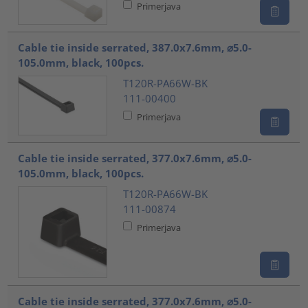
Primerjava
Cable tie inside serrated, 387.0x7.6mm, ⌀5.0-
105.0mm, black, 100pcs.
T120R-PA66W-BK
111-00400
Primerjava
Cable tie inside serrated, 377.0x7.6mm, ⌀5.0-
105.0mm, black, 100pcs.
T120R-PA66W-BK
111-00874
Primerjava
Cable tie inside serrated, 377.0x7.6mm, ⌀5.0-