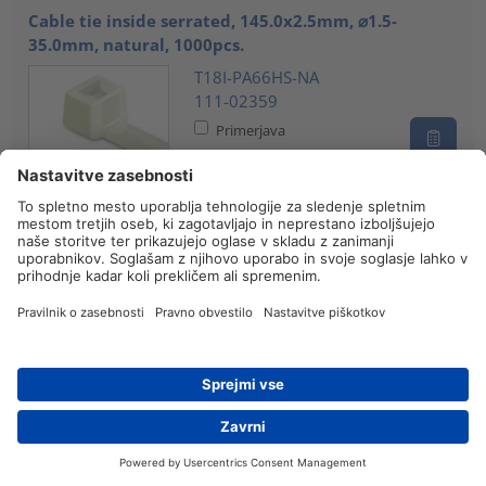
Cable tie inside serrated, 145.0x2.5mm, ⌀1.5-
35.0mm, natural, 1000pcs.
T18I-PA66HS-NA
111-02359
Primerjava
Cable tie inside serrated, 145.0x2.5mm, ⌀1.5-35mm,
black, 100pcs.
T18I-PA66HS-BK
111-02358
Primerjava
Cable tie inside serrated, 145.0x2.5mm, ⌀1.5-
35.0mm, black, 100pcs.
Iskanje prodajalca
Kontakt
T18I-PA66W-BK