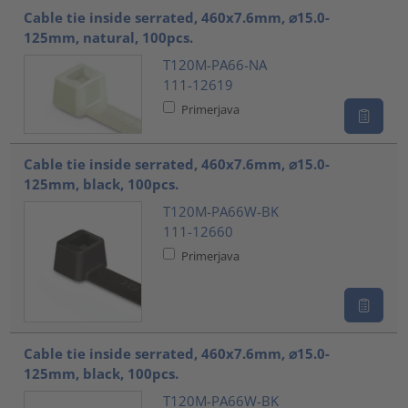
Cable tie inside serrated, 460x7.6mm, ⌀15.0-
125mm, natural, 100pcs.
T120M-PA66-NA
111-12619
Primerjava
Cable tie inside serrated, 460x7.6mm, ⌀15.0-
125mm, black, 100pcs.
T120M-PA66W-BK
111-12660
Primerjava
Cable tie inside serrated, 460x7.6mm, ⌀15.0-
125mm, black, 100pcs.
T120M-PA66W-BK