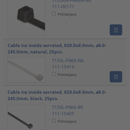
111-00171
Primerjava
Cable tie inside serrated, 820.0x8.9mm, ⌀8.0-
245.0mm, natural, 25pcs.
T150L-PA66-NA
111-15419
Primerjava
Cable tie inside serrated, 820.0x8.9mm, ⌀8.0-
245.0mm, black, 25pcs.
T150L-PA66-BK
111-15405
Primerjava