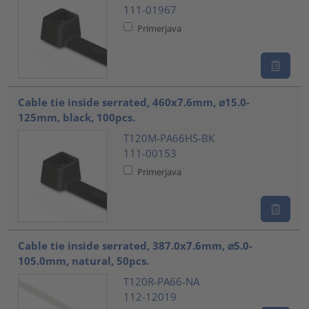
111-01967
Primerjava
Cable tie inside serrated, 460x7.6mm, ⌀15.0-
125mm, black, 100pcs.
T120M-PA66HS-BK
111-00153
Primerjava
Cable tie inside serrated, 387.0x7.6mm, ⌀5.0-
105.0mm, natural, 50pcs.
T120R-PA66-NA
112-12019