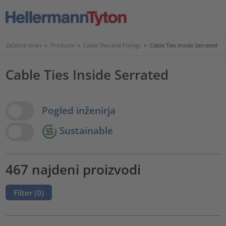
Začetna stran
>
Products
>
Cable Ties and Fixings
>
Cable Ties Inside Serrated
Cable Ties Inside Serrated
View Options
Pogled inženirja
Sustainable
467 najdeni proizvodi
Filter (
0
)