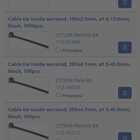
Cable tie inside serrated, 100x2.5mm, ⌀1.6-13.0mm,
black, 1000pcs.
CTT20R-PA66HS-BK
112-51960
Primerjava
Cable tie inside serrated, 205x4.7mm, ⌀1.5-45.0mm,
black, 100pcs.
CTT60R-PA66-BK
112-56019
Primerjava
Cable tie inside serrated, 205x4.7mm, ⌀1.5-45.0mm,
black, 100pcs.
CTT60R-PA66HS-BK
112-52112