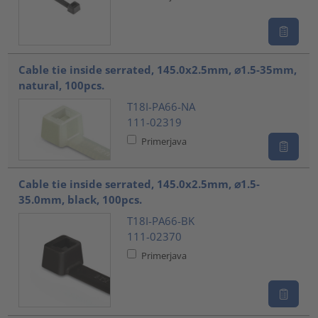
Cable tie inside serrated, 145.0x2.5mm, ⌀1.5-35mm,
natural, 100pcs.
T18I-PA66-NA
111-02319
Primerjava
Cable tie inside serrated, 145.0x2.5mm, ⌀1.5-
35.0mm, black, 100pcs.
T18I-PA66-BK
111-02370
Primerjava