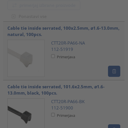
primerjaj izbrane proizvode
Ponastavi vse
???product.list.title???
Cable tie inside serrated, 100x2.5mm, ⌀1.6-13.0mm,
natural, 100pcs.
CTT20R-PA66-NA
112-51919
Primerjava
Cable tie inside serrated, 101.6x2.5mm, ⌀1.6-
13.0mm, black, 100pcs.
CTT20R-PA66-BK
112-51900
Primerjava