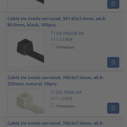
Cable tie inside serrated, 301.63x7.6mm, ⌀4.8-
80.0mm, black, 100pcs.
T120I-PA66W-BK
111-01968
Primerjava
Cable tie inside serrated, 760.0x7.6mm, ⌀5.0-
225mm, natural, 50pcs.
T120L-PA66-NA
111-12429
Primerjava
Cable tie inside serrated, 760.0x7.6mm, ⌀5.0-