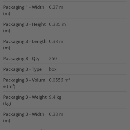
Packaging 1 - Width
0.37
m
(m)
Packaging 3 - Height
0.385
m
(m)
Packaging 3 - Length
0.38
m
(m)
Packaging 3 - Qty
250
Packaging 3 - Type
box
Packaging 3 - Volum
0.0556
m³
e (m³)
Packaging 3 - Weight
9.4
kg
(kg)
Packaging 3 - Width
0.38
m
(m)