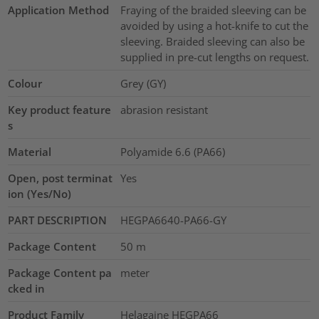
Application Method
Fraying of the braided sleeving can be
avoided by using a hot-knife to cut the
sleeving. Braided sleeving can also be
supplied in pre-cut lengths on request.
Colour
Grey (GY)
Key product feature
abrasion resistant
s
Material
Polyamide 6.6 (PA66)
Open, post terminat
Yes
ion (Yes/No)
PART DESCRIPTION
HEGPA6640-PA66-GY
Package Content
50
m
Package Content pa
meter
cked in
Product Family
Helagaine HEGPA66