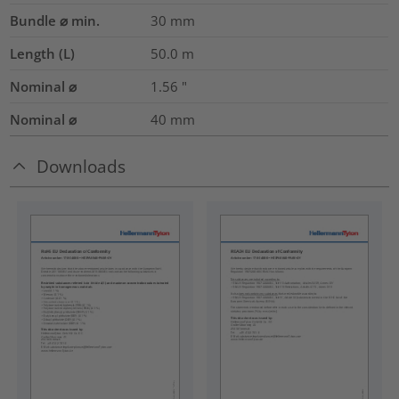
Bundle ⌀ min.
30
mm
Length (L)
50.0
m
Nominal ⌀
1.56
"
Nominal ⌀
40
mm
Downloads