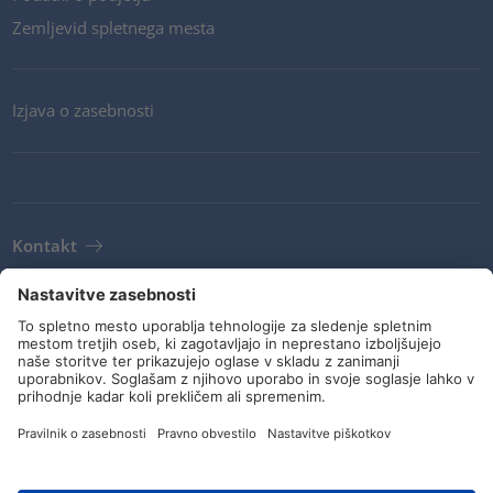
Zemljevid spletnega mesta
Izjava o zasebnosti
Kontakt
Novice
Pogoji
Navodila in zaveze
Družbeni mediji