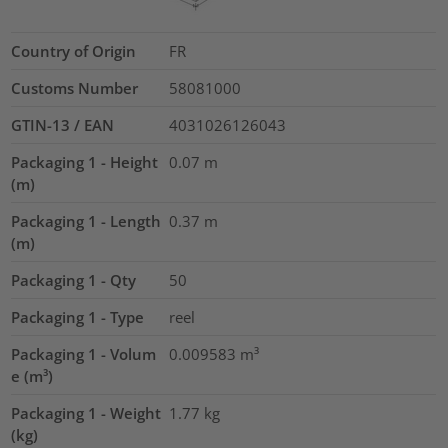
Country of Origin
FR
Customs Number
58081000
GTIN-13 / EAN
4031026126043
Packaging 1 - Height
0.07
m
(m)
Packaging 1 - Length
0.37
m
(m)
Packaging 1 - Qty
50
Packaging 1 - Type
reel
Packaging 1 - Volum
0.009583
m³
e (m³)
Packaging 1 - Weight
1.77
kg
(kg)