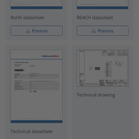
RoHS datasheet
REACH datasheet
Prenos
Prenos
Technical drawing
Technical datasheet