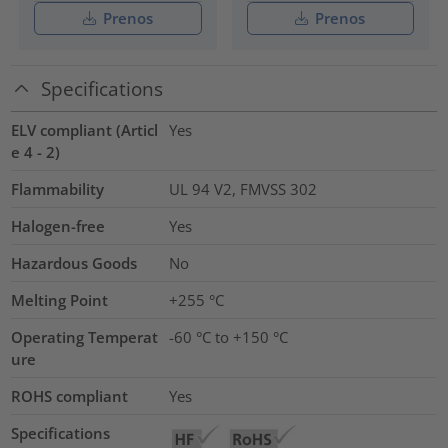
Prenos
Prenos
Specifications
ELV compliant (Articl
Yes
e 4 - 2)
Flammability
UL 94 V2, FMVSS 302
Halogen-free
Yes
Hazardous Goods
No
Melting Point
+255 °C
Operating Temperat
-60 °C to +150 °C
ure
ROHS compliant
Yes
Specifications