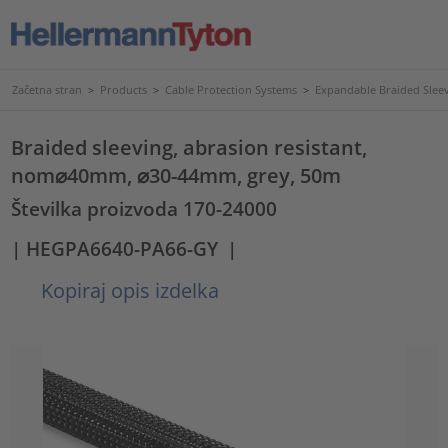
Začetna stran
>
Products
>
Cable Protection Systems
>
Expandable Braided Slee
Braided sleeving, abrasion resistant,
nom⌀40mm, ⌀30-44mm, grey, 50m
Številka proizvoda 170-24000
| HEGPA6640-PA66-GY
|
Kopiraj opis izdelka