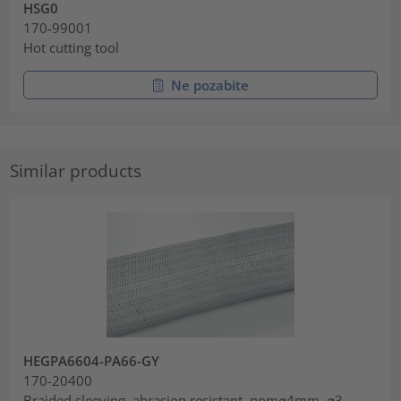
HSG0
170-99001
Hot cutting tool
Ne pozabite
Similar products
HEGPA6604-PA66-GY
170-20400
Braided sleeving, abrasion resistant, nom⌀4mm, ⌀3-