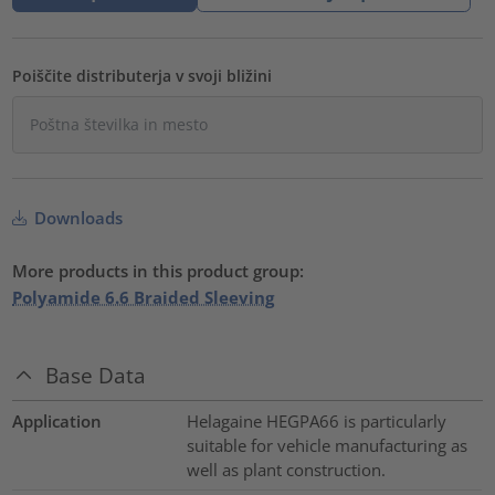
Poiščite distributerja v svoji bližini
Downloads
More products in this product group:
Polyamide 6.6 Braided Sleeving
Base Data
Application
Helagaine HEGPA66 is particularly
suitable for vehicle manufacturing as
well as plant construction.