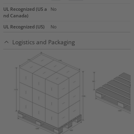
UL Recognized (US a
No
nd Canada)
UL Recognized (US)
No
Logistics and Packaging