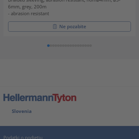
6mm, grey, 200m
- abrasion resistant
Ne pozabite
Slovenia
Podatki o podjetju