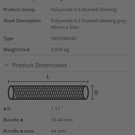
Product Group
Polyamide 6.6 Braided Sleeving
Short Description
Polyamide 6.6 braided sleeving grey
40mm x 50m
Type
HEGPA6640
Weight/Unit
0.034
kg
Product Dimensions
⌀ D
1.57
"
Bundle ⌀
30-44
mm
Bundle ⌀ max.
44
mm