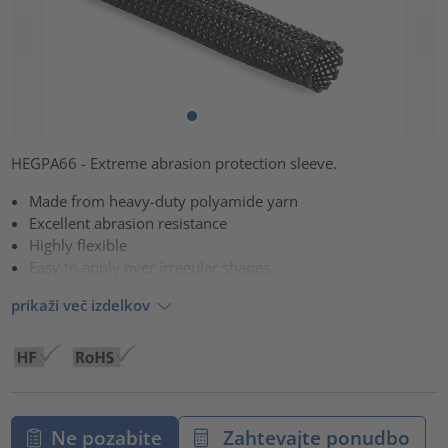
HEGPA66 - Extreme abrasion protection sleeve.
Made from heavy-duty polyamide yarn
Excellent abrasion resistance
Highly flexible
Easy to apply over irregular shapes
prikaži več izdelkov
Ne pozabite
Zahtevajte ponudbo