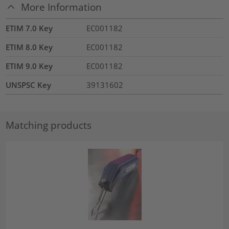
More Information
ETIM 7.0 Key
EC001182
ETIM 8.0 Key
EC001182
ETIM 9.0 Key
EC001182
UNSPSC Key
39131602
Matching products