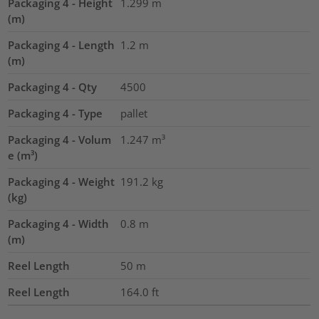
Packaging 4 - Height
1.299
m
(m)
Packaging 4 - Length
1.2
m
(m)
Packaging 4 - Qty
4500
Packaging 4 - Type
pallet
Packaging 4 - Volum
1.247
m³
e (m³)
Packaging 4 - Weight
191.2
kg
(kg)
Packaging 4 - Width
0.8
m
(m)
Reel Length
50
m
Reel Length
164.0
ft