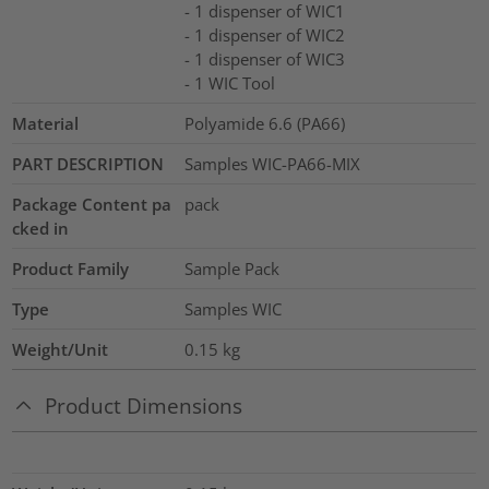
- 1 dispenser of WIC1
- 1 dispenser of WIC2
- 1 dispenser of WIC3
- 1 WIC Tool
Material
Polyamide 6.6 (PA66)
PART DESCRIPTION
Samples WIC-PA66-MIX
Package Content pa
pack
cked in
Product Family
Sample Pack
Type
Samples WIC
Weight/Unit
0.15
kg
Product Dimensions