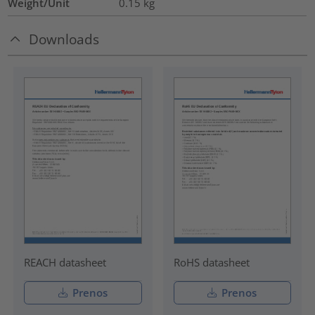
Weight/Unit
0.15
kg
Downloads
REACH datasheet
RoHS datasheet
Prenos
Prenos