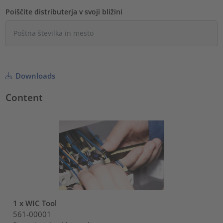
Poiščite distributerja v svoji bližini
Downloads
Content
1 x WIC Tool
561-00001