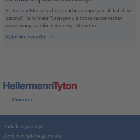
Iščete kabelske označbe, označbe za napeljave ali kabelske
oznake? HellermannTyton ponuja široko nabor rešitev
označevanja za rabo v industriji. Več o tem.
Kabelske označbe
Slovenia
Podatki o podjetju
Zemljevid spletnega mesta