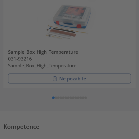
Sample_Box_High_Temperature
031-93216
Sample_Box_High_Temperature
Ne pozabite
Kompetence