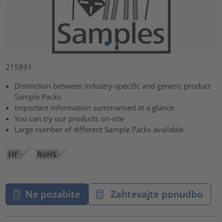
215891
Distinction between industry-specific and generic product
Sample Packs
Important information summarised at a glance
You can try our products on-site
Large number of different Sample Packs available
Ne pozabite
Zahtevajte ponudbo