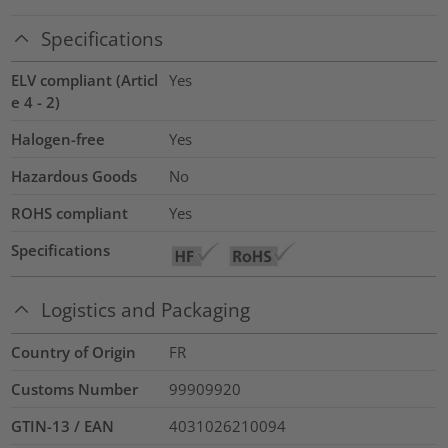
Specifications
ELV compliant (Articl
Yes
e 4 - 2)
Halogen-free
Yes
Hazardous Goods
No
ROHS compliant
Yes
Specifications
Logistics and Packaging
Country of Origin
FR
Customs Number
99909920
GTIN-13 / EAN
4031026210094