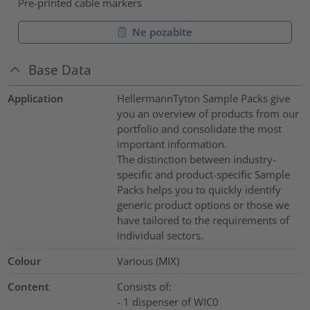
Pre-printed cable markers
Ne pozabite
Base Data
Application
HellermannTyton Sample Packs give
you an overview of products from our
portfolio and consolidate the most
important information.
The distinction between industry-
specific and product-specific Sample
Packs helps you to quickly identify
generic product options or those we
have tailored to the requirements of
individual sectors.
Colour
Various (MIX)
Content
Consists of:
- 1 dispenser of WIC0