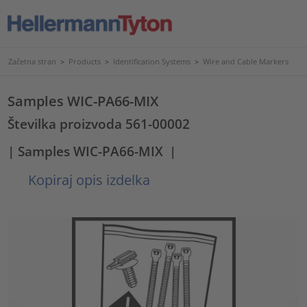
Začetna stran
>
Products
>
Identification Systems
>
Wire and Cable Markers
Samples WIC-PA66-MIX
Številka proizvoda 561-00002
| Samples WIC-PA66-MIX
|
Kopiraj opis izdelka