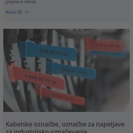
pripravo etiket.
Auto ID
Kabelske označbe, označbe za napeljave
za industrijsko označevanje