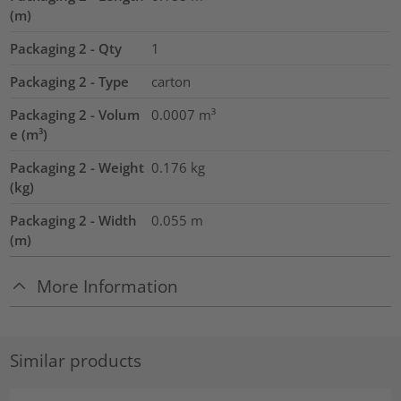
(m)
Packaging 2 - Qty
1
Packaging 2 - Type
carton
Packaging 2 - Volum
0.0007
m³
e (m³)
Packaging 2 - Weight
0.176
kg
(kg)
Packaging 2 - Width
0.055
m
(m)
More Information
Similar products