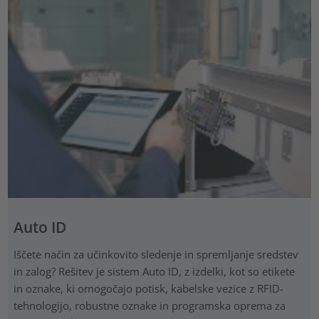
Auto ID
Iščete način za učinkovito sledenje in spremljanje sredstev
in zalog? Rešitev je sistem Auto ID, z izdelki, kot so etikete
in oznake, ki omogočajo potisk, kabelske vezice z RFID-
tehnologijo, robustne oznake in programska oprema za