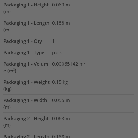
Packaging 1 - Height
0.063
m
(m)
Packaging 1 - Length
0.188
m
(m)
Packaging 1 - Qty
1
Packaging 1 - Type
pack
Packaging 1 - Volum
0.00065142
m³
e (m³)
Packaging 1 - Weight
0.15
kg
(kg)
Packaging 1 - Width
0.055
m
(m)
Packaging 2 - Height
0.063
m
(m)
Packaging 2 - Length
0.188
m