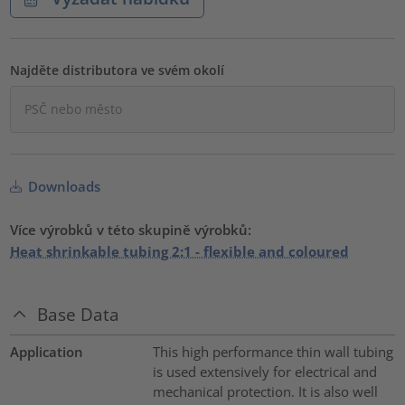
Najděte distributora ve svém okolí
Downloads
Více výrobků v této skupině výrobků:
Heat shrinkable tubing 2:1 - flexible and coloured
Base Data
Application
This high performance thin wall tubing
is used extensively for electrical and
mechanical protection. It is also well