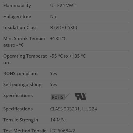
Flammability
UL 224 VW-1
Halogen-free
No
Insulation Class
B (VDE 0530)
Min. Shrink Temper
+135 °C
ature - °C
Operating Temperat
-55 °C to +135 °C
ure
ROHS compliant
Yes
Self extinguishing
Yes
Specifications
Specifications
CLASS 903201, UL 224
Tensile Strength
14
MPa
Test Method Tensile
IEC 60684-2