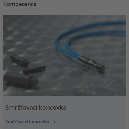
Kompetence
Smršťovací koncovka
Smršťovací koncovka