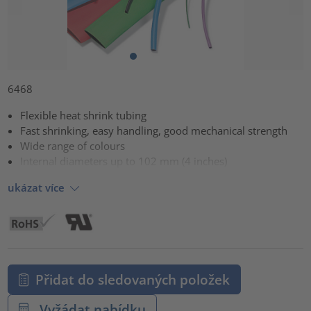
6468
Flexible heat shrink tubing
Fast shrinking, easy handling, good mechanical strength
Wide range of colours
Internal diameters up to 102 mm (4 inches)
ukázat více
Přidat do sledovaných položek
Vyžádat nabídku