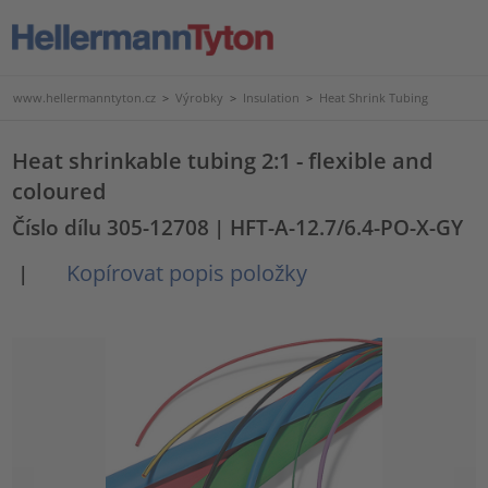
www.hellermanntyton.cz
>
Výrobky
>
Insulation
>
Heat Shrink Tubing
Heat shrinkable tubing 2:1 - flexible and
coloured
Číslo dílu 305-12708
| HFT-A-12.7/6.4-PO-X-GY
Kopírovat popis položky
|