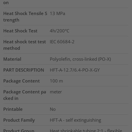
on
Heat Shock Tensile S
13
MPa
trength
Heat Shock Test
4h/200°C
Heat shock test test
IEC 60684-2
method
Material
Polyolefin, cross-linked (PO-X)
PART DESCRIPTION
HFT-A-12.7/6.4-PO-X-GY
Package Content
100
m
Package Content pa
meter
cked in
Printable
No
Product Family
HFT-A - self extinguishing
Product Group
Heat shrinkable tubing 2:1 - flexible