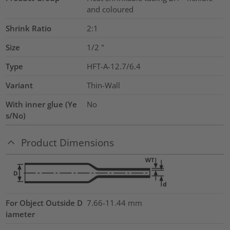
and coloured
Shrink Ratio
2:1
Size
1/2
"
Type
HFT-A-12.7/6.4
Variant
Thin-Wall
With inner glue (Ye
No
s/No)
Product Dimensions
For Object Outside D
7.66-11.44 mm
iameter