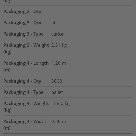
Packaging 2 - Qty
1
Packaging 3 - Qty
50
Packaging 3 - Type
carton
Packaging 3 - Weight
2.31
kg
(kg)
Packaging 4 - Length
1.20
m
(m)
Packaging 4 - Qty
3000
Packaging 4 - Type
pallet
Packaging 4 - Weight
158.0
kg
(kg)
Packaging 4 - Width
0.80
m
(m)