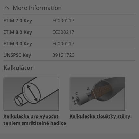
More Information
ETIM 7.0 Key
EC000217
ETIM 8.0 Key
EC000217
ETIM 9.0 Key
EC000217
UNSPSC Key
39121723
Kalkulátor
Kalkulačka pro výpočet
Kalkulačka tloušťky stěny
teplem smrštitelné hadice