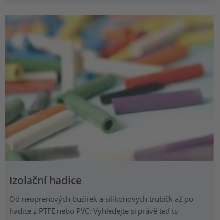
Izolační hadice
Od neoprenových bužírek a silikonových trubičk až po
hadice z PTFE nebo PVC: Vyhledejte si právě teď tu