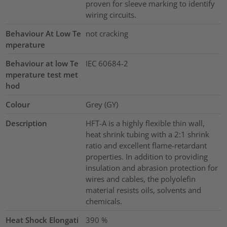
proven for sleeve marking to identify
wiring circuits.
Behaviour At Low Te
not cracking
mperature
Behaviour at low Te
IEC 60684-2
mperature test met
hod
Colour
Grey (GY)
Description
HFT-A is a highly flexible thin wall,
heat shrink tubing with a 2:1 shrink
ratio and excellent flame-retardant
properties. In addition to providing
insulation and abrasion protection for
wires and cables, the polyolefin
material resists oils, solvents and
chemicals.
Heat Shock Elongati
390
%