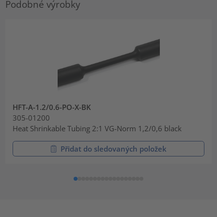
Podobné výrobky
HFT-A-1.2/0.6-PO-X-BK
305-01200
Heat Shrinkable Tubing 2:1 VG-Norm 1,2/0,6 black
Přidat do sledovaných položek