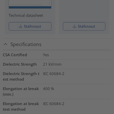
Technical datasheet
Stáhnout
Stáhnout
Specifications
CSA Certified
Yes
Dielectric Strength
21
kV/mm
Dielectric Strength t
IEC 60684-2
est method
Elongation at break
400
%
(min.)
Elongation at break
IEC 60684-2
test method