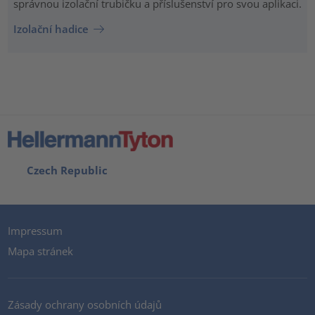
správnou izolační trubičku a příslušenství pro svou aplikaci.
Izolační hadice
Czech Republic
Impressum
Mapa stránek
Zásady ochrany osobních údajů