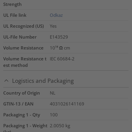
Strength
UL File link
Odkaz
UL Recognized (US)
Yes
UL-File Number
E143529
Volume Resistance
10¹⁴ Ω cm
Volume Resistance t
IEC 60684-2
est method
Logistics and Packaging
Country of Origin
NL
GTIN-13 / EAN
4031026141169
Packaging 1 - Qty
100
Packaging 1 - Weight
2.0050
kg
(kg)