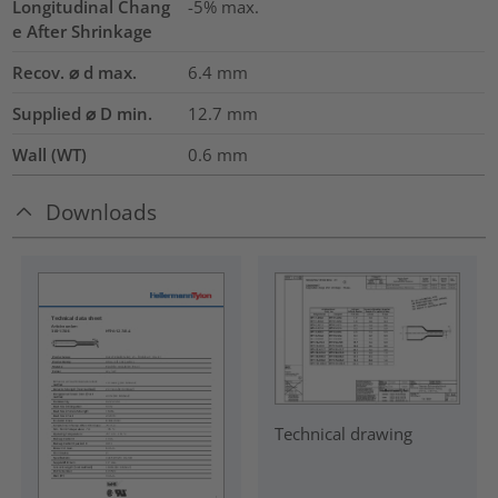
Longitudinal Chang
-5% max.
e After Shrinkage
Recov. ⌀ d max.
6.4
mm
Supplied ⌀ D min.
12.7
mm
Wall (WT)
0.6
mm
Downloads
Technical drawing