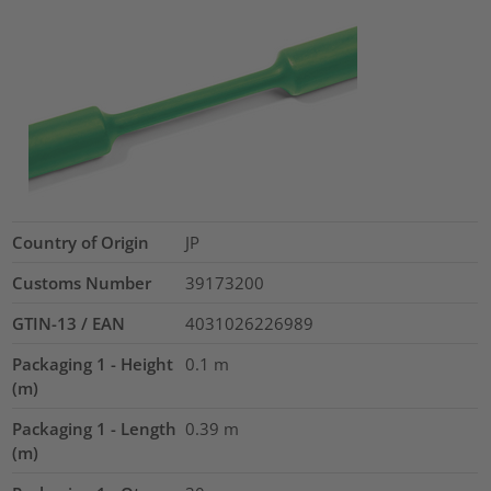
Country of Origin
JP
Customs Number
39173200
GTIN-13 / EAN
4031026226989
Packaging 1 - Height
0.1
m
(m)
Packaging 1 - Length
0.39
m
(m)