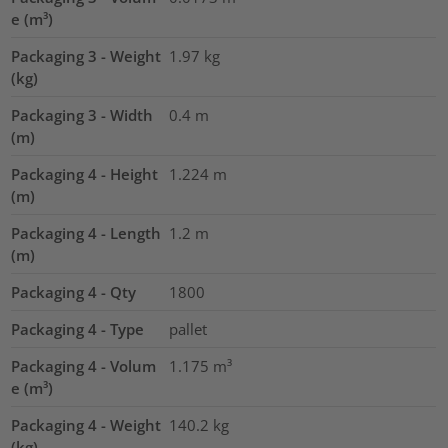
e (m³)
Packaging 3 - Weight
1.97
kg
(kg)
Packaging 3 - Width
0.4
m
(m)
Packaging 4 - Height
1.224
m
(m)
Packaging 4 - Length
1.2
m
(m)
Packaging 4 - Qty
1800
Packaging 4 - Type
pallet
Packaging 4 - Volum
1.175
m³
e (m³)
Packaging 4 - Weight
140.2
kg
(kg)