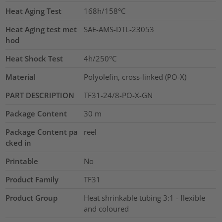
Heat Aging Test
168h/158°C
Heat Aging test met
SAE-AMS-DTL-23053
hod
Heat Shock Test
4h/250°C
Material
Polyolefin, cross-linked (PO-X)
PART DESCRIPTION
TF31-24/8-PO-X-GN
Package Content
30
m
Package Content pa
reel
cked in
Printable
No
Product Family
TF31
Product Group
Heat shrinkable tubing 3:1 - flexible
and coloured