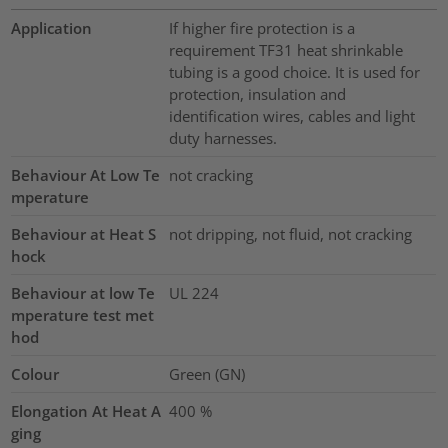
Application
If higher fire protection is a
requirement TF31 heat shrinkable
tubing is a good choice. It is used for
protection, insulation and
identification wires, cables and light
duty harnesses.
Behaviour At Low Te
not cracking
mperature
Behaviour at Heat S
not dripping, not fluid, not cracking
hock
Behaviour at low Te
UL 224
mperature test met
hod
Colour
Green (GN)
Elongation At Heat A
400
%
ging