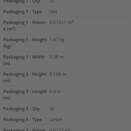
Packaging 1 - Qty
30
Packaging 1 - Type
reel
Packaging 1 - Volum
0.01521
m³
e (m³)
Packaging 1 - Weight
1.47
kg
(kg)
Packaging 1 - Width
0.39
m
(m)
Packaging 3 - Height
0.108
m
(m)
Packaging 3 - Length
0.4
m
(m)
Packaging 3 - Qty
30
Packaging 3 - Type
carton
Packaging 3 - Volum
0.0173
m³