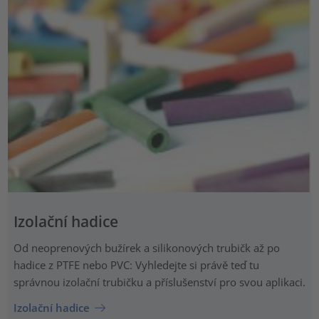
Izolační hadice
Od neoprenových bužírek a silikonových trubičk až po
hadice z PTFE nebo PVC: Vyhledejte si právě teď tu
správnou izolační trubičku a příslušenství pro svou aplikaci.
Izolační hadice