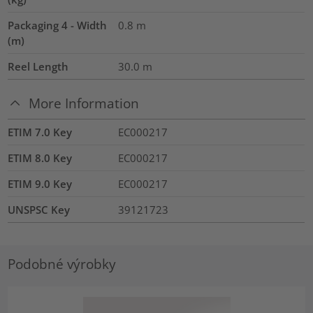
Packaging 4 - Width
0.8
m
(m)
Reel Length
30.0
m
More Information
ETIM 7.0 Key
EC000217
ETIM 8.0 Key
EC000217
ETIM 9.0 Key
EC000217
UNSPSC Key
39121723
Podobné výrobky