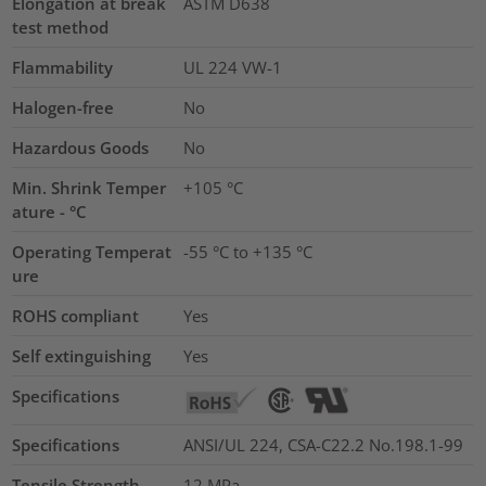
Elongation at break
ASTM D638
test method
Flammability
UL 224 VW-1
Halogen-free
No
Hazardous Goods
No
Min. Shrink Temper
+105 °C
ature - °C
Operating Temperat
-55 °C to +135 °C
ure
ROHS compliant
Yes
Self extinguishing
Yes
Specifications
Specifications
ANSI/UL 224, CSA-C22.2 No.198.1-99
Tensile Strength
12
MPa