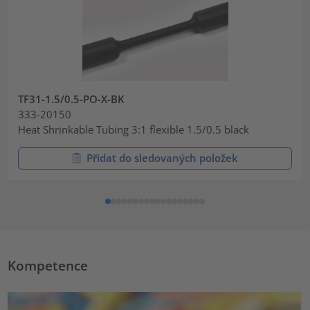
TF31-1.5/0.5-PO-X-BK
333-20150
Heat Shrinkable Tubing 3:1 flexible 1.5/0.5 black
Přidat do sledovaných položek
Kompetence