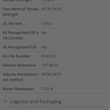
Test Method Tensile
ASTM D638
Strength
UL File link
Odkaz
UL Recognized (US a
No
nd Canada)
UL Recognized (US)
Yes
UL-File Number
E143529
Volume Resistance
10¹⁴ Ω cm
Volume Resistance t
ASTM D876
est method
Water Absorption
0.25
%
Logistics and Packaging