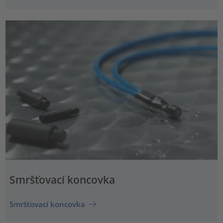
Smršťovací koncovka
Smršťovací koncovka