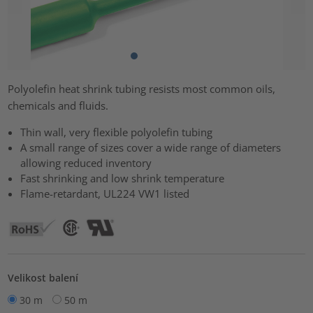
Polyolefin heat shrink tubing resists most common oils,
chemicals and fluids.
Thin wall, very flexible polyolefin tubing
A small range of sizes cover a wide range of diameters
allowing reduced inventory
Fast shrinking and low shrink temperature
Flame-retardant, UL224 VW1 listed
Velikost balení
30 m
50 m