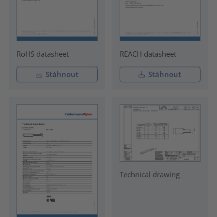
RoHS datasheet
REACH datasheet
Stáhnout
Stáhnout
Technical drawing