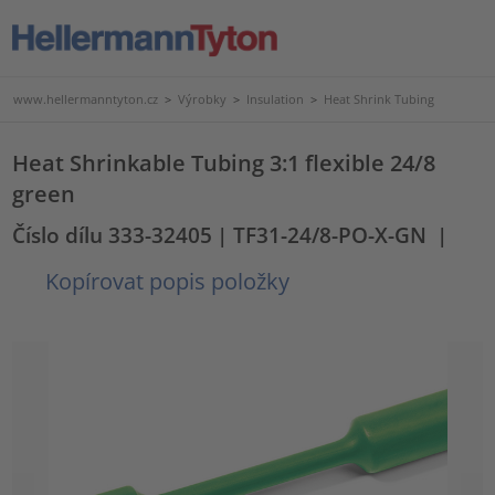
www.hellermanntyton.cz
>
Výrobky
>
Insulation
>
Heat Shrink Tubing
Heat Shrinkable Tubing 3:1 flexible 24/8
green
Číslo dílu 333-32405
| TF31-24/8-PO-X-GN
|
Kopírovat popis položky