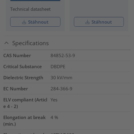
Technical datasheet
Stáhnout
Stáhnout
Specifications
CAS Number
84852-53-9
Critical Substance
DBDPE
Dielectric Strength
30
kV/mm
EC Number
284-366-9
ELV compliant (Articl
Yes
e 4 - 2)
Elongation at break
4
%
(min.)