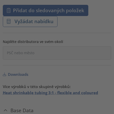
Přidat do sledovaných položek
Vyžádat nabídku
Najděte distributora ve svém okolí
Downloads
Více výrobků v této skupině výrobků:
Heat shrinkable tubing 3:1 - flexible and coloured
Base Data