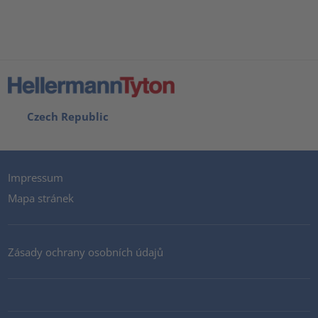
Czech Republic
Impressum
Mapa stránek
Zásady ochrany osobních údajů