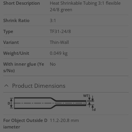
Short Description
Heat Shrinkable Tubing 3:1 flexible
24/8 green
Shrink Ratio
3:1
Type
TF31-24/8
Variant
Thin-Wall
Weight/Unit
0.049
kg
With inner glue (Ye
No
s/No)
Product Dimensions
For Object Outside D
11.2-20.8 mm
iameter