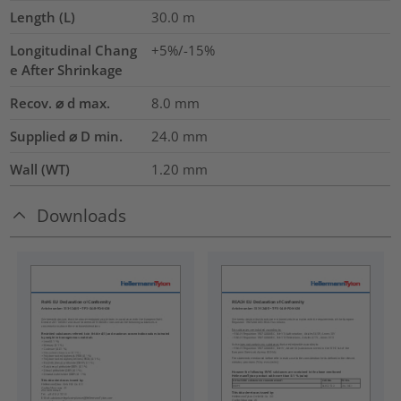
Length (L)
30.0
m
Longitudinal Chang
+5%/-15%
e After Shrinkage
Recov. ⌀ d max.
8.0
mm
Supplied ⌀ D min.
24.0
mm
Wall (WT)
1.20
mm
Downloads