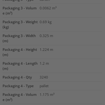
Packaging 3 - Volum
0.0062
m³
e (m³)
Packaging 3 - Weight
0.69
kg
(kg)
Packaging 3 - Width
0.325
m
(m)
Packaging 4 - Height
1.224
m
(m)
Packaging 4 - Length
1.2
m
(m)
Packaging 4 - Qty
3240
Packaging 4 - Type
pallet
Packaging 4 - Volum
1.175
m³
e (m³)