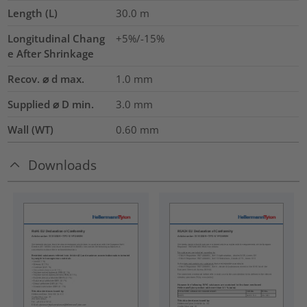
Length (L)
30.0
m
Longitudinal Chang
+5%/-15%
e After Shrinkage
Recov. ⌀ d max.
1.0
mm
Supplied ⌀ D min.
3.0
mm
Wall (WT)
0.60
mm
Downloads