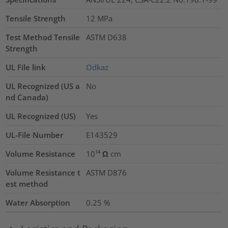
Tensile Strength
12
MPa
Test Method Tensile
ASTM D638
Strength
UL File link
Odkaz
UL Recognized (US a
No
nd Canada)
UL Recognized (US)
Yes
UL-File Number
E143529
Volume Resistance
10¹⁴ Ω cm
Volume Resistance t
ASTM D876
est method
Water Absorption
0.25
%