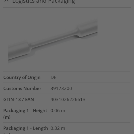
Logistics and Packaging
Country of Origin
DE
Customs Number
39173200
GTIN-13 / EAN
4031026226613
Packaging 1 - Height
0.06
m
(m)
Packaging 1 - Length
0.32
m