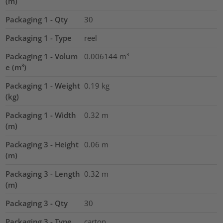
(m)
Packaging 1 - Qty
30
Packaging 1 - Type
reel
Packaging 1 - Volum
0.006144
m³
e (m³)
Packaging 1 - Weight
0.19
kg
(kg)
Packaging 1 - Width
0.32
m
(m)
Packaging 3 - Height
0.06
m
(m)
Packaging 3 - Length
0.32
m
(m)
Packaging 3 - Qty
30
Packaging 3 - Type
carton