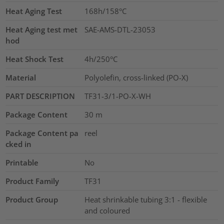
Heat Aging Test
168h/158°C
Heat Aging test met
SAE-AMS-DTL-23053
hod
Heat Shock Test
4h/250°C
Material
Polyolefin, cross-linked (PO-X)
PART DESCRIPTION
TF31-3/1-PO-X-WH
Package Content
30
m
Package Content pa
reel
cked in
Printable
No
Product Family
TF31
Product Group
Heat shrinkable tubing 3:1 - flexible
and coloured