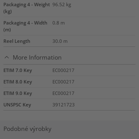
Packaging 4 - Weight
96.52
kg
(kg)
Packaging 4 - Width
0.8
m
(m)
Reel Length
30.0
m
More Information
ETIM 7.0 Key
EC000217
ETIM 8.0 Key
EC000217
ETIM 9.0 Key
EC000217
UNSPSC Key
39121723
Podobné výrobky