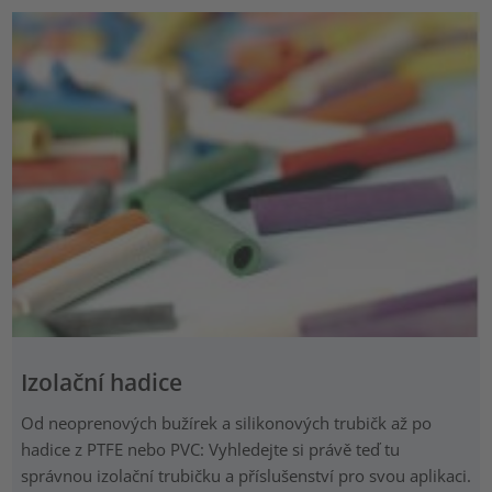
Izolační hadice
Od neoprenových bužírek a silikonových trubičk až po
hadice z PTFE nebo PVC: Vyhledejte si právě teď tu
správnou izolační trubičku a příslušenství pro svou aplikaci.