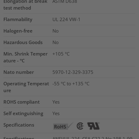
Elongation at break
ASTM D638
test method
Flammability
UL 224 VW-1
Halogen-free
No
Hazardous Goods
No
Min. Shrink Temper
+105 °C
ature - °C
Nato number
5970-12-329-3375
Operating Temperat
-55 °C to +135 °C
ure
ROHS compliant
Yes
Self extinguishing
Yes
Specifications
Specifications
ANSI/UL 224, CSA-C22.2 No.198.1-99