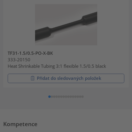
TF31-1.5/0.5-PO-X-BK
333-20150
Heat Shrinkable Tubing 3:1 flexible 1.5/0.5 black
Přidat do sledovaných položek
Kompetence