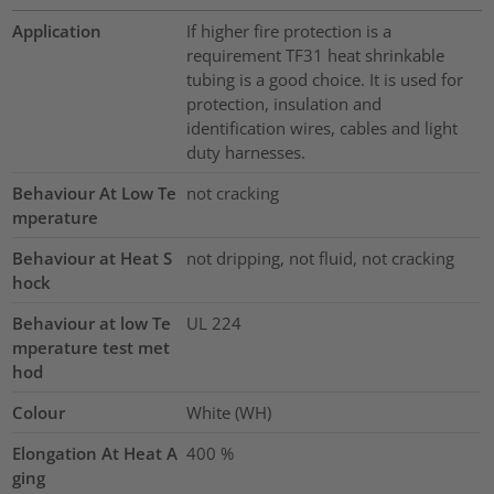
Application
If higher fire protection is a
requirement TF31 heat shrinkable
tubing is a good choice. It is used for
protection, insulation and
identification wires, cables and light
duty harnesses.
Behaviour At Low Te
not cracking
mperature
Behaviour at Heat S
not dripping, not fluid, not cracking
hock
Behaviour at low Te
UL 224
mperature test met
hod
Colour
White (WH)
Elongation At Heat A
400
%
ging