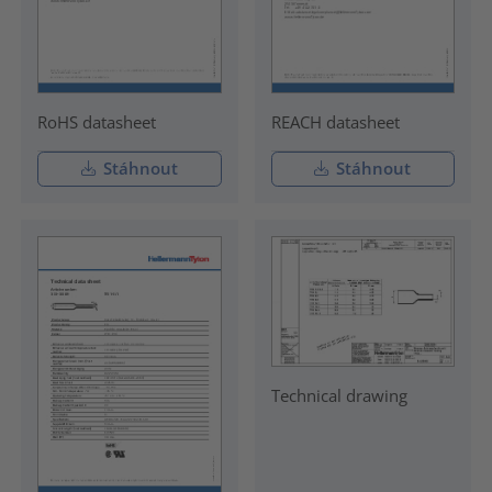
RoHS datasheet
REACH datasheet
Stáhnout
Stáhnout
Technical drawing