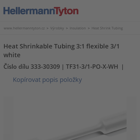
www.hellermanntyton.cz
>
Výrobky
>
Insulation
>
Heat Shrink Tubing
Heat Shrinkable Tubing 3:1 flexible 3/1
white
Číslo dílu 333-30309
| TF31-3/1-PO-X-WH
|
Kopírovat popis položky