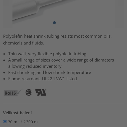
Polyolefin heat shrink tubing resists most common oils,
chemicals and fluids.
Thin wall, very flexible polyolefin tubing
A small range of sizes cover a wide range of diameters
allowing reduced inventory
Fast shrinking and low shrink temperature
Flame-retardant, UL224 VW1 listed
Velikost balení
30 m
300 m