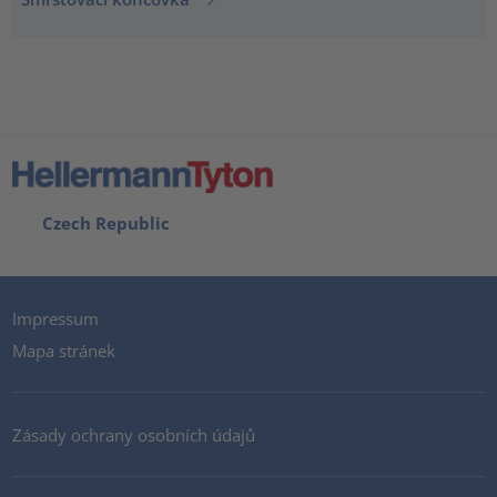
Czech Republic
Impressum
Mapa stránek
Zásady ochrany osobních údajů