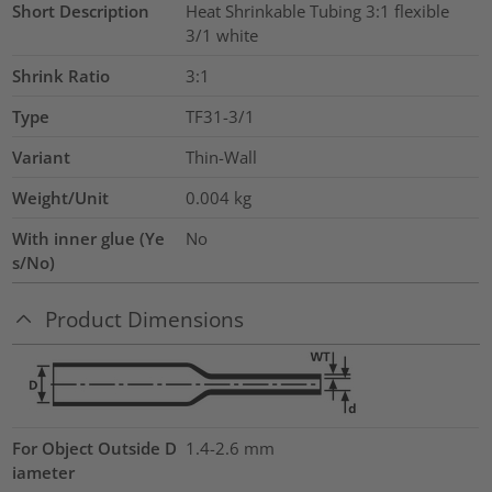
Short Description
Heat Shrinkable Tubing 3:1 flexible
3/1 white
Shrink Ratio
3:1
Type
TF31-3/1
Variant
Thin-Wall
Weight/Unit
0.004
kg
With inner glue (Ye
No
s/No)
Product Dimensions
For Object Outside D
1.4-2.6 mm
iameter