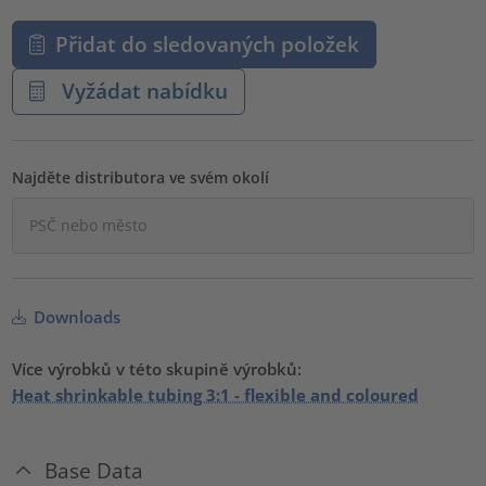
Přidat do sledovaných položek
Vyžádat nabídku
Najděte distributora ve svém okolí
Downloads
Více výrobků v této skupině výrobků:
Heat shrinkable tubing 3:1 - flexible and coloured
Base Data