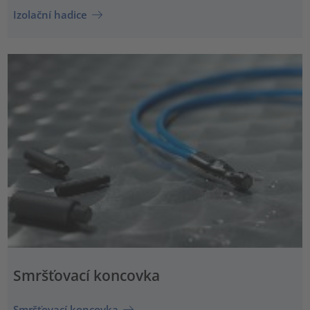
Izolační hadice
Smršťovací koncovka
Smršťovací koncovka