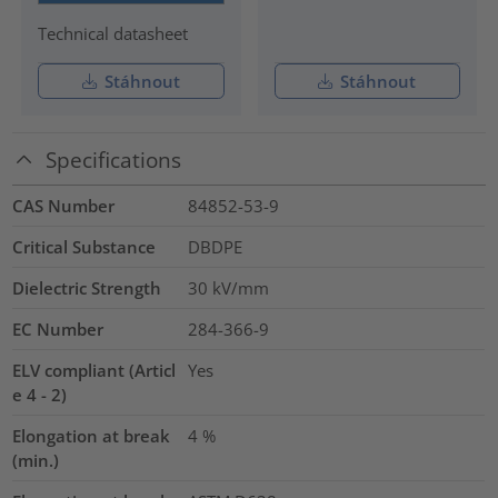
Technical datasheet
Stáhnout
Stáhnout
Specifications
CAS Number
84852-53-9
Critical Substance
DBDPE
Dielectric Strength
30
kV/mm
EC Number
284-366-9
ELV compliant (Articl
Yes
e 4 - 2)
Elongation at break
4
%
(min.)