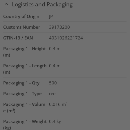
Logistics and Packaging
Country of Origin
JP
Customs Number
39173200
GTIN-13 / EAN
4031026221724
Packaging 1 - Height
0.4
m
(m)
Packaging 1 - Length
0.4
m
(m)
Packaging 1 - Qty
500
Packaging 1 - Type
reel
Packaging 1 - Volum
0.016
m³
e (m³)
Packaging 1 - Weight
0.4
kg
(kg)