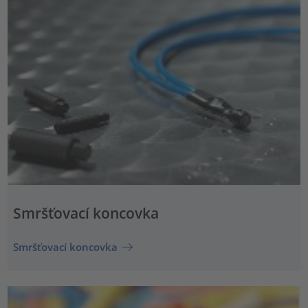
Smršťovací koncovka
Smršťovací koncovka