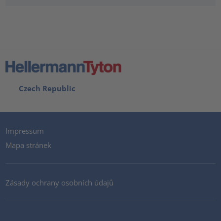
Czech Republic
Impressum
Mapa stránek
Zásady ochrany osobních údajů