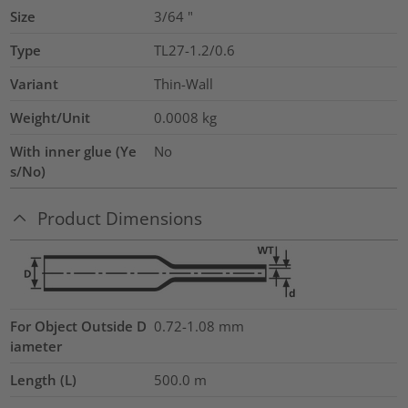
Size
3/64
"
Type
TL27-1.2/0.6
Variant
Thin-Wall
Weight/Unit
0.0008
kg
With inner glue (Ye
No
s/No)
Product Dimensions
For Object Outside D
0.72-1.08 mm
iameter
Length (L)
500.0
m