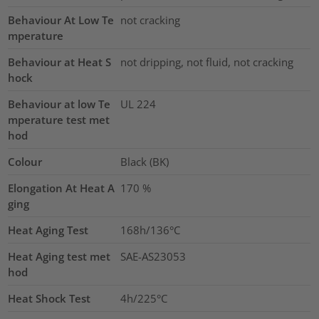
Behaviour At Low Te
not cracking
mperature
Behaviour at Heat S
not dripping, not fluid, not cracking
hock
Behaviour at low Te
UL 224
mperature test met
hod
Colour
Black (BK)
Elongation At Heat A
170
%
ging
Heat Aging Test
168h/136°C
Heat Aging test met
SAE-AS23053
hod
Heat Shock Test
4h/225°C