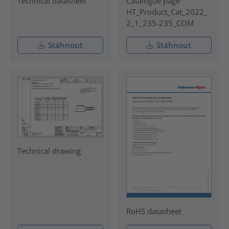
Technical datasheet
Catalogue page
HT_Product_Cat_2022_
2_1_235-235_COM
Stáhnout
Stáhnout
Technical drawing
RoHS datasheet