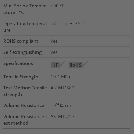
Min. Shrink Temper
+90 °C
ature - °C
Operating Temperat
-70 °C to +135 °C
ure
ROHS compliant
Yes
Self extinguishing
Yes
Specifications
Tensile Strength
10.4
MPa
Test Method Tensile
ASTM D882
Strength
Volume Resistance
10¹⁴ Ω cm
Volume Resistance t
ASTM D257
est method