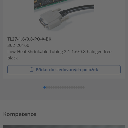
TL27-1.6/0.8-PO-X-BK
302-20160
Low-Heat Shrinkable Tubing 2:1 1.6/0.8 halogen free
black
Přidat do sledovaných položek
Kompetence