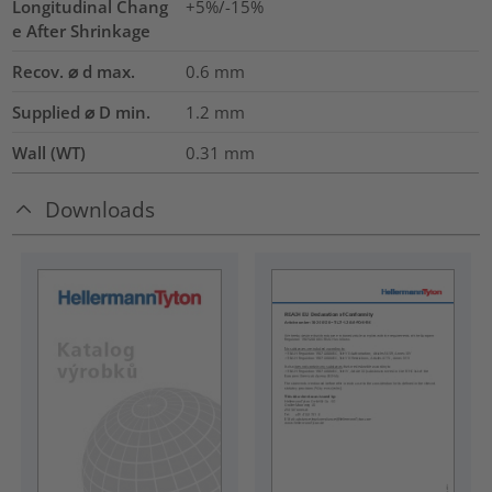
Longitudinal Chang
+5%/-15%
e After Shrinkage
Recov. ⌀ d max.
0.6
mm
Supplied ⌀ D min.
1.2
mm
Wall (WT)
0.31
mm
Downloads