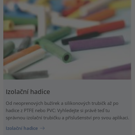
Izolační hadice
Od neoprenových bužírek a silikonových trubičk až po
hadice z PTFE nebo PVC: Vyhledejte si právě teď tu
správnou izolační trubičku a příslušenství pro svou aplikaci.
Izolační hadice