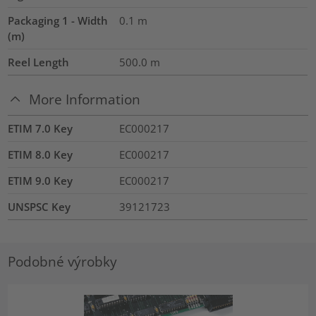
Packaging 1 - Width
0.1
m
(m)
Reel Length
500.0
m
More Information
ETIM 7.0 Key
EC000217
ETIM 8.0 Key
EC000217
ETIM 9.0 Key
EC000217
UNSPSC Key
39121723
Podobné výrobky