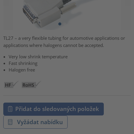
TL27 – a very flexible tubing for automotive applications or
applications where halogens cannot be accepted.
Very low shrink temperature
Fast shrinking
Halogen free
Přidat do sledovaných položek
Vyžádat nabídku