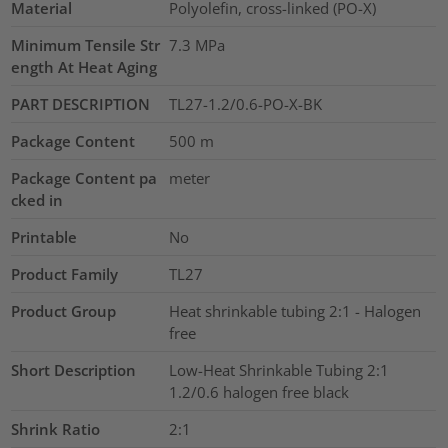
Material
Polyolefin, cross-linked (PO-X)
Minimum Tensile Str
7.3
MPa
ength At Heat Aging
PART DESCRIPTION
TL27-1.2/0.6-PO-X-BK
Package Content
500
m
Package Content pa
meter
cked in
Printable
No
Product Family
TL27
Product Group
Heat shrinkable tubing 2:1 - Halogen
free
Short Description
Low-Heat Shrinkable Tubing 2:1
1.2/0.6 halogen free black
Shrink Ratio
2:1