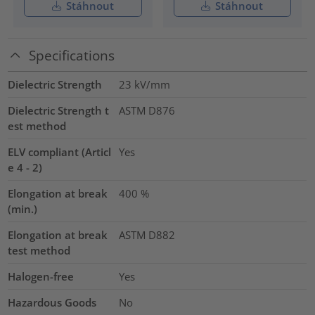
Stáhnout
Stáhnout
Specifications
Dielectric Strength
23
kV/mm
Dielectric Strength t
ASTM D876
est method
ELV compliant (Articl
Yes
e 4 - 2)
Elongation at break
400
%
(min.)
Elongation at break
ASTM D882
test method
Halogen-free
Yes
Hazardous Goods
No