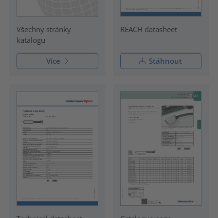
Všechny stránky
REACH datasheet
katalogu
Více
Stáhnout