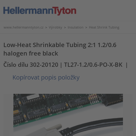
www.hellermanntyton.cz
>
Výrobky
>
Insulation
>
Heat Shrink Tubing
Low-Heat Shrinkable Tubing 2:1 1.2/0.6
halogen free black
Číslo dílu 302-20120
| TL27-1.2/0.6-PO-X-BK
|
Kopírovat popis položky