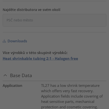
Najděte distributora ve svém okolí
Downloads
Více výrobků v této skupině výrobků:
Heat shrinkable tubing 2:1 - Halogen free
Base Data
Application
TL27 has a low shrink temperature
which offers very fast recovery.
Application fields include covering of
heat sensitive parts, mechanical
protection and cosmetic covering.