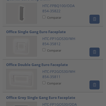
HTC-FPBQ100/DDA
854-35822
Comparar
Office Single Gang Euro Faceplate
HTC-FP1GOS30/WH
854-35812
Comparar
Office Double Gang Euro Faceplate
HTC-FP2GOS30/WH
854-35811
Comparar
Office Grey Single Gang Euro Faceplate
HTC-FP1GOS30/DDA