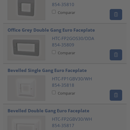
854-35810
Comparar
Office Grey Double Gang Euro Faceplate
HTC-FP2GOS30/DDA
854-35809
Comparar
Bevelled Single Gang Euro Faceplate
HTC-FP1GBV30/WH
854-35818
Comparar
Bevelled Double Gang Euro Faceplate
HTC-FP2GBV30/WH
854-35817