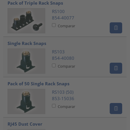
Pack of Triple Rack Snaps
RS100
854-40077
Comparar
Single Rack Snaps
RS103
854-40080
Comparar
Pack of 50 Single Rack Snaps
RS103 (50)
853-15036
Comparar
RJ45 Dust Cover