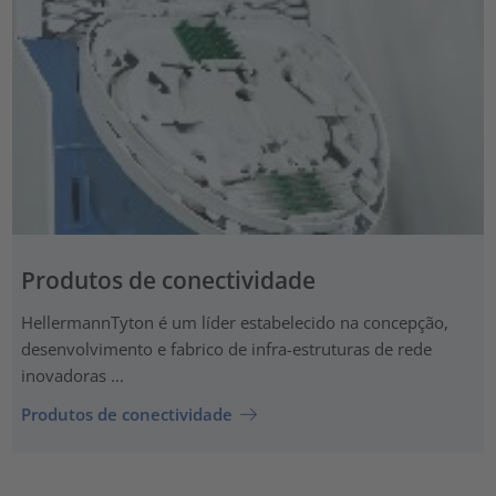
Produtos de conectividade
HellermannTyton é um líder estabelecido na concepção,
desenvolvimento e fabrico de infra-estruturas de rede
inovadoras ...
Produtos de conectividade