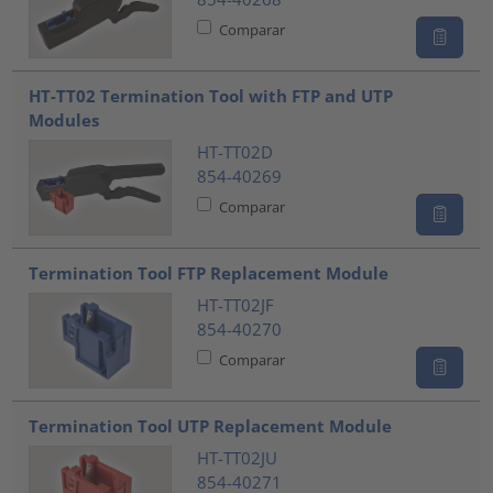
Comparar
HT-TT02 Termination Tool with FTP and UTP
Modules
HT-TT02D
854-40269
Comparar
Termination Tool FTP Replacement Module
HT-TT02JF
854-40270
Comparar
Termination Tool UTP Replacement Module
HT-TT02JU
854-40271