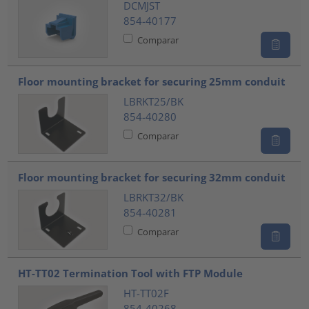
DCMJST
854-40177
Comparar
Floor mounting bracket for securing 25mm conduit
LBRKT25/BK
854-40280
Comparar
Floor mounting bracket for securing 32mm conduit
LBRKT32/BK
854-40281
Comparar
HT-TT02 Termination Tool with FTP Module
HT-TT02F
854-40268