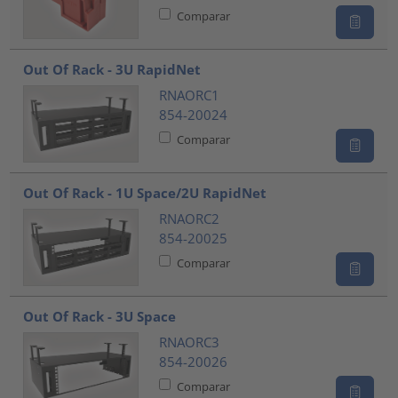
Comparar
Out Of Rack - 3U RapidNet
RNAORC1
854-20024
Comparar
Out Of Rack - 1U Space/2U RapidNet
RNAORC2
854-20025
Comparar
Out Of Rack - 3U Space
RNAORC3
854-20026
Comparar