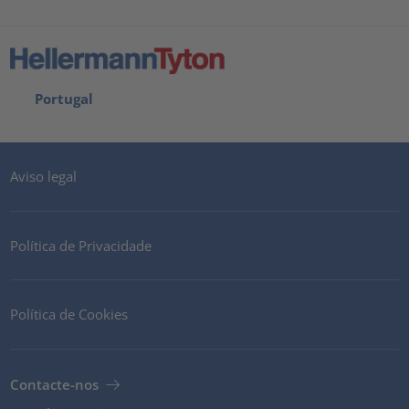
Portugal
Aviso legal
Política de Privacidade
Política de Cookies
Contacte-nos