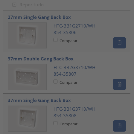
Repor tudo
???product.list.title???
27mm Single Gang Back Box
HTC-BB1G2710/WH
854-35806
Comparar
37mm Double Gang Back Box
HTC-BB2G3710/WH
854-35807
Comparar
37mm Single Gang Back Box
HTC-BB1G3710/WH
854-35808
Comparar