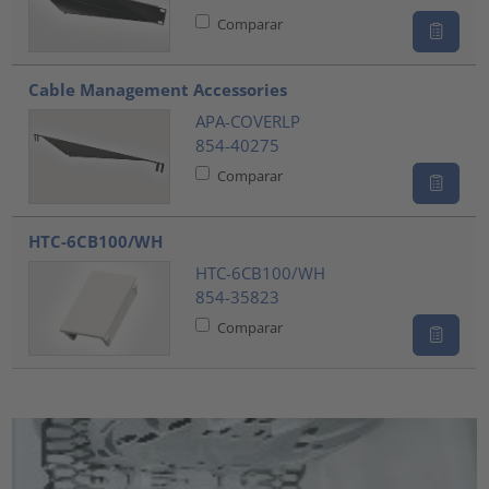
Comparar
Cable Management Accessories
APA-COVERLP
854-40275
Comparar
HTC-6CB100/WH
HTC-6CB100/WH
854-35823
Comparar