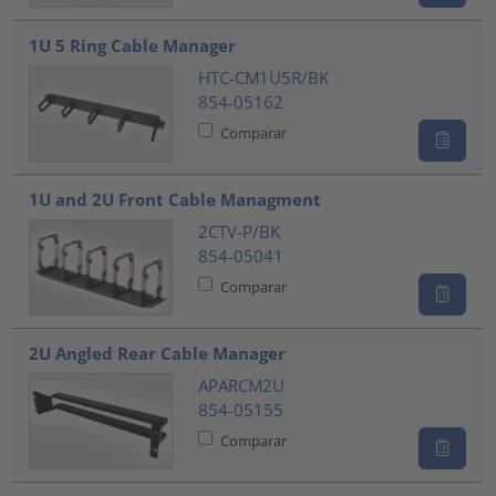
1U 5 Ring Cable Manager
HTC-CM1U5R/BK
854-05162
Comparar
1U and 2U Front Cable Managment
2CTV-P/BK
854-05041
Comparar
2U Angled Rear Cable Manager
APARCM2U
854-05155
Comparar