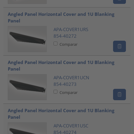
Angled Panel Horizontal Cover and 1U Blanking
Panel
APA-COVER1URS
854-40272
Comparar
Angled Panel Horizontal Cover and 1U Blanking
Panel
APA-COVER1UCN
854-40273
Comparar
Angled Panel Horizontal Cover and 1U Blanking
Panel
APA-COVER1USC
854-40274