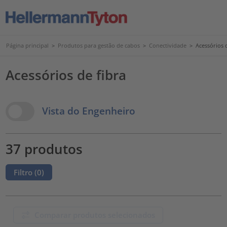
Página principal
>
Produtos para gestão de cabos
>
Conectividade
>
Acessórios d
Acessórios de fibra
View Options
Vista do Engenheiro
37 produtos
Filtro (
0
)
Comparar produtos selecionados