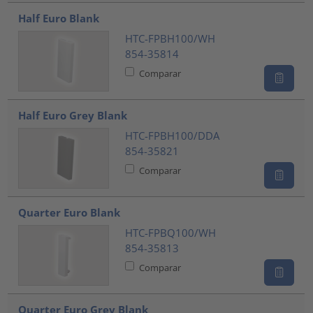
Half Euro Blank
HTC-FPBH100/WH
854-35814
Comparar
Half Euro Grey Blank
HTC-FPBH100/DDA
854-35821
Comparar
Quarter Euro Blank
HTC-FPBQ100/WH
854-35813
Comparar
Quarter Euro Grey Blank