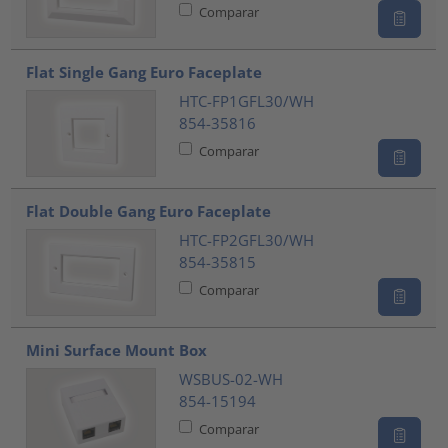
Comparar
Flat Single Gang Euro Faceplate
HTC-FP1GFL30/WH
854-35816
Comparar
Flat Double Gang Euro Faceplate
HTC-FP2GFL30/WH
854-35815
Comparar
Mini Surface Mount Box
WSBUS-02-WH
854-15194
Comparar