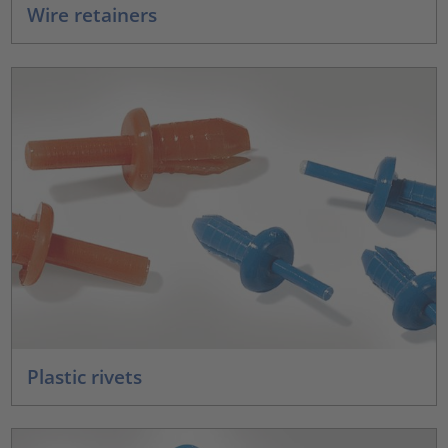
Wire retainers
Plastic rivets