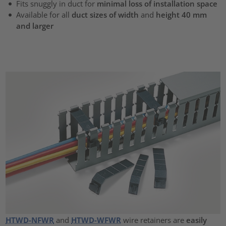
Fits snuggly in duct for
minimal loss of installation space
Available for all
duct sizes of width
and
height 40 mm
and larger
HTWD-NFWR
and
HTWD-WFWR
wire retainers are
easily