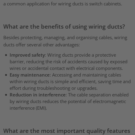
a common application for wiring ducts is switch cabinets.
What are the benefits of using wiring ducts?
Besides protecting, managing, and organising cables, wiring
ducts offer several other advantages:
Improved safety
: Wiring ducts provide a protective
barrier, reducing the risk of accidents caused by exposed
wires or accidental contact with electrical components.
Easy maintenance
: Accessing and maintaining cables
within wiring ducts is simple and efficient, saving time and
effort during troubleshooting or upgrades.
Reduction in interference
: The cable separation enabled
by wiring ducts reduces the potential of electromagnetic
interference (EMI).
What are the most important quality features