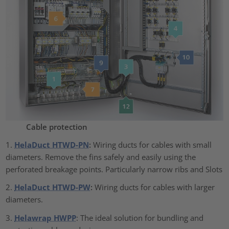
Cable protection
1.
HelaDuct HTWD-PN
:
Wiring ducts for cables with small
diameters. Remove the fins safely and easily using the
perforated breakage points. Particularly narrow ribs and Slots
2.
HelaDuct HTWD-PW
:
Wiring ducts for cables with larger
diameters.
3.
Helawrap HWPP
: The ideal solution for bundling and