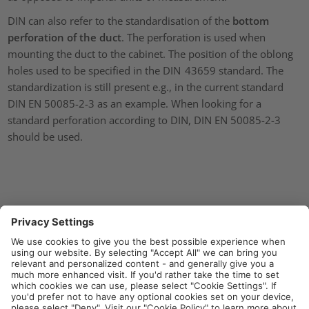
DIN can also refer to the standardisation of the
bottom
perforation of the duct
. The perforation is used when
mounting the duct to the cabinet. The position of the oblong
holes used to be specified in the DIN 43659 standard. The
standardization is still present e.g., in the current standard
DIN EN 50085-2-3 as an example. When looking for a
standard perforation according to DIN, DIN EN 50085-2-3
should be used.
International