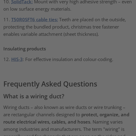
10.
SolidTack:
Mount with very high adhesive strength – even
on low surface energy materials.
11.
T50R0SFT6 cable ties:
Teeth are placed on the outside,
protecting the bundled product, christmas tree fastener
enables variable attachment (sheet thickness).
Insulating products
12.
HIS-3
: For effective insulation and colour-coding.
Frequently Asked Questions
What is a wiring duct?
Wiring ducts – also known as wire ducts or wire trunking –
are rectangular channels designed to
protect, organize, and
route electrical wires, cables, and hoses
. Naming varies
among industries and manufacturers. The term "wiring" is