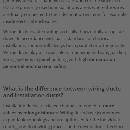
generally used for channels that are open on the sides and
that are primarily used in installations areas where the wires
are finally connected to their destination systems for example
inside electrical enclosures.
Wiring ducts enable routing vertically, horizontally or upside
down. In accordance with basic standards of electrical
installation, routing will always be in parallel or orthogonally.
Wiring ducts play a crucial role in managing and safeguarding
wiring systems in panel building with
high demands on
personnel and material safety
.
What is the difference between wiring ducts
and installation ducts?
Installation ducts are closed channels intended to
route
cables over long distances
. Wiring ducts have (sometimes
expandable) openings and are optimized for the individual
routing and final wiring process at the destination. Therefore