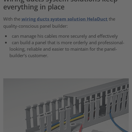
everything in place
With the
wiring ducts system solution HelaDuct
the
quality-conscious panel builder:
can manage his cables more securely and effectively
can build a panel that is more orderly and professional-
looking, reliable and easier to maintain for the panel-
builder’s customer.