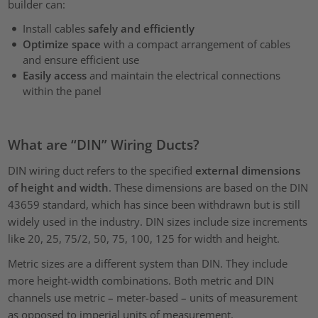
builder can:
Install cables
safely and efficiently
Optimize space
with a compact arrangement of cables
and ensure efficient use
Easily access
and maintain the electrical connections
within the panel
What are “DIN” Wiring Ducts?
DIN wiring duct refers to the specified
external dimensions
of height and width
. These dimensions are based on the DIN
43659 standard, which has since been withdrawn but is still
widely used in the industry. DIN sizes include size increments
like 20, 25, 75/2, 50, 75, 100, 125 for width and height.
Metric sizes are a different system than DIN. They include
more height-width combinations. Both metric and DIN
channels use metric – meter-based – units of measurement
as opposed to imperial units of measurement.