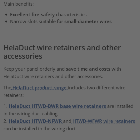
Main benefits:
Excellent
fire-safety
characteristics
Narrow slots suitable
for small-diameter wires
HelaDuct wire retainers and other
accessories
Keep your panel orderly and
save time and costs
with
HelaDuct wire retainers and other accessories.
The
HelaDuct product range
includes two different wire
retainers:
1.
HelaDuct HTWD-BWR base wire retainers
are installed
in the wiring duct cabling
2.
HelaDuct HTWD-NFWR
and
HTWD-WFWR
wire retainers
can be installed in the wiring duct