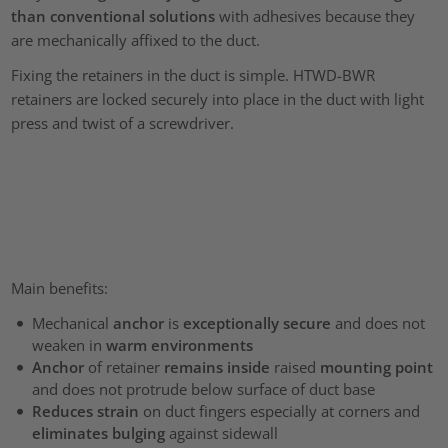
than conventional solutions
with adhesives because they
are mechanically affixed to the duct.
Fixing the retainers in the duct is simple. HTWD-BWR
retainers are locked securely into place in the duct with light
press and twist of a screwdriver.
Main benefits:
Mechanical
anchor
is
exceptionally secure
and does not
weaken in
warm environments
Anchor
of retainer
remains inside
raised
mounting point
and does not protrude below surface of duct base
Reduces strain
on duct fingers especially at corners and
eliminates bulging
against sidewall