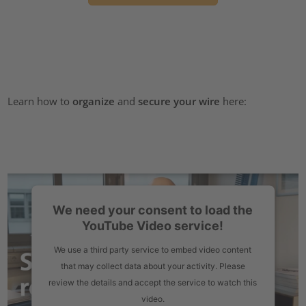
Learn how to
organize
and
secure your wire
here:
We need your consent to load the
YouTube Video service!
We use a third party service to embed video content
that may collect data about your activity. Please
review the details and accept the service to watch this
video.