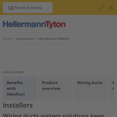
North America
Home
>
Competences
>
Wiring Ducts HelaDuct
List of content
Benefits
Product
Wiring ducts
W
Wiring ducts: Optimum
with
overview
re
HelaDuct
protection for cables and
installers
Wiring ducts system solutions keep