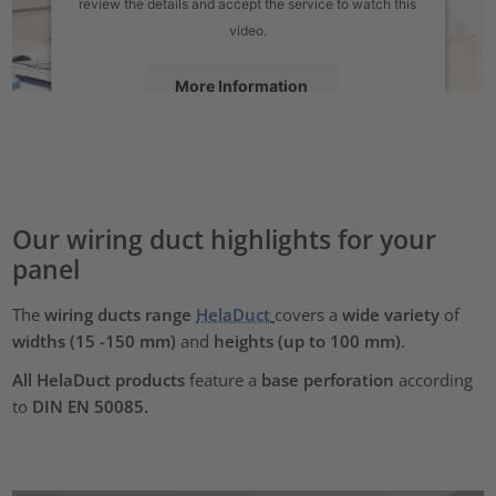
review the details and accept the service to watch this
video.
More Information
Accept
powered by
Usercentrics Consent Management Platform
Our wiring duct highlights for your
panel
The
wiring ducts range
HelaDuct
covers a
wide variety
of
widths (15 -150 mm)
and
heights
(up to 100 mm)
.
All HelaDuct products
feature a
base perforation
according
to
DIN EN 50085.