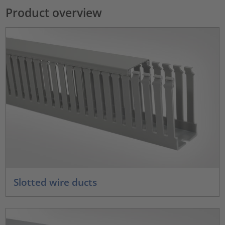
Product overview
Slotted wire ducts