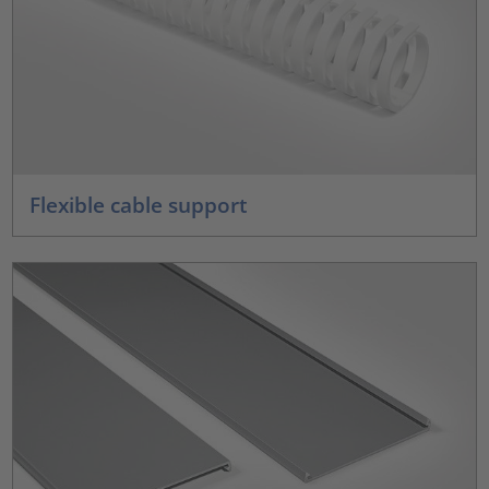
Flexible cable support