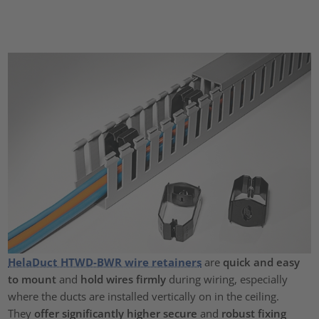
HelaDuct HTWD-BWR wire retainers
are
quick and easy
to mount
and
hold wires firmly
during wiring, especially
where the ducts are installed vertically on in the ceiling.
They
offer significantly higher secure
and
robust fixing