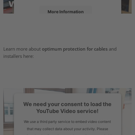
More Information
Accept
powered by
Usercentrics Consent Management Platform
Learn more about
optimum protection for cables
and
installers here:
We need your consent to load the
YouTube Video service!
We use a third party service to embed video content
that may collect data about your activity. Please