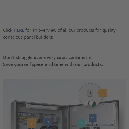
Click
HERE
for an overview of all our products for quality-
conscious panel builders:
Don't struggle over every cubic centimetre.
Save yourself space and time with our products.