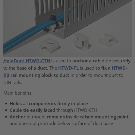
HelaDuct HTWD-CTH
is used to
anchor a cable tie securely
to the
base of a duct
. The
HTWD-TL
is used
to fix a
HTWD-
RB
rail mounting block to duct
in order to mount duct to
DIN rails.
Main benefits:
Holds
all
components firmly in place
Cable tie easily laced
through
HTWD-CTH
Anchor
of mount
remains inside raised mounting point
and does not protrude below surface of duct base