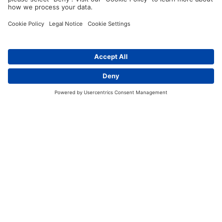
Imprint
Sitemap
Policy and Values
Contact
Data Protection
Contact
Terms of Service
Guidelines and Commitments