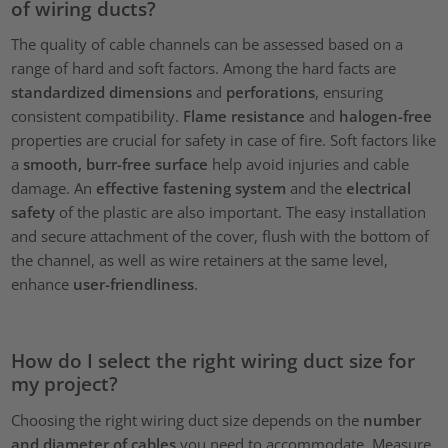
of wiring ducts?
The quality of cable channels can be assessed based on a
range of hard and soft factors. Among the hard facts are
standardized dimensions
and
perforations
, ensuring
consistent compatibility.
Flame resistance
and
halogen-free
properties are crucial for safety in case of fire. Soft factors like
a
smooth, burr-free surface
help avoid injuries and cable
damage. An
effective fastening system
and the
electrical
safety
of the plastic are also important. The easy installation
and secure attachment of the cover, flush with the bottom of
the channel, as well as wire retainers at the same level,
enhance
user-friendliness
.
How do I select the right wiring duct size for
my project?
Choosing the right wiring duct size depends on the
number
and diameter of cables
you need to accommodate. Measure