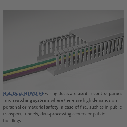
HelaDuct HTWD-HF
wiring ducts are
used
in
control panels
and
switching systems
where there are high demands on
personal or material safety in case of fire
, such as in public
transport, tunnels, data-processing centers or public
buildings.