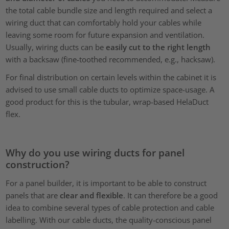
the total cable bundle size and length required and select a
wiring duct that can comfortably hold your cables while
leaving some room for future expansion and ventilation.
Usually, wiring ducts can be
easily cut to the right length
with a backsaw (fine-toothed recommended, e.g., hacksaw).
For final distribution on certain levels within the cabinet it is
advised to use small cable ducts to optimize space-usage. A
good product for this is the tubular, wrap-based HelaDuct
flex.
Why do you use wiring ducts for panel
construction?
For a panel builder, it is important to be able to construct
panels that are
clear and flexible
. It can therefore be a good
idea to combine several types of cable protection and cable
labelling. With our cable ducts, the quality-conscious panel