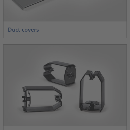
Duct covers