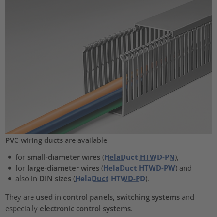
PVC wiring ducts
are available
for
small-diameter wires
(
HelaDuct HTWD-PN
),
for
large-diameter wires
(
HelaDuct HTWD-PW
) and
also in
DIN sizes
(
HelaDuct HTWD-PD
).
They are
used
in
control panels, switching systems
and
especially
electronic control systems
.