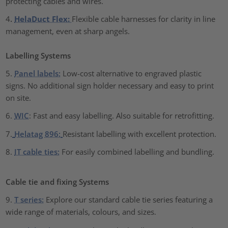
protecting cables and wires.
4
.
HelaDuct Flex:
Flexible cable harnesses for clarity in line
management, even at sharp angels.
Labelling Systems
5.
Panel labels:
Low-cost alternative to engraved plastic
signs. No additional sign holder necessary and easy to print
on site.
6.
WIC
: Fast and easy labelling. Also suitable for retrofitting.
7.
Helatag 896:
Resistant labelling with excellent protection.
8.
IT cable ties:
For easily combined labelling and bundling.
Cable tie and fixing Systems
9.
T series:
Explore our standard cable tie series featuring a
wide range of materials, colours, and sizes
.