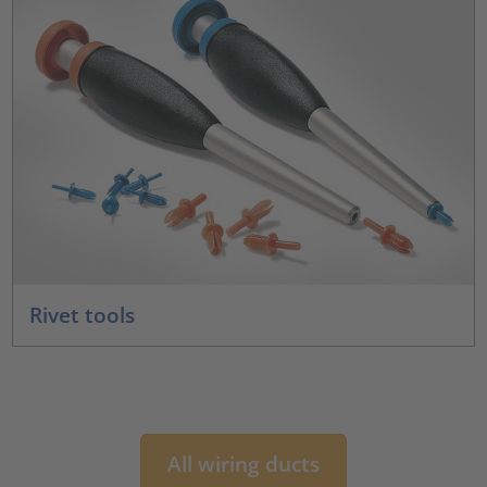
Rivet tools
All wiring ducts