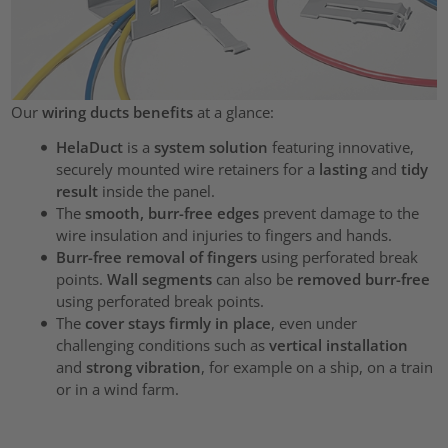
Our
wiring ducts benefits
at a glance:
HelaDuct
is a
system solution
featuring innovative,
securely mounted wire retainers for a
lasting
and
tidy
result
inside the panel.
The
smooth, burr-free edges
prevent damage to the
wire insulation and injuries to fingers and hands.
Burr-free removal of fingers
using perforated break
points.
Wall segments
can also be
removed burr-free
using perforated break points.
The
cover stays firmly in place
, even under
challenging conditions such as
vertical installation
and
strong vibration
, for example on a ship, on a train
or in a wind farm.