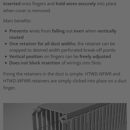
inserted
onto fingers and
hold wires securely
into place
when cover is removed.
Main benefits:
Prevents
wires from
falling
out
even
when
vertically
routed
One retainer for all duct widths
: the retainer can be
snapped to desired width perforated break-off points
Vertical position
on fingers
can be
freely adjusted
Does not block insertion
of wirings into Slots
Fixing the retainers in the duct is simple. HTWD-NFWR and
HTWD-WFWR retainers are simply clicked into place on a duct
finger.