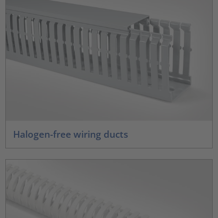
Halogen-free wiring ducts