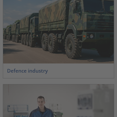
Defence industry