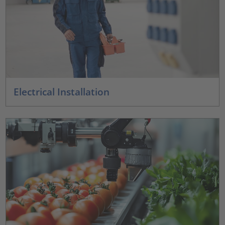
Electrical Installation