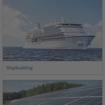
Shipbuilding