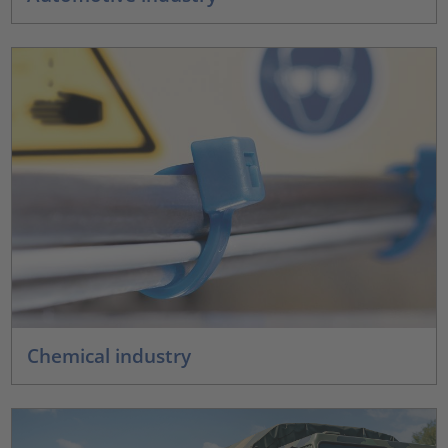
Chemical industry