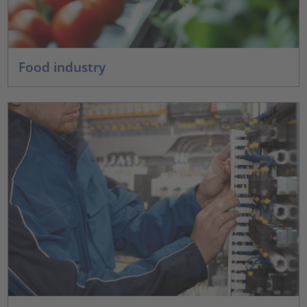
Food industry