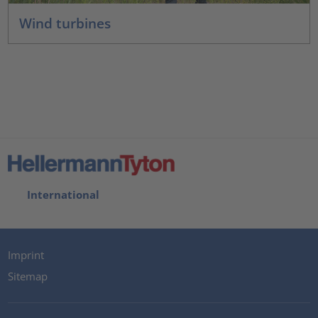
Wind turbines
International
Imprint
Sitemap