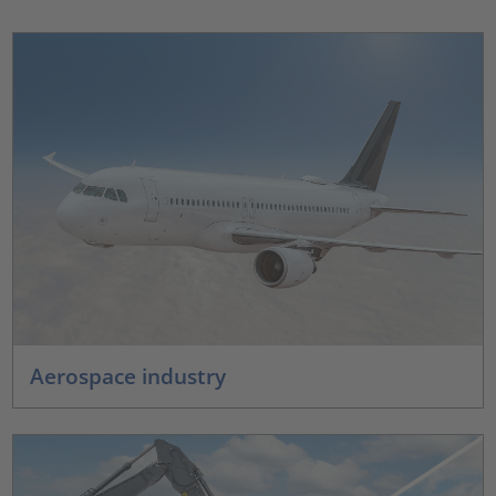
Aerospace industry