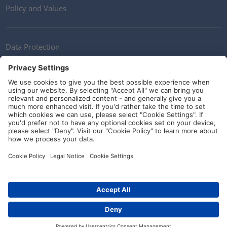
Policy and Values
Data Protection
Contact
Terms of Service
Guidelines and Commitments
Social Media
© HellermannTyton 2026 (v4.312.3)
|
Update: 01/08/2026
|
Privacy Settings
Contact