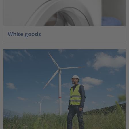
White goods