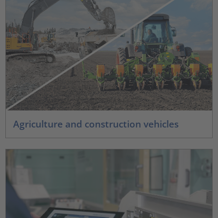
Agriculture and construction vehicles