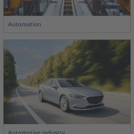
Automation
Automotive industry