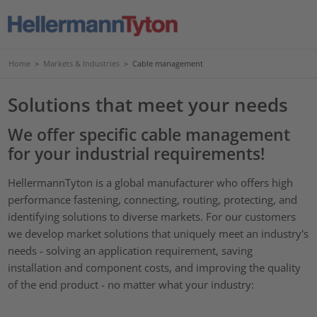
Home
>
Markets & Industries
>
Cable management
Solutions that meet your needs
We offer specific cable management
for your industrial requirements!
HellermannTyton is a global manufacturer who offers high
performance fastening, connecting, routing, protecting, and
identifying solutions to diverse markets. For our customers
we develop market solutions that uniquely meet an industry's
needs - solving an application requirement, saving
installation and component costs, and improving the quality
of the end product - no matter what your industry: