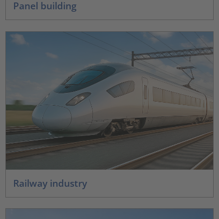
Panel building
Railway industry