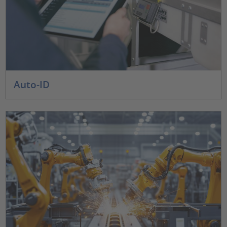
Auto-ID