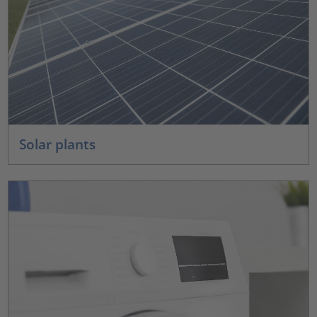
Solar plants