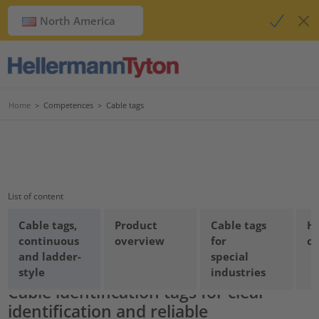
North America
Home
>
Competences
>
Cable tags
List of content
Cable tags,
Product
Cable tags
Ha
continuous
overview
for
ca
Cable tags for industry
and ladder-
special
style
industries
Cable identification tags for clear
identification and reliable