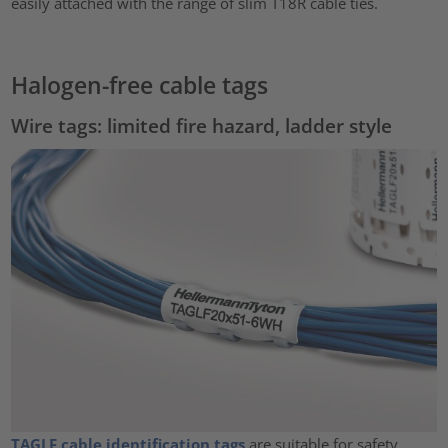
easily attached with the range of slim T18R cable ties.
Halogen-free cable tags
Wire tags: limited fire hazard, ladder style
TAGLF cable identification tags
are suitable for safety