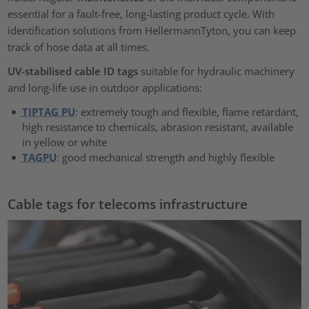
essential for a fault-free, long-lasting product cycle. With
identification solutions from HellermannTyton, you can keep
track of hose data at all times.
UV-stabilised cable ID tags
suitable for hydraulic machinery
and long-life use in outdoor applications:
TIPTAG PU
: extremely tough and flexible, flame retardant,
high resistance to chemicals, abrasion resistant, available
in yellow or white
TAGPU
: good mechanical strength and highly flexible
Cable tags for telecoms infrastructure