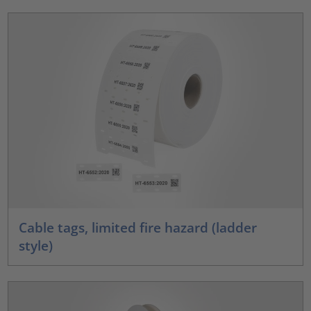
Cable tags, limited fire hazard (ladder
style)