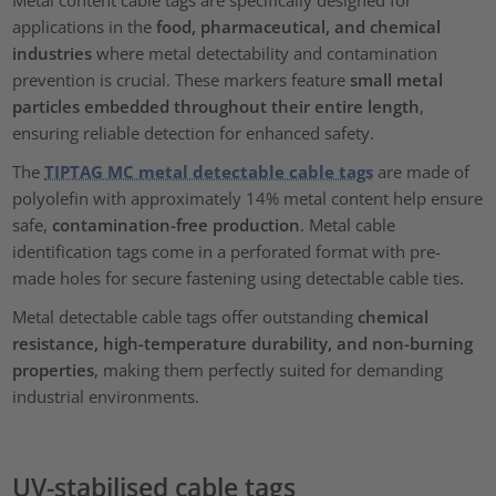
applications in the
food, pharmaceutical, and chemical
industries
where metal detectability and contamination
prevention is crucial. These markers feature
small metal
particles embedded throughout their entire length
,
ensuring reliable detection for enhanced safety.
The
TIPTAG MC metal detectable cable tags
are made of
polyolefin with approximately 14% metal content help ensure
safe,
contamination-free production
. Metal cable
identification tags come in a perforated format with pre-
made holes for secure fastening using detectable cable ties.
Metal detectable cable tags offer outstanding
chemical
resistance, high-temperature durability, and non-burning
properties
, making them perfectly suited for demanding
industrial environments.
UV-stabilised cable tags