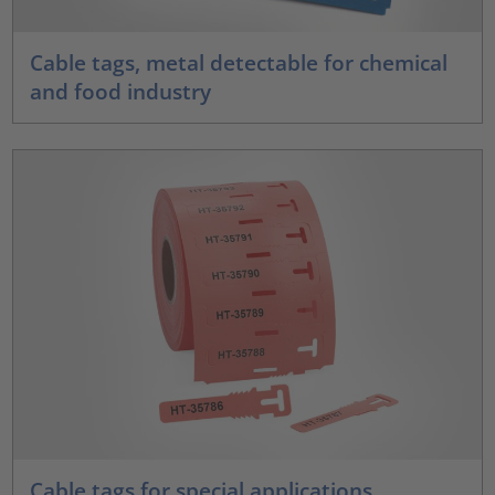
Cable tags, metal detectable for chemical
and food industry
Cable tags for special applications