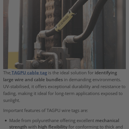
The
TAGPU cable tag
is the ideal solution for
identifying
large wire and cable bundles
in demanding environments.
UV-stabilised, it offers exceptional durability and resistance to
fading, making it ideal for long-term applications exposed to
sunlight.
Important features of TAGPU wire tags are:
Made from polyurethane offering excellent
mechanical
strength
with
high flexibility
for conforming to thick and