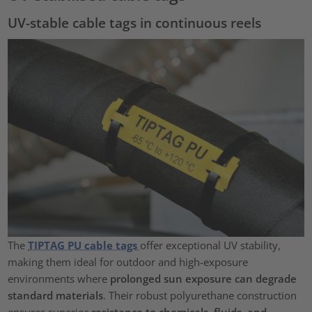
UV-stable cable tags in continuous reels
The
TIPTAG PU cable tags
offer exceptional UV stability,
making them ideal for outdoor and high-exposure
environments where
prolonged sun exposure can degrade
standard materials
. Their robust polyurethane construction