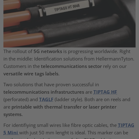
The rollout of
5G networks
is progressing worldwide. Right
in the middle: Identification solutions from HellermannTyton.
Customers in the
telecommunications sector
rely on our
versatile wire tags labels
.
Two solutions that have proven successful in
telecommunications infrastructures
are
TIPTAG HF
(perforated) and
TAGLF
(ladder style). Both are on reels and
are
printable with thermal transfer or laser printer
systems.
For identifiying small wires like fibre optic cables, the
TIPTAG
5 Mini
with just 50 mm lenght is ideal. This marker can be