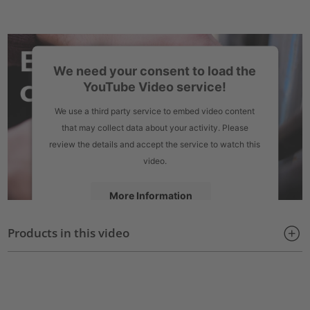
We need your consent to load the
YouTube Video service!
We use a third party service to embed video content
that may collect data about your activity. Please
review the details and accept the service to watch this
video.
More Information
Products in this video
Accept
powered by
Usercentrics Consent Management Platform