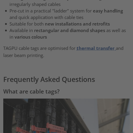
irregularly shaped cables
Pre-cut in a practical "ladder" system for
easy handling
and quick application with cable ties
Suitable for both
new installations and retrofits
Available in
rectangular and diamond shapes
as well as
in
various colours
TAGPU cable tags are optimised for
thermal transfer
and
laser beam printing.
Frequently Asked Questions
What are cable tags?