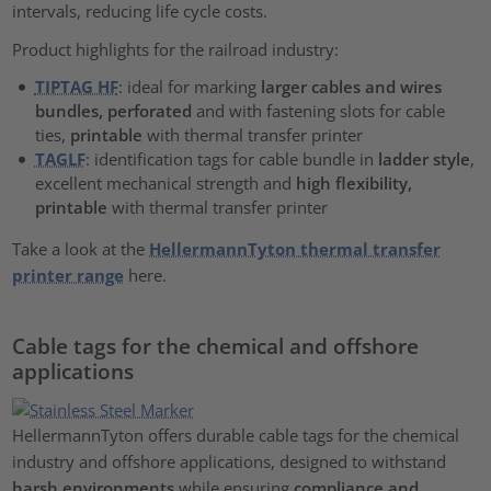
intervals, reducing life cycle costs.
Product highlights for the railroad industry:
TIPTAG HF
: ideal for marking
larger cables and wires
bundles, perforated
and with fastening slots for cable
ties,
printable
with thermal transfer printer
TAGLF
: identification tags for cable bundle in
ladder style
,
excellent mechanical strength and
high flexibility,
printable
with thermal transfer printer
Take a look at the
HellermannTyton thermal transfer
printer range
here.
Cable tags for the chemical and offshore
applications
HellermannTyton offers durable cable tags for the chemical
industry and offshore applications, designed to withstand
harsh environments
while ensuring
compliance and