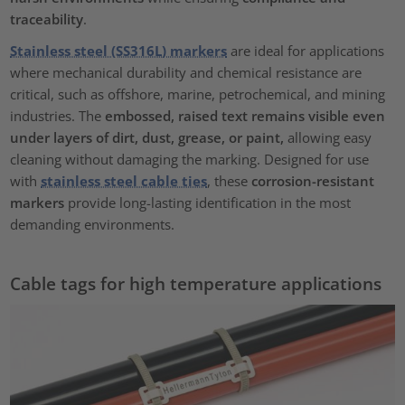
traceability
.
Stainless steel (SS316L) markers
are ideal for applications
where mechanical durability and chemical resistance are
critical, such as offshore, marine, petrochemical, and mining
industries. The
embossed, raised text remains visible even
under layers of dirt, dust, grease, or paint,
allowing easy
cleaning without damaging the marking. Designed for use
with
stainless steel cable ties
, these
corrosion-resistant
markers
provide long-lasting identification in the most
demanding environments.
Cable tags for high temperature applications