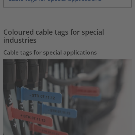
Coloured cable tags for special
industries
Cable tags for special applications