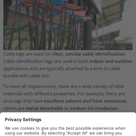
Cable tags are used for
clear, concise cable identification
.
Cable identification tags are used in both
indoor and outdoor
applications and are typically attached to a wire or cable
bundle with cable ties.
To meet all requirements, there are a wide variety of label
materials with different properties. For example, there are
wire tags that have
excellent solvent and heat resistance
,
others are
metal detectable
or
endure UV-irradiation
.
Cable marker from HellermannTyton are
available on reels
:
continuous or in ladder format (pre-cut and perforated). All
cable ID tags
can be easily printed using HellermannTyton