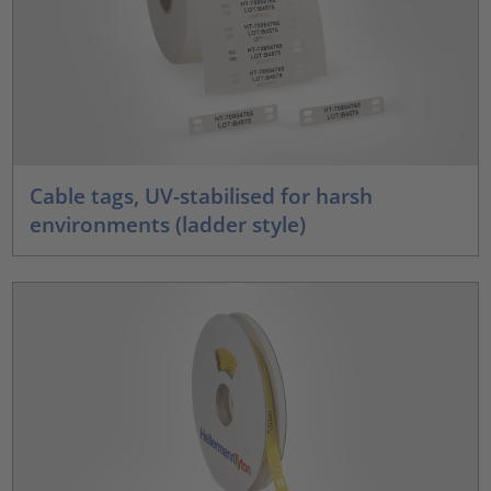
Cable tags, UV-stabilised for harsh
environments (ladder style)