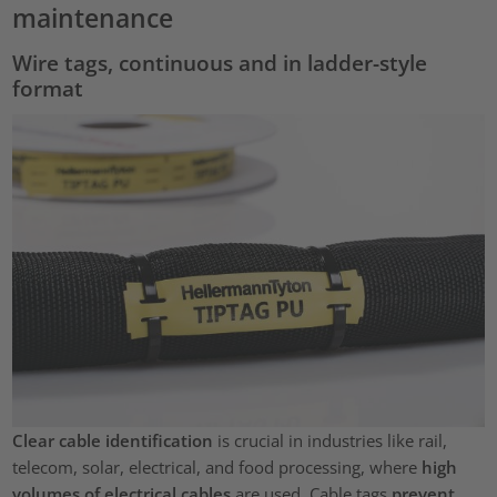
maintenance
Wire tags, continuous and in ladder-style
format
Clear cable identification
is crucial in industries like rail,
telecom, solar, electrical, and food processing, where
high
volumes of electrical cables
are used. Cable tags
prevent