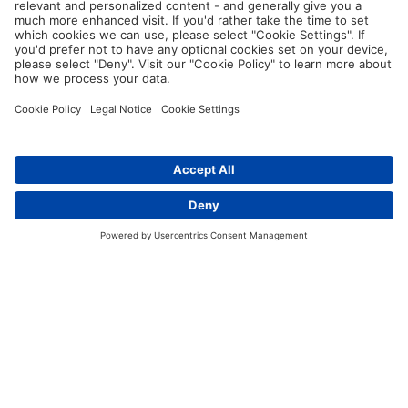
thermal transfer printers and labelling
software
.
Are there cable tags for harsh environments?
Contact
Yes. For example, there are
cable tags made of resistant
polyurethane
. These are primarily used where permanently