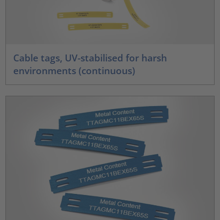
Cable tags, UV-stabilised for harsh
environments (continuous)