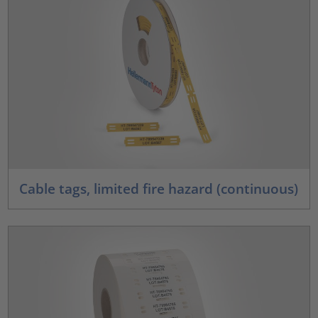
Cable tags, limited fire hazard (continuous)