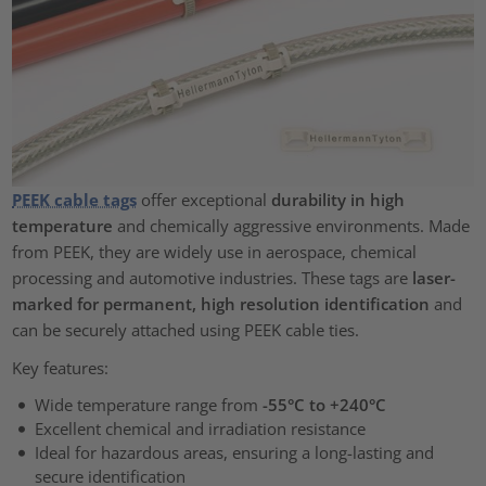
PEEK cable tags
offer exceptional
durability in high
temperature
and chemically aggressive environments. Made
from PEEK, they are widely use in aerospace, chemical
processing and automotive industries. These tags are
laser-
marked for permanent, high resolution identification
and
can be securely attached using PEEK cable ties.
Key features:
Wide temperature range from
-55°C to +240°C
Excellent chemical and irradiation resistance
Ideal for hazardous areas, ensuring a long-lasting and
secure identification