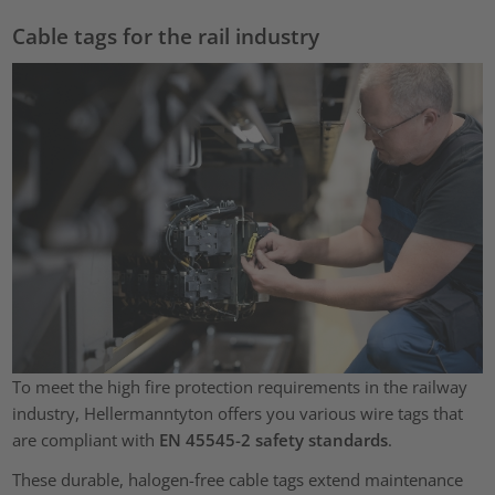
Cable tags for the rail industry
To meet the high fire protection requirements in the railway
industry, Hellermanntyton offers you various wire tags that
are compliant with
EN 45545-2 safety standards
.
These durable, halogen-free cable tags extend maintenance