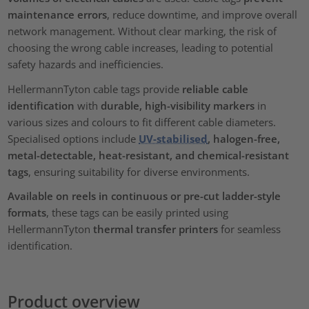
maintenance errors
, reduce downtime, and improve overall
network management. Without clear marking, the risk of
choosing the wrong cable increases, leading to potential
safety hazards and inefficiencies.
HellermannTyton cable tags provide
reliable cable
identification
with
durable, high-visibility markers
in
various sizes and colours to fit different cable diameters.
Specialised options include
UV-stabilised
, halogen-free,
metal-detectable, heat-resistant, and chemical-resistant
tags
, ensuring suitability for diverse environments.
Available on reels in continuous or pre-cut ladder-style
formats
, these tags can be easily printed using
HellermannTyton
thermal transfer printers
for seamless
identification.
Product overview