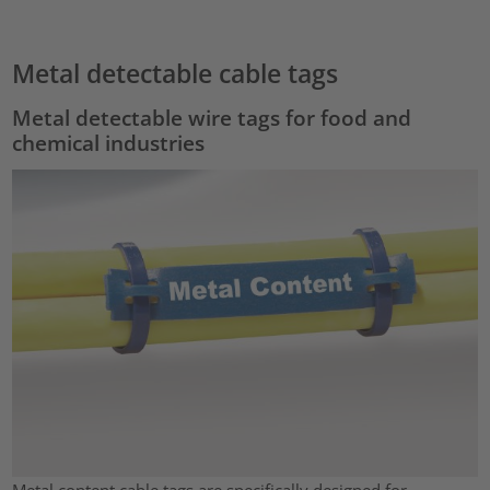
Metal detectable cable tags
Metal detectable wire tags for food and
chemical industries
Metal content cable tags are specifically designed for