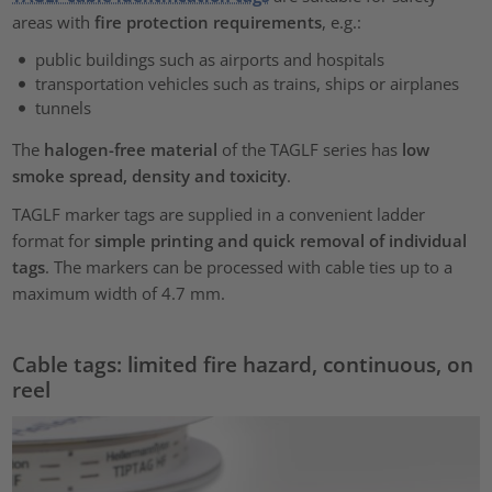
areas with
fire protection requirements
, e.g.:
public buildings such as airports and hospitals
transportation vehicles such as trains, ships or airplanes
tunnels
The
halogen-free material
of the TAGLF series has
low
smoke spread, density and toxicity
.
TAGLF marker tags are supplied in a convenient ladder
format for
simple printing and quick removal of individual
tags
. The markers can be processed with cable ties up to a
maximum width of 4.7 mm.
Cable tags: limited fire hazard, continuous, on
reel