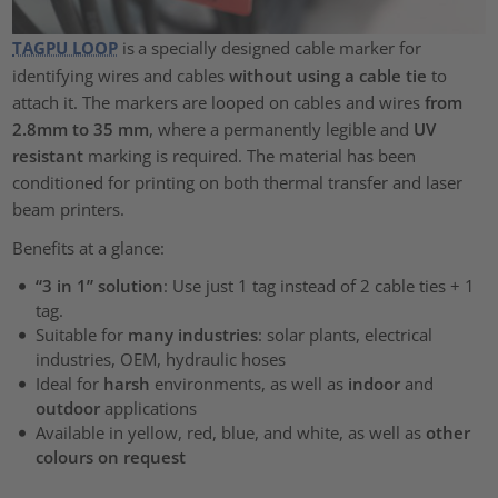
TAGPU LOOP
is
a specially designed cable marker for
identifying wires and cables
without using a cable tie
to
attach it. The markers are looped on cables and wires
from
2.8mm to 35 mm
, where a permanently legible and
UV
resistant
marking is required. The material has been
conditioned for printing on both thermal transfer and laser
beam printers.
Benefits at a glance:
“3 in 1” solution
: Use just 1 tag instead of 2 cable ties + 1
tag.
Suitable for
many industries
: solar plants, electrical
industries, OEM, hydraulic hoses
Ideal for
harsh
environments, as well as
indoor
and
outdoor
applications
Available in yellow, red, blue, and white, as well as
other
colours on request