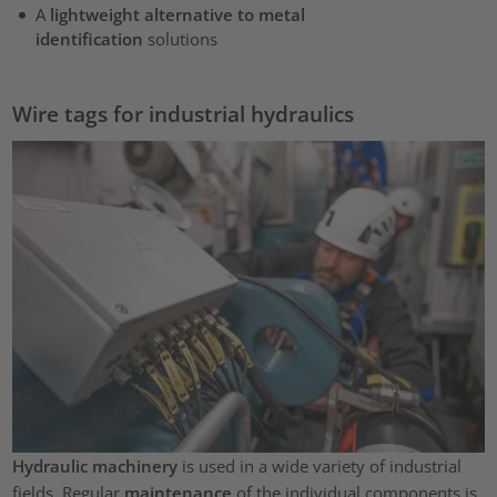
A
lightweight alternative to metal
identification
solutions
Wire tags for industrial hydraulics
Hydraulic machinery
is used in a wide variety of industrial
fields. Regular
maintenance
of the individual components is