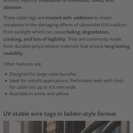
ensures superior
resistance to chemicals, fluids, and
abrasion
.
These cable tags are
treated with additives
to create
resistance to the damaging effects of ultraviolet (UV) radition
from sunlight which can cause
fading, degradation,
cracking, and loss of legibility
. They are commonly made
from durable polyurethane materials that ensure
long-lasting
usabililty
.
Other features are:
Designed for large cable bundles
Ideal for retrofit applications: Perforated reels with slots
for cable ties up to 4.6 mm wide
Available in white and yellow
UV-stable wire tags in ladder-style format