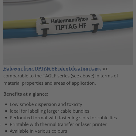
Halogen-free TIPTAG HF identification tags
are
comparable to the TAGLF series (see above) in terms of
material properties and areas of application.
Benefits at a glance:
Low smoke dispersion and toxicity
Ideal for labelling larger cable bundles
Perforated format with fastening slots for cable ties
Printable with thermal transfer or laser printer
Available in various colours