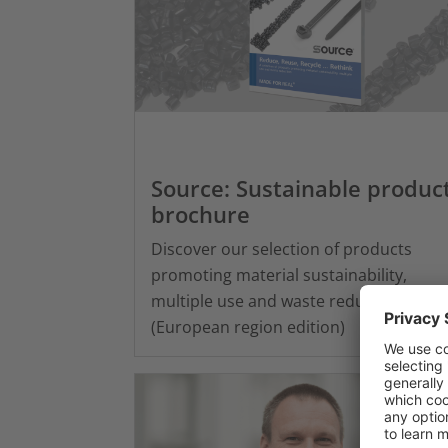
Source: Sustainable produc
brochure
Discover our selection of products
promoting material sustainability,
multiple use and waste reduction
(European region edition)