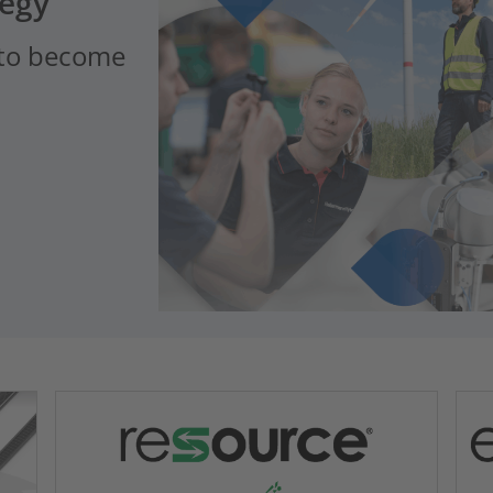
tegy
 to become