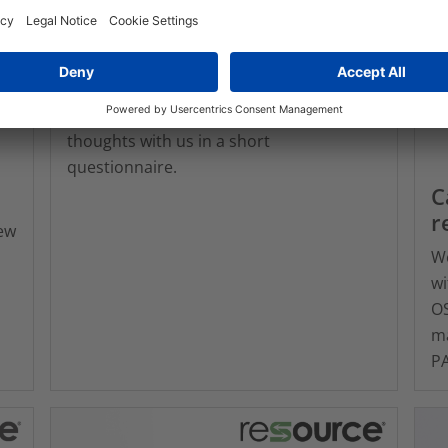
Survey: What does
sustainability mean to you?
Sustainability is so important and your
insights help us shape our product
solutions and services. Please share your
thoughts with us in a short
questionnaire.
C
r
ew
We
wi
OS
ma
PA