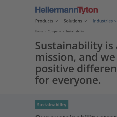
Products
Solutions
Industries
Home
>
Company
>
Sustainability
Sustainability is
mission, and we
positive differe
for everyone.
Sustainability