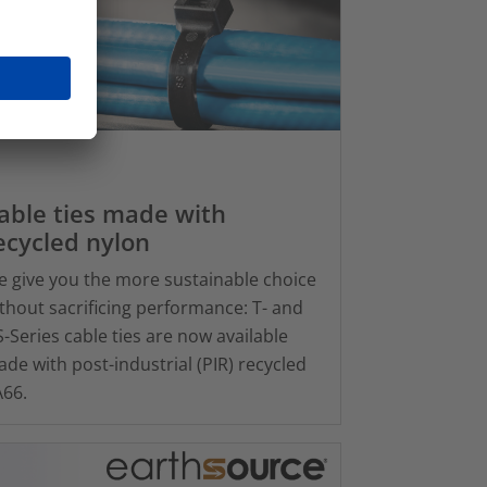
able ties made with
ecycled nylon
 give you the more sustainable choice
thout sacrificing performance: T- and
-Series cable ties are now available
de with post-industrial (PIR) recycled
66.