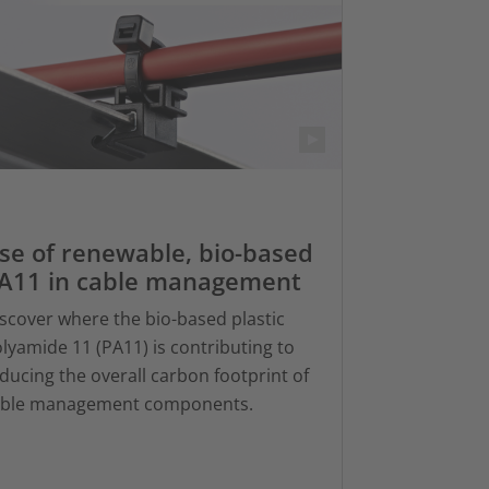
se of renewable, bio-based
A11 in cable management
scover where the bio-based plastic
lyamide 11 (PA11) is contributing to
ducing the overall carbon footprint of
able management components.