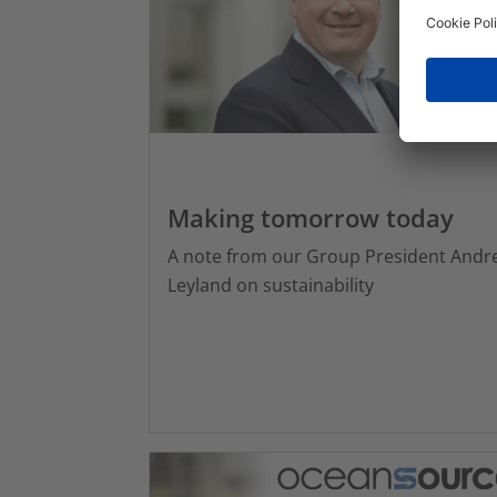
Making tomorrow today
A note from our Group President Andr
Leyland on sustainability