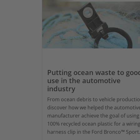
Putting ocean waste to goo
use in the automotive
industry
From ocean debris to vehicle productio
discover how we helped the automotiv
manufacturer achieve the goal of using
100% recycled ocean plastic for a wirin
harness clip in the Ford Bronco™ Sport