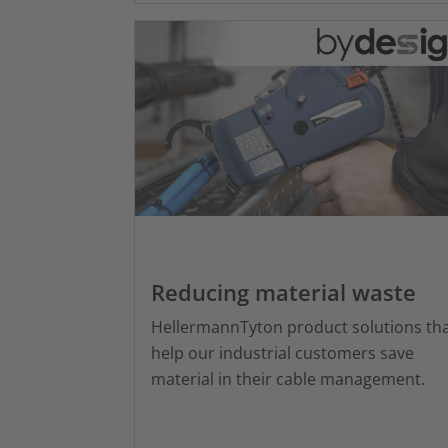
Reducing material waste
HellermannTyton product solutions th
help our industrial customers save
material in their cable management.