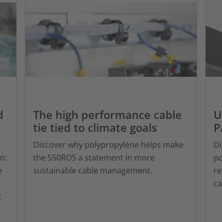
d
The high performance cable
U
tie tied to climate goals
P
Discover why polypropylene helps make
Di
n:
the S50ROS a statement in more
po
e
sustainable cable management.
re
c
g
.