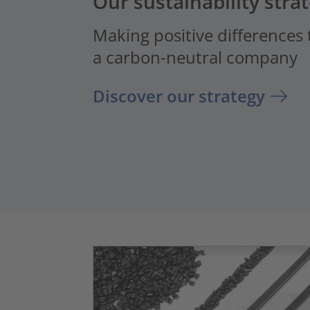
Our sustainability stra
Making positive differences
a carbon-neutral company
Discover our strategy