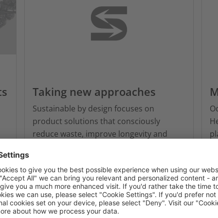
ts
Taking new approaches
M
Sustainable by design focuses on
O
product solutions that consciously
He
reduce waste, improve longevity and
pl
support reuse or recyclability.
en
aq