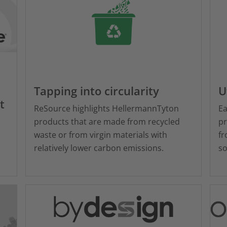
Tapping into circularity
U
t
ReSource highlights HellermannTyton
Ea
products that are made from recycled
pr
waste or from virgin materials with
fr
relatively lower carbon emissions.
so