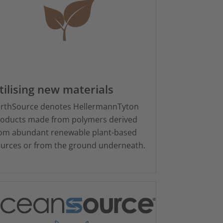
tilising new materials
rthSource denotes HellermannTyton
oducts made from polymers derived
om abundant renewable plant-based
urces or from the ground underneath.