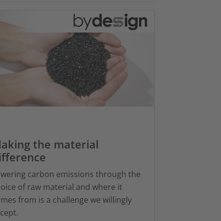
aking the material
ifference
wering carbon emissions through the
oice of raw material and where it
mes from is a challenge we willingly
cept.