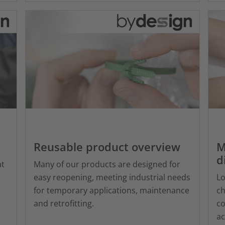
Reusable product overview
M
d
at
Many of our products are designed for
easy reopening, meeting industrial needs
Lo
for temporary applications, maintenance
ch
and retrofitting.
co
ac