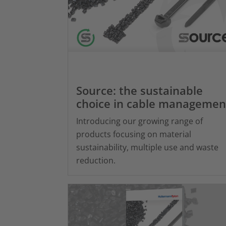
Source: the sustainable
choice in cable managemen
Introducing our growing range of
products focusing on material
sustainability, multiple use and waste
reduction.