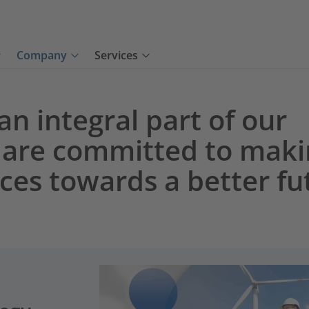
Company
Services
 an integral part of our
 are committed to maki
nces towards a better fu