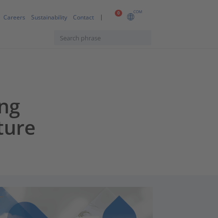
COM
0
Careers
Sustainability
Contact
ng
ture