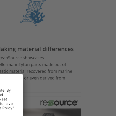
aking material differences
ceanSource showcases
llermannTyton parts made out of
astic material recovered from marine
vironments or even derived from
uatic plants.