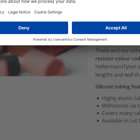
icone sleeves: halogen free, suitable for
The
halogen free 
its
good insulating
sensitive equipmen
industries
.
These and our other
resistor colour co
HellermannTyton si
lengths and wall th
Silicone tubing fe
Highly elastic t
Withstands up t
Covers many cab
Available in cut