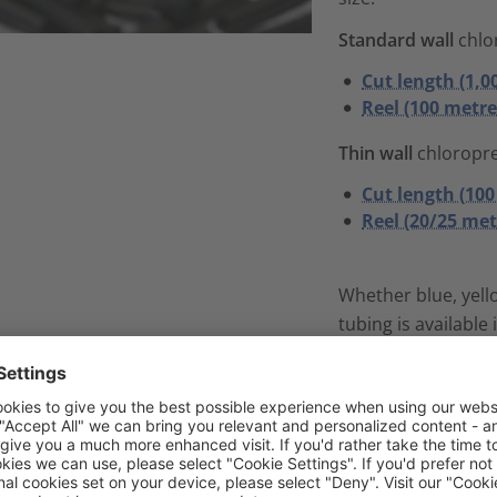
Standard wall
chlo
Cut length (1,0
Reel (100 metre
Thin wall
chloropr
Cut length (100
Reel (20/25 met
Whether blue, yello
tubing is available 
material thickness
licone tubes