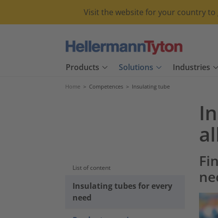
Visit the website for your country t
Products
Solutions
Industries
Home
>
Competences
>
Insulating tube
In
a
Fin
List of content
ne
Insulating tubes for every
need