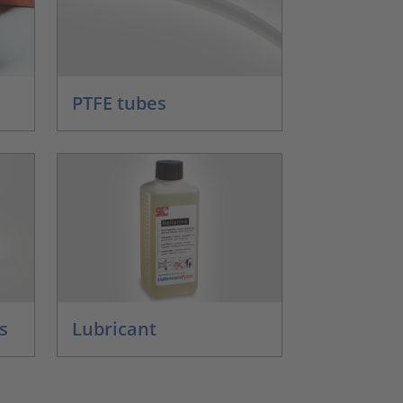
PTFE tubes
s
Lubricant