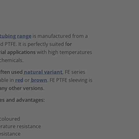
 tubing range
is manufactured from a
PTFE. It is perfectly suited f
or
al applications
with high temperatures
chemicals.
ften used
natural variant
, FE series
able in
red
or
brown
. FE PTFE sleeving is
any other versions
.
res and advantages:
 coloured
rature resistance
esistance