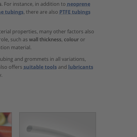
s
. For instance, in addition to
neoprene
ne tubings
, there are also
PTFE tubings
erial properties, many other factors also
role, such as
wall thickness
,
colour
or
ation material.
tubing and grommets in all variations,
lso offers
suitable tools
and
lubricants
y.