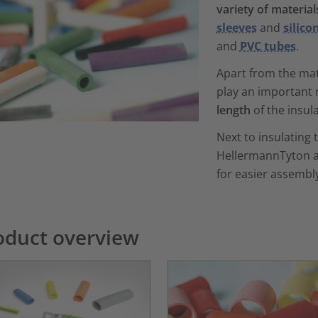
variety of material
sleeves
and
silico
and
PVC tubes
.
Apart from the mat
play an important 
length
of the insul
Next to insulating 
HellermannTyton a
for easier assembl
oduct overview