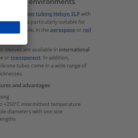
 demanding environments
silicone rubber tubing Helsyn SLP
with
 properties
is particularly suitable for
t, for example, in the
aerospace
or
rail
 sleeves are available in
international
de
or
transparent
. In addition,
licone tubes come in a wide range of
icknesses.
atures and advantages:
ubing
o +250°C intermittent temperature
le diameters with one size
 lengths