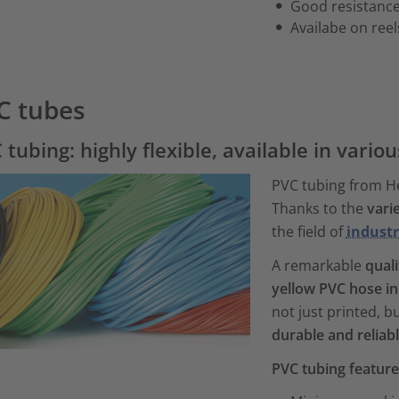
Good resistance
Availabe on reel
C tubes
 tubing: highly flexible, available in vario
PVC tubing from H
Thanks to the
vari
the field of
industr
A remarkable
quali
yellow PVC hose in
not just printed, 
durable and reliab
PVC tubing featur