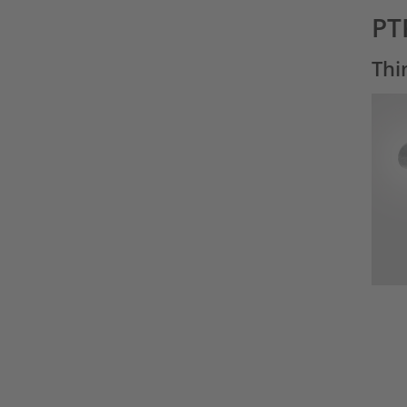
PT
Thi