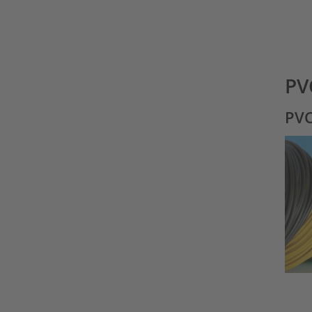
PV
PVC