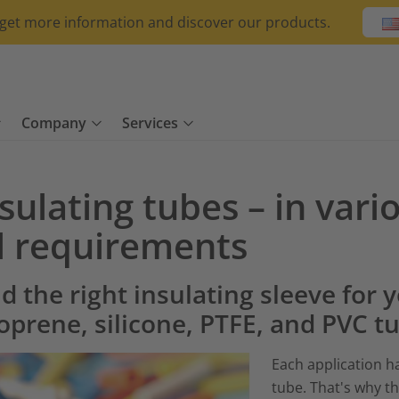
o get more information and discover our products.
Company
Services
sulating tubes – in vari
ll requirements
d the right insulating sleeve for 
oprene, silicone, PTFE, and PVC t
Each application h
tube. That's why th