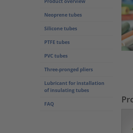
Product overview
Neoprene tubes
Silicone tubes
PTFE tubes
PVC tubes
Three-pronged pliers
Lubricant for installation
of insulating tubes
Pr
FAQ