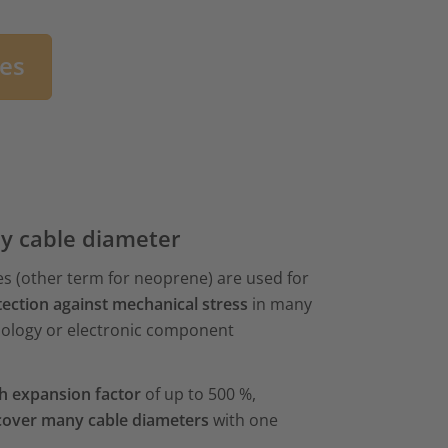
bes
ny cable diameter
s (other term for neoprene) are used for
ection against mechanical stress
in many
nology or electronic component
h expansion factor
of up to 500 %,
cover many cable diameters
with one