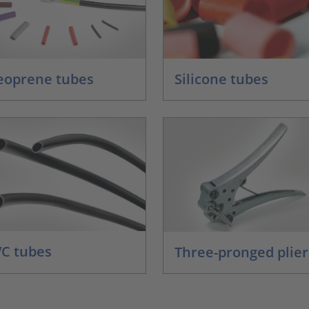
eoprene tubes
Silicone tubes
C tubes
Three-pronged plier