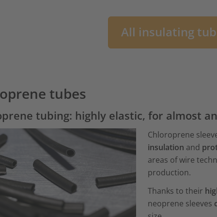
All insulating tu
oprene tubes
prene tubing: highly elastic, for almost a
Chloroprene sleeve
insulation
and
prot
areas of wire tech
production.
Thanks to their
hig
neoprene sleeves
size.