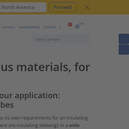
North America
Proceed
COM
0
Careers
Sustainability
Contact
ous materials, for
your application:
ubes
as its own requirements for an insulating
ere are insulating sleevings in a
wide