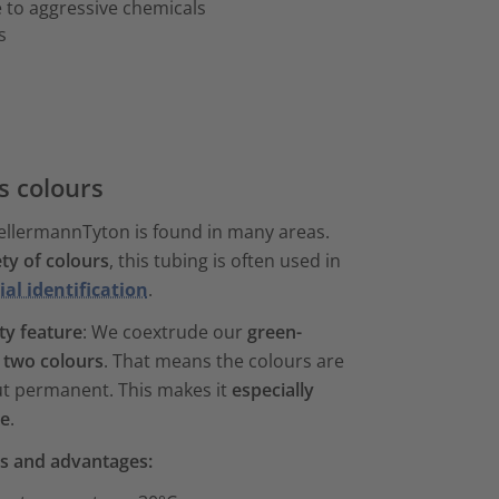
 to aggressive chemicals
s
us colours
ellermannTyton is found in many areas.
ety of colours
, this tubing is often used in
ial identification
.
ty feature
: We coextrude our
green-
 two colours
. That means the colours are
but permanent. This makes it
especially
le
.
es and advantages: