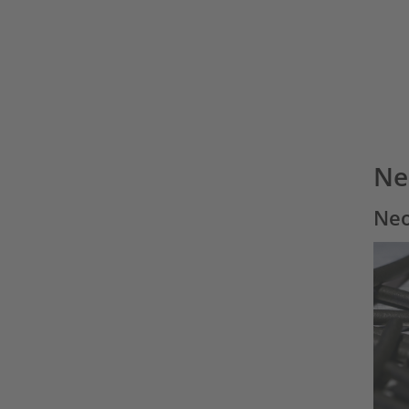
Ne
Neo