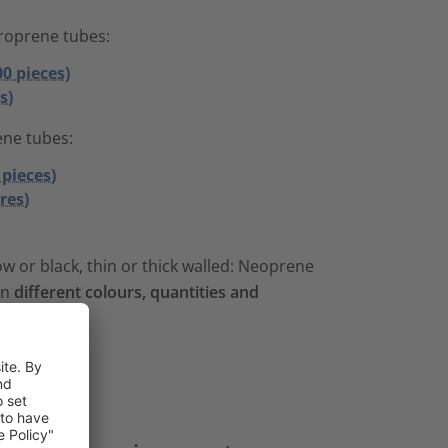
roprene tubes:
00 pieces)
s)
ene tubes:
 pieces)
res)
w or black, thin or thick walled: Neoprene
in
different colours, quantities and
es
.