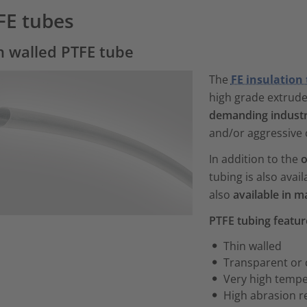
FE tubes
n walled PTFE tube
The
FE insulation
high grade extruded 
demanding industri
and/or aggressive 
In addition to the
o
tubing is also avail
also
available in m
PTFE tubing featu
Thin walled
Transparent or
Very high tempe
High abrasion r