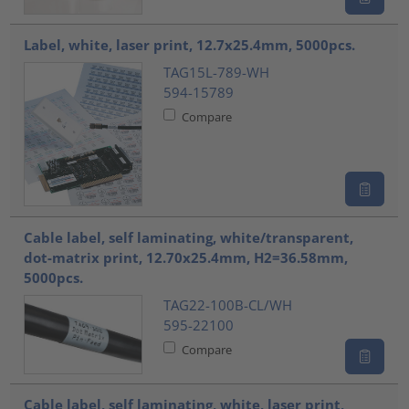
Label, white, laser print, 12.7x25.4mm, 5000pcs.
TAG15L-789-WH
594-15789
Compare
Cable label, self laminating, white/transparent,
dot-matrix print, 12.70x25.4mm, H2=36.58mm,
5000pcs.
TAG22-100B-CL/WH
595-22100
Compare
Cable label, self laminating, white, laser print,