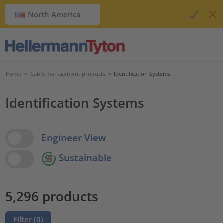
North America
Home
>
Cable management products
>
Identification Systems
Identification Systems
View Options
Engineer View
Sustainable
5,296 products
Filter (
0
)