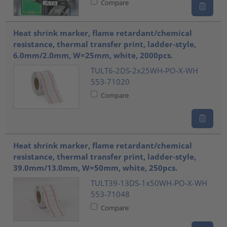
Compare
Heat shrink marker, flame retardant/chemical
resistance, thermal transfer print, ladder-style,
6.0mm/2.0mm, W=25mm, white, 2000pcs.
TULT6-2DS-2x25WH-PO-X-WH
553-71020
Compare
Heat shrink marker, flame retardant/chemical
resistance, thermal transfer print, ladder-style,
39.0mm/13.0mm, W=50mm, white, 250pcs.
TULT39-13DS-1x50WH-PO-X-WH
553-71048
Compare