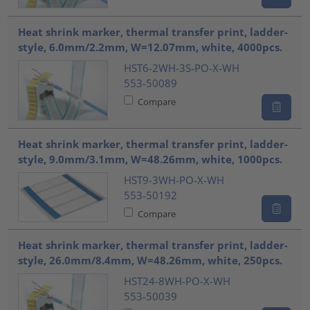
Heat shrink marker, thermal transfer print, ladder-
style, 6.0mm/2.2mm, W=12.07mm, white, 4000pcs.
HST6-2WH-3S-PO-X-WH
553-50089
Compare
Heat shrink marker, thermal transfer print, ladder-
style, 9.0mm/3.1mm, W=48.26mm, white, 1000pcs.
HST9-3WH-PO-X-WH
553-50192
Compare
Heat shrink marker, thermal transfer print, ladder-
style, 26.0mm/8.4mm, W=48.26mm, white, 250pcs.
HST24-8WH-PO-X-WH
553-50039