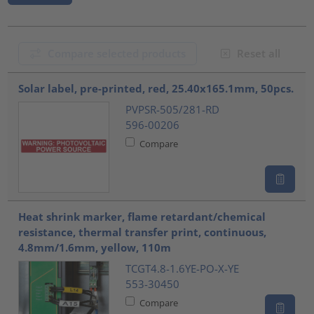
Compare selected products
Reset all
???product.list.title???
Solar label, pre-printed, red, 25.40x165.1mm, 50pcs.
PVPSR-505/281-RD
596-00206
Compare
Heat shrink marker, flame retardant/chemical
resistance, thermal transfer print, continuous,
4.8mm/1.6mm, yellow, 110m
TCGT4.8-1.6YE-PO-X-YE
553-30450
Compare