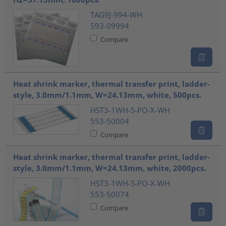
TAG9J-994-WH
593-09994
Compare
Heat shrink marker, thermal transfer print, ladder-
style, 3.0mm/1.1mm, W=24.13mm, white, 500pcs.
HST3-1WH-S-PO-X-WH
553-50004
Compare
Heat shrink marker, thermal transfer print, ladder-
style, 3.0mm/1.1mm, W=24.13mm, white, 2000pcs.
HST3-1WH-S-PO-X-WH
553-50074
Compare