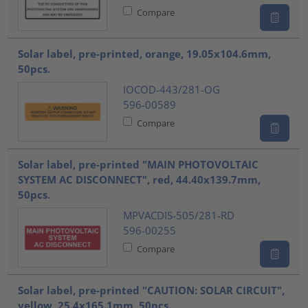
Compare
Solar label, pre-printed, orange, 19.05x104.6mm,
50pcs.
IOCOD-443/281-OG
596-00589
Compare
Solar label, pre-printed "MAIN PHOTOVOLTAIC
SYSTEM AC DISCONNECT", red, 44.40x139.7mm,
50pcs.
MPVACDIS-505/281-RD
596-00255
Compare
Solar label, pre-printed "CAUTION: SOLAR CIRCUIT",
yellow, 25.4x165.1mm, 50pcs.