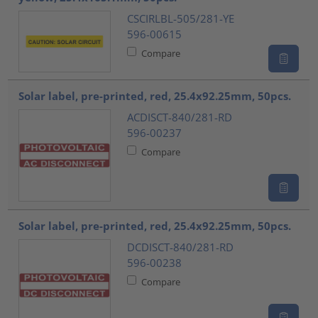
CSCIRLBL-505/281-YE
596-00615
Compare
Solar label, pre-printed, red, 25.4x92.25mm, 50pcs.
ACDISCT-840/281-RD
596-00237
Compare
Solar label, pre-printed, red, 25.4x92.25mm, 50pcs.
DCDISCT-840/281-RD
596-00238
Compare