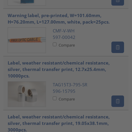
Warning label, pre-printed, W=101.60mm,
H=76.20mm, L=127.00mm, white, pack=25pcs.
CMF-V-WH
597-00042
Compare
Label, weather resistant/chemical resistance,
silver, thermal transfer print, 12.7x25.4mm,
10000pcs.
TAG15T3-795-SR
596-15795
Compare
Label, weather resistant/chemical resistance,
silver, thermal transfer print, 19.05x38.1mm,
3000pcs.