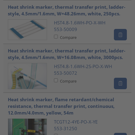
Heat shrink marker, thermal transfer print, ladder-
style, 4.5mm/1.6mm, W=48.26mm, white, 250pcs.
HST4.8-1.6WH-PO-X-WH
553-50009
Compare
Heat shrink marker, thermal transfer print, ladder-
style, 4.5mm/1.6mm, W=16.08mm, white, 3000pcs.
HST4.8-1.6WH-2S-PO-X-WH
553-50072
Compare
Heat shrink marker, flame retardant/chemical
resistance, thermal transfer print, continuous,
12.0mm/4.0mm, yellow, 54m
TCGT12-4YE-PO-X-YE
553-31250