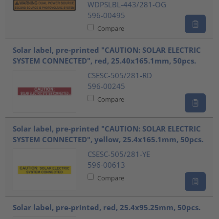
WDPSLBL-443/281-OG
596-00495
Compare
Solar label, pre-printed "CAUTION: SOLAR ELECTRIC
SYSTEM CONNECTED", red, 25.40x165.1mm, 50pcs.
CSESC-505/281-RD
596-00245
Compare
Solar label, pre-printed "CAUTION: SOLAR ELECTRIC
SYSTEM CONNECTED", yellow, 25.4x165.1mm, 50pcs.
CSESC-505/281-YE
596-00613
Compare
Solar label, pre-printed, red, 25.4x95.25mm, 50pcs.