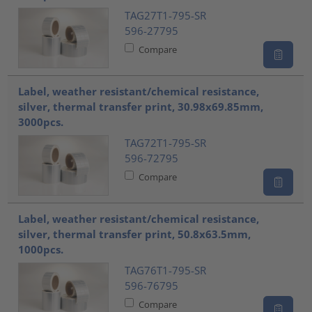
TAG27T1-795-SR
596-27795
Compare
Label, weather resistant/chemical resistance,
silver, thermal transfer print, 30.98x69.85mm,
3000pcs.
TAG72T1-795-SR
596-72795
Compare
Label, weather resistant/chemical resistance,
silver, thermal transfer print, 50.8x63.5mm,
1000pcs.
TAG76T1-795-SR
596-76795
Compare