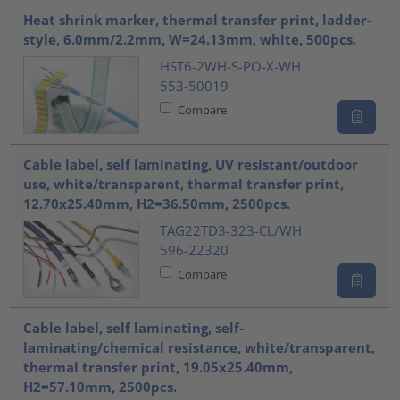
Heat shrink marker, thermal transfer print, ladder-
style, 6.0mm/2.2mm, W=24.13mm, white, 500pcs.
HST6-2WH-S-PO-X-WH
553-50019
Compare
Cable label, self laminating, UV resistant/outdoor
use, white/transparent, thermal transfer print,
12.70x25.40mm, H2=36.50mm, 2500pcs.
TAG22TD3-323-CL/WH
596-22320
Compare
Cable label, self laminating, self-
laminating/chemical resistance, white/transparent,
thermal transfer print, 19.05x25.40mm,
H2=57.10mm, 2500pcs.