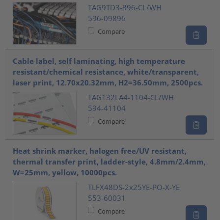
TAG9TD3-896-CL/WH
596-09896
Compare
Cable label, self laminating, high temperature
resistant/chemical resistance, white/transparent,
laser print, 12.70x20.32mm, H2=36.50mm, 2500pcs.
TAG132LA4-1104-CL/WH
594-41104
Compare
Heat shrink marker, halogen free/UV resistant,
thermal transfer print, ladder-style, 4.8mm/2.4mm,
W=25mm, yellow, 10000pcs.
TLFX48DS-2x25YE-PO-X-YE
553-60031
Compare