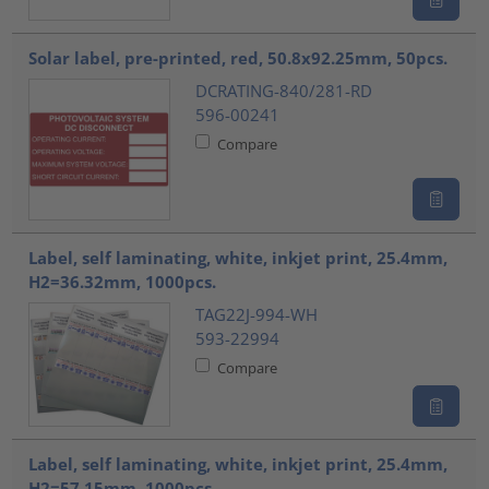
Solar label, pre-printed, red, 50.8x92.25mm, 50pcs.
DCRATING-840/281-RD
596-00241
Compare
Label, self laminating, white, inkjet print, 25.4mm,
H2=36.32mm, 1000pcs.
TAG22J-994-WH
593-22994
Compare
Label, self laminating, white, inkjet print, 25.4mm,
H2=57.15mm, 1000pcs.