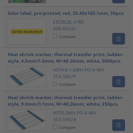
Solar label, pre-printed, red, 25.40x165.1mm, 50pcs.
CSCIRLBL-V-RD
596-00247
Compare
Heat shrink marker, thermal transfer print, ladder-
style, 4.5mm/1.6mm, W=48.26mm, white, 5000pcs.
HST4.8-1.6WH-PO-X-WH
553-50079
Compare
Heat shrink marker, thermal transfer print, ladder-
style, 9.0mm/3.1mm, W=48.26mm, white, 250pcs.
HST9-3WH-PO-X-WH
553-50024
Compare