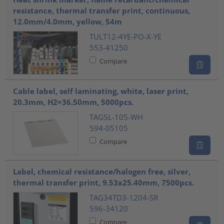
resistance, thermal transfer print, continuous,
12.0mm/4.0mm, yellow, 54m
TULT12-4YE-PO-X-YE
553-41250
Compare
Cable label, self laminating, white, laser print,
20.3mm, H2=36.50mm, 5000pcs.
TAG5L-105-WH
594-05105
Compare
Label, chemical resistance/halogen free, silver,
thermal transfer print, 9.53x25.40mm, 7500pcs.
TAG34TD3-1204-SR
596-34120
Compare