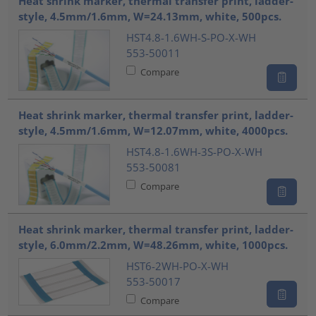
Heat shrink marker, thermal transfer print, ladder-
style, 4.5mm/1.6mm, W=24.13mm, white, 500pcs.
HST4.8-1.6WH-S-PO-X-WH
553-50011
Compare
Heat shrink marker, thermal transfer print, ladder-
style, 4.5mm/1.6mm, W=12.07mm, white, 4000pcs.
HST4.8-1.6WH-3S-PO-X-WH
553-50081
Compare
Heat shrink marker, thermal transfer print, ladder-
style, 6.0mm/2.2mm, W=48.26mm, white, 1000pcs.
HST6-2WH-PO-X-WH
553-50017
Compare