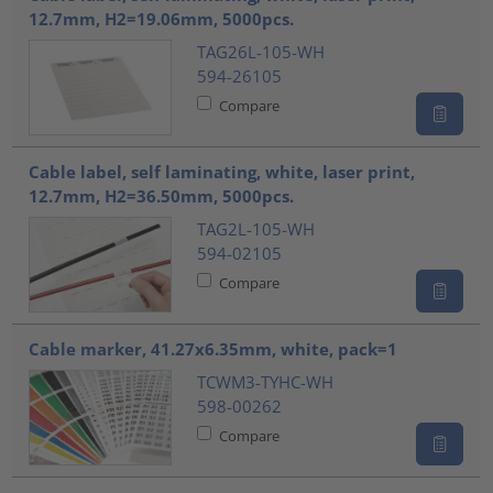
12.7mm, H2=19.06mm, 5000pcs.
TAG26L-105-WH
594-26105
Compare
Cable label, self laminating, white, laser print,
12.7mm, H2=36.50mm, 5000pcs.
TAG2L-105-WH
594-02105
Compare
Cable marker, 41.27x6.35mm, white, pack=1
TCWM3-TYHC-WH
598-00262
Compare