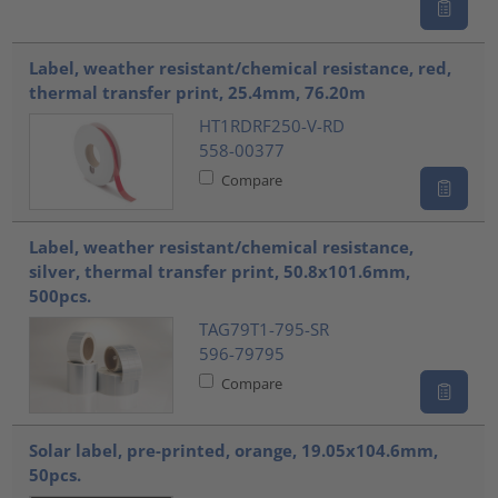
Label, weather resistant/chemical resistance, red,
thermal transfer print, 25.4mm, 76.20m
HT1RDRF250-V-RD
558-00377
Compare
Label, weather resistant/chemical resistance,
silver, thermal transfer print, 50.8x101.6mm,
500pcs.
TAG79T1-795-SR
596-79795
Compare
Solar label, pre-printed, orange, 19.05x104.6mm,
50pcs.