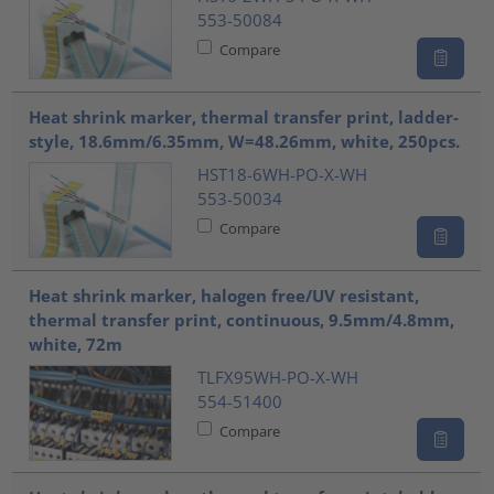
553-50084
Compare
Heat shrink marker, thermal transfer print, ladder-
style, 18.6mm/6.35mm, W=48.26mm, white, 250pcs.
HST18-6WH-PO-X-WH
553-50034
Compare
Heat shrink marker, halogen free/UV resistant,
thermal transfer print, continuous, 9.5mm/4.8mm,
white, 72m
TLFX95WH-PO-X-WH
554-51400
Compare