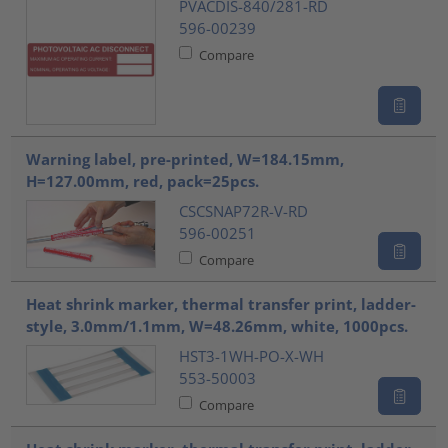
PVACDIS-840/281-RD
596-00239
Compare
Warning label, pre-printed, W=184.15mm,
H=127.00mm, red, pack=25pcs.
CSCSNAP72R-V-RD
596-00251
Compare
Heat shrink marker, thermal transfer print, ladder-
style, 3.0mm/1.1mm, W=48.26mm, white, 1000pcs.
HST3-1WH-PO-X-WH
553-50003
Compare