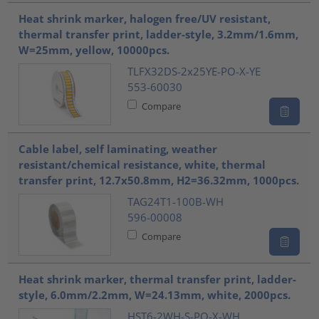
Heat shrink marker, halogen free/UV resistant,
thermal transfer print, ladder-style, 3.2mm/1.6mm,
W=25mm, yellow, 10000pcs.
TLFX32DS-2x25YE-PO-X-YE
553-60030
Compare
Cable label, self laminating, weather
resistant/chemical resistance, white, thermal
transfer print, 12.7x50.8mm, H2=36.32mm, 1000pcs.
TAG24T1-100B-WH
596-00008
Compare
Heat shrink marker, thermal transfer print, ladder-
style, 6.0mm/2.2mm, W=24.13mm, white, 2000pcs.
HST6-2WH-S-PO-X-WH