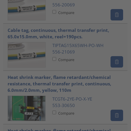
556-20069
Compare
Cable tag, continuous, thermal transfer print,
65.0x15.0mm, white, reel=190pcs.
TIPTAG15X65WH-PO-WH
556-21069
Compare
Heat shrink marker, flame retardant/chemical
resistance, thermal transfer print, continuous,
6.0mm/2.0mm, yellow, 110m
TCGT6-2YE-PO-X-YE
553-30650
Compare
Heat shrink marker, flame retardant/chemical