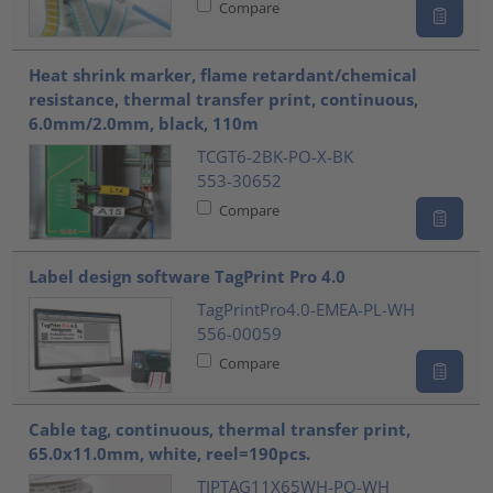
Compare
Heat shrink marker, flame retardant/chemical
resistance, thermal transfer print, continuous,
6.0mm/2.0mm, black, 110m
TCGT6-2BK-PO-X-BK
553-30652
Compare
Label design software TagPrint Pro 4.0
TagPrintPro4.0-EMEA-PL-WH
556-00059
Compare
Cable tag, continuous, thermal transfer print,
65.0x11.0mm, white, reel=190pcs.
TIPTAG11X65WH-PO-WH