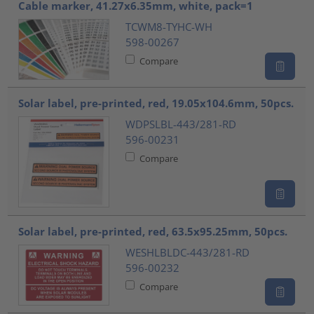
Cable marker, 41.27x6.35mm, white, pack=1
TCWM8-TYHC-WH
598-00267
Compare
Solar label, pre-printed, red, 19.05x104.6mm, 50pcs.
WDPSLBL-443/281-RD
596-00231
Compare
Solar label, pre-printed, red, 63.5x95.25mm, 50pcs.
WESHLBLDC-443/281-RD
596-00232
Compare