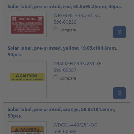
Solar label, pre-printed, red, 50.8x95.25mm, 50pcs.
WESHLBL-443/281-RD
596-00233
Compare
Solar label, pre-printed, yellow, 19.05x104.6mm,
50pcs.
CBACKFED-443/281-YE
596-00587
Compare
Solar label, pre-printed, orange, 50.8x104.6mm,
50pcs.
WDCCU-443/281-OG
596-00588