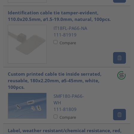
Identification cable tie tamper-evident,
110.0x20.5mm, ⌀1.5-19.0mm, natural, 100pcs.
IT18FL-PA66-NA
111-81919
Compare
Custom printed cable tie inside serrated,
reusable, 180x2.20mm, ⌀5-45mm, white,
100pcs.
SMF180-PA66-
WH
111-81809
Compare
Label, weather resistant/chemical resistance, red,