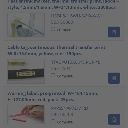
Heat shrink marker, thermal transfer print, ladder-
style, 4.5mm/1.6mm, W=24.13mm, white, 2000pcs.
HST4.8-1.6WH-S-PO-X-WH
553-50080
Compare
Cable tag, continuous, thermal transfer print,
65.0x15.0mm, yellow, reel=190pcs.
TTAGPU15X65YE-PUR-YE
556-25011
Compare
Warning label, pre-printed, W=184.15mm,
H=127.00mm, red, pack=25pcs.
PVPSSNAP72-V-RD
596-00208
Compare