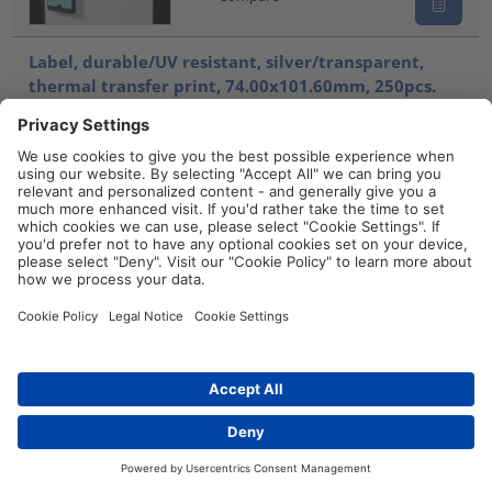
Label, durable/UV resistant, silver/transparent,
thermal transfer print, 74.00x101.60mm, 250pcs.
TAG101-74T1-SET-1251-CL/SR
596-90003
Compare
Cable label, self laminating, UV resistant/outdoor
use, white/transparent, thermal transfer print,
19.05x25.40mm, H2=57.10mm, 2500pcs.
TAG9TD3-323-CL/WH
596-09320
Compare
Contact
Cable label, self laminating, self-