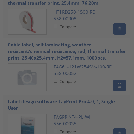
thermal transfer print, 25.4mm, 76.20m
HT1RD250-1500-RD
558-00308
Compare
Cable label, self laminating, weather
resistant/chemical resistance, red, thermal transfer
print, 25.40x25.4mm, H2=57.1mm, 1000pcs.
TAG61-121W254SM-100-RD
558-00052
Compare
Label design software TagPrint Pro 4.0, 1, Single
User
TAGPRINT4-PL-WH
556-00035
Compare