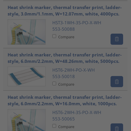
Heat shrink marker, thermal transfer print, ladder-
style, 3.0mm/1.1mm, W=12.07mm, white, 4000pcs.
HST3-1WH-3S-PO-X-WH
553-50088
Compare
Heat shrink marker, thermal transfer print, ladder-
style, 6.0mm/2.2mm, W=48.26mm, white, 5000pcs.
HST6-2WH-PO-X-WH
553-50018
Compare
Heat shrink marker, thermal transfer print, ladder-
style, 6.0mm/2.2mm, W=16.0mm, white, 1000pcs.
HST6-2WH-3S-PO-X-WH
553-50065
Compare