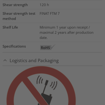
Shear strength
120
h
Shear strength test
FINAT FTM 7
method
Shelf Life
Minimum 1 year upon receipt /
maximal 2 years after production
date.
Specifications
Logistics and Packaging