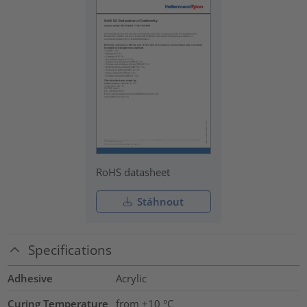
RoHS datasheet
Stáhnout
Specifications
Adhesive
Acrylic
Curing Temperature
from +10 °C