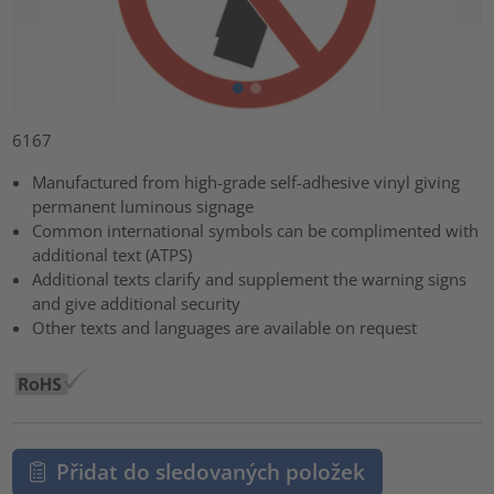
6167
Manufactured from high-grade self-adhesive vinyl giving
permanent luminous signage
Common international symbols can be complimented with
additional text (ATPS)
Additional texts clarify and supplement the warning signs
and give additional security
Other texts and languages are available on request
Přidat do sledovaných položek