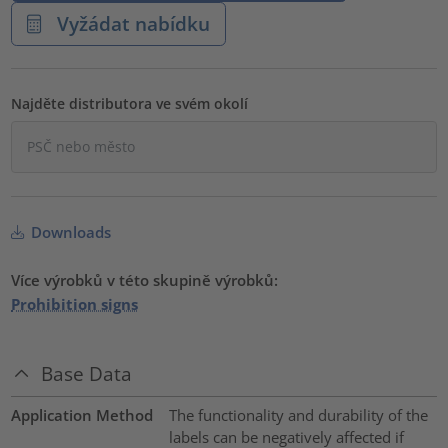
Vyžádat nabídku
Najděte distributora ve svém okolí
Downloads
Více výrobků v této skupině výrobků:
Prohibition signs
Base Data
Application Method
The functionality and durability of the
labels can be negatively affected if