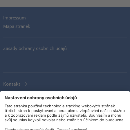
Impressum
Mapa stránek
Zásady ochrany osobních údajů
Kontakt
Newsletter
VOP
Pokyny a závazky