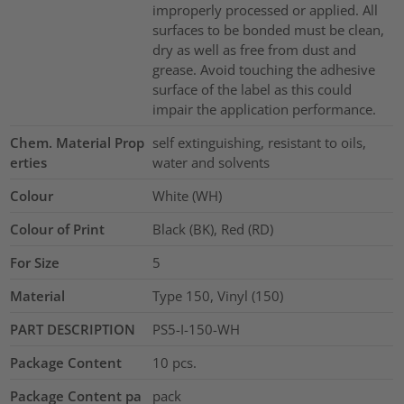
improperly processed or applied. All
surfaces to be bonded must be clean,
dry as well as free from dust and
grease. Avoid touching the adhesive
surface of the label as this could
impair the application performance.
Chem. Material Prop
self extinguishing, resistant to oils,
erties
water and solvents
Colour
White (WH)
Colour of Print
Black (BK), Red (RD)
For Size
5
Material
Type 150, Vinyl (150)
PART DESCRIPTION
PS5-I-150-WH
Package Content
10
pcs.
Package Content pa
pack