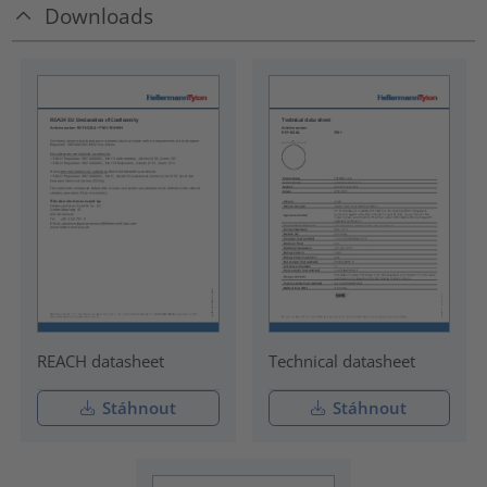
Downloads
REACH datasheet
Technical datasheet
Stáhnout
Stáhnout