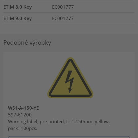
ETIM 8.0 Key
EC001777
ETIM 9.0 Key
EC001777
Podobné výrobky
WS1-A-150-YE
597-61200
Warning label, pre-printed, L=12.50mm, yellow,
pack=100pcs.