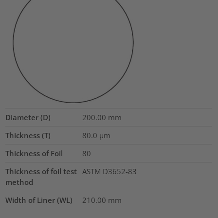
Diameter (D)
200.00
mm
Thickness (T)
80.0
µm
Thickness of Foil
80
Thickness of foil test
ASTM D3652-83
method
Width of Liner (WL)
210.00
mm