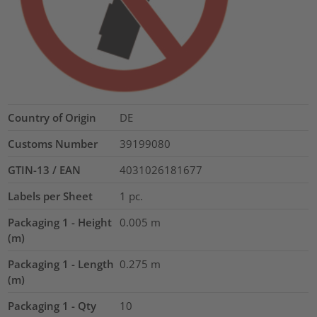
Country of Origin
DE
Customs Number
39199080
GTIN-13 / EAN
4031026181677
Labels per Sheet
1
pc.
Packaging 1 - Height
0.005
m
(m)
Packaging 1 - Length
0.275
m
(m)
Packaging 1 - Qty
10