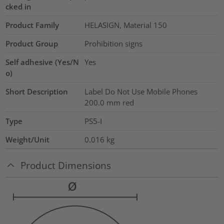
cked in
Product Family
HELASIGN, Material 150
Product Group
Prohibition signs
Self adhesive (Yes/N
Yes
o)
Short Description
Label Do Not Use Mobile Phones
200.0 mm red
Type
PS5-I
Weight/Unit
0.016
kg
Product Dimensions