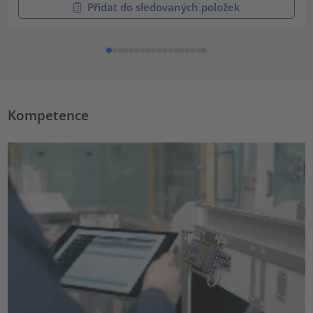
Přidat do sledovaných položek
Kompetence