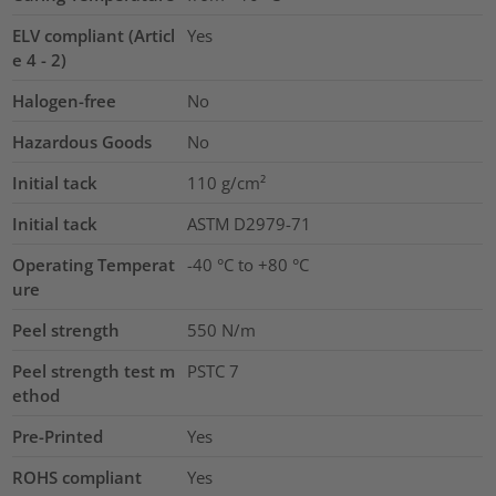
ELV compliant (Articl
Yes
e 4 - 2)
Halogen-free
No
Hazardous Goods
No
Initial tack
110
g/cm²
Initial tack
ASTM D2979-71
Operating Temperat
-40 °C to +80 °C
ure
Peel strength
550 N/m
Peel strength test m
PSTC 7
ethod
Pre-Printed
Yes
ROHS compliant
Yes