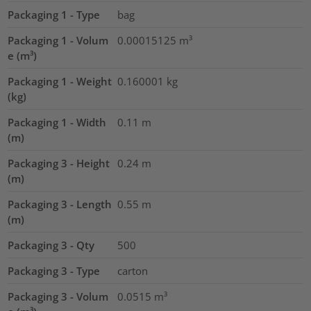
Packaging 1 - Type
bag
Packaging 1 - Volum
0.00015125
m³
e (m³)
Packaging 1 - Weight
0.160001
kg
(kg)
Packaging 1 - Width
0.11
m
(m)
Packaging 3 - Height
0.24
m
(m)
Packaging 3 - Length
0.55
m
(m)
Packaging 3 - Qty
500
Packaging 3 - Type
carton
Packaging 3 - Volum
0.0515
m³