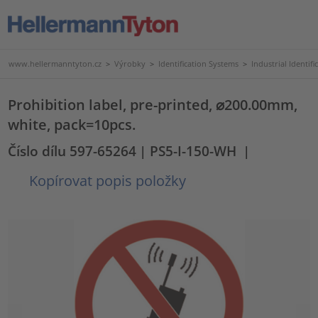
www.hellermanntyton.cz
>
Výrobky
>
Identification Systems
>
Industrial Identifi
Prohibition label, pre-printed, ⌀200.00mm,
white, pack=10pcs.
Číslo dílu 597-65264
| PS5-I-150-WH
|
Kopírovat popis položky