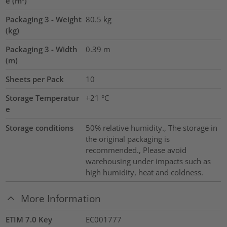
e (m³)
Packaging 3 - Weight
80.5
kg
(kg)
Packaging 3 - Width
0.39
m
(m)
Sheets per Pack
10
Storage Temperatur
+21 °C
e
Storage conditions
50% relative humidity., The storage in
the original packaging is
recommended., Please avoid
warehousing under impacts such as
high humidity, heat and coldness.
More Information
ETIM 7.0 Key
EC001777