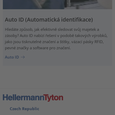
Auto ID (Automatická identifikace)
Hledáte způsob, jak efektivně sledovat svůj majetek a
zásoby? Auto ID nabízí řešení v podobě takových výrobků,
jako jsou tisknutelné značení a štítky, vázací pásky RFID,
pevné značky a software pro značení.
Auto ID
Czech Republic