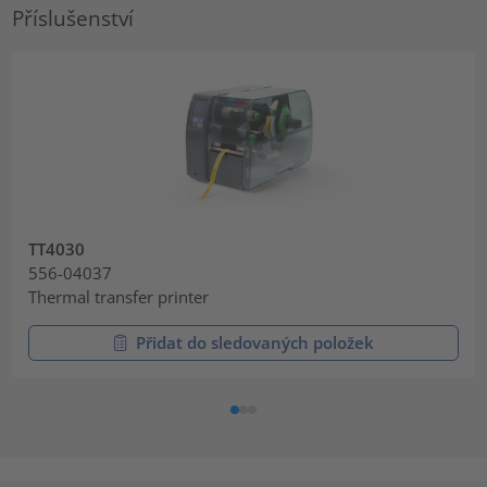
Příslušenství
TT4030
556-04037
Thermal transfer printer
Přidat do sledovaných položek