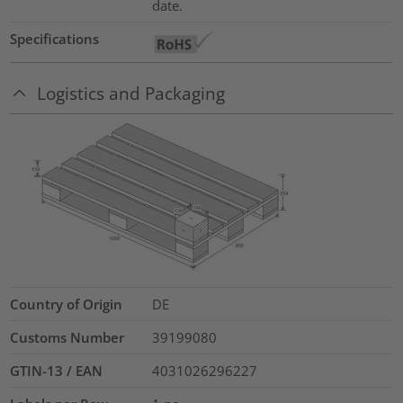
date.
Specifications
Logistics and Packaging
Country of Origin
DE
Customs Number
39199080
GTIN-13 / EAN
4031026296227