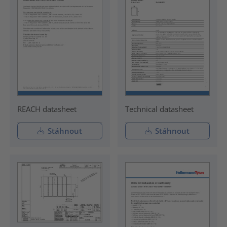
REACH datasheet
Technical datasheet
Stáhnout
Stáhnout