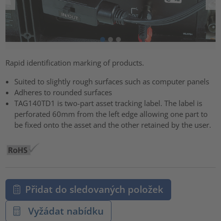
Rapid identification marking of products.
Suited to slightly rough surfaces such as computer panels
Adheres to rounded surfaces
TAG140TD1 is two-part asset tracking label. The label is
perforated 60mm from the left edge allowing one part to
be fixed onto the asset and the other retained by the user.
Přidat do sledovaných položek
Vyžádat nabídku