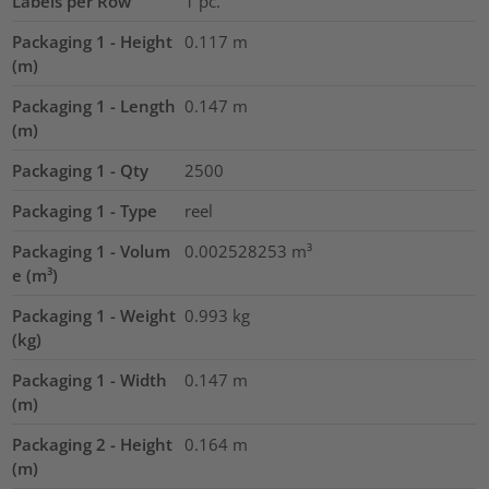
Labels per Row
1
pc.
Packaging 1 - Height
0.117
m
(m)
Packaging 1 - Length
0.147
m
(m)
Packaging 1 - Qty
2500
Packaging 1 - Type
reel
Packaging 1 - Volum
0.002528253
m³
e (m³)
Packaging 1 - Weight
0.993
kg
(kg)
Packaging 1 - Width
0.147
m
(m)
Packaging 2 - Height
0.164
m
(m)