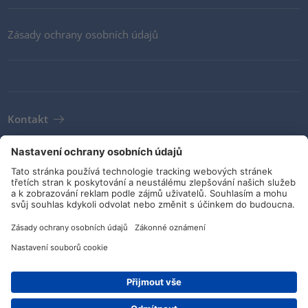
Zásady ochrany osobních údajů
Kontakt
Newsletter
VOP
Pokyny a závazky
Sociální média
Číslo dílu: 596-12146
© HellermannTyton 2026 (v4.312.3)
|
Aktualizace: 02/08/2026