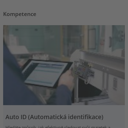
Kompetence
Auto ID (Automatická identifikace)
Hledáte způsob, jak efektivně sledovat svůj majetek a