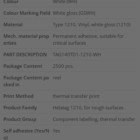
Colour
White (WH)
Colour Marking Field
White gloss (GSWH)
Material
Type 1210, Vinyl, white gloss (1210)
Mech. material prop
Permanent adhesive, suitable for
erties
critical surfaces
PART DESCRIPTION
TAG140TD1-1210-WH
Package Content
2500
pcs.
Package Content pa
reel
cked in
Print Method
thermal transfer print
Product Family
Helatag 1210, for rough surfaces
Product Group
Component labelling, thermal transfer
Self adhesive (Yes/N
Yes
o)