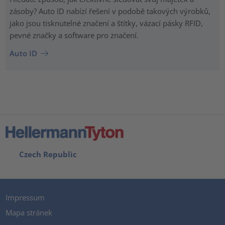
zásoby? Auto ID nabízí řešení v podobě takových výrobků,
jako jsou tisknutelné značení a štítky, vázací pásky RFID,
pevné značky a software pro značení.
Auto ID
Czech Republic
Impressum
Mapa stránek