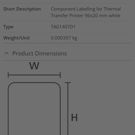
Short Description
Component Labelling for Thermal
Transfer Printer 96x20 mm white
Type
TAG140TD1
Weight/Unit
0.000397
kg
Product Dimensions