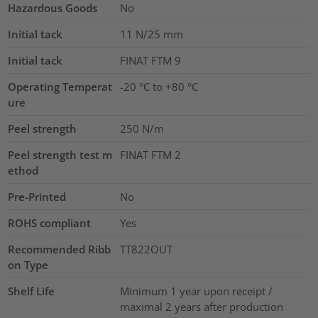
Hazardous Goods
No
Initial tack
11
N/25 mm
Initial tack
FINAT FTM 9
Operating Temperat
-20 °C to +80 °C
ure
Peel strength
250 N/m
Peel strength test m
FINAT FTM 2
ethod
Pre-Printed
No
ROHS compliant
Yes
Recommended Ribb
TT822OUT
on Type
Shelf Life
Minimum 1 year upon receipt /
maximal 2 years after production