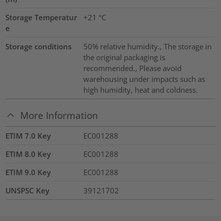
Storage Temperatur
+21 °C
e
Storage conditions
50% relative humidity., The storage in
the original packaging is
recommended., Please avoid
warehousing under impacts such as
high humidity, heat and coldness.
More Information
ETIM 7.0 Key
EC001288
ETIM 8.0 Key
EC001288
ETIM 9.0 Key
EC001288
UNSPSC Key
39121702