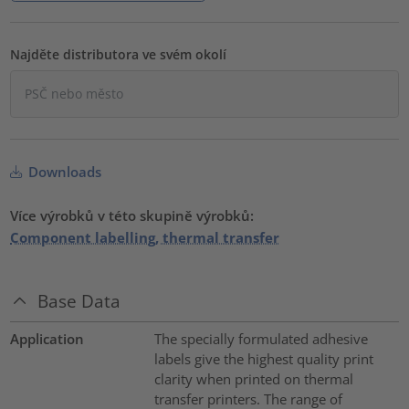
Najděte distributora ve svém okolí
Downloads
Více výrobků v této skupině výrobků:
Component labelling, thermal transfer
Base Data
Application
The specially formulated adhesive
labels give the highest quality print
clarity when printed on thermal
transfer printers. The range of