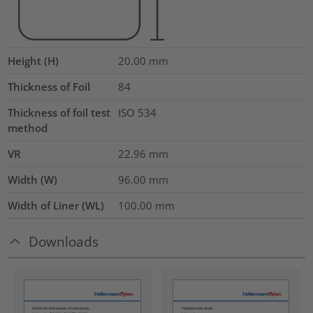
Height (H)
20.00
mm
Thickness of Foil
84
Thickness of foil test
ISO 534
method
VR
22.96
mm
Width (W)
96.00
mm
Width of Liner (WL)
100.00
mm
Downloads