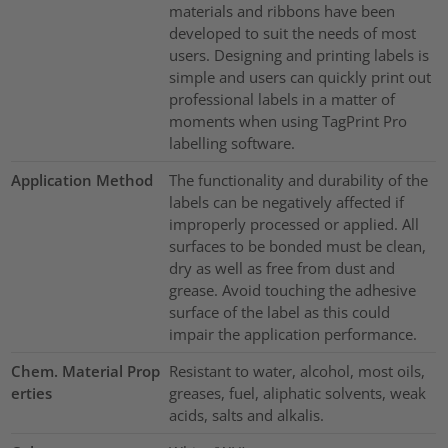
materials and ribbons have been
developed to suit the needs of most
users. Designing and printing labels is
simple and users can quickly print out
professional labels in a matter of
moments when using TagPrint Pro
labelling software.
Application Method
The functionality and durability of the
labels can be negatively affected if
improperly processed or applied. All
surfaces to be bonded must be clean,
dry as well as free from dust and
grease. Avoid touching the adhesive
surface of the label as this could
impair the application performance.
Chem. Material Prop
Resistant to water, alcohol, most oils,
erties
greases, fuel, aliphatic solvents, weak
acids, salts and alkalis.