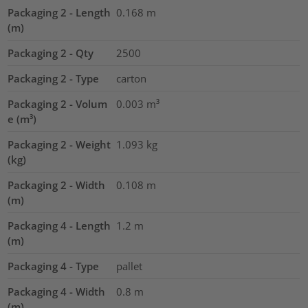
Packaging 2 - Length
0.168
m
(m)
Packaging 2 - Qty
2500
Packaging 2 - Type
carton
Packaging 2 - Volum
0.003
m³
e (m³)
Packaging 2 - Weight
1.093
kg
(kg)
Packaging 2 - Width
0.108
m
(m)
Packaging 4 - Length
1.2
m
(m)
Packaging 4 - Type
pallet
Packaging 4 - Width
0.8
m
(m)