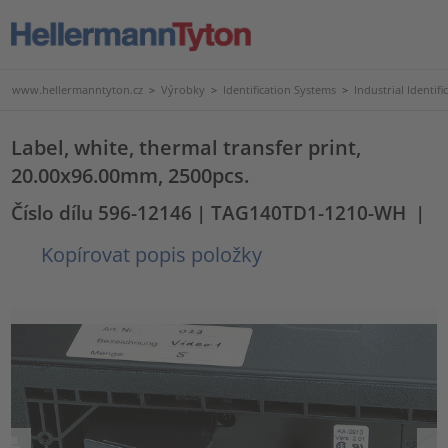
www.hellermanntyton.cz
>
Výrobky
>
Identification Systems
>
Industrial Identifi
Label, white, thermal transfer print,
20.00x96.00mm, 2500pcs.
Číslo dílu 596-12146
| TAG140TD1-1210-WH
|
Kopírovat popis položky