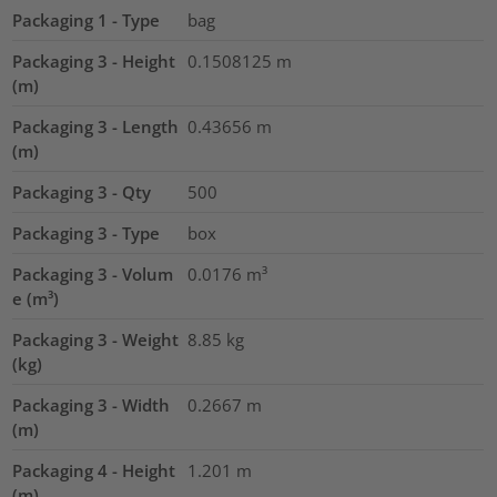
Packaging 1 - Type
bag
Packaging 3 - Height
0.1508125
m
(m)
Packaging 3 - Length
0.43656
m
(m)
Packaging 3 - Qty
500
Packaging 3 - Type
box
Packaging 3 - Volum
0.0176
m³
e (m³)
Packaging 3 - Weight
8.85
kg
(kg)
Packaging 3 - Width
0.2667
m
(m)
Packaging 4 - Height
1.201
m
(m)