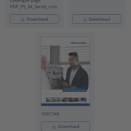
PDP_PS_SA_Series_com
Download
Download
1097346
Download