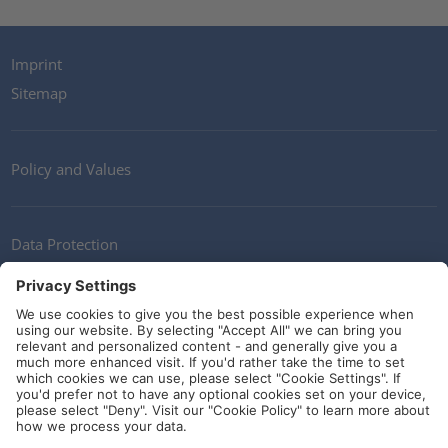
Imprint
Sitemap
Policy and Values
Data Protection
Contact
Terms of Service
Guidelines and Commitments