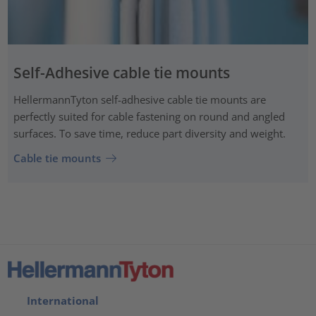
Self-Adhesive cable tie mounts
HellermannTyton self-adhesive cable tie mounts are
perfectly suited for cable fastening on round and angled
surfaces. To save time, reduce part diversity and weight.
Cable tie mounts
International