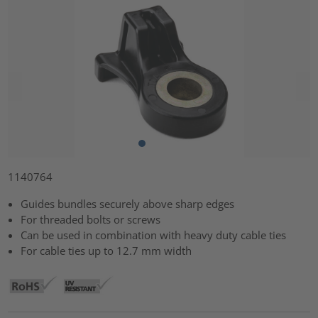
1140764
Guides bundles securely above sharp edges
For threaded bolts or screws
Can be used in combination with heavy duty cable ties
For cable ties up to 12.7 mm width