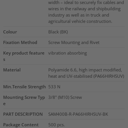
width – ideal to securely fix cables and
wires in the railway and shipbuilding
industry as well as in truck and
agricultural vehicle construction.
Colour
Black (BK)
Fixation Method
Screw Mounting and Rivet
Key product feature
vibration absorbing
s
Material
Polyamide 6.6, high impact modified,
heat and UV-stabilised (PA66HIRHSUV)
Min.Tensile Strength
533
N
Mounting Screw Typ
3/8" (M10) Screw
e
PART DESCRIPTION
SAM400B-R-PA66HIRHSUV-BK
Package Content
500
pcs.