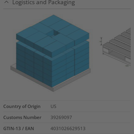
Logistics and Packaging
Country of Origin
US
Customs Number
39269097
GTIN-13 / EAN
4031026629513