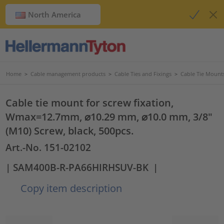
North America
Home
>
Cable management products
>
Cable Ties and Fixings
>
Cable Tie Mount
Cable tie mount for screw fixation,
Wmax=12.7mm, ⌀10.29 mm, ⌀10.0 mm, 3/8"
(M10) Screw, black, 500pcs.
Art.-No. 151-02102
| SAM400B-R-PA66HIRHSUV-BK
|
Copy item description