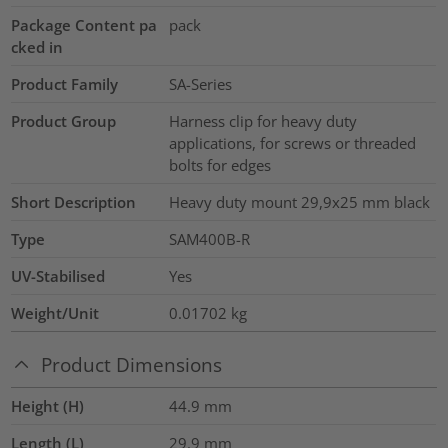
Package Content pa
pack
cked in
Product Family
SA-Series
Product Group
Harness clip for heavy duty
applications, for screws or threaded
bolts for edges
Short Description
Heavy duty mount 29,9x25 mm black
Type
SAM400B-R
UV-Stabilised
Yes
Weight/Unit
0.01702
kg
Product Dimensions
Height (H)
44.9
mm
Length (L)
29.9
mm