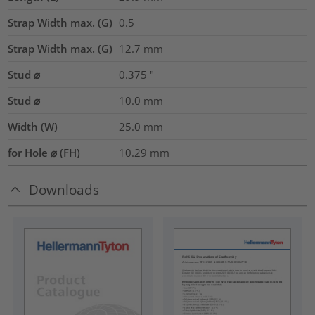
Strap Width max. (G)
0.5
Strap Width max. (G)
12.7
mm
Stud ⌀
0.375
"
Stud ⌀
10.0 mm
Width (W)
25.0
mm
for Hole ⌀ (FH)
10.29 mm
Downloads