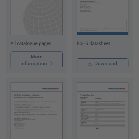
RoHS datasheet
All catalogue pages
More
information
Download