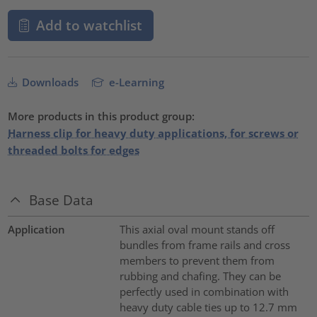
Add to watchlist
Downloads
e-Learning
More products in this product group:
Harness clip for heavy duty applications, for screws or
threaded bolts for edges
Base Data
Application
This axial oval mount stands off
bundles from frame rails and cross
members to prevent them from
rubbing and chafing. They can be
perfectly used in combination with
heavy duty cable ties up to 12.7 mm