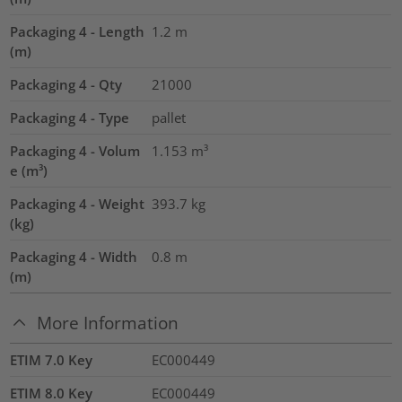
Packaging 4 - Length
1.2
m
(m)
Packaging 4 - Qty
21000
Packaging 4 - Type
pallet
Packaging 4 - Volum
1.153
m³
e (m³)
Packaging 4 - Weight
393.7
kg
(kg)
Packaging 4 - Width
0.8
m
(m)
More Information
ETIM 7.0 Key
EC000449
ETIM 8.0 Key
EC000449