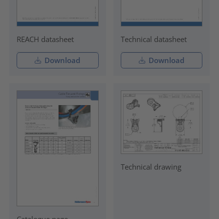
REACH datasheet
Technical datasheet
Download
Download
Technical drawing
Catalogue page