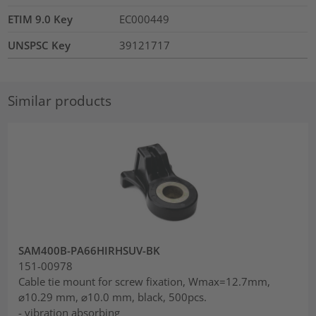
ETIM 9.0 Key
EC000449
UNSPSC Key
39121717
Similar products
SAM400B-PA66HIRHSUV-BK
151-00978
Cable tie mount for screw fixation, Wmax=12.7mm,
⌀10.29 mm, ⌀10.0 mm, black, 500pcs.
- vibration absorbing