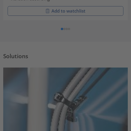
Add to watchlist
Solutions