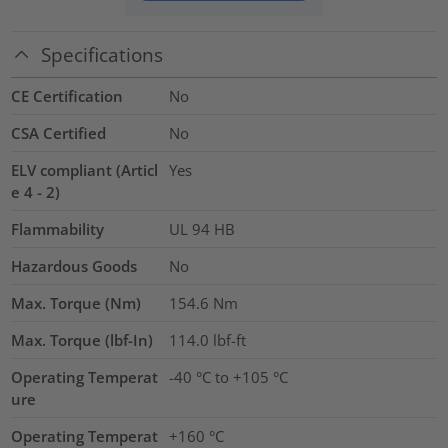
Specifications
CE Certification
No
CSA Certified
No
ELV compliant (Articl
Yes
e 4 - 2)
Flammability
UL 94 HB
Hazardous Goods
No
Max. Torque (Nm)
154.6
Nm
Max. Torque (lbf-In)
114.0
lbf-ft
Operating Temperat
-40 °C to +105 °C
ure
Operating Temperat
+160 °C