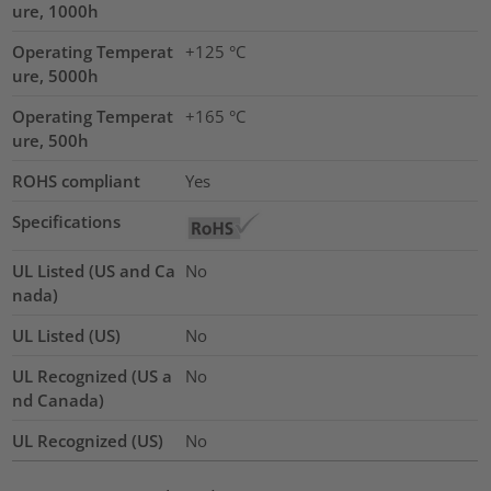
ure, 1000h
Operating Temperat
+125 °C
ure, 5000h
Operating Temperat
+165 °C
ure, 500h
ROHS compliant
Yes
Specifications
UL Listed (US and Ca
No
nada)
UL Listed (US)
No
UL Recognized (US a
No
nd Canada)
UL Recognized (US)
No