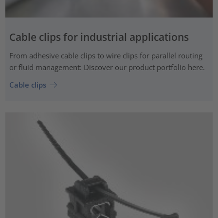
Cable clips for industrial applications
From adhesive cable clips to wire clips for parallel routing
or fluid management: Discover our product portfolio here.
Cable clips