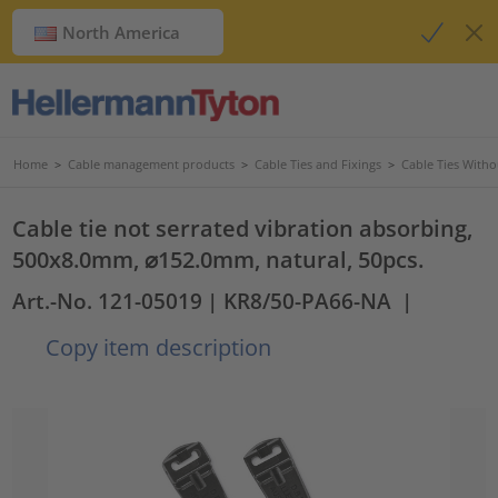
North America
Home
>
Cable management products
>
Cable Ties and Fixings
>
Cable Ties Witho
Cable tie not serrated vibration absorbing,
500x8.0mm, ⌀152.0mm, natural, 50pcs.
Art.-No. 121-05019
| KR8/50-PA66-NA
|
Copy item description