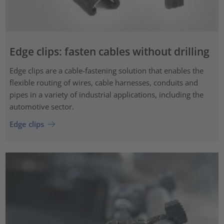
Edge clips: fasten cables without drilling
Edge clips are a cable-fastening solution that enables the
flexible routing of wires, cable harnesses, conduits and
pipes in a variety of industrial applications, including the
automotive sector.
Edge clips