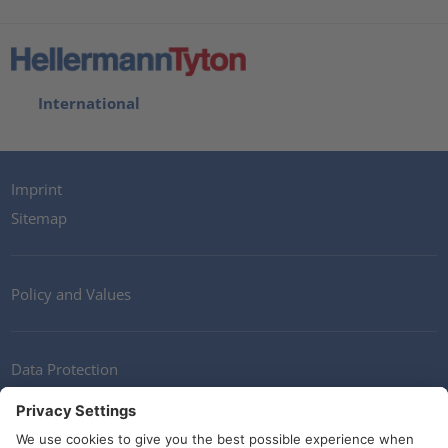
International
Imprint
Sitemap
Policy and Values
Data Protection
Contact