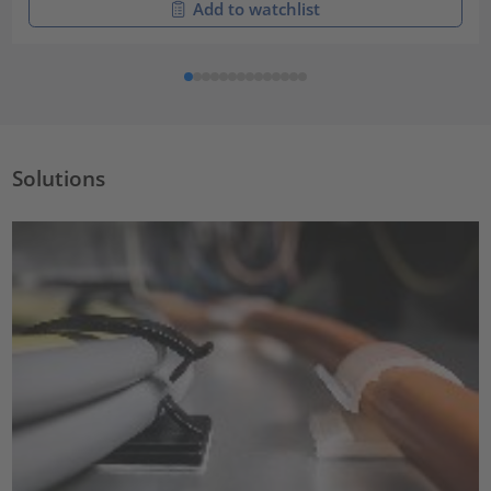
Add to watchlist
Solutions