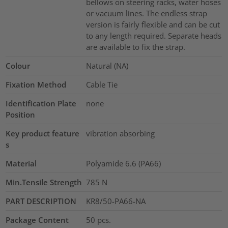
bellows on steering racks, water hoses
or vacuum lines. The endless strap
version is fairly flexible and can be cut
to any length required. Separate heads
are available to fix the strap.
Colour
Natural (NA)
Fixation Method
Cable Tie
Identification Plate
none
Position
Key product feature
vibration absorbing
s
Material
Polyamide 6.6 (PA66)
Min.Tensile Strength
785
N
PART DESCRIPTION
KR8/50-PA66-NA
Package Content
50
pcs.