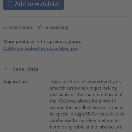
Add to watchlist
Downloads
e-Learning
More products in this product group:
Cable tie locked by glass fibre pin
Base Data
Application
This cable tie is distinguished by its
smooth strap and unique locking
mechanism. The chamfered head of
the KR-Series allows for a firm fit
around the bundled element. Due to
its special design KR-Series cable ties
can be used as a safety method to
bundle any cable and to also secure