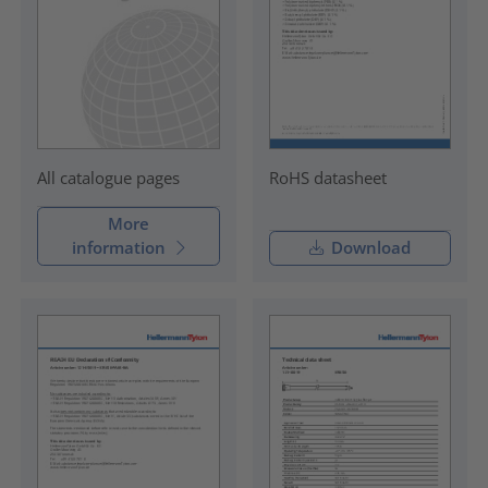
RoHS datasheet
All catalogue pages
More
information
Download