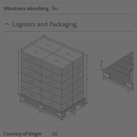
Vibrations absorbing
No
Logistics and Packaging
Country of Origin
DE