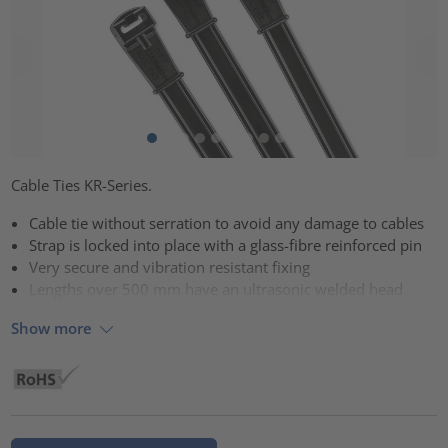
Cable Ties KR-Series.
Cable tie without serration to avoid any damage to cables
Strap is locked into place with a glass-fibre reinforced pin
Very secure and vibration resistant fixing
Lengths over 500 mm have an ultrasonic welded head
Show more