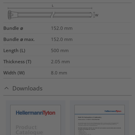
Bundle ⌀
152.0
mm
Bundle ⌀ max.
152.0
mm
Length (L)
500
mm
Thickness (T)
2.05
mm
Width (W)
8.0
mm
Downloads