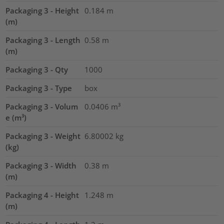
Packaging 3 - Height
0.184
m
(m)
Packaging 3 - Length
0.58
m
(m)
Packaging 3 - Qty
1000
Packaging 3 - Type
box
Packaging 3 - Volum
0.0406
m³
e (m³)
Packaging 3 - Weight
6.80002
kg
(kg)
Packaging 3 - Width
0.38
m
(m)
Packaging 4 - Height
1.248
m
(m)