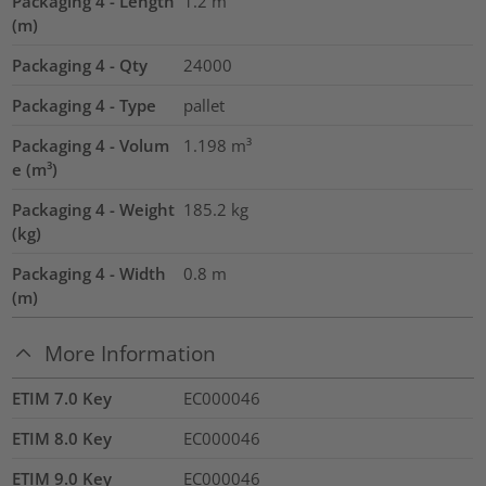
Packaging 4 - Length
1.2
m
(m)
Packaging 4 - Qty
24000
Packaging 4 - Type
pallet
Packaging 4 - Volum
1.198
m³
e (m³)
Packaging 4 - Weight
185.2
kg
(kg)
Packaging 4 - Width
0.8
m
(m)
More Information
ETIM 7.0 Key
EC000046
ETIM 8.0 Key
EC000046
ETIM 9.0 Key
EC000046