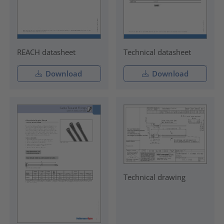
REACH datasheet
Technical datasheet
Download
Download
Technical drawing