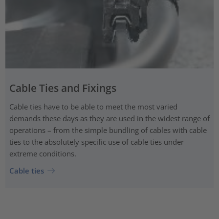
Cable Ties and Fixings
Cable ties have to be able to meet the most varied
demands these days as they are used in the widest range of
operations – from the simple bundling of cables with cable
ties to the absolutely specific use of cable ties under
extreme conditions.
Cable ties