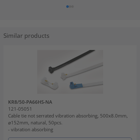
Similar products
KR8/50-PA66HS-NA
121-05051
Cable tie not serrated vibration absorbing, 500x8.0mm,
⌀152mm, natural, 50pcs.
- vibration absorbing