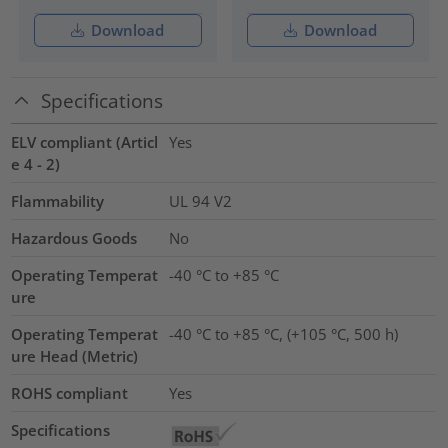
Download
Download
Specifications
ELV compliant (Articl
Yes
e 4 - 2)
Flammability
UL 94 V2
Hazardous Goods
No
Operating Temperat
-40 °C to +85 °C
ure
Operating Temperat
-40 °C to +85 °C, (+105 °C, 500 h)
ure Head (Metric)
ROHS compliant
Yes
Specifications