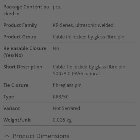
Package Content pa
pcs.
cked in
Product Family
KR-Series, ultrasonic welded
Product Group
Cable tie locked by glass fibre pin
Releasable Closure
No
(Yes/No)
Short Description
Cable Tie locked by glass fibre pin
500x8.0 PA66 natural
Tie Closure
fibreglass pin
Type
KR8/50
Variant
Not Serrated
Weight/Unit
0.005
kg
Product Dimensions