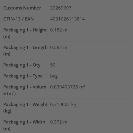
Customs Number
39269097
GTIN-13 / EAN
4031026113814
Packaging 1 - Height
0.182
m
(m)
Packaging 1 - Length
0.582
m
(m)
Packaging 1 - Qty
50
Packaging 1 - Type
bag
Packaging 1 - Volum
0.039403728
m³
e (m³)
Packaging 1 - Weight
0.310001
kg
(kg)
Packaging 1 - Width
0.372
m
(m)