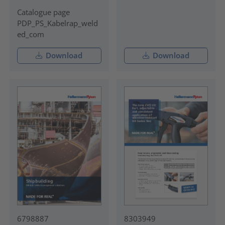
Catalogue page
PDP_PS_Kabelrap_weld
ed_com
Download
Download
6798887
8303949