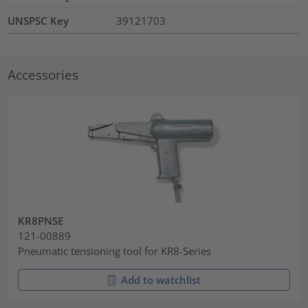
UNSPSC Key
39121703
Accessories
KR8PNSE
121-00889
Pneumatic tensioning tool for KR8-Series
Add to watchlist