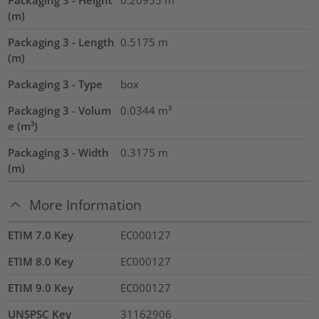
Packaging 3 - Height
0.20955
m
(m)
Packaging 3 - Length
0.5175
m
(m)
Packaging 3 - Type
box
Packaging 3 - Volum
0.0344
m³
e (m³)
Packaging 3 - Width
0.3175
m
(m)
More Information
ETIM 7.0 Key
EC000127
ETIM 8.0 Key
EC000127
ETIM 9.0 Key
EC000127
UNSPSC Key
31162906