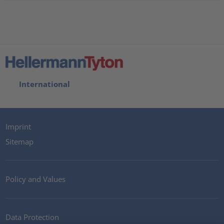
International
Imprint
Sitemap
Policy and Values
Data Protection