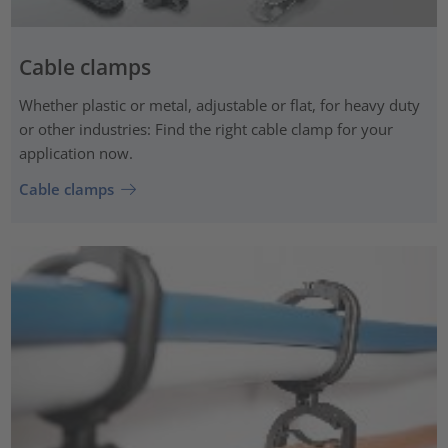
Cable clamps
Whether plastic or metal, adjustable or flat, for heavy duty
or other industries: Find the right cable clamp for your
application now.
Cable clamps