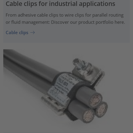
Cable clips for industrial applications
From adhesive cable clips to wire clips for parallel routing
or fluid management: Discover our product portfolio here.
Cable clips