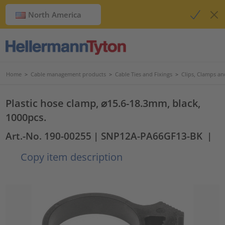
North America
Home
>
Cable management products
>
Cable Ties and Fixings
>
Clips, Clamps an
Plastic hose clamp, ⌀15.6-18.3mm, black,
1000pcs.
Art.-No. 190-00255
| SNP12A-PA66GF13-BK
|
Copy item description