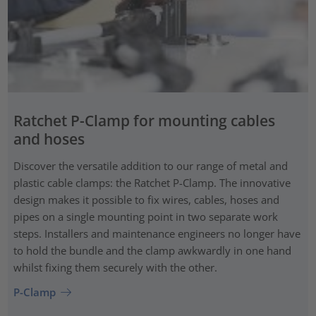
Ratchet P-Clamp for mounting cables
and hoses
Discover the versatile addition to our range of metal and
plastic cable clamps: the Ratchet P-Clamp. The innovative
design makes it possible to fix wires, cables, hoses and
pipes on a single mounting point in two separate work
steps. Installers and maintenance engineers no longer have
to hold the bundle and the clamp awkwardly in one hand
whilst fixing them securely with the other.
P-Clamp