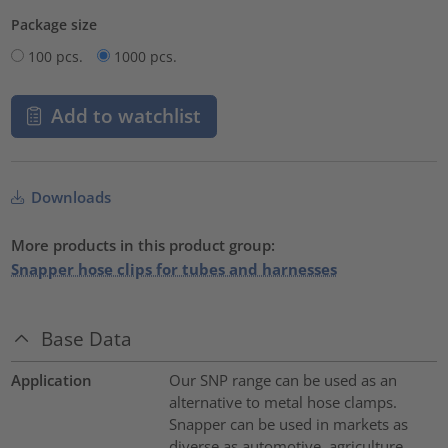
Package size
100 pcs.
1000 pcs.
Add to watchlist
Downloads
More products in this product group:
Snapper hose clips for tubes and harnesses
Base Data
Application
Our SNP range can be used as an
alternative to metal hose clamps.
Snapper can be used in markets as
diverse as automotive, agriculture,