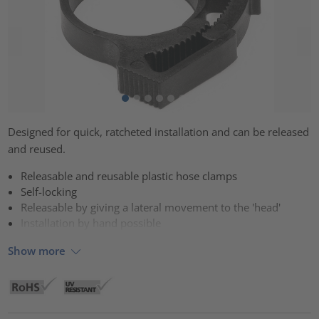
Designed for quick, ratcheted installation and can be released
and reused.
Releasable and reusable plastic hose clamps
Self-locking
Releasable by giving a lateral movement to the 'head'
Installation by hand possible
Show more