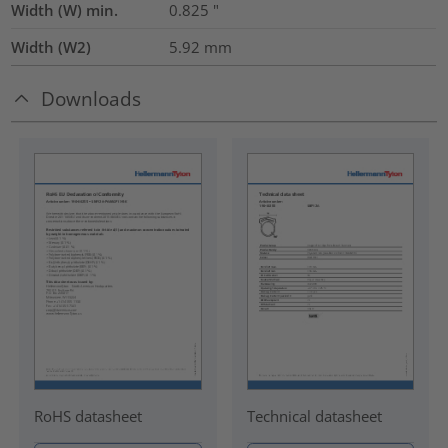
Width (W) min.
0.825
"
Width (W2)
5.92
mm
Downloads
RoHS datasheet
Technical datasheet