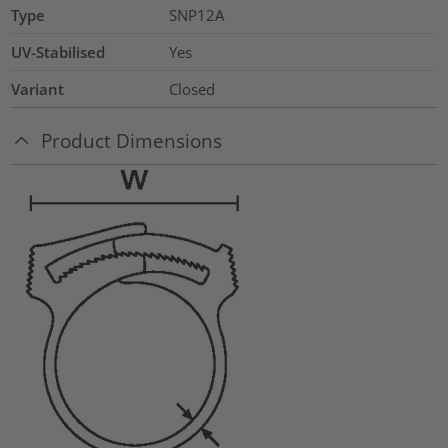
Type
SNP12A
UV-Stabilised
Yes
Variant
Closed
Product Dimensions