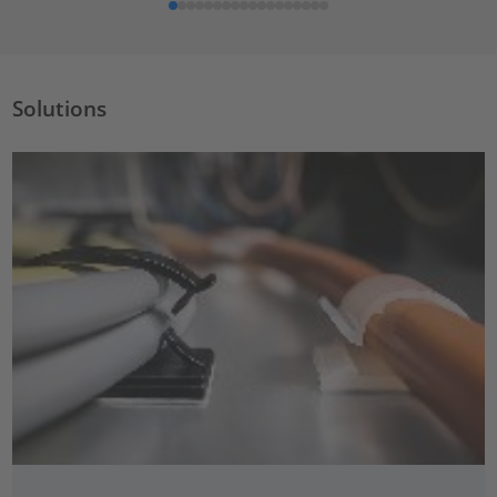
Solutions