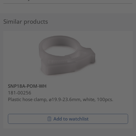
Similar products
SNP18A-POM-WH
181-00256
Plastic hose clamp, ⌀19.9-23.6mm, white, 100pcs.
Add to watchlist