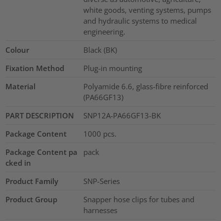
white goods, venting systems, pumps
and hydraulic systems to medical
engineering.
Colour
Black (BK)
Fixation Method
Plug-in mounting
Material
Polyamide 6.6, glass-fibre reinforced
(PA66GF13)
PART DESCRIPTION
SNP12A-PA66GF13-BK
Package Content
1000
pcs.
Package Content pa
pack
cked in
Product Family
SNP-Series
Product Group
Snapper hose clips for tubes and
harnesses