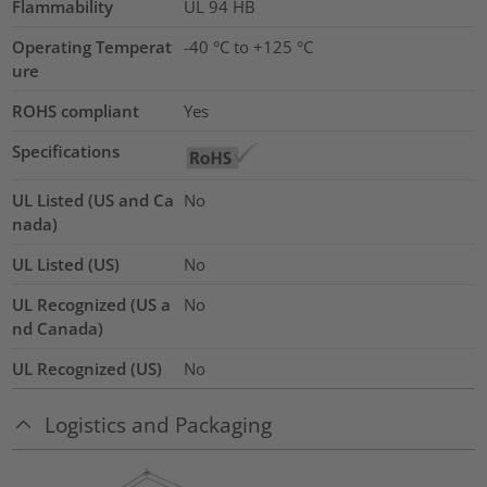
Flammability
UL 94 HB
Operating Temperat
-40 °C to +125 °C
ure
ROHS compliant
Yes
Specifications
UL Listed (US and Ca
No
nada)
UL Listed (US)
No
UL Recognized (US a
No
nd Canada)
UL Recognized (US)
No
Logistics and Packaging