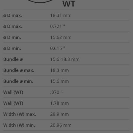
⌀ D max.
18.31
mm
⌀ D max.
0.721
"
⌀ D min.
15.62
mm
⌀ D min.
0.615
"
Bundle ⌀
15.6-18.3
mm
Bundle ⌀ max.
18.3
mm
Bundle ⌀ min.
15.6
mm
Wall (WT)
.070
"
Wall (WT)
1.78
mm
Width (W) max.
29.9
mm
Width (W) min.
20.96
mm