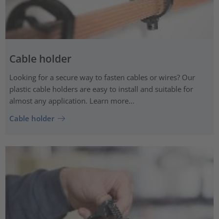
Cable holder
Looking for a secure way to fasten cables or wires? Our
plastic cable holders are easy to install and suitable for
almost any application. Learn more...
Cable holder