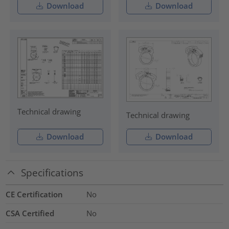
Download
Download
Technical drawing
Technical drawing
Download
Download
Specifications
CE Certification
No
CSA Certified
No