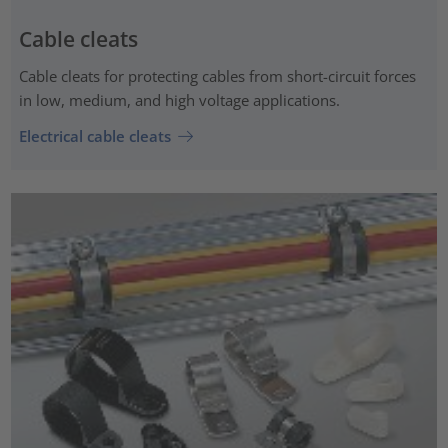
Cable cleats
Cable cleats for protecting cables from short-circuit forces
in low, medium, and high voltage applications.
Electrical cable cleats