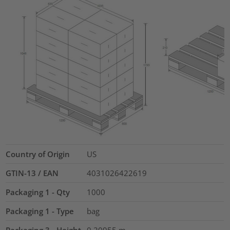
Country of Origin
US
GTIN-13 / EAN
4031026422619
Packaging 1 - Qty
1000
Packaging 1 - Type
bag