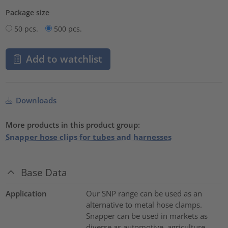
Package size
50 pcs.
500 pcs.
Add to watchlist
Downloads
More products in this product group:
Snapper hose clips for tubes and harnesses
Base Data
Application
Our SNP range can be used as an
alternative to metal hose clamps.
Snapper can be used in markets as
diverse as automotive, agriculture,