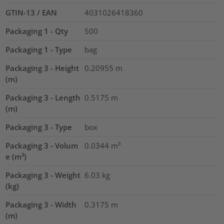
GTIN-13 / EAN
4031026418360
Packaging 1 - Qty
500
Packaging 1 - Type
bag
Packaging 3 - Height
0.20955
m
(m)
Packaging 3 - Length
0.5175
m
(m)
Packaging 3 - Type
box
Packaging 3 - Volum
0.0344
m³
e (m³)
Packaging 3 - Weight
6.03
kg
(kg)
Packaging 3 - Width
0.3175
m
(m)