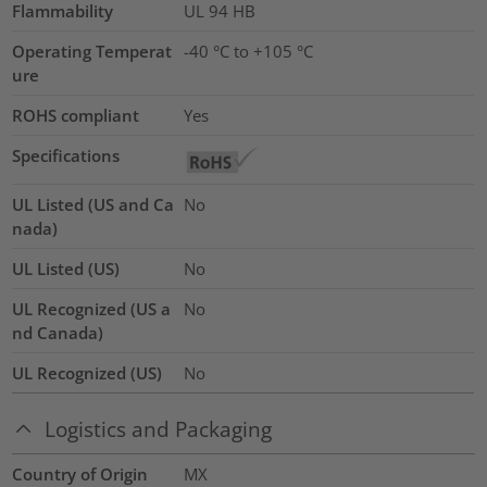
Flammability
UL 94 HB
Operating Temperat
-40 °C to +105 °C
ure
ROHS compliant
Yes
Specifications
UL Listed (US and Ca
No
nada)
UL Listed (US)
No
UL Recognized (US a
No
nd Canada)
UL Recognized (US)
No
Logistics and Packaging
Country of Origin
MX