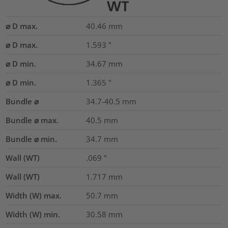
⌀ D max.
40.46
mm
⌀ D max.
1.593
"
⌀ D min.
34.67
mm
⌀ D min.
1.365
"
Bundle ⌀
34.7-40.5
mm
Bundle ⌀ max.
40.5
mm
Bundle ⌀ min.
34.7
mm
Wall (WT)
.069
"
Wall (WT)
1.717
mm
Width (W) max.
50.7
mm
Width (W) min.
30.58
mm