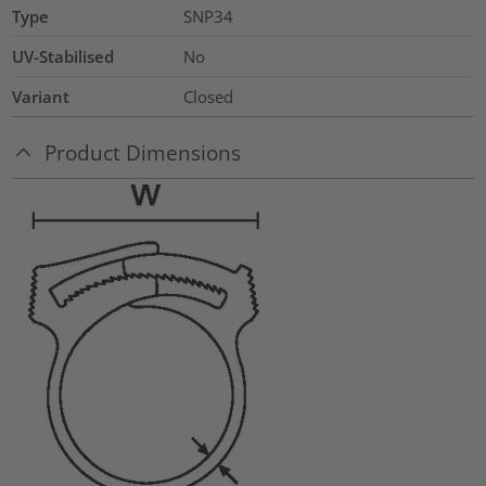
Type
SNP34
UV-Stabilised
No
Variant
Closed
Product Dimensions