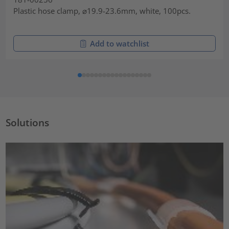
Plastic hose clamp, ⌀19.9-23.6mm, white, 100pcs.
Add to watchlist
Solutions