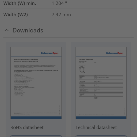
Width (W) min.
1.204
"
Width (W2)
7.42
mm
Downloads
RoHS datasheet
Technical datasheet