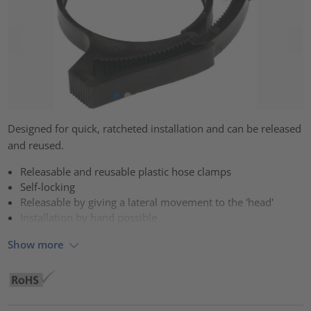
Designed for quick, ratcheted installation and can be released
and reused.
Releasable and reusable plastic hose clamps
Self-locking
Releasable by giving a lateral movement to the 'head'
Installation by hand possible
Show more