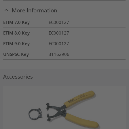
More Information
ETIM 7.0 Key
EC000127
ETIM 8.0 Key
EC000127
ETIM 9.0 Key
EC000127
UNSPSC Key
31162906
Accessories