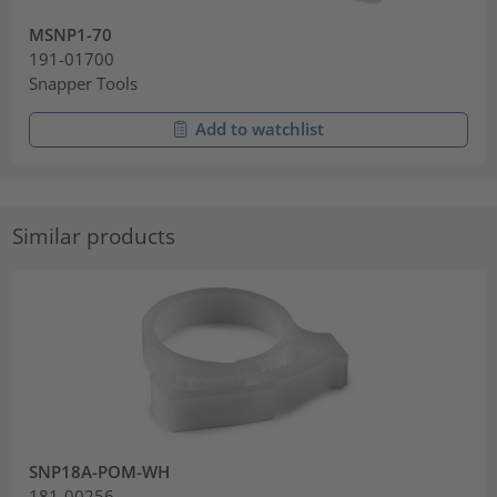
MSNP1-70
191-01700
Snapper Tools
Add to watchlist
Similar products
SNP18A-POM-WH
181-00256