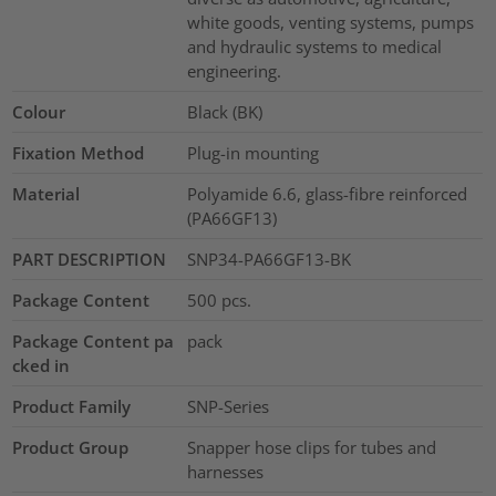
white goods, venting systems, pumps
and hydraulic systems to medical
engineering.
Colour
Black (BK)
Fixation Method
Plug-in mounting
Material
Polyamide 6.6, glass-fibre reinforced
(PA66GF13)
PART DESCRIPTION
SNP34-PA66GF13-BK
Package Content
500
pcs.
Package Content pa
pack
cked in
Product Family
SNP-Series
Product Group
Snapper hose clips for tubes and
harnesses