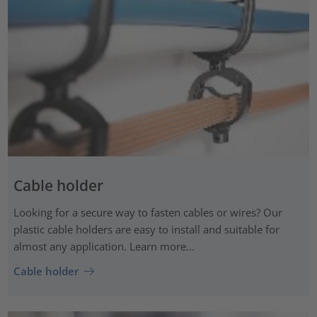
Cable holder
Looking for a secure way to fasten cables or wires? Our
plastic cable holders are easy to install and suitable for
almost any application. Learn more...
Cable holder