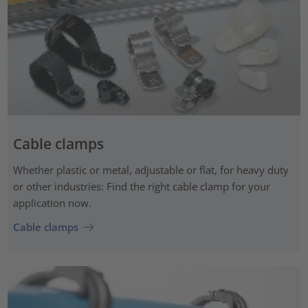
Cable clamps
Whether plastic or metal, adjustable or flat, for heavy duty
or other industries: Find the right cable clamp for your
application now.
Cable clamps