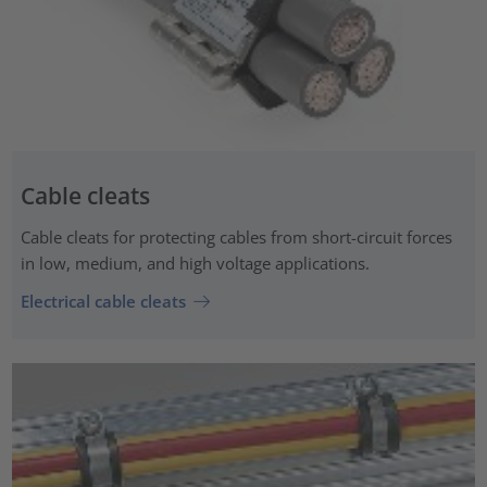
Cable cleats
Cable cleats for protecting cables from short-circuit forces
in low, medium, and high voltage applications.
Electrical cable cleats