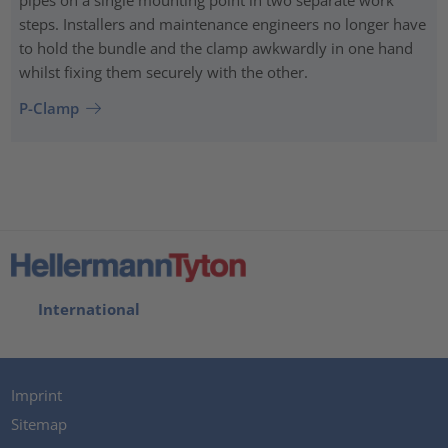
pipes on a single mounting point in two separate work
steps. Installers and maintenance engineers no longer have
to hold the bundle and the clamp awkwardly in one hand
whilst fixing them securely with the other.
P-Clamp
International
Imprint
Sitemap