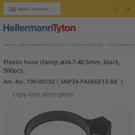
North America
Home
>
Cable management products
>
Cable Ties and Fixings
>
Clips, Clamps an
Plastic hose clamp, ⌀34.7-40.5mm, black,
500pcs.
Art.-No. 190-00150
| SNP34-PA66GF13-BK
|
Copy item description