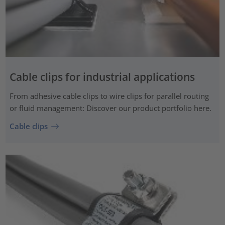
Cable clips for industrial applications
From adhesive cable clips to wire clips for parallel routing
or fluid management: Discover our product portfolio here.
Cable clips