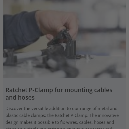
Ratchet P-Clamp for mounting cables
and hoses
Discover the versatile addition to our range of metal and
plastic cable clamps: the Ratchet P-Clamp. The innovative
design makes it possible to fix wires, cables, hoses and