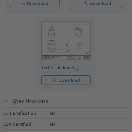
Download
Download
Technical drawing
Download
Specifications
CE Certification
No
CSA Certified
No