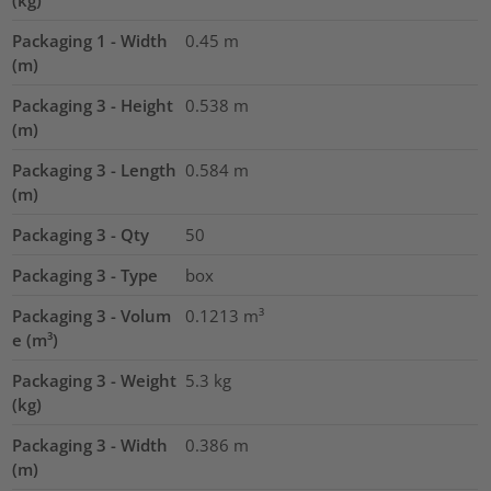
(kg)
Packaging 1 - Width
0.45
m
(m)
Packaging 3 - Height
0.538
m
(m)
Packaging 3 - Length
0.584
m
(m)
Packaging 3 - Qty
50
Packaging 3 - Type
box
Packaging 3 - Volum
0.1213
m³
e (m³)
Packaging 3 - Weight
5.3
kg
(kg)
Packaging 3 - Width
0.386
m
(m)