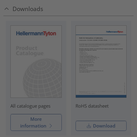
Downloads
RoHS datasheet
All catalogue pages
More
information
Download