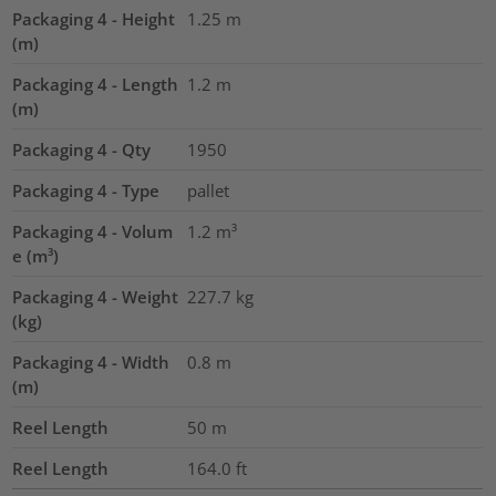
Packaging 4 - Height
1.25
m
(m)
Packaging 4 - Length
1.2
m
(m)
Packaging 4 - Qty
1950
Packaging 4 - Type
pallet
Packaging 4 - Volum
1.2
m³
e (m³)
Packaging 4 - Weight
227.7
kg
(kg)
Packaging 4 - Width
0.8
m
(m)
Reel Length
50
m
Reel Length
164.0
ft