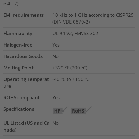
e 4 - 2)
EMI requirements
10 kHz to 1 GHz according to CISPR25
(DIN VDE 0879-2)
Flammability
UL 94 V2, FMVSS 302
Halogen-free
Yes
Hazardous Goods
No
Melting Point
+329 °F (200 °C)
Operating Temperat
-40 °C to +150 °C
ure
ROHS compliant
Yes
Specifications
UL Listed (US and Ca
No
nada)