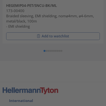
HEGEMIP04-PET/SNCU-BK/ML
173-00400
Braided sleeving, EMI shielding, nom⌀4mm, ⌀4-6mm,
metal/black, 100m
- EMI shielding
Add to watchlist
International