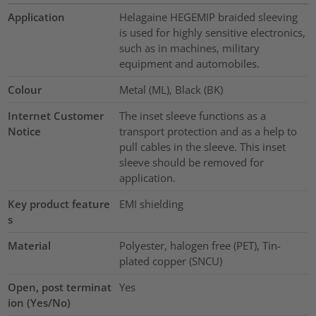
Application
Helagaine HEGEMIP braided sleeving
is used for highly sensitive electronics,
such as in machines, military
equipment and automobiles.
Colour
Metal (ML), Black (BK)
Internet Customer
The inset sleeve functions as a
Notice
transport protection and as a help to
pull cables in the sleeve. This inset
sleeve should be removed for
application.
Key product feature
EMI shielding
s
Material
Polyester, halogen free (PET), Tin-
plated copper (SNCU)
Open, post terminat
Yes
ion (Yes/No)