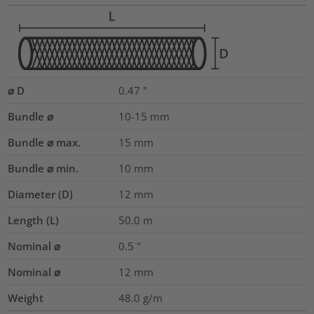
⌀ D
0.47
"
Bundle ⌀
10-15
mm
Bundle ⌀ max.
15
mm
Bundle ⌀ min.
10
mm
Diameter (D)
12
mm
Length (L)
50.0
m
Nominal ⌀
0.5
"
Nominal ⌀
12
mm
Weight
48.0
g/m