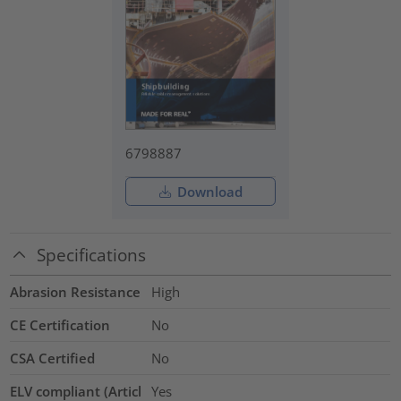
6798887
Download
Specifications
Abrasion Resistance
High
CE Certification
No
CSA Certified
No
ELV compliant (Articl
Yes