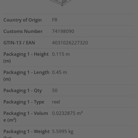
Country of Origin
FR
Customs Number
74198090
GTIN-13 / EAN
4031026227320
Packaging 1 - Height
0.115
m
(m)
Packaging 1 - Length
0.45
m
(m)
Packaging 1 - Qty
50
Packaging 1 - Type
reel
Packaging 1 - Volum
0.0232875
m³
e (m³)
Packaging 1 - Weight
5.5995
kg