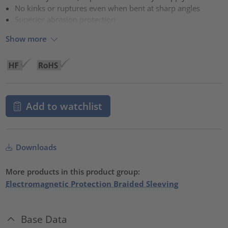
No kinks or ruptures even when bent at sharp angles
Superior abrasion protection
Show more
Add to watchlist
Downloads
More products in this product group:
Electromagnetic Protection Braided Sleeving
Base Data