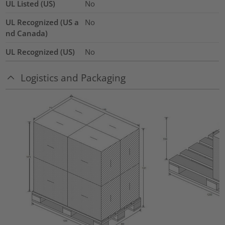
UL Listed (US)
No
UL Recognized (US a
No
nd Canada)
UL Recognized (US)
No
Logistics and Packaging