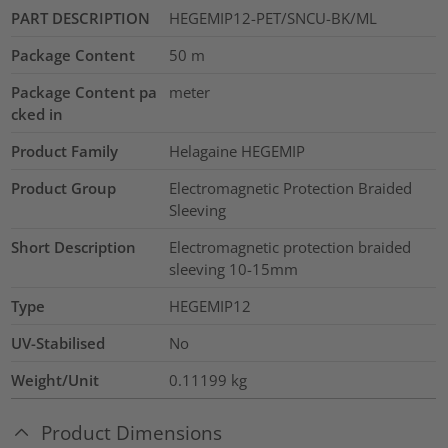
PART DESCRIPTION
HEGEMIP12-PET/SNCU-BK/ML
Package Content
50
m
Package Content pa
meter
cked in
Product Family
Helagaine HEGEMIP
Product Group
Electromagnetic Protection Braided
Sleeving
Short Description
Electromagnetic protection braided
sleeving 10-15mm
Type
HEGEMIP12
UV-Stabilised
No
Weight/Unit
0.11199
kg
Product Dimensions