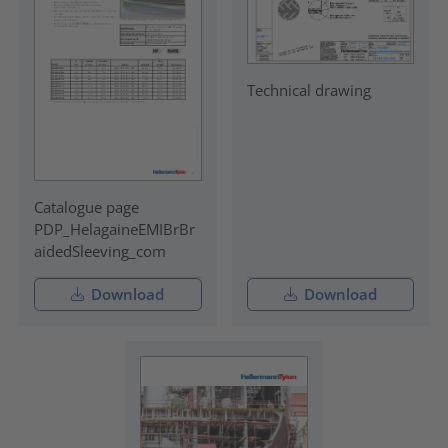
Technical drawing
Catalogue page
PDP_HelagaineEMIBrBr
aidedSleeving_com
Download
Download