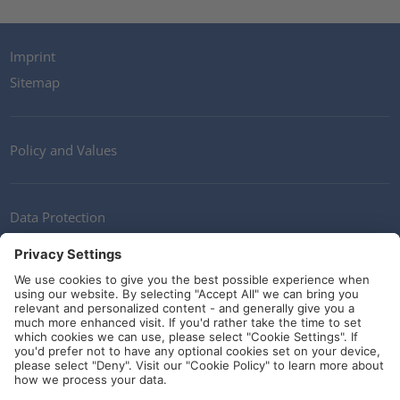
Imprint
Sitemap
Policy and Values
Data Protection
Contact
Terms of Service
Guidelines and Commitments