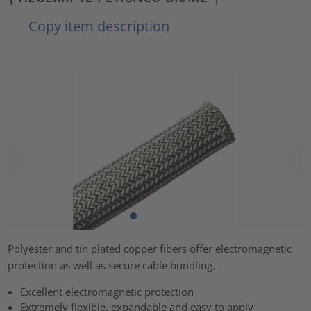
Copy item description
Polyester and tin plated copper fibers offer electromagnetic
protection as well as secure cable bundling.
Excellent electromagnetic protection
Extremely flexible, expandable and easy to apply