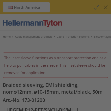
North America
Home
>
Cable management products
>
Cable Protection Systems
>
Electromagnet
The inset sleeve functions as a transport protection and as a
help to pull cables in the sleeve. This inset sleeve should be
removed for application.
Braided sleeving, EMI shielding,
nom⌀12mm, ⌀10-15mm, metal/black, 50m
Art.-No. 173-01200
| HEGEMIP12-PET/SNCU-BK/ML
|