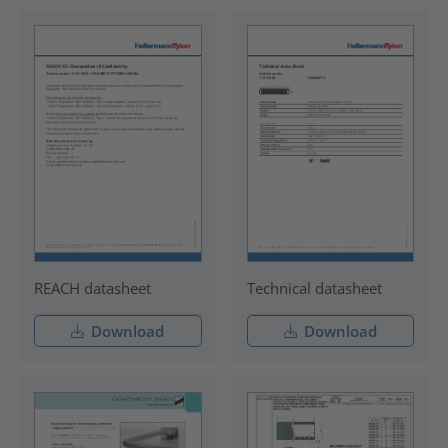
REACH datasheet
Technical datasheet
Download
Download