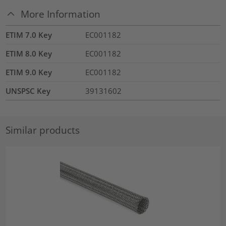
More Information
ETIM 7.0 Key
EC001182
ETIM 8.0 Key
EC001182
ETIM 9.0 Key
EC001182
UNSPSC Key
39131602
Similar products