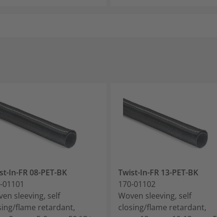
st-In-FR 08-PET-BK
Twist-In-FR 13-PET-BK
-01101
170-01102
en sleeving, self
Woven sleeving, self
sing/flame retardant,
closing/flame retardant,