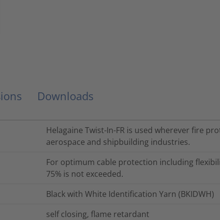
ions
Downloads
Helagaine Twist-In-FR is used wherever fire prot
aerospace and shipbuilding industries.
For optimum cable protection including flexibili
75% is not exceeded.
Black with White Identification Yarn (BKIDWH)
self closing, flame retardant