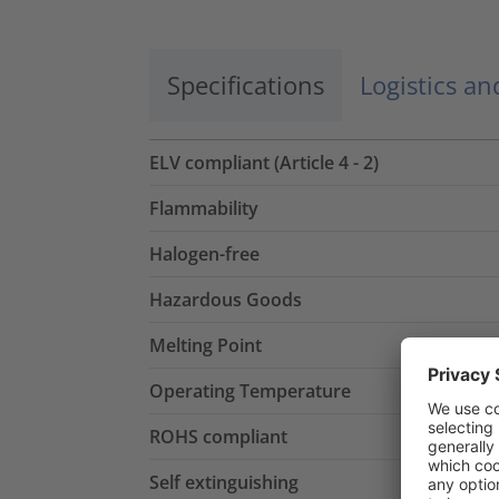
Specifications
Logistics a
ELV compliant (Article 4 - 2)
Flammability
Halogen-free
Hazardous Goods
Melting Point
Operating Temperature
ROHS compliant
Self extinguishing