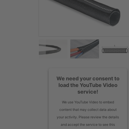
We need your consent to
load the YouTube Video
service!
We use YouTube Video to embed
content that may collect data about
your activity. Please review the details
and accept the service to see this