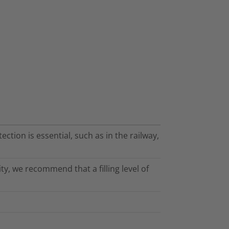
ection is essential, such as in the railway,
ty, we recommend that a filling level of