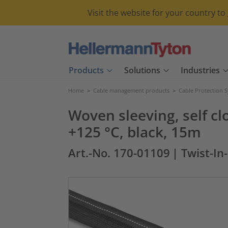
Visit the website for your country t
Products
Solutions
Industries
Home
>
Cable management products
>
Cable Protection 
Woven sleeving, self c
+125 °C, black, 15m
Art.-No. 170-01109
| Twist-In