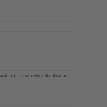
tardent, black with white identification