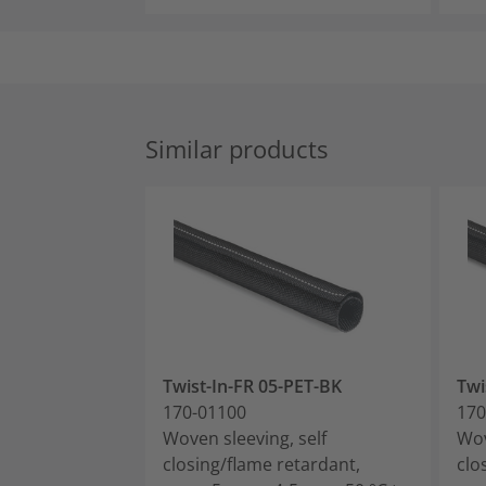
Similar products
Twist-In-FR 05-PET-BK
Twi
170-01100
170
Woven sleeving, self
Wov
closing/flame retardant,
clo