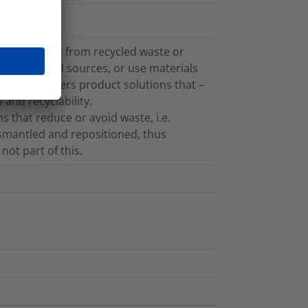
cs recovered from recycled waste or
plant-based sources, or use materials
on also offers product solutions that –
 and recyclability.
 that reduce or avoid waste, i.e.
ismantled and repositioned, thus
not part of this.