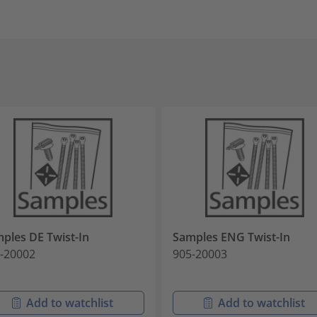
ples DE Twist-In
Samples ENG Twist-In
-20002
905-20003
Add to watchlist
Add to watchlist