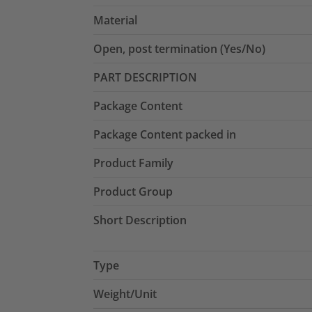
Material
Open, post termination (Yes/No)
PART DESCRIPTION
Package Content
Package Content packed in
Product Family
Product Group
Short Description
Type
Weight/Unit