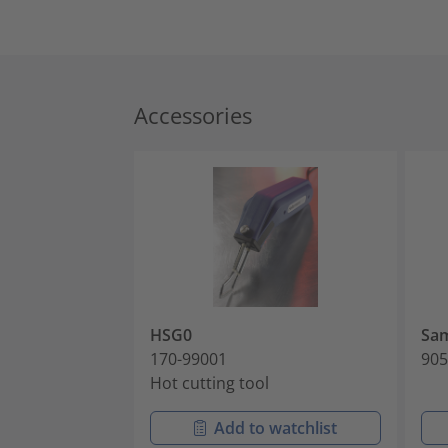
Accessories
HSG0
Sam
170-99001
905
Hot cutting tool
Add to watchlist