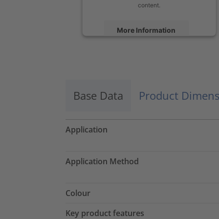
content.
More Information
Accept
powered by
Usercentrics Consent
Management Platform
Base Data
Product Dimens
Application
Application Method
Colour
Key product features