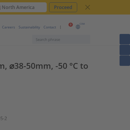
North America
Proceed
COM
0
Careers
Sustainability
Contact
m, ⌀38-50mm, -50 °C to
45-2