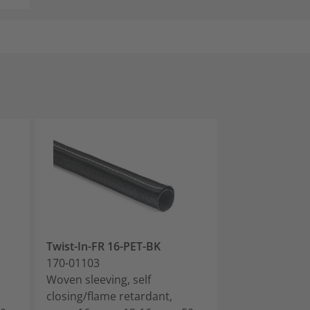
Twist-In-FR 16-PET-BK
Twist-In-FR 19
170-01103
170-01104
Woven sleeving, self
Woven sleeving
closing/flame retardant,
closing/flame 