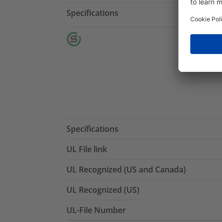
Specifications
Specifications
UL File link
UL Recognized (US and Canada)
UL Recognized (US)
UL-File Number