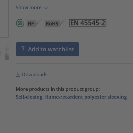
Show more
Add to watchlist
Downloads
More products in this product group:
Self-closing, flame-retardent polyester sleeving