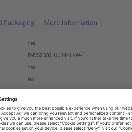
nd Packaging
More Information
Yes
FMVSS 302, UL 1441 VW-1
Yes
No
+240 °C
-50 °C to +125 °C
Yes
Yes