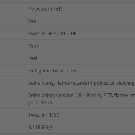
Polyester (PET)
Yes
Twist-In-FR 50-PET-BK
15
m
reel
Helagaine Twist-In-FR
Self-closing, flame-retardent polyester sleeving
Self-closing sleeving, 38 - 50 mm, PET, flame-re
yarn, 15 m
Twist-In-FR 50
0.11866
kg