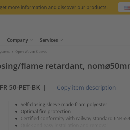
o get more information and discover our products.
Company
Services
Systems
>
Open Woven Sleeves
losing/flame retardant, nom⌀50m
-FR 50-PET-BK
|
Copy item description
Self-closing sleeve made from polyester
Optimal fire protection
Certified conformity with railway standard EN455
Quick and easy installation and removal