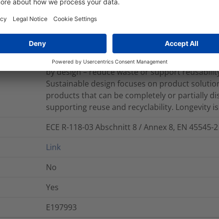
Source products are manufactured with plasti
marine environments, derived from renewable 
with lower equivalent emissions. HellermannTyt
by design – reduce waste or support reusability
Sustainable design focuses on product solutions
products that can be completely or partially d
supporting reuse and recyclability. Longevity is 
ECE R-118-03 Abschnitt 8 / Annex 8, EN 45545-2
Link
No
Yes
E197993