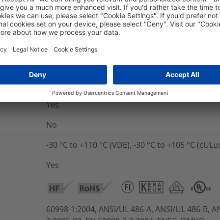
nd Packaging
More Information
Yes
UL 94 V2
Yes
No
-30 °C to +110 °C (VDE), -30 °C to +105 °C (cULu
Yes
60998-1:2004, ANSI/UL 486-A, ANSI/UL 486-B, A