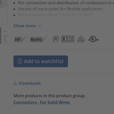
For connection and distribution of conductors in e
Variety of input poles for flexible application
Wire diameters from 1.0 up to 2.5 mm²
Show more
Add to watchlist
Downloads
More products in this product group:
Connectors - For Solid Wires