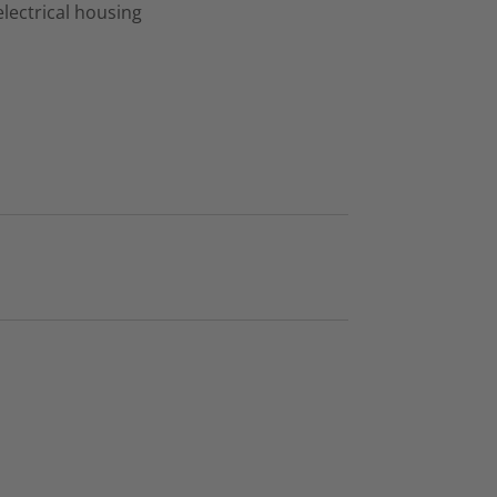
lectrical housing