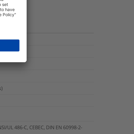
s)
NSI/UL 486-C, CEBEC, DIN EN 60998-2-