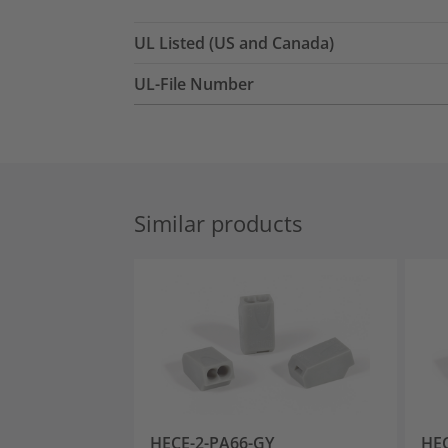
UL Listed (US and Canada)
UL-File Number
Similar products
HECE-2-PA66-GY
HEC