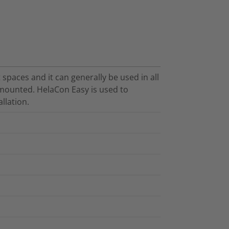
 spaces and it can generally be used in all
h-mounted. HelaCon Easy is used to
allation.