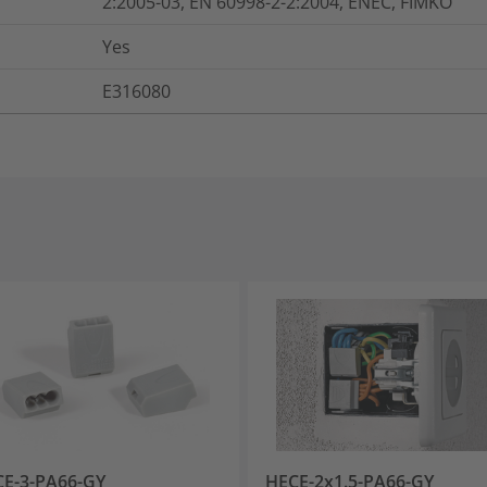
2:2005-03, EN 60998-2-2:2004, ENEC, FIMKO
Yes
E316080
E-3-PA66-GY
HECE-2x1.5-PA66-GY