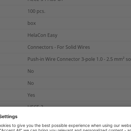
100
pcs.
box
HelaCon Easy
Connectors - For Solid Wires
Push-in Wire Connector 3-pole 1.0 - 2.5 mm² so
No
No
Yes
HECE-3
0.0024
kg