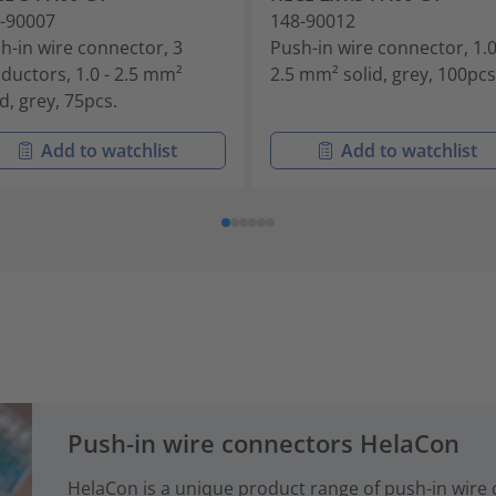
-90007
148-90012
h-in wire connector, 3
Push-in wire connector, 1.0
ductors, 1.0 - 2.5 mm²
2.5 mm² solid, grey, 100pcs
id, grey, 75pcs.
Add to watchlist
Add to watchlist
Push-in wire connectors HelaCon
HelaCon is a unique product range of push-in wire