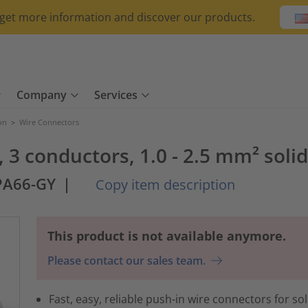
o get more information and discover our products.
Company
Services
ion
>
Wire Connectors
 3 conductors, 1.0 - 2.5 mm² solid
PA66-GY
|
Copy item description
This product is not available anymore.
Please contact our sales team.
Fast, easy, reliable push-in wire connectors for sol