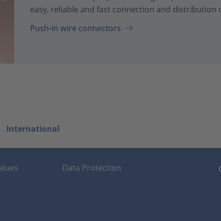
easy, reliable and fast connection and distribution of
Push-in wire connectors
International
alues
Data Protection