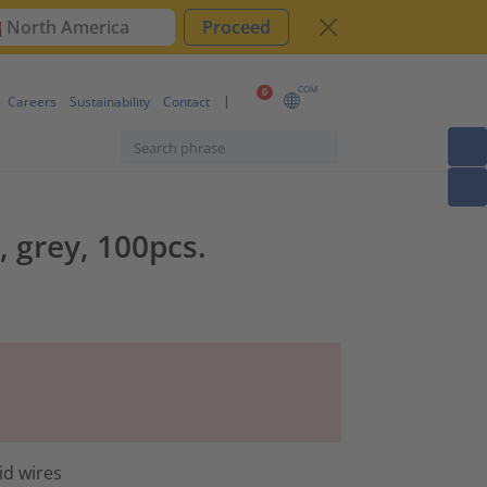
North America
Proceed
COM
0
Careers
Sustainability
Contact
, grey, 100pcs.
id wires