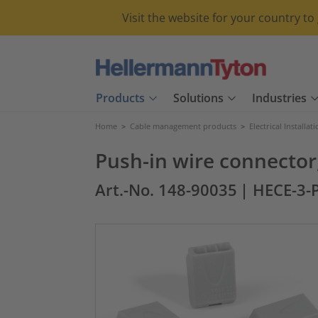
Visit the website for your country t
Products
Solutions
Industries
Home
>
Cable management products
>
Electrical Installat
Push-in wire connector,
Art.-No. 148-90035
| HECE-3-