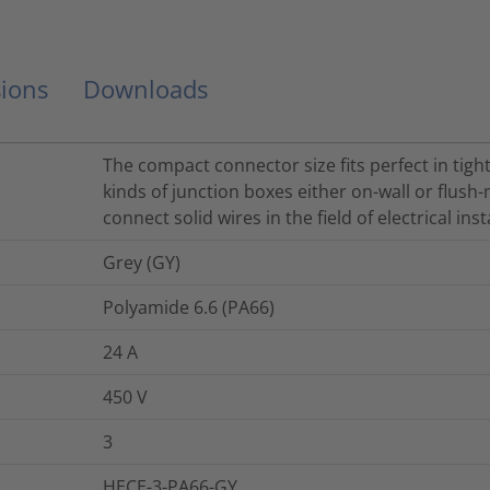
ions
Downloads
The compact connector size fits perfect in tight
kinds of junction boxes either on-wall or flus
connect solid wires in the field of electrical inst
Grey (GY)
Polyamide 6.6 (PA66)
24
A
450
V
3
HECE-3-PA66-GY