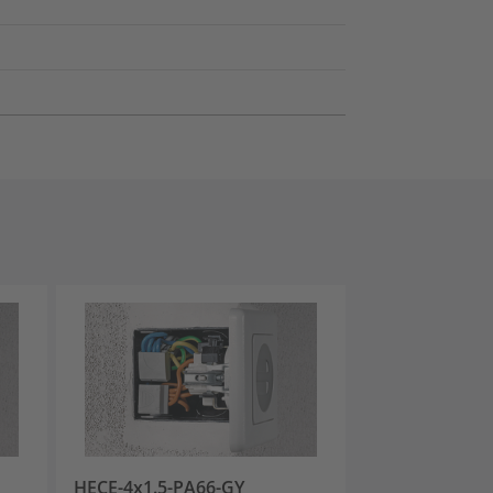
HECE-4x1.5-PA66-GY
HECE-2-PA66-