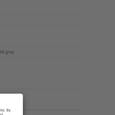
lid grey