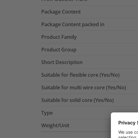
Package Content
Package Content packed in
Product Family
Product Group
Short Description
Suitable for flexible core (Yes/No)
Suitable for multi wire core (Yes/No)
Suitable for solid core (Yes/No)
Type
Weight/Unit