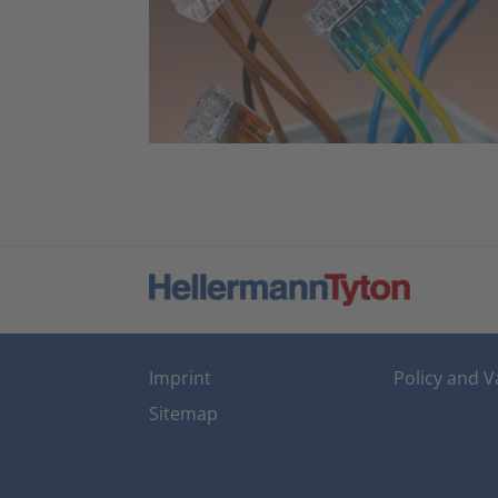
Imprint
Policy and V
Sitemap