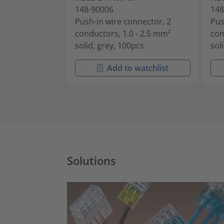
148-90006
148
Push-in wire connector, 2
Pus
conductors, 1.0 - 2.5 mm²
con
solid, grey, 100pcs.
sol
Add to watchlist
Solutions