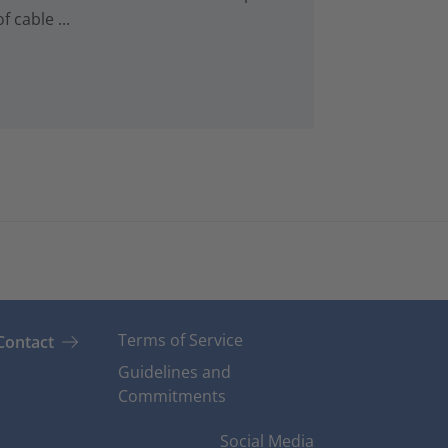
 cable ...
Terms of Service
Contact
Guidelines and
Commitments
Social Media