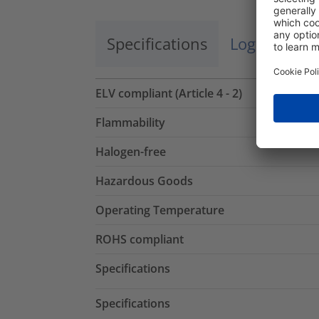
Specifications
Logistics a
ELV compliant (Article 4 - 2)
Flammability
Halogen-free
Hazardous Goods
Operating Temperature
ROHS compliant
Specifications
Specifications