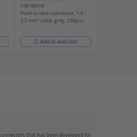
148-90014
148-90030
 -
Push-in wire connector, 1.0 -
Push-in wire c
.
2.5 mm² solid, grey, 100pcs.
conductors, 1.
solid, grey, 50
Add to watchlist
Add t
 connectors that has been developed for