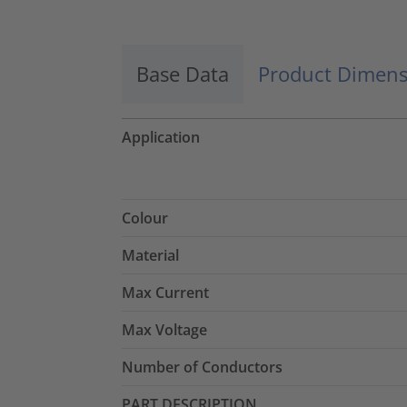
Base Data
Product Dimens
Application
Colour
Material
Max Current
Max Voltage
Number of Conductors
PART DESCRIPTION