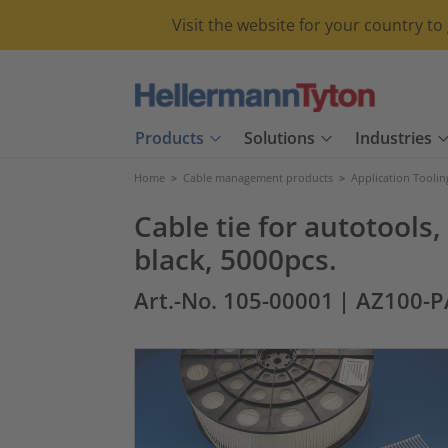
Visit the website for your country t
Products
Solutions
Industries
Home
>
Cable management products
>
Application Toolin
Cable tie for autotoo
black, 5000pcs.
Art.-No. 105-00001
| AZ100-