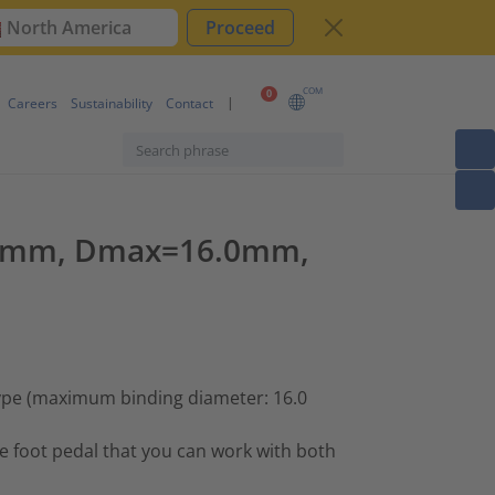
North America
Proceed
COM
0
Careers
Sustainability
Contact
=0.7mm, Dmax=16.0mm,
type (maximum binding diameter: 16.0
he foot pedal that you can work with both