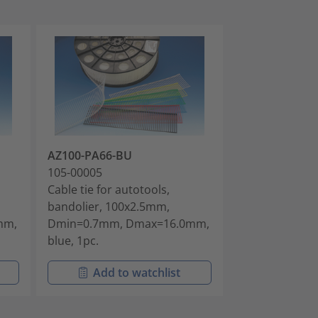
AZ100-PA66-BU
AZ100-PA66-
105-00005
105-00006
Cable tie for autotools,
Cable tie for a
bandolier, 100x2.5mm,
bandolier, 10
mm,
Dmin=0.7mm, Dmax=16.0mm,
Dmin=0.7mm,
blue, 1pc.
natural, 5000p
Add to watchlist
Add t