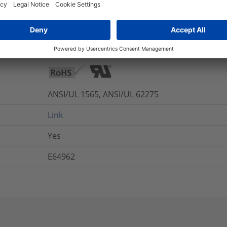
UL 94 V2
-40 °C to +110 °C
Yes
ANSI/UL 1565, ANSI/UL 62275
Link
Yes
E64962