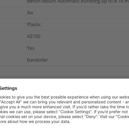
Bench Mount Automatic bundling up to ⌀ 16 
No
Plastic
AZ100
Yes
bandolier
nd Packaging
More Information
No
No