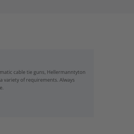
matic cable tie guns, Hellermanntyton
r a variety of requirements. Always
e.