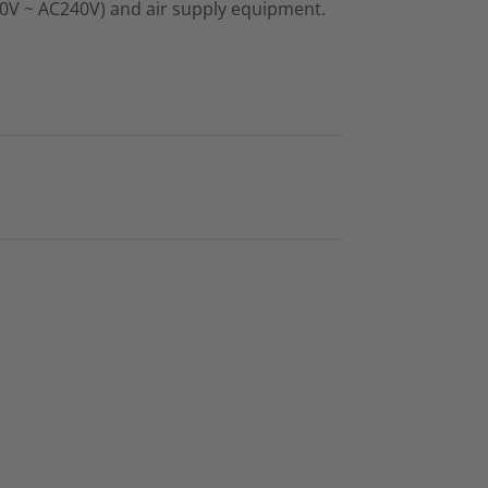
00V ~ AC240V) and air supply equipment.