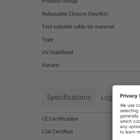
Product Group
Releasable Closure (Yes/No)
Tool suitable cable tie material
Type
UV-Stabilised
Variant
Specifications
Logistics a
CE Certification
CSA Certified