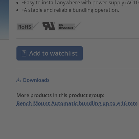
•Easy to install anywhere with power supply (AC1
•A stable and reliable bundling operation.
Add to watchlist
Downloads
More products in this product group:
Bench Mount Automatic bundling up to ⌀ 16 mm