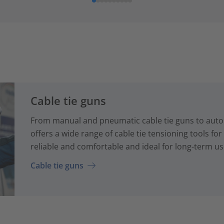
Cable tie guns
From manual and pneumatic cable tie guns to auto
offers a wide range of cable tie tensioning tools fo
reliable and comfortable and ideal for long-term us
Cable tie guns