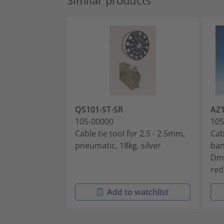
Similar products
QS101-ST-SR
AZ
105-00000
105
Cable tie tool for 2.5 - 2.5mm,
Cab
pneumatic, 18kg, silver
ban
Dm
red
Add to watchlist