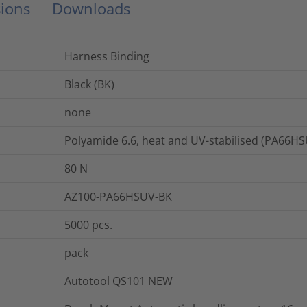
ions
Downloads
Harness Binding
Black (BK)
none
Polyamide 6.6, heat and UV-stabilised (PA66H
80
N
AZ100-PA66HSUV-BK
5000
pcs.
pack
Autotool QS101 NEW