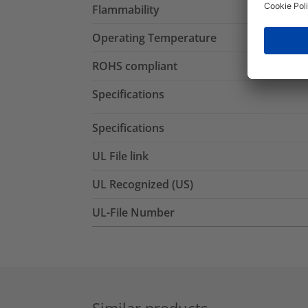
Flammability
Operating Temperature
ROHS compliant
Specifications
Specifications
UL File link
UL Recognized (US)
UL-File Number