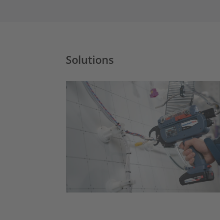
Solutions