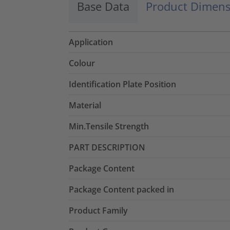
Base Data
Product Dimens
Application
Colour
Identification Plate Position
Material
Min.Tensile Strength
PART DESCRIPTION
Package Content
Package Content packed in
Product Family