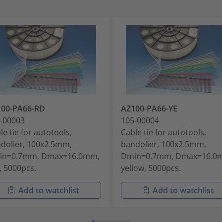
100-PA66-RD
AZ100-PA66-YE
-00003
105-00004
le tie for autotools,
Cable tie for autotools,
dolier, 100x2.5mm,
bandolier, 100x2.5mm,
in=0.7mm, Dmax=16.0mm,
Dmin=0.7mm, Dmax=16.0
, 5000pcs.
yellow, 5000pcs.
Add to watchlist
Add to watchlist