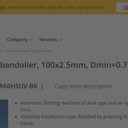
o get more information and discover our products.
Company
Services
g
>
Automatic Cable Tying System
ls, bandolier, 100x2.5mm, Dmin
PA66HSUV-BK
|
Copy item description
Automatic binding machine of desk type and air 
mm).
•Desktop installation type. Bundled by pressing t
hands.