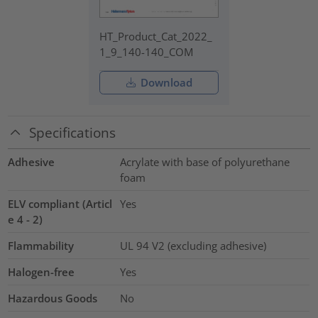
HT_Product_Cat_2022_
1_9_140-140_COM
Download
Specifications
Adhesive
Acrylate with base of polyurethane
foam
ELV compliant (Articl
Yes
e 4 - 2)
Flammability
UL 94 V2 (excluding adhesive)
Halogen-free
Yes
Hazardous Goods
No