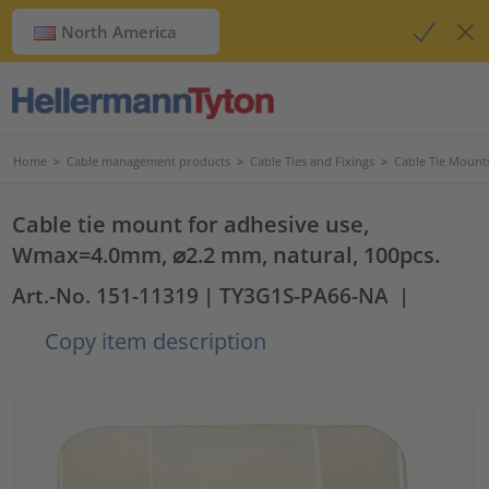
North America
Home
>
Cable management products
>
Cable Ties and Fixings
>
Cable Tie Mount
Cable tie mount for adhesive use,
Wmax=4.0mm, ⌀2.2 mm, natural, 100pcs.
Art.-No. 151-11319
| TY3G1S-PA66-NA
|
Copy item description