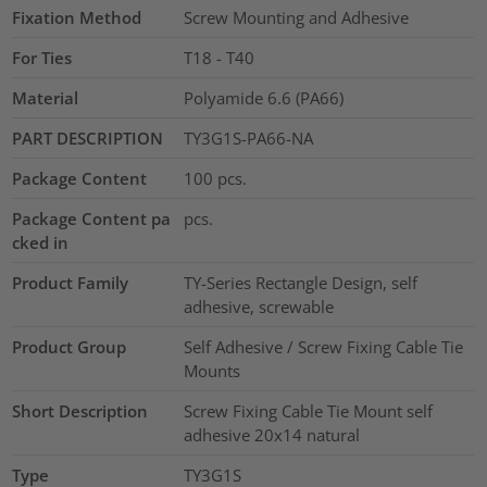
Fixation Method
Screw Mounting and Adhesive
For Ties
T18 - T40
Material
Polyamide 6.6 (PA66)
PART DESCRIPTION
TY3G1S-PA66-NA
Package Content
100
pcs.
Package Content pa
pcs.
cked in
Product Family
TY-Series Rectangle Design, self
adhesive, screwable
Product Group
Self Adhesive / Screw Fixing Cable Tie
Mounts
Short Description
Screw Fixing Cable Tie Mount self
adhesive 20x14 natural
Type
TY3G1S