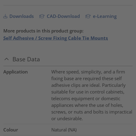
Downloads
CAD-Download
e-Learning
More products in this product group:
Self Adhesive / Screw Fixing Cable Tie Mounts
Base Data
Application
Where speed, simplicity, and a firm
fixing base are required these self
adhesive clips are ideal. Particularly
suitable for use in control cabinets,
telecoms equipment or domestic
appliances where the use of holes,
screws, or nuts and bolts is impractical
or undesirable.
Colour
Natural (NA)