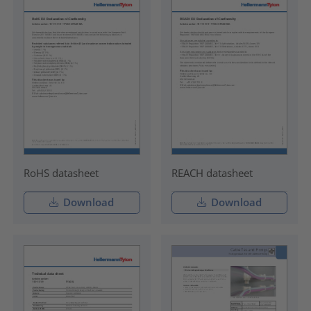
RoHS datasheet
REACH datasheet
Download
Download