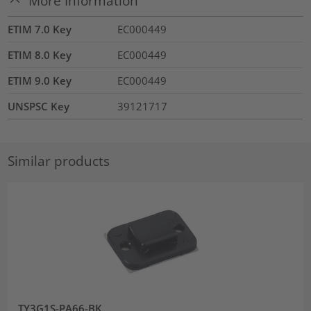
More Information
ETIM 7.0 Key
EC000449
ETIM 8.0 Key
EC000449
ETIM 9.0 Key
EC000449
UNSPSC Key
39121717
Similar products
TY3G1S-PA66-BK