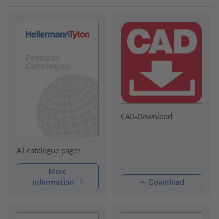
CAD-Download
All catalogue pages
More
information
Download