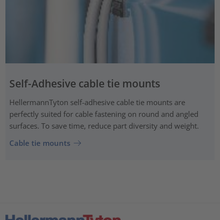
Self-Adhesive cable tie mounts
HellermannTyton self-adhesive cable tie mounts are
perfectly suited for cable fastening on round and angled
surfaces. To save time, reduce part diversity and weight.
Cable tie mounts