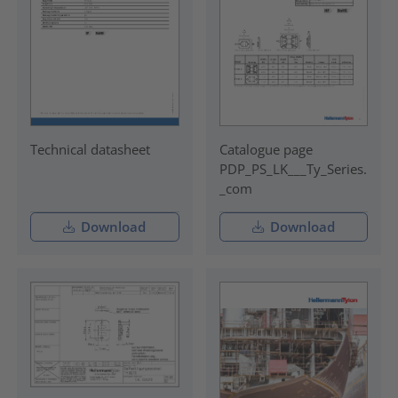
Technical datasheet
Catalogue page
PDP_PS_LK___Ty_Series.
_com
Download
Download