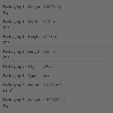
Packaging 1 - Weight
0.08601
kg
(kg)
Packaging 1 - Width
0.12
m
(m)
Packaging 3 - Height
0.171
m
(m)
Packaging 3 - Length
0.56
m
(m)
Packaging 3 - Qty
5000
Packaging 3 - Type
box
Packaging 3 - Volum
0.0172
m³
e (m³)
Packaging 3 - Weight
4.493628
kg
(kg)