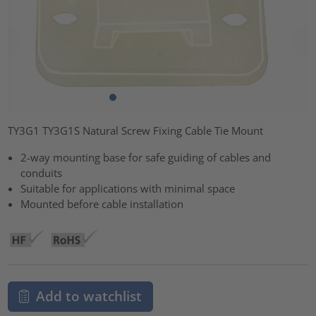
TY3G1 TY3G1S Natural Screw Fixing Cable Tie Mount
2-way mounting base for safe guiding of cables and
conduits
Suitable for applications with minimal space
Mounted before cable installation
Add to watchlist