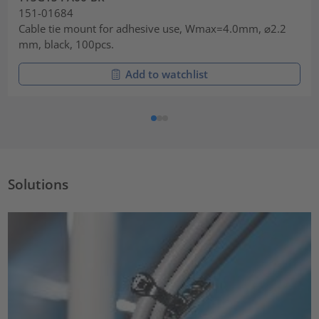
151-01684
Cable tie mount for adhesive use, Wmax=4.0mm, ⌀2.2
mm, black, 100pcs.
Add to watchlist
Solutions