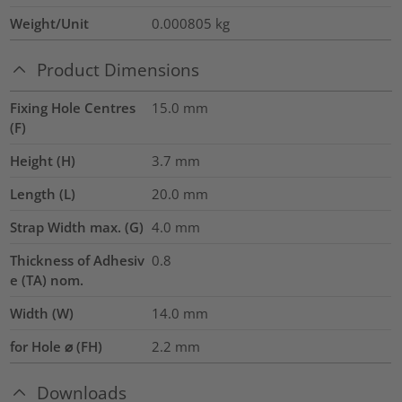
Weight/Unit
0.000805
kg
Product Dimensions
Fixing Hole Centres
15.0
mm
(F)
Height (H)
3.7
mm
Length (L)
20.0
mm
Strap Width max. (G)
4.0
mm
Thickness of Adhesiv
0.8
e (TA) nom.
Width (W)
14.0
mm
for Hole ⌀ (FH)
2.2 mm
Downloads