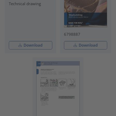
Technical drawing
6798887
Download
Download