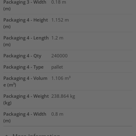
Packaging 3 - Width
0.18
m
(m)
Packaging 4 - Height
1.152
m
(m)
Packaging 4 - Length
1.2
m
(m)
Packaging 4 - Qty
240000
Packaging 4 - Type
pallet
Packaging 4 - Volum
1.106
m³
e (m³)
Packaging 4 - Weight
238.864
kg
(kg)
Packaging 4 - Width
0.8
m
(m)