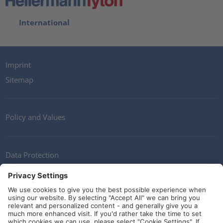
International
Imprint
Sitemap
Policy and Values
Data Protection
Contact