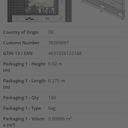
Country of Origin
DE
Customs Number
39269097
GTIN-13 / EAN
4031026122168
Packaging 1 - Height
0.02
m
(m)
Packaging 1 - Length
0.275
m
(m)
Packaging 1 - Qty
100
Packaging 1 - Type
bag
Packaging 1 - Volum
0.00066
m³
e (m³)