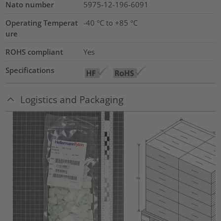
Nato number
5975-12-196-6091
Operating Temperat
-40 °C to +85 °C
ure
ROHS compliant
Yes
Specifications
Logistics and Packaging