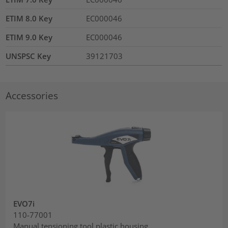
ETIM 8.0 Key
EC000046
ETIM 9.0 Key
EC000046
UNSPSC Key
39121703
Accessories
EVO7i
110-77001
Manual tensioning tool plastic housing