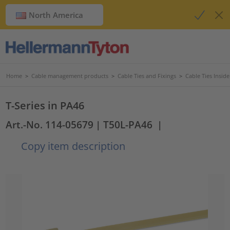
North America
Home
>
Cable management products
>
Cable Ties and Fixings
>
Cable Ties Insid
T-Series in PA46
Art.-No. 114-05679
| T50L-PA46
|
Copy item description