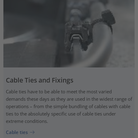
Cable Ties and Fixings
Cable ties have to be able to meet the most varied
demands these days as they are used in the widest range of
operations – from the simple bundling of cables with cable
ties to the absolutely specific use of cable ties under
extreme conditions.
Cable ties