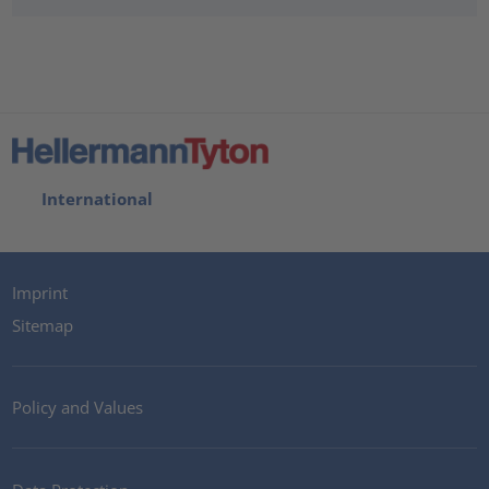
International
Imprint
Sitemap
Policy and Values