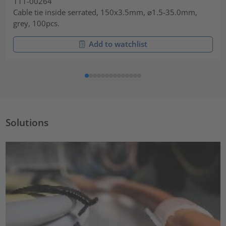
111-00264
Cable tie inside serrated, 150x3.5mm, ⌀1.5-35.0mm,
grey, 100pcs.
Add to watchlist
Solutions