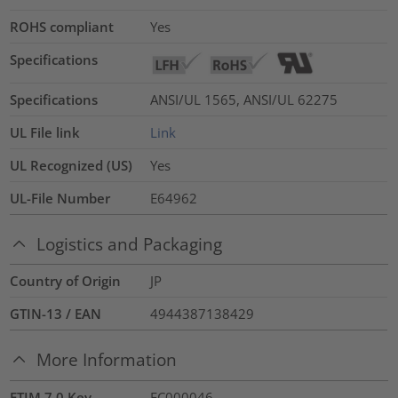
ROHS compliant
Yes
Specifications
Specifications
ANSI/UL 1565, ANSI/UL 62275
UL File link
Link
UL Recognized (US)
Yes
UL-File Number
E64962
Logistics and Packaging
Country of Origin
JP
GTIN-13 / EAN
4944387138429
More Information
ETIM 7.0 Key
EC000046