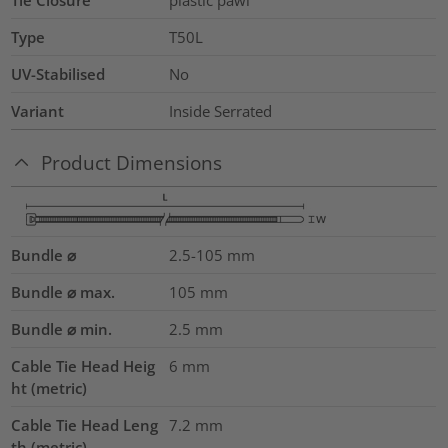
Tie Closure
plastic pawl
Type
T50L
UV-Stabilised
No
Variant
Inside Serrated
Product Dimensions
Bundle ⌀
2.5-105
mm
Bundle ⌀ max.
105
mm
Bundle ⌀ min.
2.5
mm
Cable Tie Head Heig
6
mm
ht (metric)
Cable Tie Head Leng
7.2
mm
th (metric)