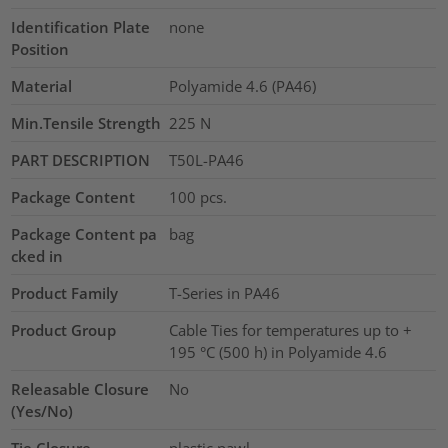
Identification Plate
none
Position
Material
Polyamide 4.6 (PA46)
Min.Tensile Strength
225
N
PART DESCRIPTION
T50L-PA46
Package Content
100
pcs.
Package Content pa
bag
cked in
Product Family
T-Series in PA46
Product Group
Cable Ties for temperatures up to +
195 °C (500 h) in Polyamide 4.6
Releasable Closure
No
(Yes/No)