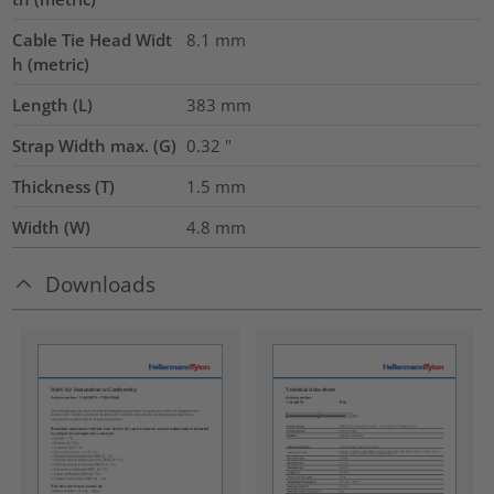
Cable Tie Head Widt
8.1
mm
h (metric)
Length (L)
383
mm
Strap Width max. (G)
0.32
"
Thickness (T)
1.5
mm
Width (W)
4.8
mm
Downloads