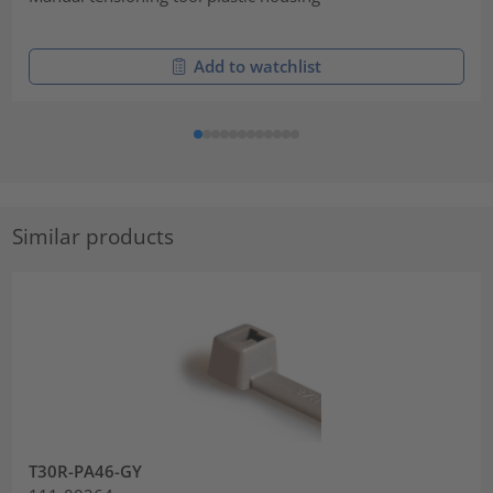
Add to watchlist
Similar products
T30R-PA46-GY