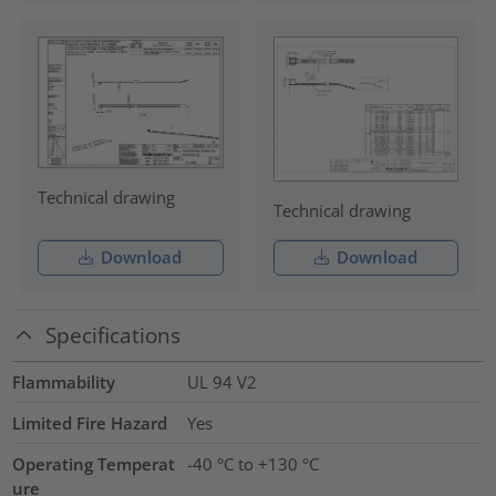
Technical drawing
Technical drawing
Download
Download
Specifications
Flammability
UL 94 V2
Limited Fire Hazard
Yes
Operating Temperat
-40 °C to +130 °C
ure