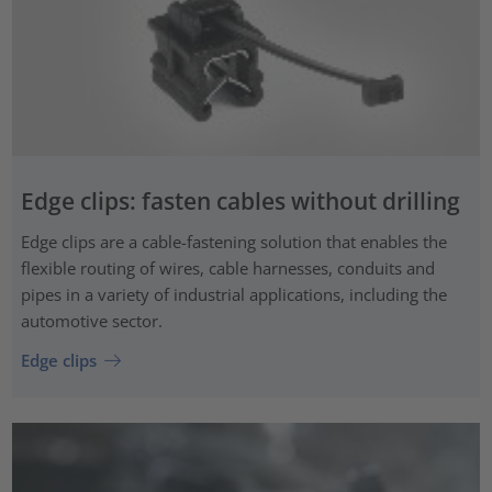
Edge clips: fasten cables without drilling
Edge clips are a cable-fastening solution that enables the
flexible routing of wires, cable harnesses, conduits and
pipes in a variety of industrial applications, including the
automotive sector.
Edge clips