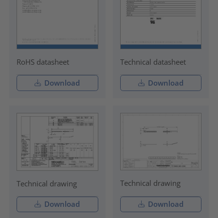
RoHS datasheet
Technical datasheet
Download
Download
Technical drawing
Technical drawing
Download
Download