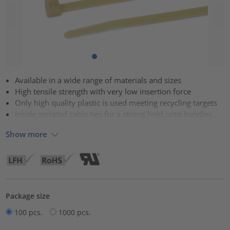
Available in a wide range of materials and sizes
High tensile strength with very low insertion force
Only high quality plastic is used meeting recycling targets
Inside serrated cable ties for a strong hold onto bundles
Show more
Package size
100 pcs.
1000 pcs.