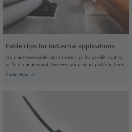
Cable clips for industrial applications
From adhesive cable clips to wire clips for parallel routing
or fluid management: Discover our product portfolio here.
Cable clips