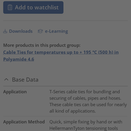
Add to watchlist
Downloads
e-Learning
More products in this product group:
Cable Ties for temperatures up to + 195 °C (500 h) in
Polyamide 4.6
Base Data
Application
T-Series cable ties for bundling and
securing of cables, pipes and hoses.
These cable ties can be used for nearly
all kind of applications.
Application Method
Quick, simple fixing by hand or with
HellermannTyton tensioning tools