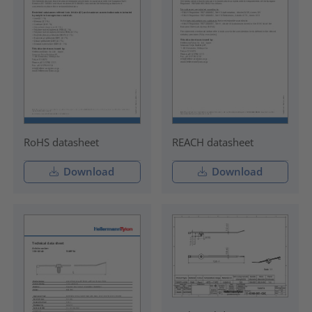
RoHS datasheet
REACH datasheet
Download
Download