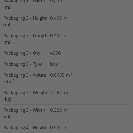
Packaging 1 - Width
0.2
m
(m)
Packaging 3 - Height
0.405
m
(m)
Packaging 3 - Length
0.454
m
(m)
Packaging 3 - Qty
4000
Packaging 3 - Type
box
Packaging 3 - Volum
0.0605
m³
e (m³)
Packaging 3 - Weight
5.262
kg
(kg)
Packaging 3 - Width
0.329
m
(m)
Packaging 4 - Height
0.954
m