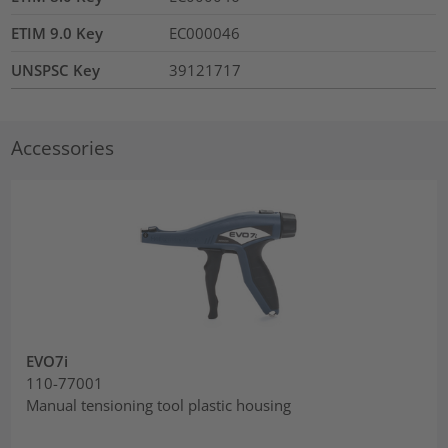
ETIM 9.0 Key
EC000046
UNSPSC Key
39121717
Accessories
EVO7i
110-77001
Manual tensioning tool plastic housing