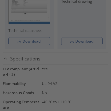
Technical drawing
Technical datasheet
Download
Download
Specifications
ELV compliant (Articl
Yes
e 4 - 2)
Flammability
UL 94 V2
Hazardous Goods
No
Operating Temperat
-40 °C to +110 °C
ure