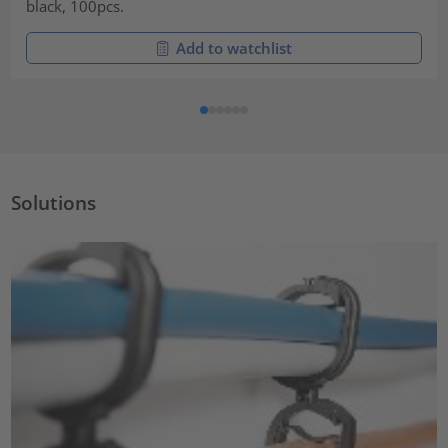
black, 100pcs.
Add to watchlist
Solutions