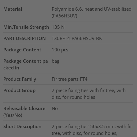
Material
Polyamide 6.6, heat and UV-stabilised
(PA66HSUV)
Min.Tensile Strength
135
N
PART DESCRIPTION
T30RFT4-PA66HSUV-BK
Package Content
100
pcs.
Package Content pa
bag
cked in
Product Family
Fir tree parts FT4
Product Group
2-piece fixing ties with fir tree, with
disc, for round holes
Releasable Closure
No
(Yes/No)
Short Description
2-piece fixing tie 150x3.5 mm, with fir
tree, with disc, for round holes,