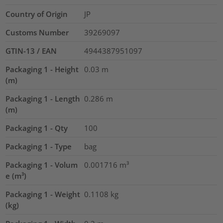
Country of Origin
JP
Customs Number
39269097
GTIN-13 / EAN
4944387951097
Packaging 1 - Height
0.03
m
(m)
Packaging 1 - Length
0.286
m
(m)
Packaging 1 - Qty
100
Packaging 1 - Type
bag
Packaging 1 - Volum
0.001716
m³
e (m³)
Packaging 1 - Weight
0.1108
kg
(kg)