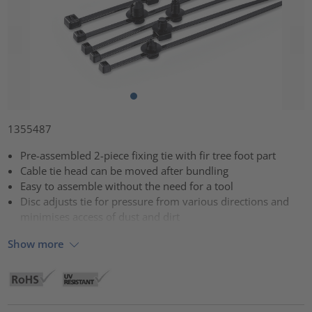
1355487
Pre-assembled 2-piece fixing tie with fir tree foot part
Cable tie head can be moved after bundling
Easy to assemble without the need for a tool
Disc adjusts tie for pressure from various directions and
minimises access of dust and dirt
Show more