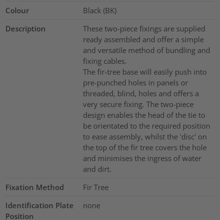
Colour
Black (BK)
Description
These two-piece fixings are supplied
ready assembled and offer a simple
and versatile method of bundling and
fixing cables.
The fir-tree base will easily push into
pre-punched holes in panels or
threaded, blind, holes and offers a
very secure fixing. The two-piece
design enables the head of the tie to
be orientated to the required position
to ease assembly, whilst the 'disc' on
the top of the fir tree covers the hole
and minimises the ingress of water
and dirt.
Fixation Method
Fir Tree
Identification Plate
none
Position