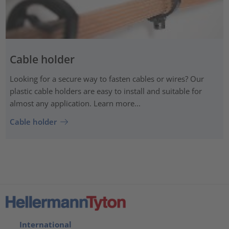
Cable holder
Looking for a secure way to fasten cables or wires? Our
plastic cable holders are easy to install and suitable for
almost any application. Learn more...
Cable holder
International