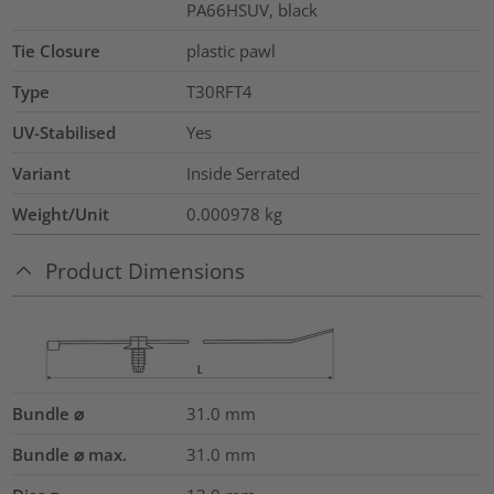
PA66HSUV, black
Tie Closure
plastic pawl
Type
T30RFT4
UV-Stabilised
Yes
Variant
Inside Serrated
Weight/Unit
0.000978
kg
Product Dimensions
Bundle ⌀
31.0
mm
Bundle ⌀ max.
31.0
mm