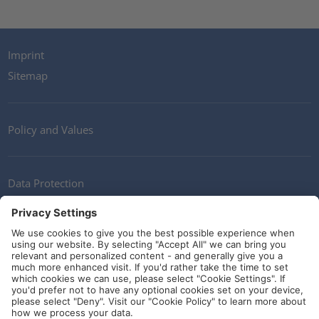
Imprint
Sitemap
Policy and Values
Data Protection
Contact
Terms of Service
Guidelines and Commitments