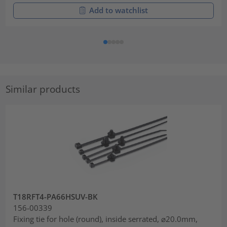
Add to watchlist
Similar products
T18RFT4-PA66HSUV-BK
156-00339
Fixing tie for hole (round), inside serrated, ⌀20.0mm,