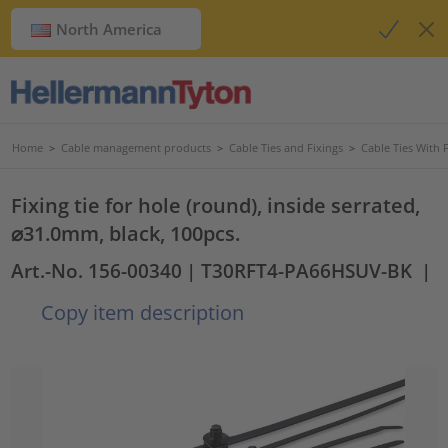
North America
Home
>
Cable management products
>
Cable Ties and Fixings
>
Cable Ties With 
Fixing tie for hole (round), inside serrated,
⌀31.0mm, black, 100pcs.
Art.-No. 156-00340
| T30RFT4-PA66HSUV-BK
|
Copy item description