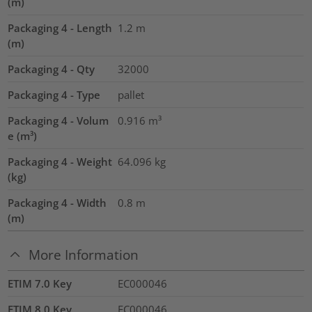
(m)
Packaging 4 - Length
1.2
m
(m)
Packaging 4 - Qty
32000
Packaging 4 - Type
pallet
Packaging 4 - Volum
0.916
m³
e (m³)
Packaging 4 - Weight
64.096
kg
(kg)
Packaging 4 - Width
0.8
m
(m)
More Information
ETIM 7.0 Key
EC000046
ETIM 8.0 Key
EC000046