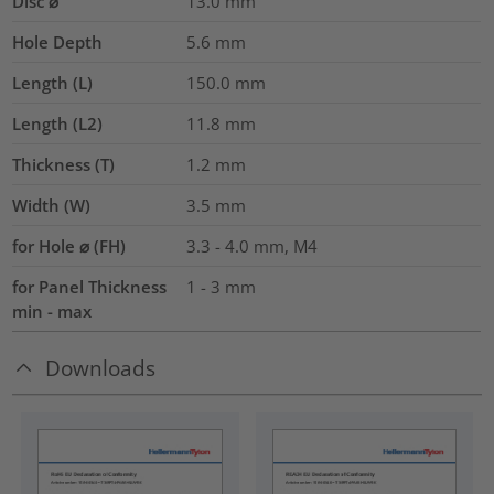
Disc ⌀
13.0
mm
Hole Depth
5.6
mm
Length (L)
150.0
mm
Length (L2)
11.8
mm
Thickness (T)
1.2
mm
Width (W)
3.5
mm
for Hole ⌀ (FH)
3.3 - 4.0 mm, M4
for Panel Thickness
1 - 3 mm
min - max
Downloads