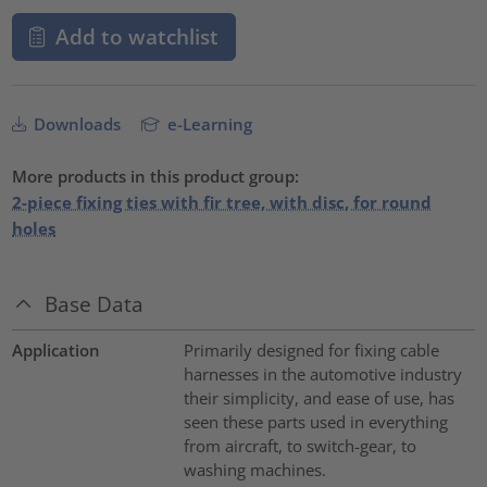
Add to watchlist
Downloads
e-Learning
More products in this product group:
2-piece fixing ties with fir tree, with disc, for round
holes
Base Data
Application
Primarily designed for fixing cable
harnesses in the automotive industry
their simplicity, and ease of use, has
seen these parts used in everything
from aircraft, to switch-gear, to
washing machines.