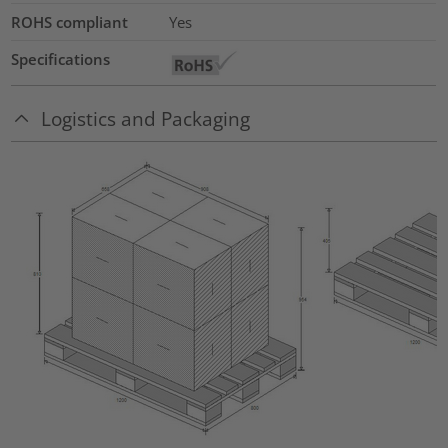
ROHS compliant
Yes
Specifications
Logistics and Packaging