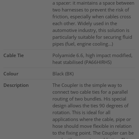
a spacer: it maintains a space between
two harnesses to prevent the risk of
friction, especially when cables cross
each other. Widely used in the
automotive industry, this solution is
particularly suitable for securing fluid
pipes (fuel, engine cooling...)
Cable Tie
Polyamide 6.6, high impact modified,
heat stabilised (PA66HIRHS)
Colour
Black (BK)
Description
The Coupler is the simple way to
connect two cable ties for a parallel
routing of two bundles. His special
design allows the ties 90 degrees of
rotation. This is ideal for all
applications where the cable, pipe or
hose should move flexible in relation
to the fixing point. The Coupler can be