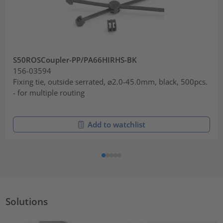
S50ROSCoupler-PP/PA66HIRHS-BK
156-03594
Fixing tie, outside serrated, ⌀2.0-45.0mm, black, 500pcs.
- for multiple routing
Add to watchlist
Solutions