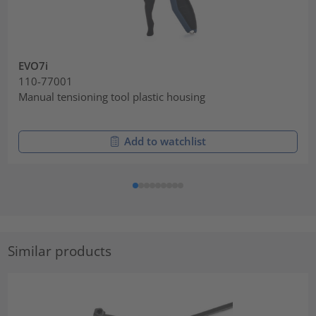
EVO7i
110-77001
Manual tensioning tool plastic housing
Add to watchlist
Similar products