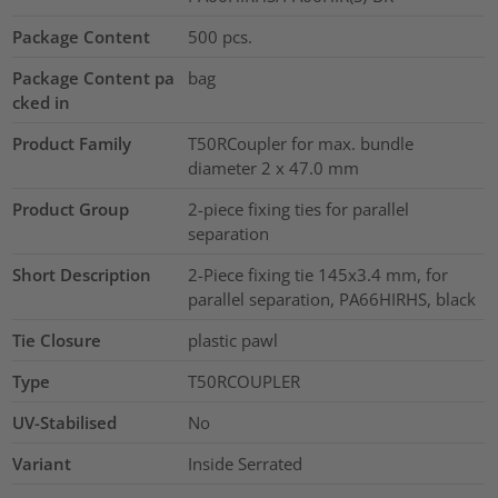
Package Content
500
pcs.
Package Content pa
bag
cked in
Product Family
T50RCoupler for max. bundle
diameter 2 x 47.0 mm
Product Group
2-piece fixing ties for parallel
separation
Short Description
2-Piece fixing tie 145x3.4 mm, for
parallel separation, PA66HIRHS, black
Tie Closure
plastic pawl
Type
T50RCOUPLER
UV-Stabilised
No
Variant
Inside Serrated