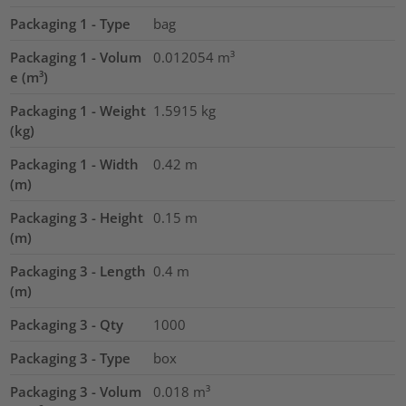
Packaging 1 - Type
bag
Packaging 1 - Volum
0.012054
m³
e (m³)
Packaging 1 - Weight
1.5915
kg
(kg)
Packaging 1 - Width
0.42
m
(m)
Packaging 3 - Height
0.15
m
(m)
Packaging 3 - Length
0.4
m
(m)
Packaging 3 - Qty
1000
Packaging 3 - Type
box
Packaging 3 - Volum
0.018
m³