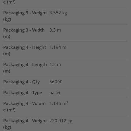
e (m³)
Packaging 3 - Weight
3.552
kg
(kg)
Packaging 3 - Width
0.3
m
(m)
Packaging 4 - Height
1.194
m
(m)
Packaging 4 - Length
1.2
m
(m)
Packaging 4 - Qty
56000
Packaging 4 - Type
pallet
Packaging 4 - Volum
1.146
m³
e (m³)
Packaging 4 - Weight
220.912
kg
(kg)