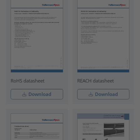
RoHS datasheet
REACH datasheet
Download
Download