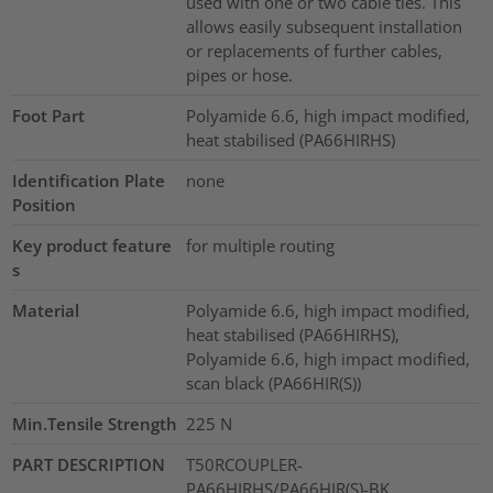
used with one or two cable ties. This
allows easily subsequent installation
or replacements of further cables,
pipes or hose.
Foot Part
Polyamide 6.6, high impact modified,
heat stabilised (PA66HIRHS)
Identification Plate
none
Position
Key product feature
for multiple routing
s
Material
Polyamide 6.6, high impact modified,
heat stabilised (PA66HIRHS),
Polyamide 6.6, high impact modified,
scan black (PA66HIR(S))
Min.Tensile Strength
225
N
PART DESCRIPTION
T50RCOUPLER-
PA66HIRHS/PA66HIR(S)-BK