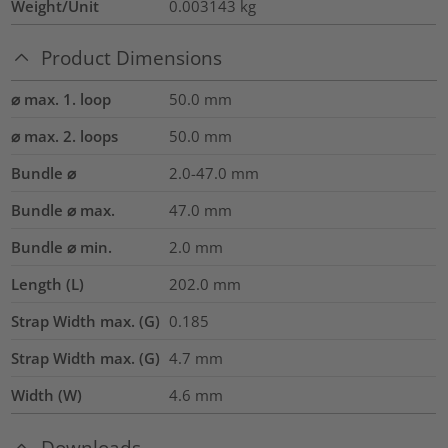
Weight/Unit
0.003143
kg
Product Dimensions
⌀ max. 1. loop
50.0
mm
⌀ max. 2. loops
50.0
mm
Bundle ⌀
2.0-47.0
mm
Bundle ⌀ max.
47.0
mm
Bundle ⌀ min.
2.0
mm
Length (L)
202.0
mm
Strap Width max. (G)
0.185
Strap Width max. (G)
4.7
mm
Width (W)
4.6
mm
Downloads