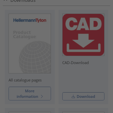
CAD-Download
All catalogue pages
More
information
Download