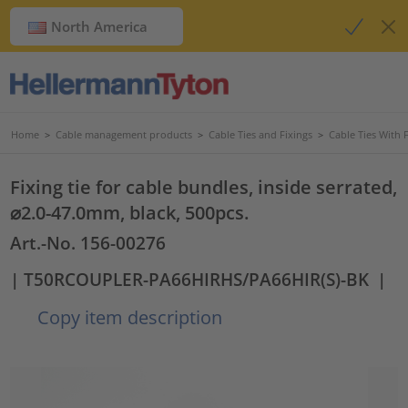
North America
Home
>
Cable management products
>
Cable Ties and Fixings
>
Cable Ties With 
Fixing tie for cable bundles, inside serrated,
⌀2.0-47.0mm, black, 500pcs.
Art.-No. 156-00276
| T50RCOUPLER-PA66HIRHS/PA66HIR(S)-BK
|
Copy item description