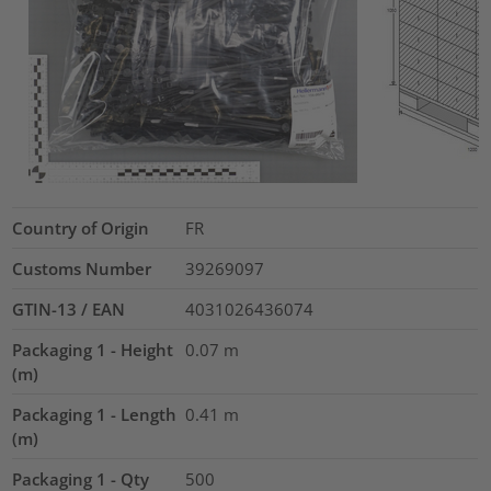
Country of Origin
FR
Customs Number
39269097
GTIN-13 / EAN
4031026436074
Packaging 1 - Height
0.07
m
(m)
Packaging 1 - Length
0.41
m
(m)
Packaging 1 - Qty
500