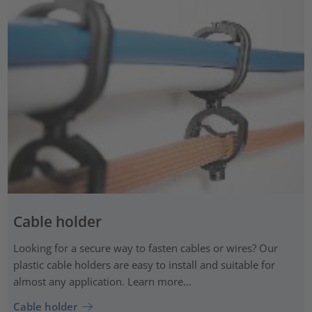
Cable holder
Looking for a secure way to fasten cables or wires? Our
plastic cable holders are easy to install and suitable for
almost any application. Learn more...
Cable holder