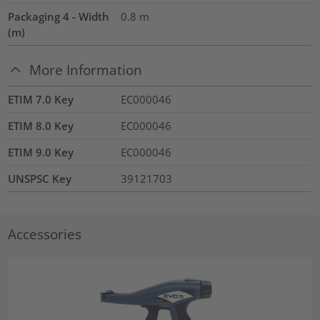
Packaging 4 - Width
0.8
m
(m)
More Information
ETIM 7.0 Key
EC000046
ETIM 8.0 Key
EC000046
ETIM 9.0 Key
EC000046
UNSPSC Key
39121703
Accessories