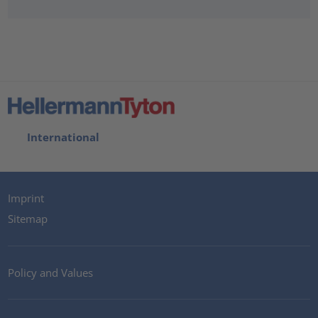
International
Imprint
Sitemap
Policy and Values