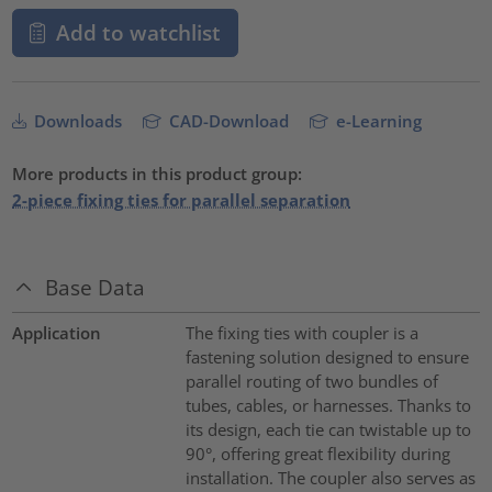
Add to watchlist
Downloads
CAD-Download
e-Learning
More products in this product group:
2-piece fixing ties for parallel separation
Base Data
Application
The fixing ties with coupler is a
fastening solution designed to ensure
parallel routing of two bundles of
tubes, cables, or harnesses. Thanks to
its design, each tie can twistable up to
90°, offering great flexibility during
installation. The coupler also serves as