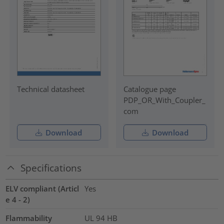
Technical datasheet
Catalogue page
PDP_OR_With_Coupler_
com
Download
Download
Specifications
ELV compliant (Articl
Yes
e 4 - 2)
Flammability
UL 94 HB