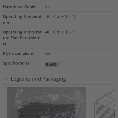
Hazardous Goods
No
Operating Temperat
-40 °C to +105 °C
ure
Operating Temperat
-40 °C to +105 °C
ure Foot Part (Metri
c)
ROHS compliant
Yes
Specifications
Logistics and Packaging