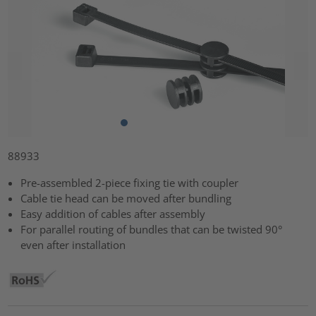
88933
Pre-assembled 2-piece fixing tie with coupler
Cable tie head can be moved after bundling
Easy addition of cables after assembly
For parallel routing of bundles that can be twisted 90°
even after installation