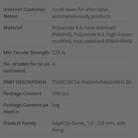
Internet Customer
Scroll down for alternative
Notice
automation-ready products.
Material
Polyamide 6.6, heat stabilised
(PA66HS), Polyamide 6.6, high impact
modified, heat stabilised (PA66HIRHS)
Min.Tensile Strength
225
N
No. of sides for tie at
4
tachment
PART DESCRIPTION
T50ROSEC5A-PA66HS/PA66HIRHS-BK
Package Content
500
pcs.
Package Content pa
bag
cked in
Product Family
EdgeClip-Series, 1.0 - 3.0 mm, side
fixing