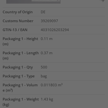
Country of Origin
DE
Customs Number
39269097
GTIN-13 / EAN
4031026203294
Packaging 1 - Height
0.11
m
(m)
Packaging 1 - Length
0.37
m
(m)
Packaging 1 - Qty
500
Packaging 1 - Type
bag
Packaging 1 - Volum
0.011803
m³
e (m³)
Packaging 1 - Weight
1.43
kg
(kg)