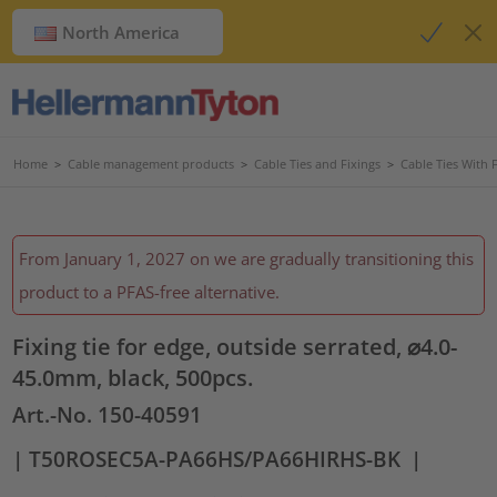
North America
Home
>
Cable management products
>
Cable Ties and Fixings
>
Cable Ties With 
From January 1, 2027 on we are gradually transitioning this
product to a PFAS-free alternative.
Fixing tie for edge, outside serrated, ⌀4.0-
45.0mm, black, 500pcs.
Art.-No. 150-40591
| T50ROSEC5A-PA66HS/PA66HIRHS-BK
|