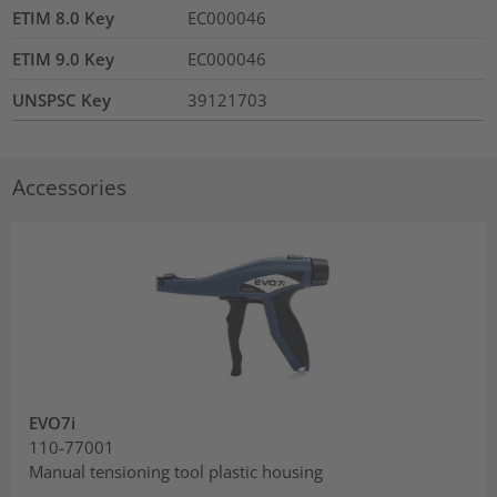
ETIM 8.0 Key
EC000046
ETIM 9.0 Key
EC000046
UNSPSC Key
39121703
Accessories
EVO7i
110-77001
Manual tensioning tool plastic housing