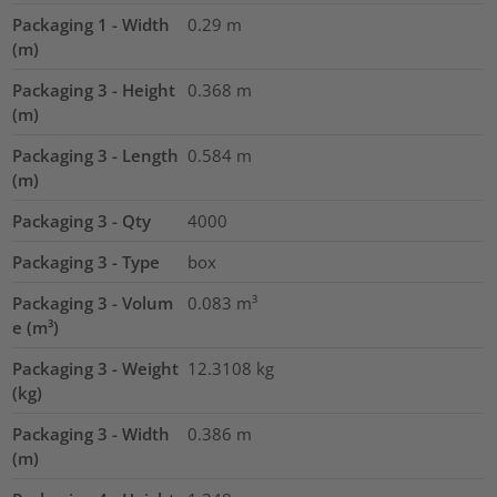
Packaging 1 - Width
0.29
m
(m)
Packaging 3 - Height
0.368
m
(m)
Packaging 3 - Length
0.584
m
(m)
Packaging 3 - Qty
4000
Packaging 3 - Type
box
Packaging 3 - Volum
0.083
m³
e (m³)
Packaging 3 - Weight
12.3108
kg
(kg)
Packaging 3 - Width
0.386
m
(m)