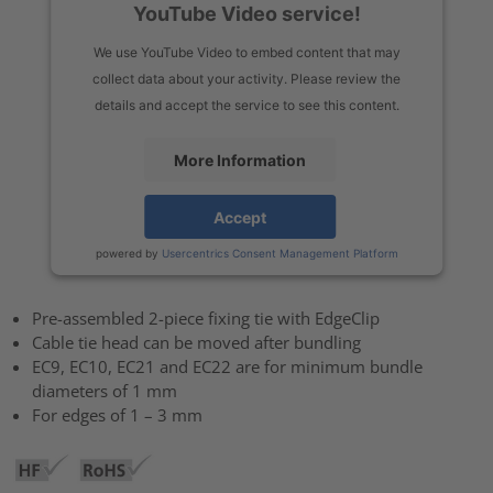
YouTube Video service!
We use YouTube Video to embed content that may
collect data about your activity. Please review the
details and accept the service to see this content.
More Information
Accept
powered by
Usercentrics Consent Management Platform
Pre-assembled 2-piece fixing tie with EdgeClip
Cable tie head can be moved after bundling
EC9, EC10, EC21 and EC22 are for minimum bundle
diameters of 1 mm
For edges of 1 – 3 mm