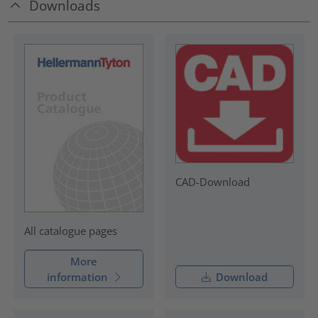
Downloads
CAD-Download
All catalogue pages
More
information
Download