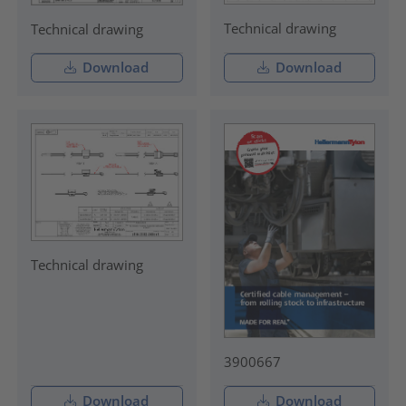
Technical drawing
Technical drawing
Download
Download
Technical drawing
3900667
Download
Download