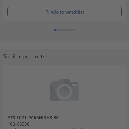
Add to watchlist
Similar products
ATS-EC21-PA66HIRHS-BK
102-68330