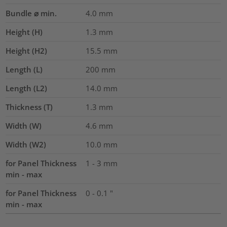
Bundle ⌀ min.
4.0
mm
Height (H)
1.3
mm
Height (H2)
15.5
mm
Length (L)
200
mm
Length (L2)
14.0
mm
Thickness (T)
1.3
mm
Width (W)
4.6
mm
Width (W2)
10.0
mm
for Panel Thickness
1 - 3 mm
min - max
for Panel Thickness
0 - 0.1 "
min - max