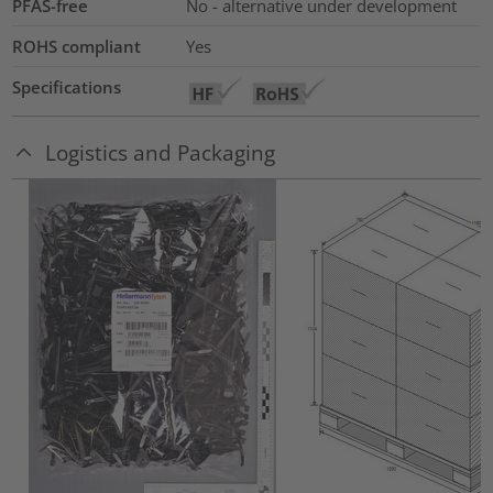
PFAS-free
No - alternative under development
ROHS compliant
Yes
Specifications
Logistics and Packaging