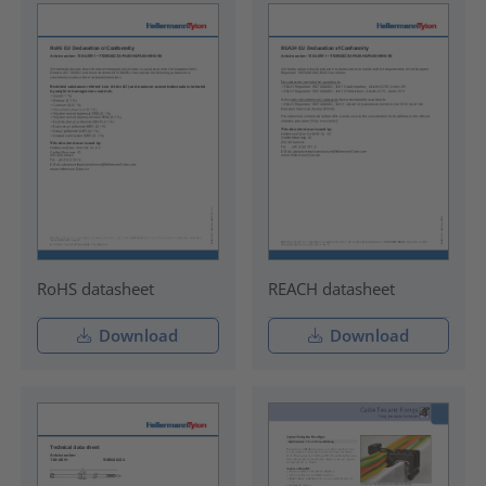
RoHS datasheet
REACH datasheet
Download
Download