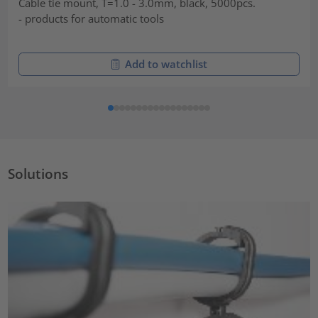
Cable tie mount, T=1.0 - 3.0mm, black, 5000pcs.
- products for automatic tools
Add to watchlist
Solutions