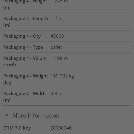
Packaging 4 - Height
1.248
m
(m)
Packaging 4 - Length
1.2
m
(m)
Packaging 4 - Qty
48000
Packaging 4 - Type
pallet
Packaging 4 - Volum
1.198
m³
e (m³)
Packaging 4 - Weight
169.732
kg
(kg)
Packaging 4 - Width
0.8
m
(m)
More Information
ETIM 7.0 Key
EC000046