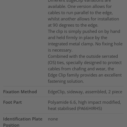
available. One version allows for
cables to run parallel to the edge,
whilst another allows for installation
at 90 degrees to the edge.
The clip is simply pushed on by hand
and held firmly in place by the
integrated metal clamp. No fixing hole
is necessary.
Combined with the outside serrated
(OS) ties, specially designed to protect
cables from chafing and wear, the
Edge Clip family provides an excellent
fastening solution.
Fixation Method
EdgeClip, sideway, assembled, 2 piece
Foot Part
Polyamide 6.6, high impact modified,
heat stabilised (PA66HIRHS)
Identification Plate
none
Position