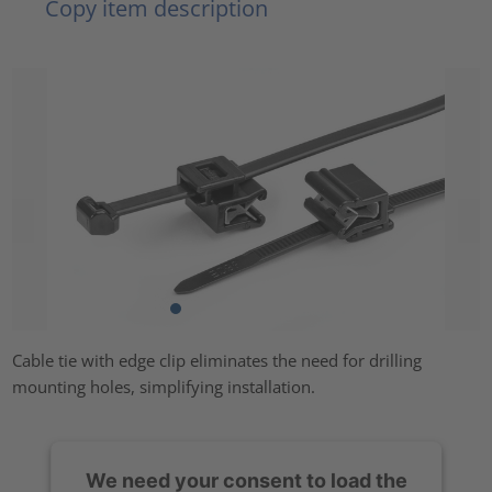
Copy item description
Cable tie with edge clip eliminates the need for drilling
mounting holes, simplifying installation.
We need your consent to load the