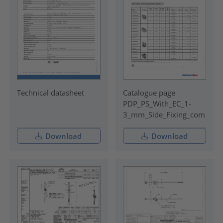
Technical datasheet
Catalogue page
PDP_PS_With_EC_1-
3_mm_Side_Fixing_com
Download
Download