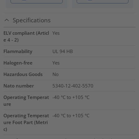
Specifications
ELV compliant (Articl
Yes
e 4 - 2)
Flammability
UL 94 HB
Halogen-free
Yes
Hazardous Goods
No
Nato number
5340-12-402-5570
Operating Temperat
-40 °C to +105 °C
ure
Operating Temperat
-40 °C to +105 °C
ure Foot Part (Metri
c)