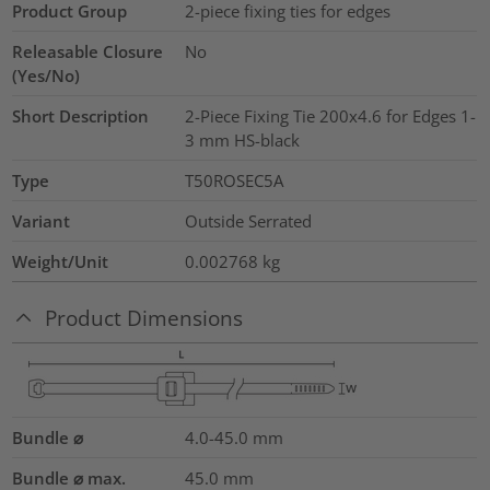
Product Group
2-piece fixing ties for edges
Releasable Closure
No
(Yes/No)
Short Description
2-Piece Fixing Tie 200x4.6 for Edges 1-
3 mm HS-black
Type
T50ROSEC5A
Variant
Outside Serrated
Weight/Unit
0.002768
kg
Product Dimensions
Bundle ⌀
4.0-45.0
mm
Bundle ⌀ max.
45.0
mm