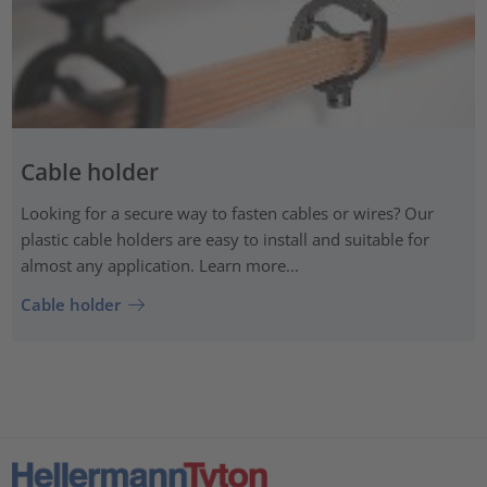
Cable holder
Looking for a secure way to fasten cables or wires? Our
plastic cable holders are easy to install and suitable for
almost any application. Learn more...
Cable holder