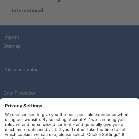
International
Imprint
Sitemap
Policy and Values
Data Protection
Contact