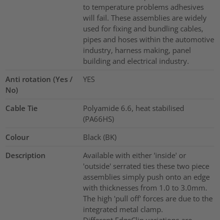
to temperature problems adhesives
will fail. These assemblies are widely
used for fixing and bundling cables,
pipes and hoses within the automotive
industry, harness making, panel
building and electrical industry.
Anti rotation (Yes /
YES
No)
Cable Tie
Polyamide 6.6, heat stabilised
(PA66HS)
Colour
Black (BK)
Description
Available with either 'inside' or
'outside' serrated ties these two piece
assemblies simply push onto an edge
with thicknesses from 1.0 to 3.0mm.
The high 'pull off' forces are due to the
integrated metal clamp.
Different EdgeClip variations are