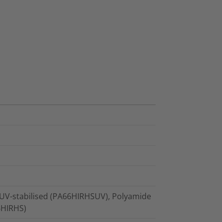
 UV-stabilised (PA66HIRHSUV), Polyamide
66HIRHS)