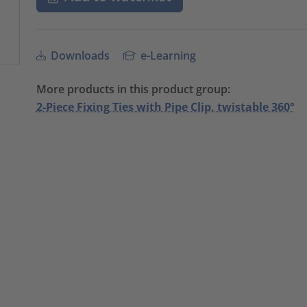
Downloads
e-Learning
More products in this product group:
2-Piece Fixing Ties with Pipe Clip, twistable 360°