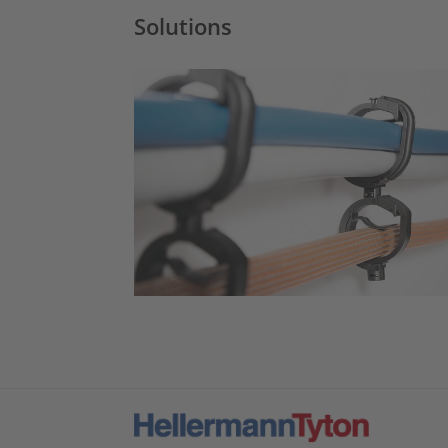
Solutions