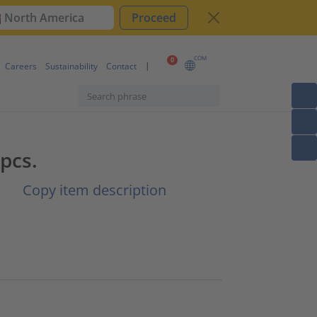
North America
Proceed
COM
0
Careers
Sustainability
Contact
pcs.
|
Copy item description