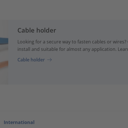
Cable holder
Looking for a secure way to fasten cables or wires? 
install and suitable for almost any application. Lear
Cable holder
International