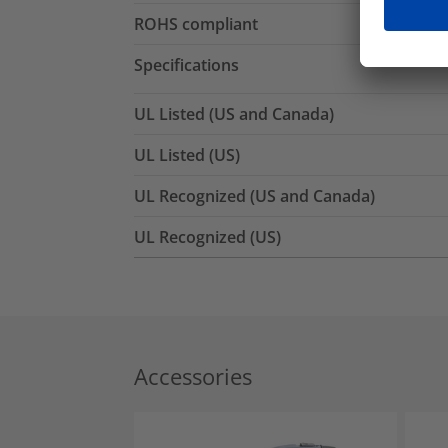
ROHS compliant
Specifications
UL Listed (US and Canada)
UL Listed (US)
UL Recognized (US and Canada)
UL Recognized (US)
Accessories