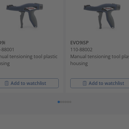
9i
EVO9iSP
-88001
110-88002
ual tensioning tool plastic
Manual tensioning tool pla
sing
housing
Add to watchlist
Add to watchlist