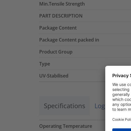
Min.Tensile Strength
PART DESCRIPTION
Package Content
Package Content packed in
Product Group
Type
UV-Stabilised
Specifications
Logistics a
Operating Temperature