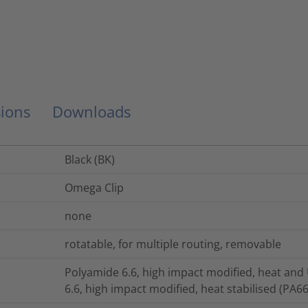
ions
Downloads
Black (BK)
Omega Clip
none
rotatable, for multiple routing, removable
Polyamide 6.6, high impact modified, heat and
6.6, high impact modified, heat stabilised (PA