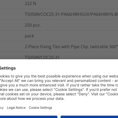
222
N
T50SMVCOC25-31-PA66HIRHSUV/PA66HIRHS-B
250
pcs.
pack
2-Piece Fixing Ties with Pipe Clip, twistable 360°
T50SMVCOC25-31
Yes
nd Packaging
More Information
-40 °C to +85 °C