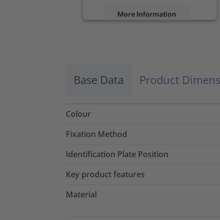
More Information
Accept
powered by
Usercentrics Consent
Management Platform
Base Data
Product Dimens
Colour
Fixation Method
Identification Plate Position
Key product features
Material