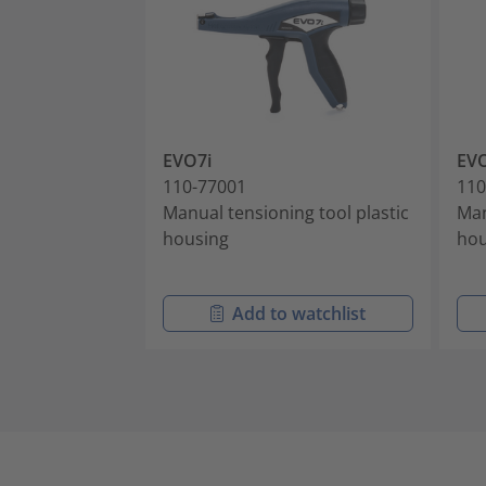
EVO7i
EVO
110-77001
110
Manual tensioning tool plastic
Man
housing
hou
Add to watchlist