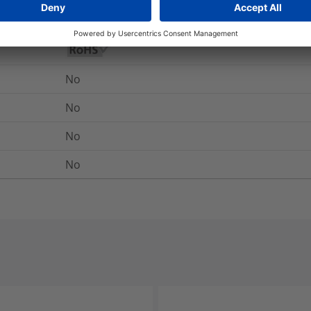
Yes
No
No
No
No