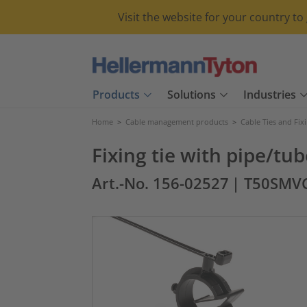
Visit the website for your country t
Products
Solutions
Industries
Home
>
Cable management products
>
Cable Ties and Fix
Fixing tie with pipe/tu
Art.-No. 156-02527
| T50SMV