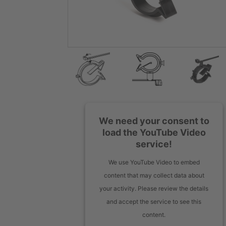
We need your consent to
load the YouTube Video
service!
We use YouTube Video to embed
content that may collect data about
your activity. Please review the details
and accept the service to see this
content.