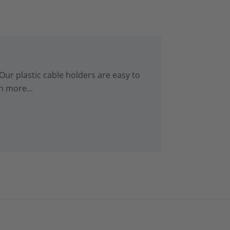
Our plastic cable holders are easy to
n more...