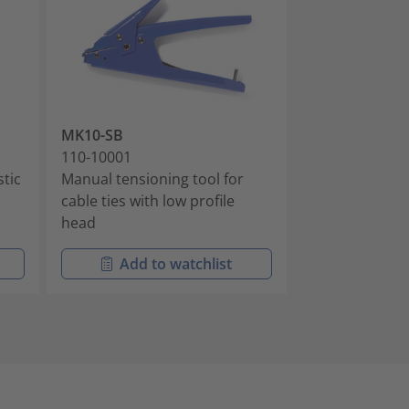
MK10-SB
EVO9
110-10001
110-80000
stic
Manual tensioning tool for
Manual tension
cable ties with low profile
housing
head
Add to watchlist
Add t