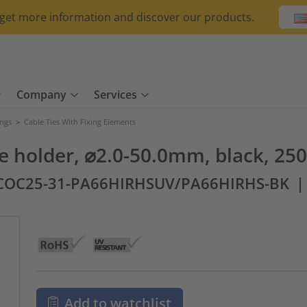
o get more information and discover our products.
Company
Services
ings
>
Cable Ties With Fixing Elements
be holder, ⌀2.0-50.0mm, black, 250
COC25-31-PA66HIRHSUV/PA66HIRHS-BK
Add to watchlist