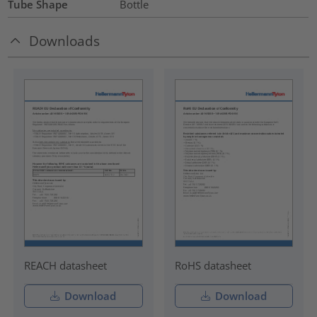
Tube Shape
Bottle
Downloads
REACH datasheet
RoHS datasheet
Download
Download