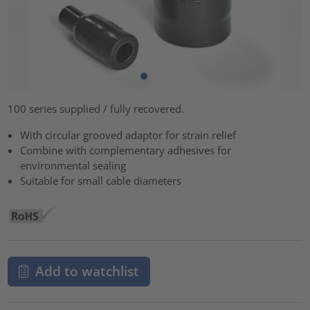
100 series supplied / fully recovered.
With circular grooved adaptor for strain relief
Combine with complementary adhesives for
environmental sealing
Suitable for small cable diameters
Add to watchlist