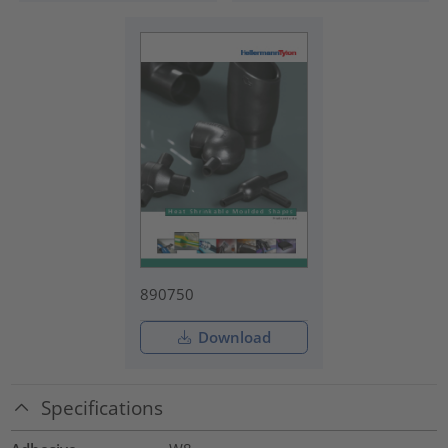
890750
Download
Specifications