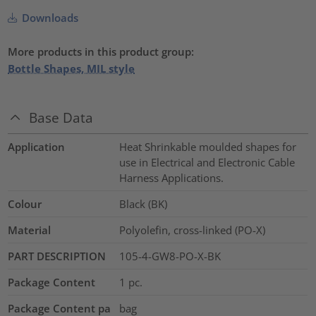
Downloads
More products in this product group:
Bottle Shapes, MIL style
Base Data
Application
Heat Shrinkable moulded shapes for
use in Electrical and Electronic Cable
Harness Applications.
Colour
Black (BK)
Material
Polyolefin, cross-linked (PO-X)
PART DESCRIPTION
105-4-GW8-PO-X-BK
Package Content
1
pc.
Package Content pa
bag