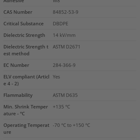
Adhesive
W8
CAS Number
84852-53-9
Critical Substance
DBDPE
Dielectric Strength
14
kV/mm
Dielectric Strength t
ASTM D2671
est method
EC Number
284-366-9
ELV compliant (Articl
Yes
e 4 - 2)
Flammability
ASTM D635
Min. Shrink Temper
+135 °C
ature - °C
Operating Temperat
-70 °C to +150 °C
ure