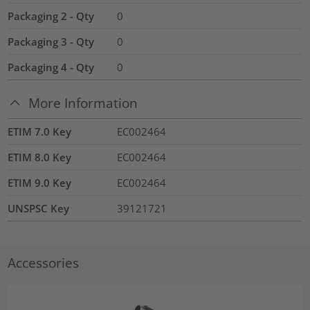
Packaging 2 - Qty
0
Packaging 3 - Qty
0
Packaging 4 - Qty
0
More Information
ETIM 7.0 Key
EC002464
ETIM 8.0 Key
EC002464
ETIM 9.0 Key
EC002464
UNSPSC Key
39121721
Accessories