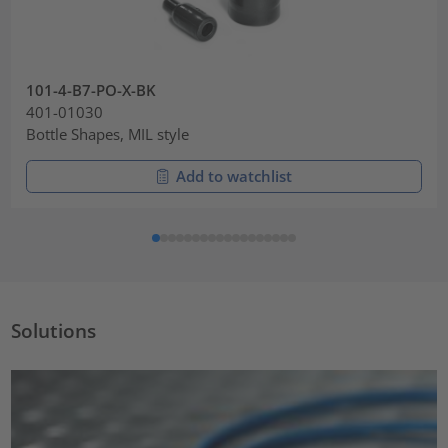
101-4-B7-PO-X-BK
401-01030
Bottle Shapes, MIL style
Add to watchlist
Solutions