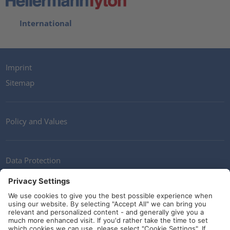
International
Imprint
Sitemap
Policy and Values
Data Protection
Contact