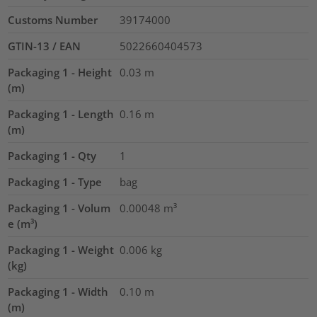
Customs Number
39174000
GTIN-13 / EAN
5022660404573
Packaging 1 - Height
0.03
m
(m)
Packaging 1 - Length
0.16
m
(m)
Packaging 1 - Qty
1
Packaging 1 - Type
bag
Packaging 1 - Volum
0.00048
m³
e (m³)
Packaging 1 - Weight
0.006
kg
(kg)
Packaging 1 - Width
0.10
m
(m)