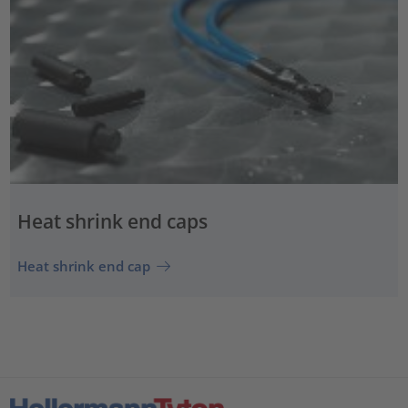
Heat shrink end caps
Heat shrink end cap