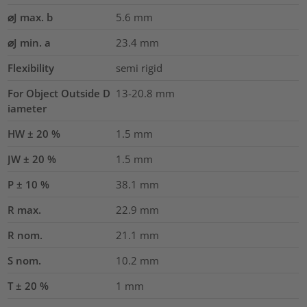
⌀J max. b
5.6
mm
⌀J min. a
23.4
mm
Flexibility
semi rigid
For Object Outside D
13-20.8 mm
iameter
HW ± 20 %
1.5
mm
JW ± 20 %
1.5
mm
P ± 10 %
38.1
mm
R max.
22.9
mm
R nom.
21.1
mm
S nom.
10.2
mm
T ± 20 %
1
mm