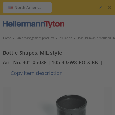
North America
Home
>
Cable management products
>
Insulation
>
Heat Shrinkable Moulded S
Bottle Shapes, MIL style
Art.-No. 401-05038
| 105-4-GW8-PO-X-BK
|
Copy item description