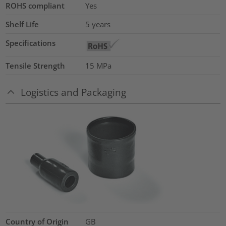
ROHS compliant
Yes
Shelf Life
5 years
Specifications
Tensile Strength
15
MPa
Logistics and Packaging
Country of Origin
GB