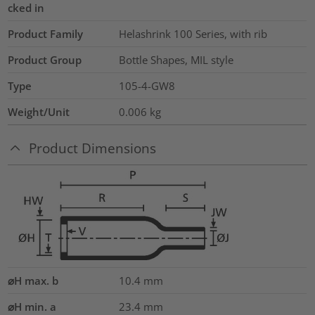
cked in
Product Family
Helashrink 100 Series, with rib
Product Group
Bottle Shapes, MIL style
Type
105-4-GW8
Weight/Unit
0.006
kg
Product Dimensions
⌀H max. b
10.4
mm
⌀H min. a
23.4
mm