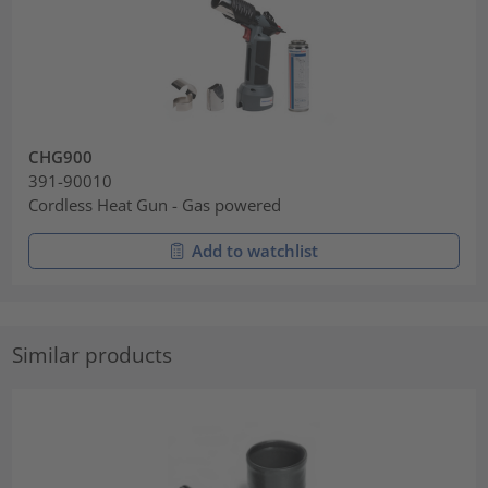
CHG900
391-90010
Cordless Heat Gun - Gas powered
Add to watchlist
Similar products