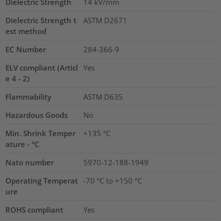
Dielectric Strength
14
kV/mm
Dielectric Strength t
ASTM D2671
est method
EC Number
284-366-9
ELV compliant (Articl
Yes
e 4 - 2)
Flammability
ASTM D635
Hazardous Goods
No
Min. Shrink Temper
+135 °C
ature - °C
Nato number
5970-12-188-1949
Operating Temperat
-70 °C to +150 °C
ure
ROHS compliant
Yes