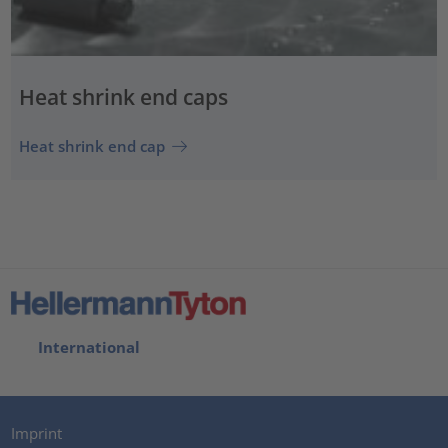
Heat shrink end caps
Heat shrink end cap
International
Imprint