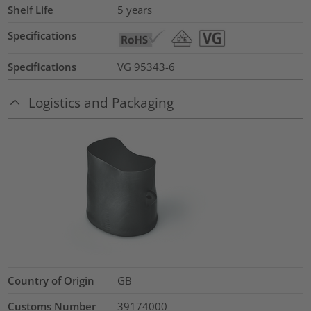
Shelf Life
5 years
Specifications
Specifications
VG 95343-6
Logistics and Packaging
Country of Origin
GB
Customs Number
39174000