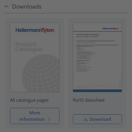
Downloads
RoHS datasheet
All catalogue pages
More
information
Download