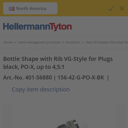
North America
Home
>
Cable management products
>
Insulation
>
Heat Shrinkable Moulded S
Bottle Shape with Rib VG-Style for Plugs
black, PO-X, up to 4,5:1
Art.-No. 401-56880
| 156-42-G-PO-X-BK
|
Copy item description