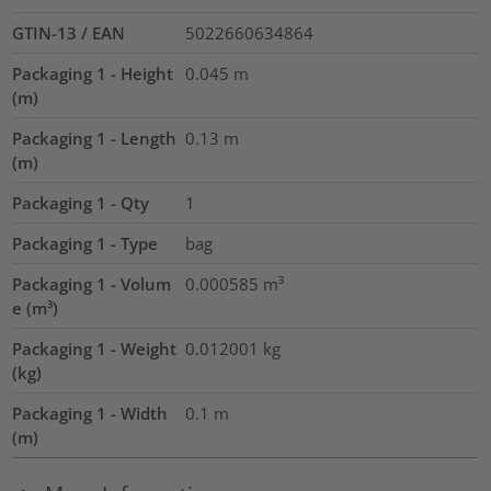
GTIN-13 / EAN
5022660634864
Packaging 1 - Height
0.045
m
(m)
Packaging 1 - Length
0.13
m
(m)
Packaging 1 - Qty
1
Packaging 1 - Type
bag
Packaging 1 - Volum
0.000585
m³
e (m³)
Packaging 1 - Weight
0.012001
kg
(kg)
Packaging 1 - Width
0.1
m
(m)