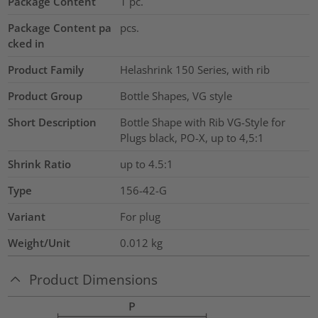
Package Content
1
pc.
Package Content pa
pcs.
cked in
Product Family
Helashrink 150 Series, with rib
Product Group
Bottle Shapes, VG style
Short Description
Bottle Shape with Rib VG-Style for
Plugs black, PO-X, up to 4,5:1
Shrink Ratio
up to 4.5:1
Type
156-42-G
Variant
For plug
Weight/Unit
0.012
kg
Product Dimensions