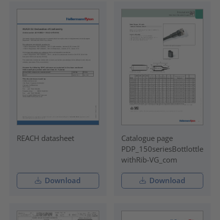
REACH datasheet
Catalogue page
PDP_150seriesBottlottle
withRib-VG_com
Download
Download