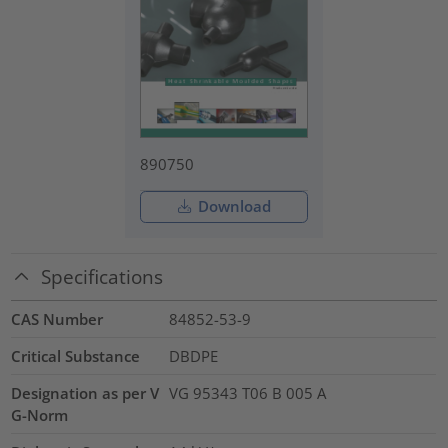
890750
Download
Specifications
CAS Number
84852-53-9
Critical Substance
DBDPE
Designation as per V
VG 95343 T06 B 005 A
G-Norm