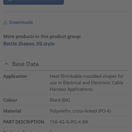
Downloads
More products in this product group:
Bottle Shapes, VG style
Base Data
Application
Heat Shrinkable moulded shapes for
use in Electrical and Electronic Cable
Harness Applications.
Colour
Black (BK)
Material
Polyolefin, cross-linked (PO-X)
PART DESCRIPTION
156-42-G-PO-X-BK