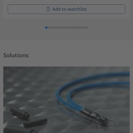
Add to watchlist
Solutions