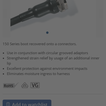
150 Series boot recovered onto a connectors.
Use in conjunction with circular grooved adaptors
Strengthened strain relief by usage of an additional inner
lip
Excellent protection against environment impacts
Eliminates moisture ingress to harness
Add to watchlist