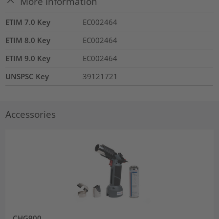
More Information
ETIM 7.0 Key
EC002464
ETIM 8.0 Key
EC002464
ETIM 9.0 Key
EC002464
UNSPSC Key
39121721
Accessories
CHG900