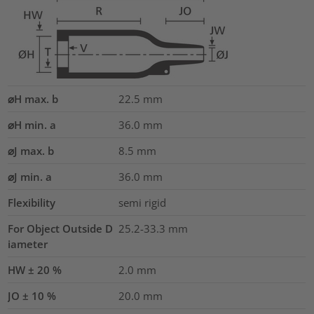
⌀H max. b
22.5
mm
⌀H min. a
36.0
mm
⌀J max. b
8.5
mm
⌀J min. a
36.0
mm
Flexibility
semi rigid
For Object Outside D
25.2-33.3 mm
iameter
HW ± 20 %
2.0
mm
JO ± 10 %
20.0
mm