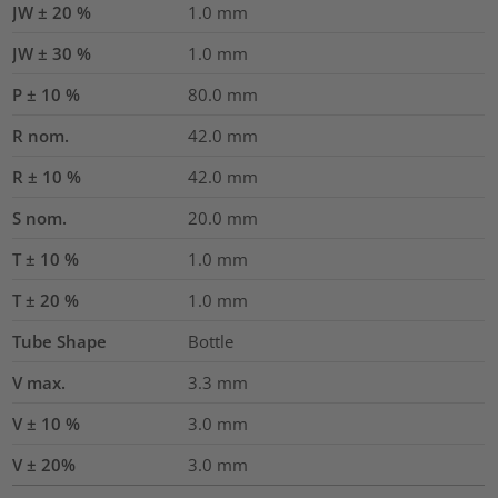
JW ± 20 %
1.0
mm
JW ± 30 %
1.0
mm
P ± 10 %
80.0
mm
R nom.
42.0
mm
R ± 10 %
42.0
mm
S nom.
20.0
mm
T ± 10 %
1.0
mm
T ± 20 %
1.0
mm
Tube Shape
Bottle
V max.
3.3
mm
V ± 10 %
3.0
mm
V ± 20%
3.0
mm