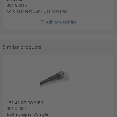
391-90010
Cordless Heat Gun - Gas powered
Add to watchlist
Similar products
152-41-B7-PO-X-BK
401-52001
Bottle Shapes, VG style