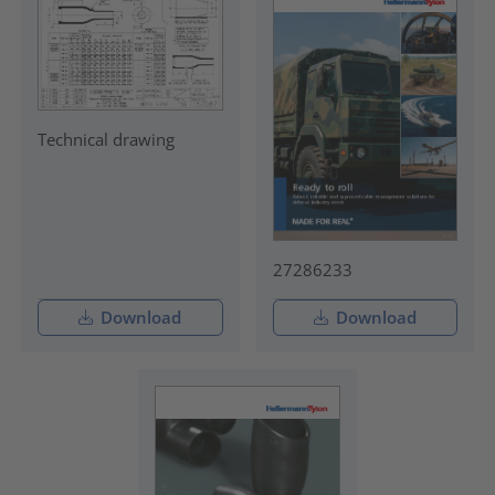
Technical drawing
27286233
Download
Download