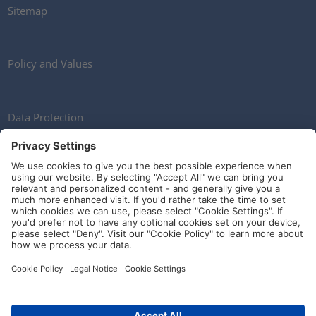
Sitemap
Policy and Values
Data Protection
Contact
Terms of Service
Guidelines and Commitments
Social Media