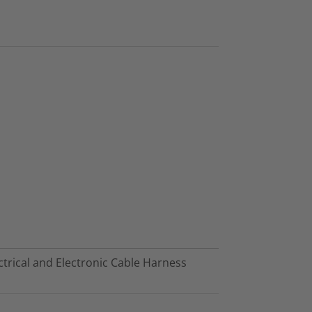
trical and Electronic Cable Harness