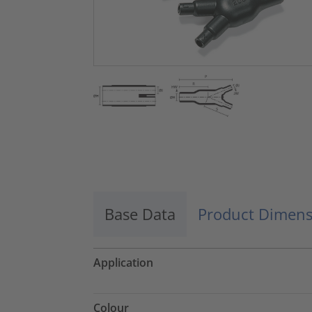
Base Data
Product Dimens
Application
Colour