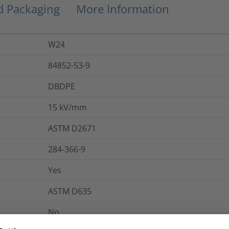
nd Packaging
More Information
W24
84852-53-9
DBDPE
15
kV/mm
ASTM D2671
284-366-9
Yes
ASTM D635
No