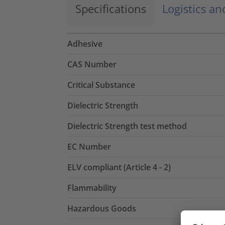
Specifications
Logistics a
Adhesive
CAS Number
Critical Substance
Dielectric Strength
Dielectric Strength test method
EC Number
ELV compliant (Article 4 - 2)
Flammability
Hazardous Goods