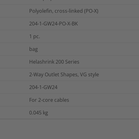
Polyolefin, cross-linked (PO-X)
204-1-GW24-PO-X-BK
1
pc.
bag
Helashrink 200 Series
2-Way Outlet Shapes, VG style
204-1-GW24
For 2-core cables
0.045
kg