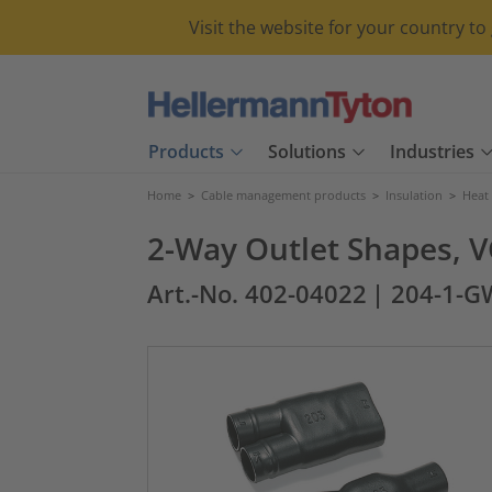
Visit the website for your country t
Products
Solutions
Industries
Home
>
Cable management products
>
Insulation
>
Heat
2-Way Outlet Shapes, V
Art.-No. 402-04022
| 204-1-G