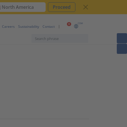
North America
Proceed
COM
0
Careers
Sustainability
Contact