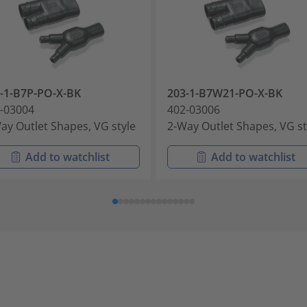
-1-B7P-PO-X-BK
203-1-B7W21-PO-X-BK
-03004
402-03006
ay Outlet Shapes, VG style
2-Way Outlet Shapes, VG st
Add to watchlist
Add to watchlist