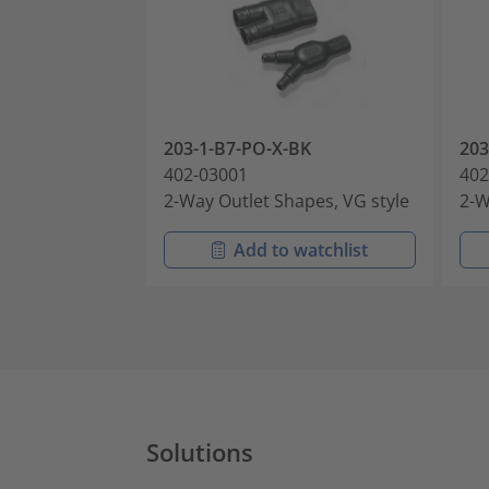
203-1-B7-PO-X-BK
203
402-03001
402
2-Way Outlet Shapes, VG style
2-W
Add to watchlist
Solutions