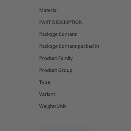
Material
PART DESCRIPTION
Package Content
Package Content packed in
Product Family
Product Group
Type
Variant
Weight/Unit