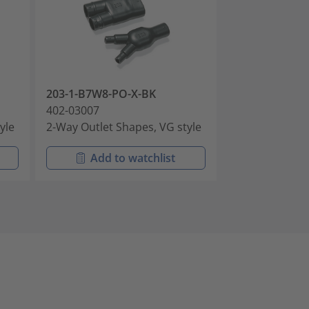
203-1-B7W8-PO-X-BK
203-1-B7WM25
402-03007
402-03008
yle
2-Way Outlet Shapes, VG style
2-Way Outlet S
Add to watchlist
Add t