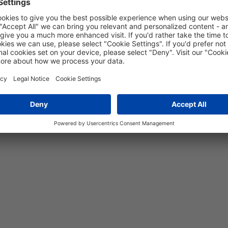
+135 °C
-75 °C to +150 °C
Yes
5 years