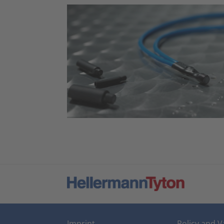
Imprint
Policy and V