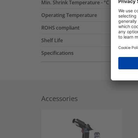
Min. Shrink Temperature - °C
Operating Temperature
ROHS compliant
Shelf Life
Specifications
Accessories