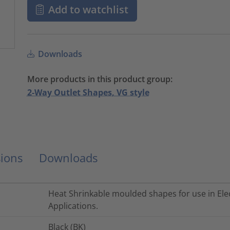
Add to watchlist
Downloads
More products in this product group:
2-Way Outlet Shapes, VG style
ions
Downloads
Heat Shrinkable moulded shapes for use in Elec
Applications.
Black (BK)