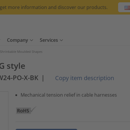
o get more information and discover our products.
Company
Services
 Shrinkable Moulded Shapes
G style
W24-PO-X-BK
|
Copy item description
Mechanical tension relief in cable harnesses