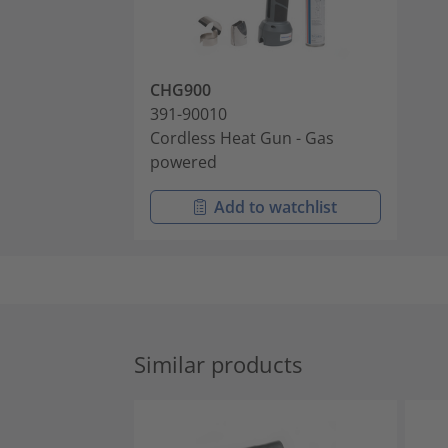
CHG900
391-90010
Cordless Heat Gun - Gas
powered
Add to watchlist
Similar products