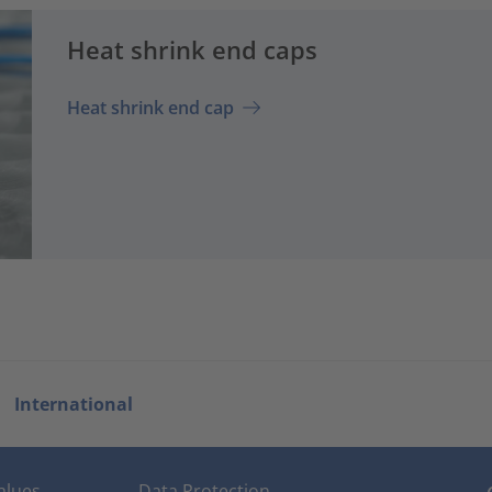
Heat shrink end caps
Heat shrink end cap
International
alues
Data Protection